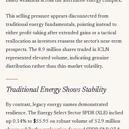
based weakness across the alternative energy complex.
This selling pressure appears disconnected from
traditional energy fundamentals, pointing instead to
either profit-taking after extended gains or a tactical
reallocation as investors reassess the sector's near-term
prospects. The 8.9 million shares traded in ICLN
represented elevated volume, indicating genuine
distribution rather than thin-market volatility.
Traditional Energy Shows Stability
By contrast, legacy energy names demonstrated
resilience. The Energy Select Sector SPDR (XLE) inched
up 0.14% to $55.95 on robust volume of 52.9 million