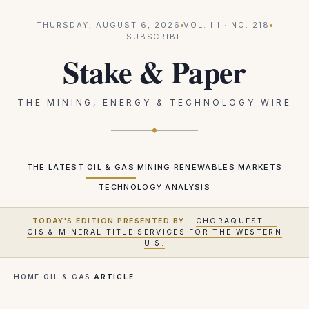
THURSDAY, AUGUST 6, 2026
VOL.
III
· NO.
218
SUBSCRIBE
Stake & Paper
THE MINING, ENERGY & TECHNOLOGY WIRE
THE LATEST
OIL & GAS
MINING
RENEWABLES
MARKETS
TECHNOLOGY
ANALYSIS
TODAY'S EDITION PRESENTED BY
·
CHORAQUEST —
GIS & MINERAL TITLE SERVICES FOR THE WESTERN
U.S.
HOME
·
OIL & GAS
·
ARTICLE