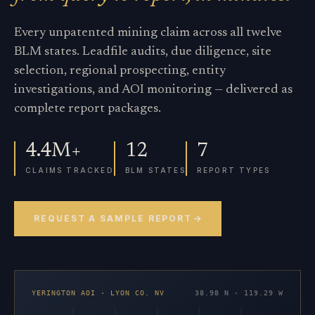
Every unpatented mining claim across all twelve
BLM states. Leadfile audits, due diligence, site
selection, regional prospecting, entity
investigations, and AOI monitoring — delivered as
complete report packages.
4.4M+
12
7
CLAIMS TRACKED
BLM STATES
REPORT TYPES
REQUEST A SAMPLE REPORT
YERINGTON AOI · LYON CO. NV
38.98 N · 119.29 W