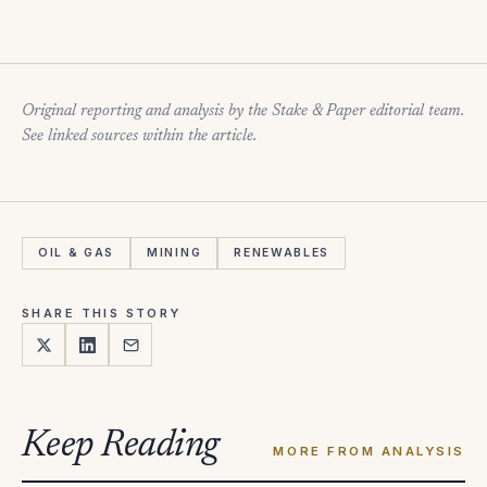
Original reporting and analysis by the Stake & Paper editorial team.
See linked sources within the article.
OIL & GAS
MINING
RENEWABLES
SHARE THIS STORY
Keep Reading
MORE FROM ANALYSIS