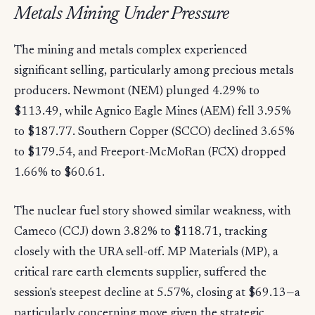
Metals Mining Under Pressure
The mining and metals complex experienced
significant selling, particularly among precious metals
producers. Newmont (NEM) plunged 4.29% to
$113.49, while Agnico Eagle Mines (AEM) fell 3.95%
to $187.77. Southern Copper (SCCO) declined 3.65%
to $179.54, and Freeport-McMoRan (FCX) dropped
1.66% to $60.61.
The nuclear fuel story showed similar weakness, with
Cameco (CCJ) down 3.82% to $118.71, tracking
closely with the URA sell-off. MP Materials (MP), a
critical rare earth elements supplier, suffered the
session's steepest decline at 5.57%, closing at $69.13—a
particularly concerning move given the strategic