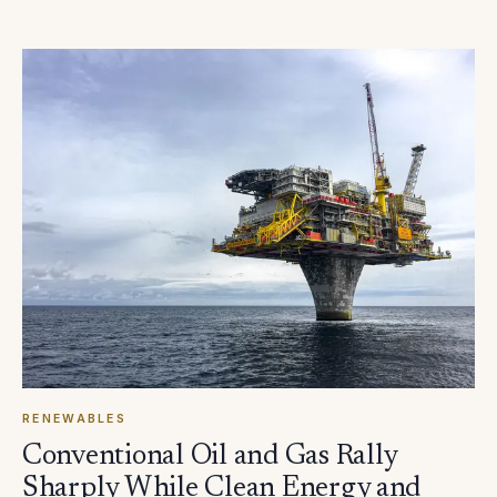
RENEWABLES
Conventional Oil and Gas Rally
Sharply While Clean Energy and