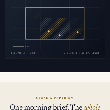
×
×
×
×
×
×
×
×
×
×
×
×
×
×
×
5 MI
CLAIMWATCH · 2026
◆ DEPOSIT × ACTIVE CLAIM
STAKE & PAPER AM
One morning brief. The
whole