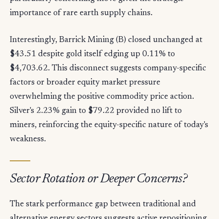
importance of rare earth supply chains.
Interestingly, Barrick Mining (B) closed unchanged at
$43.51 despite gold itself edging up 0.11% to
$4,703.62. This disconnect suggests company-specific
factors or broader equity market pressure
overwhelming the positive commodity price action.
Silver's 2.23% gain to $79.22 provided no lift to
miners, reinforcing the equity-specific nature of today's
weakness.
Sector Rotation or Deeper Concerns?
The stark performance gap between traditional and
alternative energy sectors suggests active repositioning