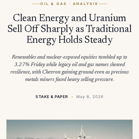
OIL & GAS
· ANALYSIS
Clean Energy and Uranium
Sell Off Sharply as Traditional
Energy Holds Steady
Renewables and nuclear-exposed equities tumbled up to
3.27% Friday while legacy oil and gas names showed
resilience, with Chevron gaining ground even as precious
metals miners faced heavy selling pressure.
STAKE & PAPER
May 8, 2026