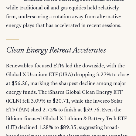
while traditional oil and gas equities held relatively
firm, underscoring a rotation away from alternative
energy plays that has accelerated in recent sessions.
Clean Energy Retreat Accelerates
Renewables-focused ETFs led the downside, with the
Global X Uranium ETF (URA) dropping 3.27% to close
at $56.26, marking the sharpest decline among major
energy funds. The iShares Global Clean Energy ETF
(ICLN) fell 3.09% to $20.71, while the Invesco Solar
ETF (TAN) shed 2.72% to finish at $59.76. Even the
lithium-focused Global X Lithium & Battery Tech ETF
(LIT) declined 1.28% to $89.35, suggesting broad-