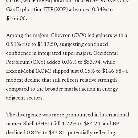
shares, while the exploration-focused SPDR S&P Oil &
Gas Exploration ETF (XOP) advanced 0.34% to
$166.06.
Among the majors, Chevron (CVX) led gainers with a
0.51% rise to $182.50, suggesting continued
confidence in integrated supermajors. Occidental
Petroleum (OXY) added 0.06% to $53.94, while
ExxonMobil (XOM) slipped just 0.15% to $146.58—a
modest decline that still reflects relative strength
compared to the broader market action in energy-
adjacent sectors.
The divergence was more pronounced in international
names. Shell (SHEL) fell 1.72% to $84.24, and BP
declined 0.84% to $43.81, potentially reflecting