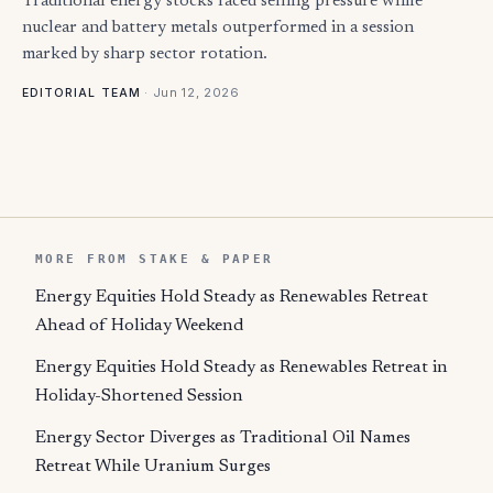
Traditional energy stocks faced selling pressure while
nuclear and battery metals outperformed in a session
marked by sharp sector rotation.
·
Jun 12, 2026
EDITORIAL TEAM
MORE FROM STAKE & PAPER
Energy Equities Hold Steady as Renewables Retreat
Ahead of Holiday Weekend
Energy Equities Hold Steady as Renewables Retreat in
Holiday-Shortened Session
Energy Sector Diverges as Traditional Oil Names
Retreat While Uranium Surges