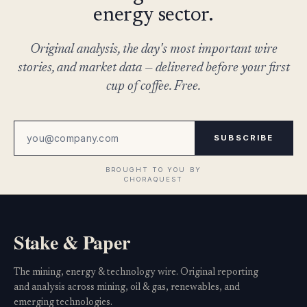
energy sector.
Original analysis, the day's most important wire
stories, and market data — delivered before your first
cup of coffee. Free.
SUBSCRIBE
Stake & Paper
The mining, energy & technology wire. Original reporting
and analysis across mining, oil & gas, renewables, and
emerging technologies.