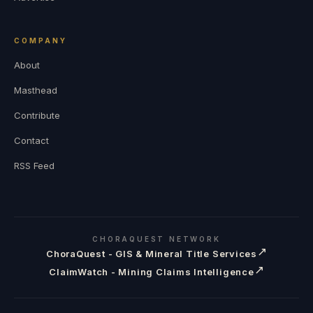
COMPANY
About
Masthead
Contribute
Contact
RSS Feed
CHORAQUEST NETWORK
↗
ChoraQuest - GIS & Mineral Title Services
↗
ClaimWatch - Mining Claims Intelligence