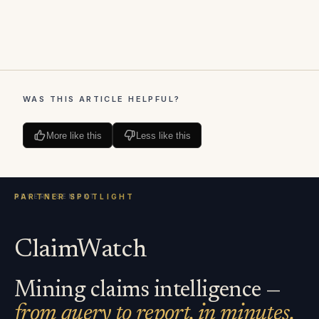
WAS THIS ARTICLE HELPFUL?
More like this
Less like this
ClaimWatch
Mining claims intelligence —
from query to report, in minutes.