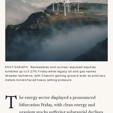
Renewables and nuclear-exposed equities
PHOTOGRAPH
tumbled up to 3.27% Friday while legacy oil and gas names
showed resilience, with Chevron gaining ground even as precious
metals miners faced heavy selling pressure.
T
he energy sector displayed a pronounced
bifurcation Friday, with clean energy and
uranium stocks suffering substantial declines