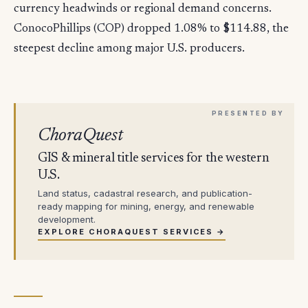
currency headwinds or regional demand concerns.
ConocoPhillips (COP) dropped 1.08% to $114.88, the
steepest decline among major U.S. producers.
ChoraQuest
GIS & mineral title services for the western
U.S.
Land status, cadastral research, and publication-
ready mapping for mining, energy, and renewable
development.
EXPLORE CHORAQUEST SERVICES →