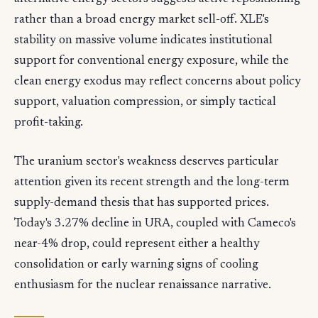
rather than a broad energy market sell-off. XLE's
stability on massive volume indicates institutional
support for conventional energy exposure, while the
clean energy exodus may reflect concerns about policy
support, valuation compression, or simply tactical
profit-taking.
The uranium sector's weakness deserves particular
attention given its recent strength and the long-term
supply-demand thesis that has supported prices.
Today's 3.27% decline in URA, coupled with Cameco's
near-4% drop, could represent either a healthy
consolidation or early warning signs of cooling
enthusiasm for the nuclear renaissance narrative.