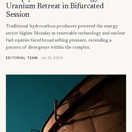
Uranium Retreat in Bifurcated
Session
Traditional hydrocarbon producers powered the energy
sector higher Monday as renewable technology and nuclear
fuel equities faced broad selling pressure, extending a
pattern of divergence within the complex.
·
Jul 21, 2026
EDITORIAL TEAM