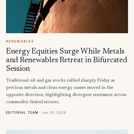
RENEWABLES
Energy Equities Surge While Metals
and Renewables Retreat in Bifurcated
Session
Traditional oil and gas stocks rallied sharply Friday as
precious metals and clean energy names moved in the
opposite direction, highlighting divergent sentiment across
commodity-linked sectors.
·
Jun 26, 2026
EDITORIAL TEAM