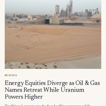
MINING
Energy Equities Diverge as Oil & Gas
Names Retreat While Uranium
Powers Higher