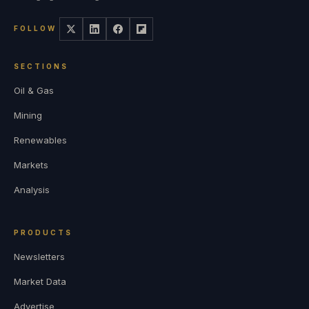
FOLLOW
SECTIONS
Oil & Gas
Mining
Renewables
Markets
Analysis
PRODUCTS
Newsletters
Market Data
Advertise