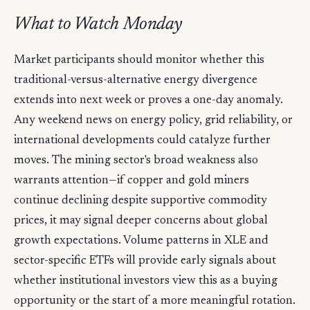
What to Watch Monday
Market participants should monitor whether this
traditional-versus-alternative energy divergence
extends into next week or proves a one-day anomaly.
Any weekend news on energy policy, grid reliability, or
international developments could catalyze further
moves. The mining sector's broad weakness also
warrants attention—if copper and gold miners
continue declining despite supportive commodity
prices, it may signal deeper concerns about global
growth expectations. Volume patterns in XLE and
sector-specific ETFs will provide early signals about
whether institutional investors view this as a buying
opportunity or the start of a more meaningful rotation.