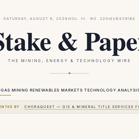
SATURDAY, AUGUST 8, 2026
VOL.
III
· NO.
220
SUBSCRIBE
Stake & Pape
THE MINING, ENERGY & TECHNOLOGY WIRE
 GAS
MINING
RENEWABLES
MARKETS
TECHNOLOGY
ANALYSI
ENTED BY
·
CHORAQUEST — GIS & MINERAL TITLE SERVICES F