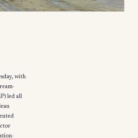
sday, with
tream-
) led all
lean
mented
ctor
ation-