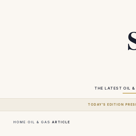
THE LATEST
OIL &
TODAY'S EDITION PRES
HOME
·
OIL & GAS
·
ARTICLE