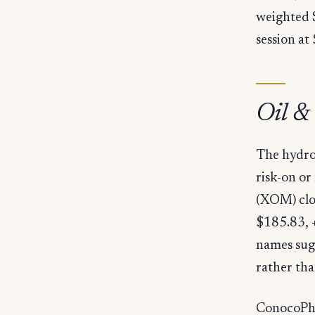
weighted 
session at
Oil &
The hydro
risk-on or
(XOM) clo
$185.83, 
names sugg
rather tha
ConocoPhil