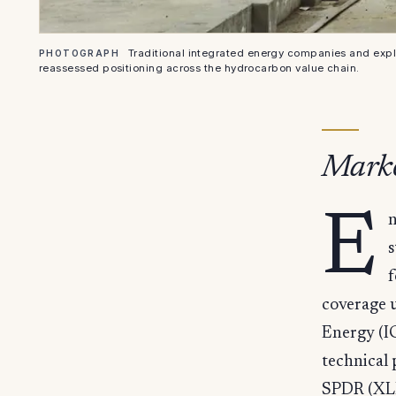
Traditional integrated energy companies and expl
PHOTOGRAPH
reassessed positioning across the hydrocarbon value chain.
Marke
E
n
s
f
coverage 
Energy (I
technical
SPDR (XLE