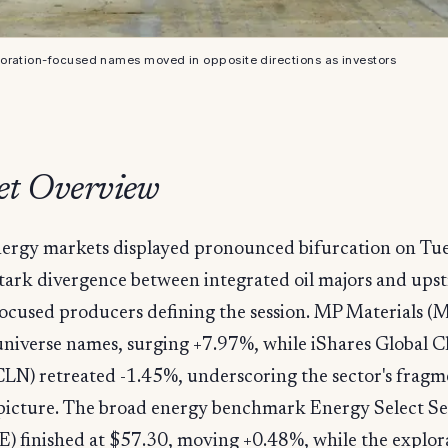
oration-focused names moved in opposite directions as investors
t Overview
ergy markets displayed pronounced bifurcation on Tue
tark divergence between integrated oil majors and ups
ocused producers defining the session. MP Materials (MP
universe names, surging +7.97%, while iShares Global C
CLN) retreated -1.45%, underscoring the sector's frag
 picture. The broad energy benchmark Energy Select Se
) finished at $57.30, moving +0.48%, while the explor