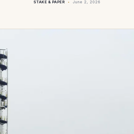
STAKE & PAPER
June 2, 2026