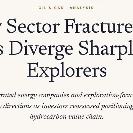
OIL & GAS
· ANALYSIS
Sector Fracture
 Diverge Sharp
Explorers
egrated energy companies and exploration-foc
e directions as investors reassessed positioning
hydrocarbon value chain.