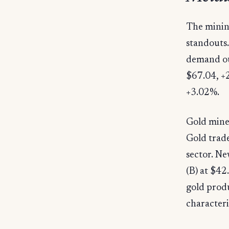
The minin
standouts.
demand ou
$67.04, +
+3.02%.
Gold mine
Gold trade
sector. N
(B) at $4
gold produ
characteri