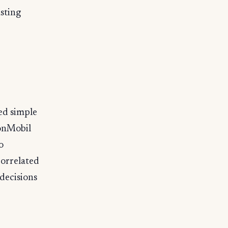
sting
ed simple
xonMobil
o
orrelated
decisions