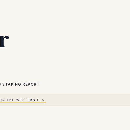
r
S
STAKING REPORT
OR THE WESTERN U.S.