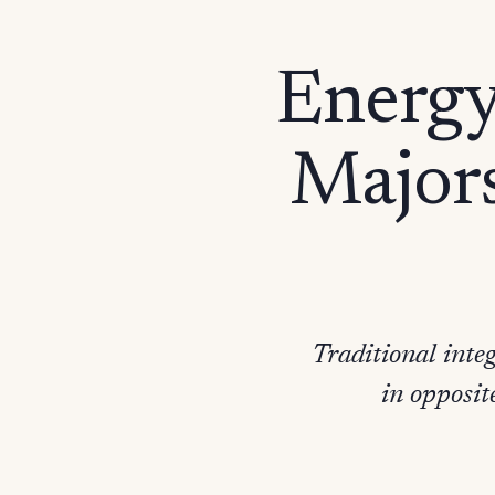
Energy 
Majors
Traditional int
in opposit