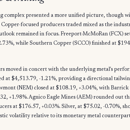
g complex presented a more unified picture, though wi
 Copper-focused producers traded mixed as the industri
tlook remained in focus. Freeport-McMoRan (FCX) set
2.73%, while Southern Copper (SCCO) finished at $194
rs moved in concert with the underlying metal's perfo
d at $4,513.79, -1.21%, providing a directional tailwin
ewmont (NEM) closed at $108.19, +3.04%, with Barrick
2.32, +1.98%. Agnico Eagle Mines (AEM) rounded out th
cers at $176.57, +0.03%. Silver, at $75.02, -0.70%, s
stic volatility relative to its monetary metal counterpart