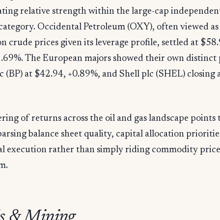
ing relative strength within the large-cap independen
category. Occidental Petroleum (OXY), often viewed as 
on crude prices given its leverage profile, settled at $58
.69%. The European majors showed their own distinct 
c (BP) at $42.94, +0.89%, and Shell plc (SHEL) closing 
ering of returns across the oil and gas landscape points 
parsing balance sheet quality, capital allocation prioritie
al execution rather than simply riding commodity pric
m.
s & Mining