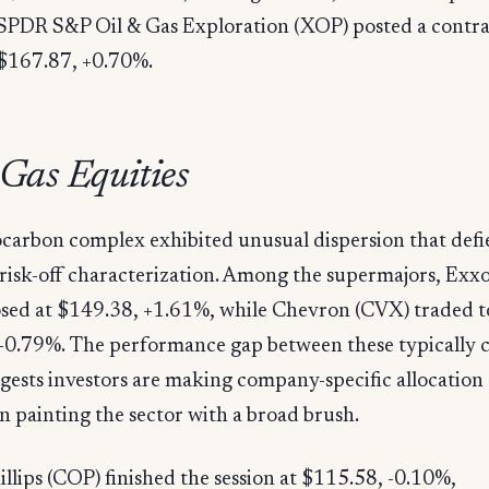
SPDR S&P Oil & Gas Exploration (XOP) posted a contra
 $167.87, +0.70%.
 Gas Equities
carbon complex exhibited unusual dispersion that defi
 risk-off characterization. Among the supermajors, Ex
sed at $149.38, +1.61%, while Chevron (CVX) traded t
+0.79%. The performance gap between these typically c
ests investors are making company-specific allocation 
n painting the sector with a broad brush.
lips (COP) finished the session at $115.58, -0.10%,