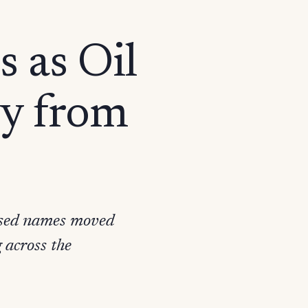
s as Oil
ly from
used names moved
 across the