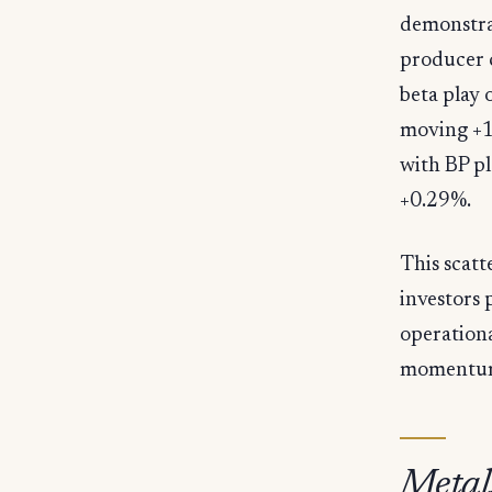
demonstrat
producer 
beta play 
moving +1
with BP pl
+0.29%.
This scatt
investors 
operation
momentu
Metal