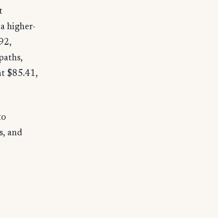
t
a higher-
.92,
paths,
at $85.41,
to
s, and
e