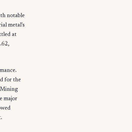
th notable
al metal's
tled at
.62,
rmance.
d for the
 Mining
e major
howed
.