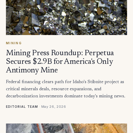
MINING
Mining Press Roundup: Perpetua
Secures $2.9B for America's Only
Antimony Mine
Federal financing clears path for Idaho's Stibnite project as
critical minerals deals, resource expansions, and
decarbonization investments dominate today's mining news.
·
May 26, 2026
EDITORIAL TEAM