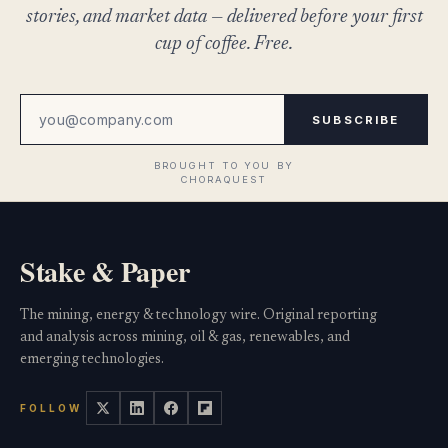
stories, and market data — delivered before your first
cup of coffee. Free.
SUBSCRIBE
Stake & Paper
The mining, energy & technology wire. Original reporting
and analysis across mining, oil & gas, renewables, and
emerging technologies.
FOLLOW