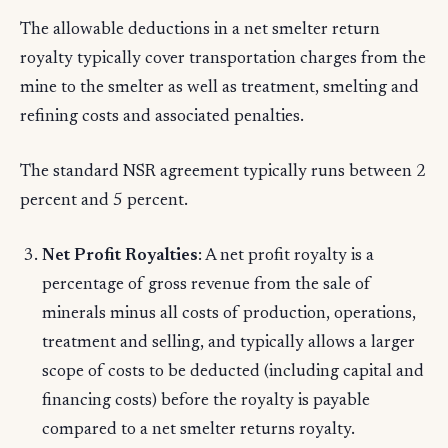
The allowable deductions in a net smelter return
royalty typically cover transportation charges from the
mine to the smelter as well as treatment, smelting and
refining costs and associated penalties.
The standard NSR agreement typically runs between 2
percent and 5 percent.
Net Profit Royalties
: A net profit royalty is a
percentage of gross revenue from the sale of
minerals minus all costs of production, operations,
treatment and selling, and typically allows a larger
scope of costs to be deducted (including capital and
financing costs) before the royalty is payable
compared to a net smelter returns royalty.