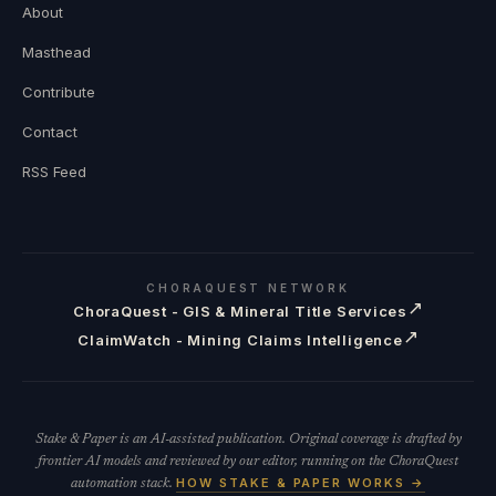
About
Masthead
Contribute
Contact
RSS Feed
CHORAQUEST NETWORK
↗
ChoraQuest - GIS & Mineral Title Services
↗
ClaimWatch - Mining Claims Intelligence
Stake & Paper is an AI-assisted publication. Original coverage is drafted by
frontier AI models and reviewed by our editor, running on the ChoraQuest
HOW STAKE & PAPER WORKS →
automation stack.