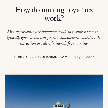
How do mining royalties
work?
Mining royalties are payments made to resource owners—
typically governments or private landowners—based on the
extraction or sale of minerals from a mine.
STAKE & PAPER EDITORIAL TEAM
May 1, 2026