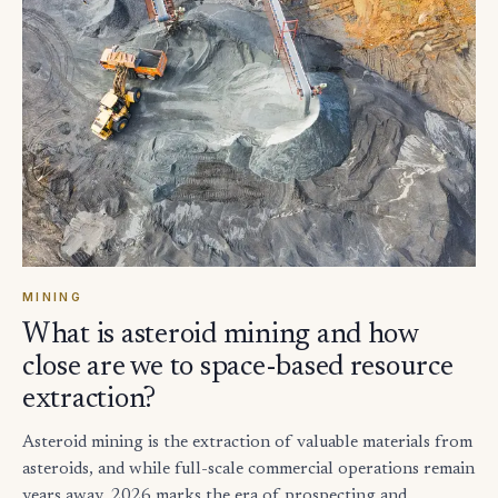
MINING
What is asteroid mining and how
close are we to space-based resource
extraction?
Asteroid mining is the extraction of valuable materials from
asteroids, and while full-scale commercial operations remain
years away, 2026 marks the era of prospecting and