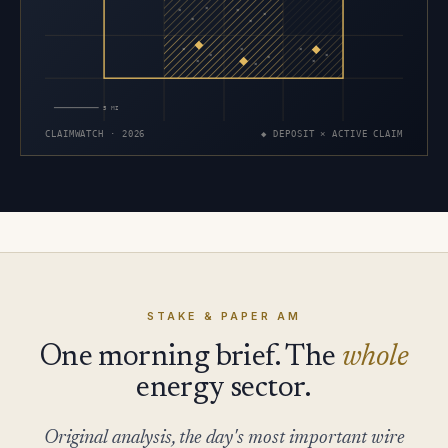
×
×
×
×
×
×
×
×
×
×
×
×
×
×
×
5 MI
CLAIMWATCH · 2026
◆ DEPOSIT × ACTIVE CLAIM
STAKE & PAPER AM
One morning brief. The
whole
energy sector.
Original analysis, the day's most important wire