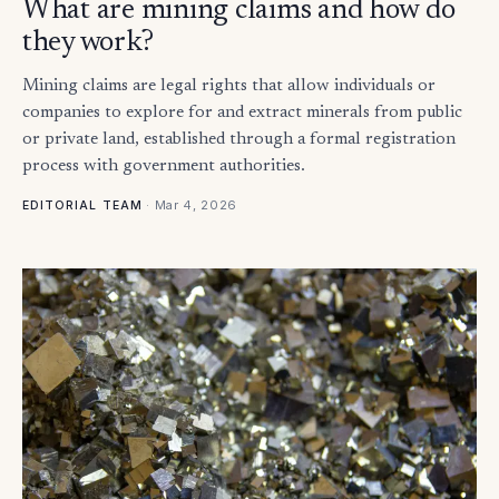
What are mining claims and how do
they work?
Mining claims are legal rights that allow individuals or
companies to explore for and extract minerals from public
or private land, established through a formal registration
process with government authorities.
·
Mar 4, 2026
EDITORIAL TEAM