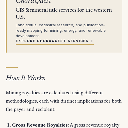
ChoraQuest
GIS & mineral title services for the western
U.S.
Land status, cadastral research, and publication-
ready mapping for mining, energy, and renewable
development.
EXPLORE CHORAQUEST SERVICES →
How It Works
Mining royalties are calculated using different
methodologies, each with distinct implications for both
the payer and recipient:
Gross Revenue Royalties
: A gross revenue royalty