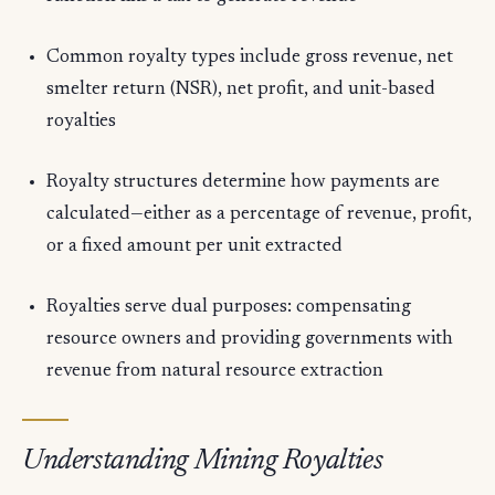
Common royalty types include gross revenue, net
smelter return (NSR), net profit, and unit-based
royalties
Royalty structures determine how payments are
calculated—either as a percentage of revenue, profit,
or a fixed amount per unit extracted
Royalties serve dual purposes: compensating
resource owners and providing governments with
revenue from natural resource extraction
Understanding Mining Royalties