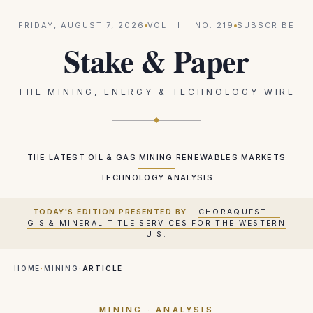
FRIDAY, AUGUST 7, 2026
VOL.
III
· NO.
219
SUBSCRIBE
Stake & Paper
THE MINING, ENERGY & TECHNOLOGY WIRE
THE LATEST
OIL & GAS
MINING
RENEWABLES
MARKETS
TECHNOLOGY
ANALYSIS
TODAY'S EDITION PRESENTED BY
·
CHORAQUEST —
GIS & MINERAL TITLE SERVICES FOR THE WESTERN
U.S.
HOME
·
MINING
·
ARTICLE
MINING
· ANALYSIS