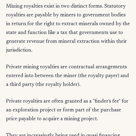
Mining royalties exist in two distinct forms. Statutory
royalties are payable by miners to government bodies
in return for the right to extract minerals owned by the
state and function like a tax that governments use to
generate revenue from mineral extraction within their
jurisdiction.
Private mining royalties are contractual arrangements
entered into between the miner (the royalty payer) and
a third party (the royalty holder).
Private royalties are often granted as a "finder's fee" for
an exploration project or form part of the purchase
price payable to acquire a mining project.
They are increasingly being used in quasi financing