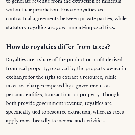
to generate revenue from the extraction of minerals
within their jurisdiction. Private royalties are
contractual agreements between private parties, while
statutory royalties are government-imposed fees.
How do royalties differ from taxes?
Royalties are a share of the product or profit derived
from real property, reserved by the property owner in
exchange for the right to extract a resource, while
taxes are charges imposed by a government on
persons, entities, transactions, or property. Though
both provide government revenue, royalties are
specifically tied to resource extraction, whereas taxes
apply more broadly to income and activities.