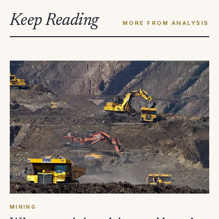
Keep Reading
MORE FROM ANALYSIS
MINING