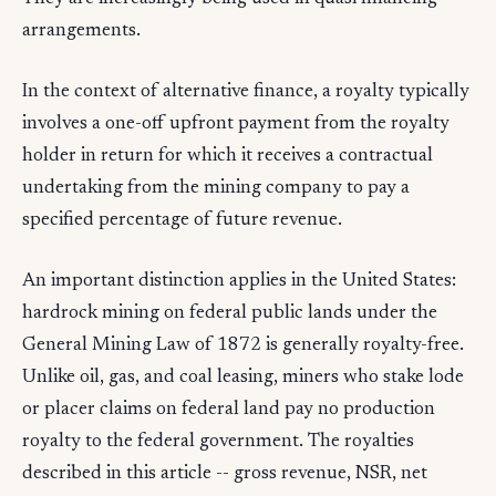
arrangements.
In the context of alternative finance, a royalty typically
involves a one-off upfront payment from the royalty
holder in return for which it receives a contractual
undertaking from the mining company to pay a
specified percentage of future revenue.
An important distinction applies in the United States:
hardrock mining on federal public lands under the
General Mining Law of 1872 is generally royalty-free.
Unlike oil, gas, and coal leasing, miners who stake lode
or placer claims on federal land pay no production
royalty to the federal government. The royalties
described in this article -- gross revenue, NSR, net