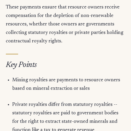
These payments ensure that resource owners receive
compensation for the depletion of non-renewable
resources, whether those owners are governments
collecting statutory royalties or private parties holding
contractual royalty rights.
Key Points
Mining royalties are payments to resource owners
based on mineral extraction or sales
Private royalties differ from statutory royalties --
statutory royalties are paid to government bodies
for the right to extract state-owned minerals and
function like a tax to generate revenue