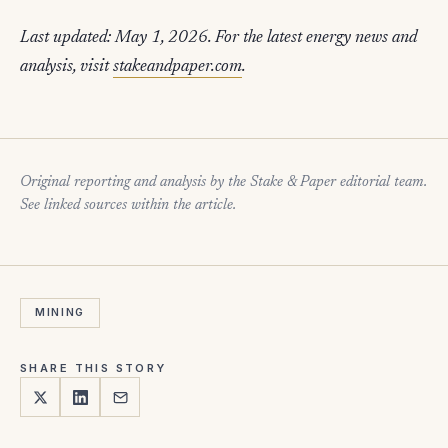
Last updated: May 1, 2026. For the latest energy news and
analysis, visit
stakeandpaper.com
.
Original reporting and analysis by the Stake & Paper editorial team.
See linked sources within the article.
MINING
SHARE THIS STORY