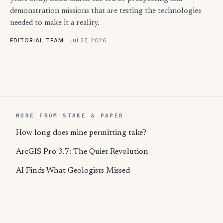
demonstration missions that are testing the technologies
needed to make it a reality.
·
Jul 27, 2026
EDITORIAL TEAM
MORE FROM STAKE & PAPER
How long does mine permitting take?
ArcGIS Pro 3.7: The Quiet Revolution
AI Finds What Geologists Missed