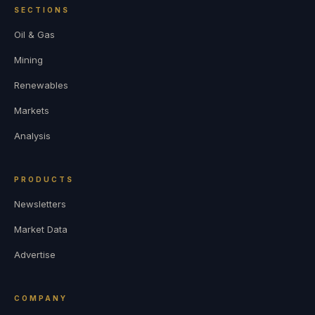
SECTIONS
Oil & Gas
Mining
Renewables
Markets
Analysis
PRODUCTS
Newsletters
Market Data
Advertise
COMPANY