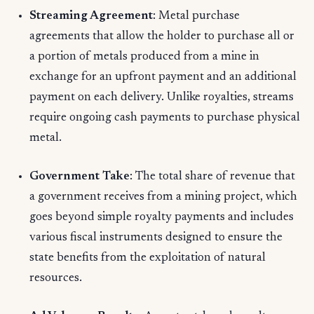
Streaming Agreement
: Metal purchase
agreements that allow the holder to purchase all or
a portion of metals produced from a mine in
exchange for an upfront payment and an additional
payment on each delivery. Unlike royalties, streams
require ongoing cash payments to purchase physical
metal.
Government Take
: The total share of revenue that
a government receives from a mining project, which
goes beyond simple royalty payments and includes
various fiscal instruments designed to ensure the
state benefits from the exploitation of natural
resources.