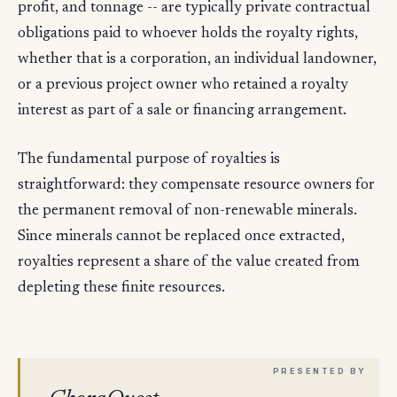
profit, and tonnage -- are typically private contractual
obligations paid to whoever holds the royalty rights,
whether that is a corporation, an individual landowner,
or a previous project owner who retained a royalty
interest as part of a sale or financing arrangement.
The fundamental purpose of royalties is
straightforward: they compensate resource owners for
the permanent removal of non-renewable minerals.
Since minerals cannot be replaced once extracted,
royalties represent a share of the value created from
depleting these finite resources.