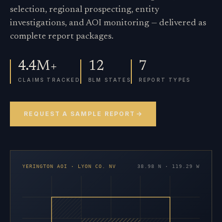
selection, regional prospecting, entity
investigations, and AOI monitoring — delivered as
complete report packages.
4.4M+
12
7
CLAIMS TRACKED
BLM STATES
REPORT TYPES
REQUEST A SAMPLE REPORT
YERINGTON AOI · LYON CO. NV
38.98 N · 119.29 W