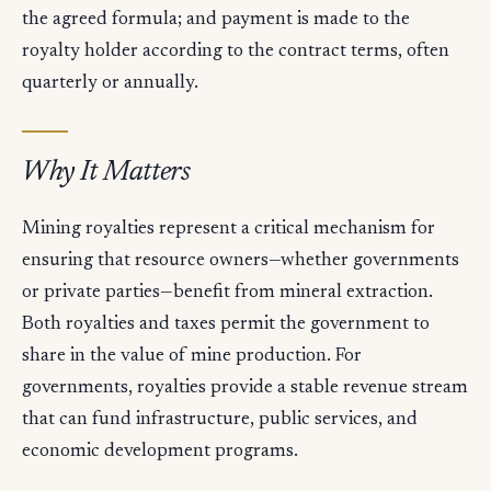
the agreed formula; and payment is made to the
royalty holder according to the contract terms, often
quarterly or annually.
Why It Matters
Mining royalties represent a critical mechanism for
ensuring that resource owners—whether governments
or private parties—benefit from mineral extraction.
Both royalties and taxes permit the government to
share in the value of mine production. For
governments, royalties provide a stable revenue stream
that can fund infrastructure, public services, and
economic development programs.