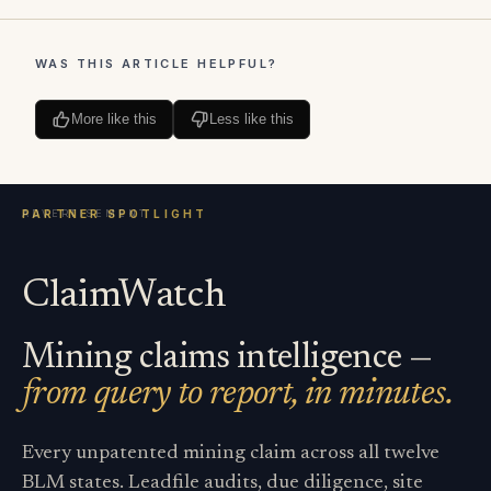
WAS THIS ARTICLE HELPFUL?
More like this
Less like this
ClaimWatch
Mining claims intelligence —
from query to report, in minutes.
Every unpatented mining claim across all twelve
BLM states. Leadfile audits, due diligence, site