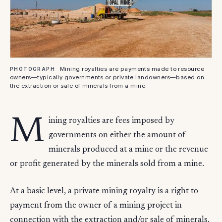
Mining royalties are payments made to resource
PHOTOGRAPH
owners—typically governments or private landowners—based on
the extraction or sale of minerals from a mine.
M
ining royalties are fees imposed by
governments on either the amount of
minerals produced at a mine or the revenue
or profit generated by the minerals sold from a mine.
At a basic level, a private mining royalty is a right to
payment from the owner of a mining project in
connection with the extraction and/or sale of minerals.