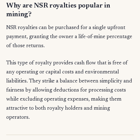
Why are NSR royalties popular in
mining?
NSR royalties can be purchased for a single upfront
payment, granting the owner a life-of-mine percentage
of those returns.
This type of royalty provides cash flow that is free of
any operating or capital costs and environmental
liabilities. They strike a balance between simplicity and
fairness by allowing deductions for processing costs
while excluding operating expenses, making them
attractive to both royalty holders and mining
operators.