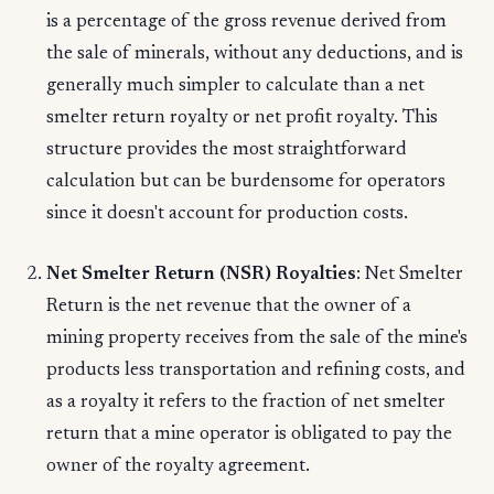
is a percentage of the gross revenue derived from
the sale of minerals, without any deductions, and is
generally much simpler to calculate than a net
smelter return royalty or net profit royalty. This
structure provides the most straightforward
calculation but can be burdensome for operators
since it doesn't account for production costs.
Net Smelter Return (NSR) Royalties
: Net Smelter
Return is the net revenue that the owner of a
mining property receives from the sale of the mine's
products less transportation and refining costs, and
as a royalty it refers to the fraction of net smelter
return that a mine operator is obligated to pay the
owner of the royalty agreement.