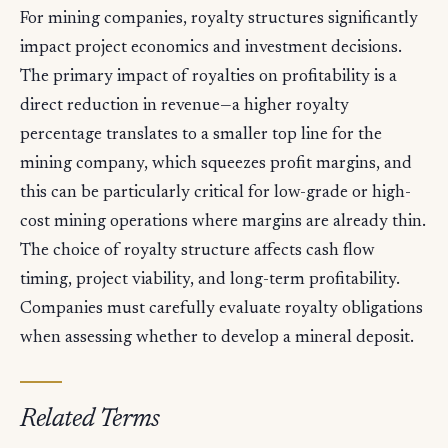
For mining companies, royalty structures significantly
impact project economics and investment decisions.
The primary impact of royalties on profitability is a
direct reduction in revenue—a higher royalty
percentage translates to a smaller top line for the
mining company, which squeezes profit margins, and
this can be particularly critical for low-grade or high-
cost mining operations where margins are already thin.
The choice of royalty structure affects cash flow
timing, project viability, and long-term profitability.
Companies must carefully evaluate royalty obligations
when assessing whether to develop a mineral deposit.
Related Terms