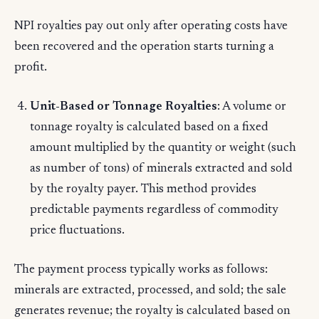
NPI royalties pay out only after operating costs have
been recovered and the operation starts turning a
profit.
Unit-Based or Tonnage Royalties
: A volume or
tonnage royalty is calculated based on a fixed
amount multiplied by the quantity or weight (such
as number of tons) of minerals extracted and sold
by the royalty payer. This method provides
predictable payments regardless of commodity
price fluctuations.
The payment process typically works as follows:
minerals are extracted, processed, and sold; the sale
generates revenue; the royalty is calculated based on