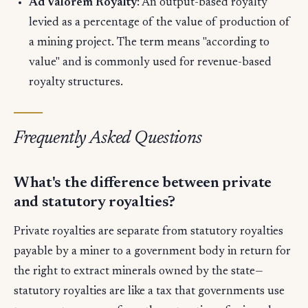
Ad Valorem Royalty
: An output-based royalty
levied as a percentage of the value of production of
a mining project. The term means "according to
value" and is commonly used for revenue-based
royalty structures.
Frequently Asked Questions
What's the difference between private
and statutory royalties?
Private royalties are separate from statutory royalties
payable by a miner to a government body in return for
the right to extract minerals owned by the state—
statutory royalties are like a tax that governments use