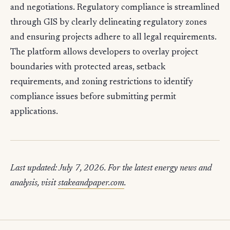
and negotiations. Regulatory compliance is streamlined
through GIS by clearly delineating regulatory zones
and ensuring projects adhere to all legal requirements.
The platform allows developers to overlay project
boundaries with protected areas, setback
requirements, and zoning restrictions to identify
compliance issues before submitting permit
applications.
Last updated: July 7, 2026. For the latest energy news and
analysis, visit
stakeandpaper.com
.