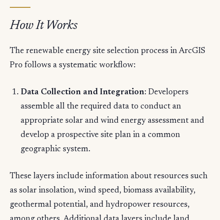
How It Works
The renewable energy site selection process in ArcGIS
Pro follows a systematic workflow:
Data Collection and Integration
: Developers
assemble all the required data to conduct an
appropriate solar and wind energy assessment and
develop a prospective site plan in a common
geographic system.
These layers include information about resources such
as solar insolation, wind speed, biomass availability,
geothermal potential, and hydropower resources,
among others. Additional data layers include land