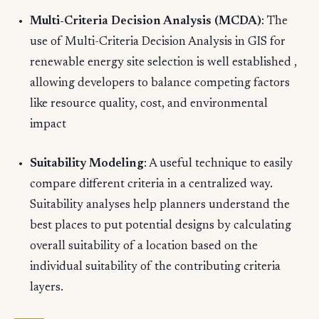
Multi-Criteria Decision Analysis (MCDA)
: The
use of Multi-Criteria Decision Analysis in GIS for
renewable energy site selection is well established ,
allowing developers to balance competing factors
like resource quality, cost, and environmental
impact
Suitability Modeling
: A useful technique to easily
compare different criteria in a centralized way.
Suitability analyses help planners understand the
best places to put potential designs by calculating
overall suitability of a location based on the
individual suitability of the contributing criteria
layers.