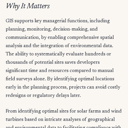
Why It Matters
GIS supports key managerial functions, including
planning, monitoring, decision-making, and
communication, by enabling comprehensive spatial
analysis and the integration of environmental data.
The ability to systematically evaluate hundreds or
thousands of potential sites saves developers
significant time and resources compared to manual
field surveys alone. By identifying optimal locations
early in the planning process, projects can avoid costly
redesigns or regulatory delays later.
From identifying optimal sites for solar farms and wind
turbines based on intricate analyses of geographical