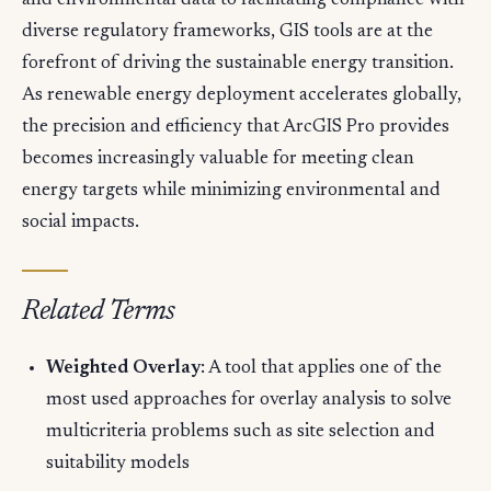
and environmental data to facilitating compliance with
diverse regulatory frameworks, GIS tools are at the
forefront of driving the sustainable energy transition.
As renewable energy deployment accelerates globally,
the precision and efficiency that ArcGIS Pro provides
becomes increasingly valuable for meeting clean
energy targets while minimizing environmental and
social impacts.
Related Terms
Weighted Overlay
: A tool that applies one of the
most used approaches for overlay analysis to solve
multicriteria problems such as site selection and
suitability models