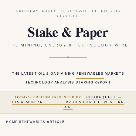
SATURDAY, AUGUST 8, 2026
VOL.
III
· NO.
220
SUBSCRIBE
Stake & Paper
THE MINING, ENERGY & TECHNOLOGY WIRE
THE LATEST
OIL & GAS
MINING
RENEWABLES
MARKETS
TECHNOLOGY
ANALYSIS
STAKING REPORT
TODAY'S EDITION PRESENTED BY
·
CHORAQUEST —
GIS & MINERAL TITLE SERVICES FOR THE WESTERN
U.S.
HOME
·
RENEWABLES
·
ARTICLE