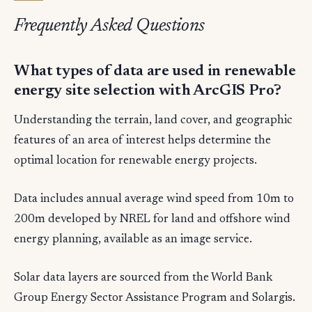
Frequently Asked Questions
What types of data are used in renewable
energy site selection with ArcGIS Pro?
Understanding the terrain, land cover, and geographic
features of an area of interest helps determine the
optimal location for renewable energy projects.
Data includes annual average wind speed from 10m to
200m developed by NREL for land and offshore wind
energy planning, available as an image service.
Solar data layers are sourced from the World Bank
Group Energy Sector Assistance Program and Solargis.