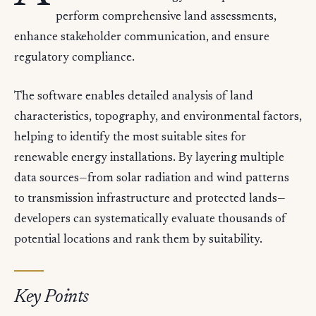
perform comprehensive land assessments,
enhance stakeholder communication, and ensure
regulatory compliance.
The software enables detailed analysis of land
characteristics, topography, and environmental factors,
helping to identify the most suitable sites for
renewable energy installations. By layering multiple
data sources—from solar radiation and wind patterns
to transmission infrastructure and protected lands—
developers can systematically evaluate thousands of
potential locations and rank them by suitability.
Key Points