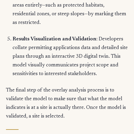
areas entirely—such as protected habitats,
residential zones, or steep slopes—by marking them
as restricted.
Results Visualization and Validation
: Developers
collate permitting applications data and detailed site
plans through an interactive 3D digital twin. This
model visually communicates project scope and
sensitivities to interested stakeholders.
The final step of the overlay analysis process is to
validate the model to make sure that what the model
indicates is at a site is actually there. Once the model is
validated, a site is selected.