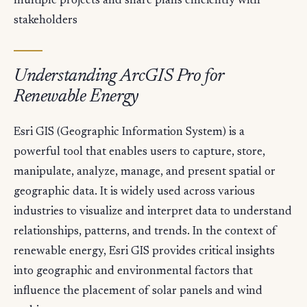
multiple projects and share plans efficiently with
stakeholders
Understanding ArcGIS Pro for
Renewable Energy
Esri GIS (Geographic Information System) is a
powerful tool that enables users to capture, store,
manipulate, analyze, manage, and present spatial or
geographic data. It is widely used across various
industries to visualize and interpret data to understand
relationships, patterns, and trends. In the context of
renewable energy, Esri GIS provides critical insights
into geographic and environmental factors that
influence the placement of solar panels and wind