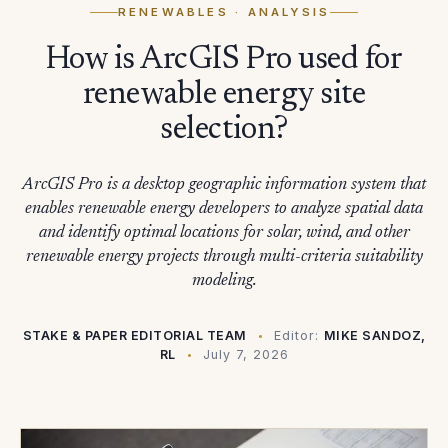
RENEWABLES
· ANALYSIS
How is ArcGIS Pro used for
renewable energy site
selection?
ArcGIS Pro is a desktop geographic information system that
enables renewable energy developers to analyze spatial data
and identify optimal locations for solar, wind, and other
renewable energy projects through multi-criteria suitability
modeling.
STAKE & PAPER EDITORIAL TEAM
Editor:
MIKE SANDOZ,
RL
July 7, 2026