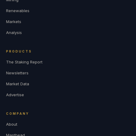
Renewables
Markets
Analysis
PRODUCTS
The Staking Report
Newsletters
Market Data
Advertise
COMPANY
About
Masthead