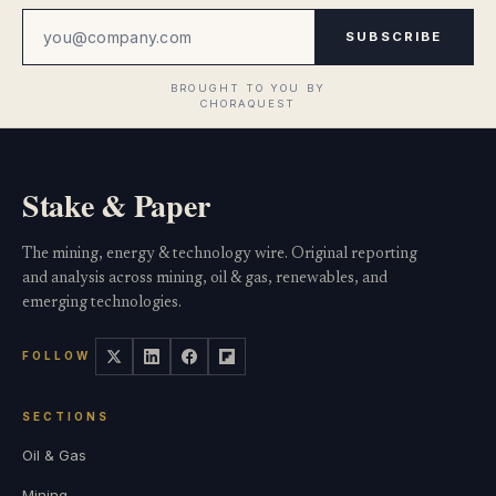
SUBSCRIBE
Stake & Paper
The mining, energy & technology wire. Original reporting
and analysis across mining, oil & gas, renewables, and
emerging technologies.
FOLLOW
SECTIONS
Oil & Gas
Mining