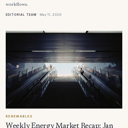
workflows.
·
May 11, 2026
EDITORIAL TEAM
RENEWABLES
Weekly Energy Market Recap: Jan