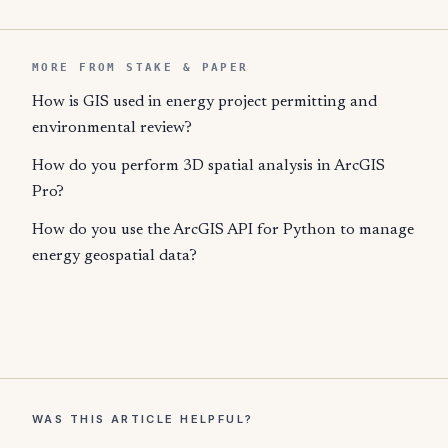
MORE FROM STAKE & PAPER
How is GIS used in energy project permitting and
environmental review?
How do you perform 3D spatial analysis in ArcGIS
Pro?
How do you use the ArcGIS API for Python to manage
energy geospatial data?
WAS THIS ARTICLE HELPFUL?