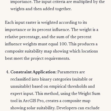
importance. The input criteria are multiplied by the
weights and then added together.
Each input raster is weighted according to its
importance or its percent influence. The weight is a
relative percentage, and the sum of the percent
influence weights must equal 100. This produces a
composite suitability map showing which locations
best meet the project requirements.
Constraint Application
: Parameters are
reclassified into binary categories (suitable or
unsuitable) based on empirical thresholds and
expert input. This method, using the Weight Sum
tool in ArcGIS Pro, creates a composite map
showing solar suitability. Developers can exclude