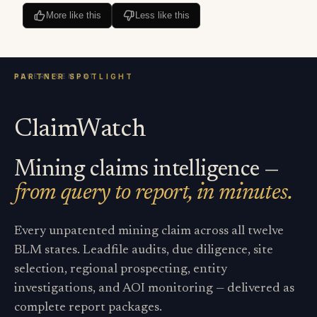
More like this
Less like this
ClaimWatch
Mining claims intelligence —
from query to report, in minutes.
Every unpatented mining claim across all twelve
BLM states. Leadfile audits, due diligence, site
selection, regional prospecting, entity
investigations, and AOI monitoring — delivered as
complete report packages.