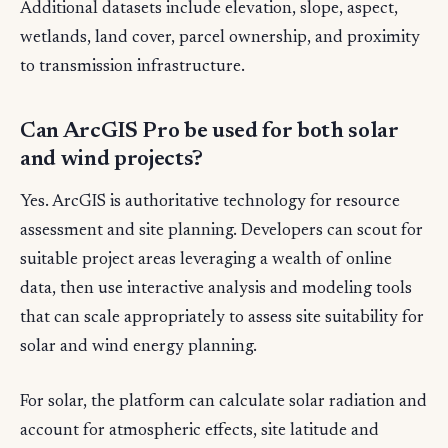
Additional datasets include elevation, slope, aspect,
wetlands, land cover, parcel ownership, and proximity
to transmission infrastructure.
Can ArcGIS Pro be used for both solar
and wind projects?
Yes. ArcGIS is authoritative technology for resource
assessment and site planning. Developers can scout for
suitable project areas leveraging a wealth of online
data, then use interactive analysis and modeling tools
that can scale appropriately to assess site suitability for
solar and wind energy planning.
For solar, the platform can calculate solar radiation and
account for atmospheric effects, site latitude and