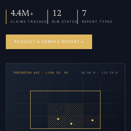
4.4M+
12
7
CLAIMS TRACKED
BLM STATES
REPORT TYPES
REQUEST A SAMPLE REPORT
YERINGTON AOI · LYON CO. NV
38.98 N · 119.29 W
×
×
×
×
×
×
×
×
×
×
×
×
×
×
×