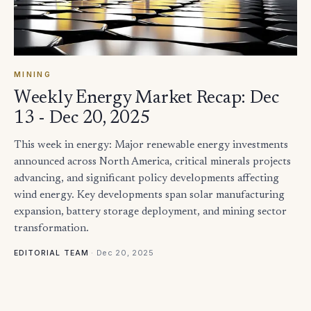
MINING
Weekly Energy Market Recap: Dec
13 - Dec 20, 2025
This week in energy: Major renewable energy investments
announced across North America, critical minerals projects
advancing, and significant policy developments affecting
wind energy. Key developments span solar manufacturing
expansion, battery storage deployment, and mining sector
transformation.
·
Dec 20, 2025
EDITORIAL TEAM