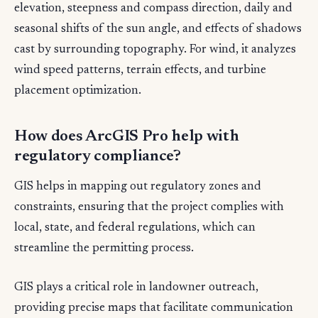
elevation, steepness and compass direction, daily and
seasonal shifts of the sun angle, and effects of shadows
cast by surrounding topography. For wind, it analyzes
wind speed patterns, terrain effects, and turbine
placement optimization.
How does ArcGIS Pro help with
regulatory compliance?
GIS helps in mapping out regulatory zones and
constraints, ensuring that the project complies with
local, state, and federal regulations, which can
streamline the permitting process.
GIS plays a critical role in landowner outreach,
providing precise maps that facilitate communication