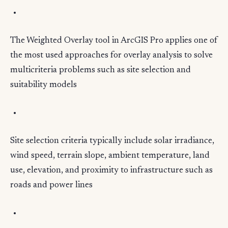
The Weighted Overlay tool in ArcGIS Pro applies one of
the most used approaches for overlay analysis to solve
multicriteria problems such as site selection and
suitability models
Site selection criteria typically include solar irradiance,
wind speed, terrain slope, ambient temperature, land
use, elevation, and proximity to infrastructure such as
roads and power lines