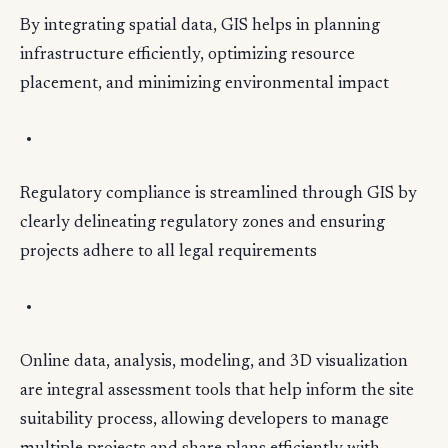
By integrating spatial data, GIS helps in planning
infrastructure efficiently, optimizing resource
placement, and minimizing environmental impact
Regulatory compliance is streamlined through GIS by
clearly delineating regulatory zones and ensuring
projects adhere to all legal requirements
Online data, analysis, modeling, and 3D visualization
are integral assessment tools that help inform the site
suitability process, allowing developers to manage