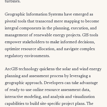
turbines.
Geographic Information Systems have emerged as
pivotal tools that transcend mere mapping to become
integral components in the planning, execution, and
management of renewable energy projects. GIS tools
empower stakeholders to make informed decisions,
optimize resource allocation, and navigate complex
regulatory environments.
ArcGIS technology quickens the solar and wind energy
planning and assessment process by leveraging a
geographic approach. Developers can take advantage
of ready-to-use online resource assessment data,
interactive modeling, and analysis and visualization
capabilities to build site-specific project plans. The