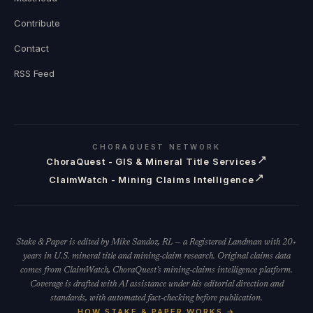
Contribute
Contact
RSS Feed
CHORAQUEST NETWORK
↗
ChoraQuest - GIS & Mineral Title Services
↗
ClaimWatch - Mining Claims Intelligence
Stake & Paper is edited by Mike Sandoz, RL — a Registered Landman with 20+
years in U.S. mineral title and mining-claim research. Original claims data
comes from ClaimWatch, ChoraQuest's mining-claims intelligence platform.
Coverage is drafted with AI assistance under his editorial direction and
standards, with automated fact-checking before publication.
HOW STAKE & PAPER WORKS →