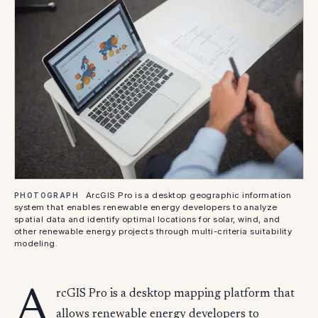
ArcGIS Pro is a desktop geographic information
PHOTOGRAPH
system that enables renewable energy developers to analyze
spatial data and identify optimal locations for solar, wind, and
other renewable energy projects through multi-criteria suitability
modeling.
A
rcGIS Pro is a desktop mapping platform that
allows renewable energy developers to