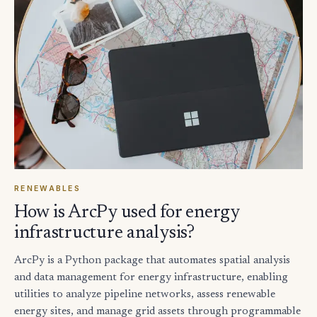
RENEWABLES
How is ArcPy used for energy
infrastructure analysis?
ArcPy is a Python package that automates spatial analysis
and data management for energy infrastructure, enabling
utilities to analyze pipeline networks, assess renewable
energy sites, and manage grid assets through programmable