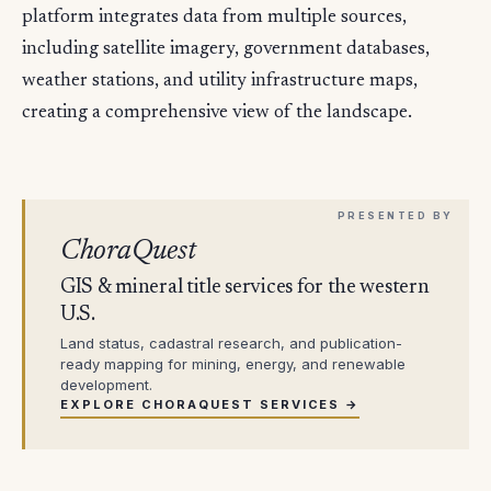
platform integrates data from multiple sources,
including satellite imagery, government databases,
weather stations, and utility infrastructure maps,
creating a comprehensive view of the landscape.
ChoraQuest
GIS & mineral title services for the western
U.S.
Land status, cadastral research, and publication-
ready mapping for mining, energy, and renewable
development.
EXPLORE CHORAQUEST SERVICES →