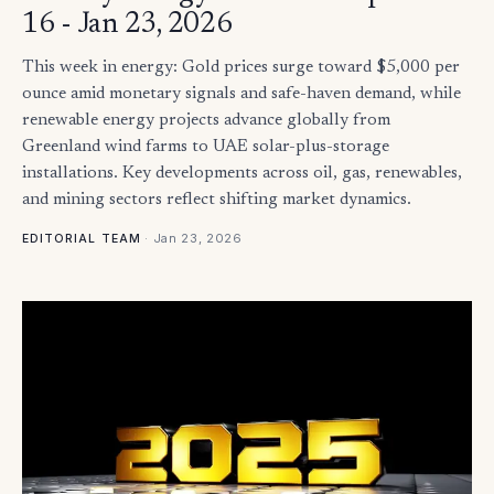
16 - Jan 23, 2026
This week in energy: Gold prices surge toward $5,000 per
ounce amid monetary signals and safe-haven demand, while
renewable energy projects advance globally from
Greenland wind farms to UAE solar-plus-storage
installations. Key developments across oil, gas, renewables,
and mining sectors reflect shifting market dynamics.
·
Jan 23, 2026
EDITORIAL TEAM