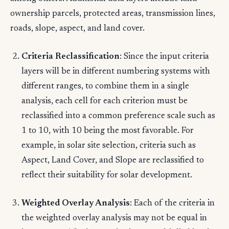
ownership parcels, protected areas, transmission lines,
roads, slope, aspect, and land cover.
Criteria Reclassification
: Since the input criteria
layers will be in different numbering systems with
different ranges, to combine them in a single
analysis, each cell for each criterion must be
reclassified into a common preference scale such as
1 to 10, with 10 being the most favorable. For
example, in solar site selection, criteria such as
Aspect, Land Cover, and Slope are reclassified to
reflect their suitability for solar development.
Weighted Overlay Analysis
: Each of the criteria in
the weighted overlay analysis may not be equal in