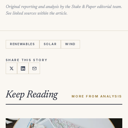
Original reporting and analysis by the Stake & Paper editorial team.
See linked sources within the article.
RENEWABLES
SOLAR
WIND
SHARE THIS STORY
Keep Reading
MORE FROM ANALYSIS