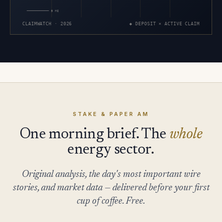
5 MI
CLAIMWATCH · 2026
◆ DEPOSIT × ACTIVE CLAIM
STAKE & PAPER AM
One morning brief. The
whole
energy sector.
Original analysis, the day's most important wire
stories, and market data — delivered before your first
cup of coffee. Free.