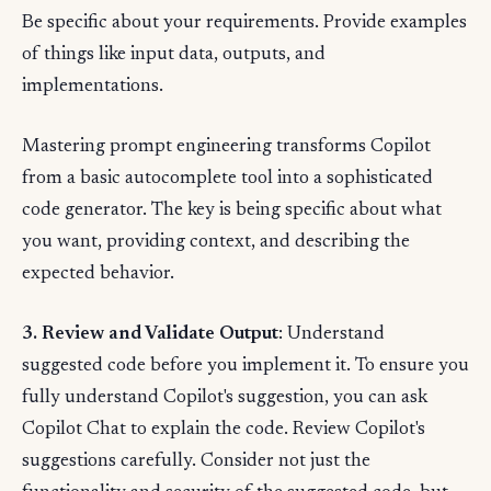
Be specific about your requirements. Provide examples
of things like input data, outputs, and
implementations.
Mastering prompt engineering transforms Copilot
from a basic autocomplete tool into a sophisticated
code generator. The key is being specific about what
you want, providing context, and describing the
expected behavior.
3. Review and Validate Output
: Understand
suggested code before you implement it. To ensure you
fully understand Copilot's suggestion, you can ask
Copilot Chat to explain the code. Review Copilot's
suggestions carefully. Consider not just the