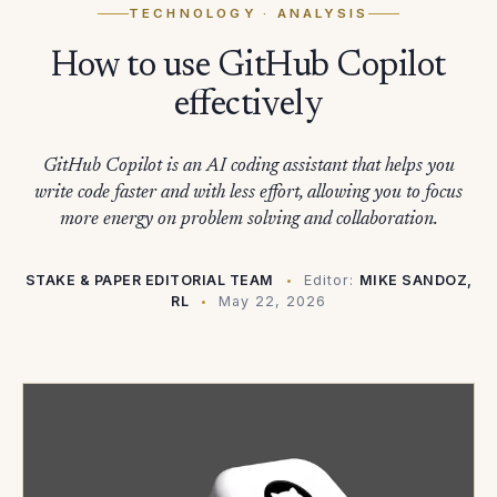
TECHNOLOGY
· ANALYSIS
How to use GitHub Copilot
effectively
GitHub Copilot is an AI coding assistant that helps you
write code faster and with less effort, allowing you to focus
more energy on problem solving and collaboration.
STAKE & PAPER EDITORIAL TEAM
Editor:
MIKE SANDOZ,
RL
May 22, 2026