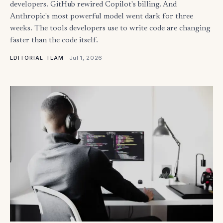
developers. GitHub rewired Copilot's billing. And
Anthropic's most powerful model went dark for three
weeks. The tools developers use to write code are changing
faster than the code itself.
·
Jul 1, 2026
EDITORIAL TEAM