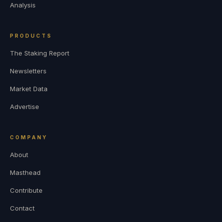
Analysis
PRODUCTS
The Staking Report
Newsletters
Market Data
Advertise
COMPANY
About
Masthead
Contribute
Contact