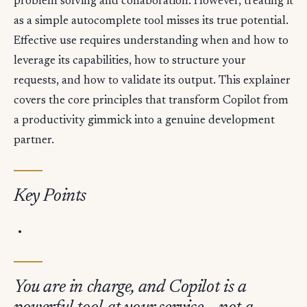
problem solving and collaboration. However, treating it
as a simple autocomplete tool misses its true potential.
Effective use requires understanding when and how to
leverage its capabilities, how to structure your
requests, and how to validate its output. This explainer
covers the core principles that transform Copilot from
a productivity gimmick into a genuine development
partner.
Key Points
You are in charge, and Copilot is a