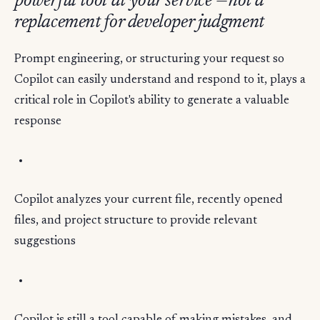
powerful tool at your service —not a
replacement for developer judgment
Prompt engineering, or structuring your request so
Copilot can easily understand and respond to it, plays a
critical role in Copilot's ability to generate a valuable
response
Copilot analyzes your current file, recently opened
files, and project structure to provide relevant
suggestions