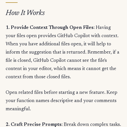
How It Works
1. Provide Context Through Open Files
: Having
your files open provides GitHub Copilot with context.
When you have additional files open, it will help to
inform the suggestion that is returned. Remember, if a
file is closed, GitHub Copilot cannot see the file's
content in your editor, which means it cannot get the
context from those closed files.
Open related files before starting a new feature. Keep
your function names descriptive and your comments
meaningful.
2. Craft Precise Prompts
: Break down complex tasks.