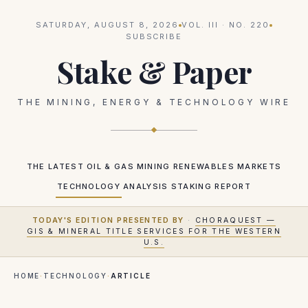
SATURDAY, AUGUST 8, 2026
VOL.
III
· NO.
220
SUBSCRIBE
Stake & Paper
THE MINING, ENERGY & TECHNOLOGY WIRE
THE LATEST
OIL & GAS
MINING
RENEWABLES
MARKETS
TECHNOLOGY
ANALYSIS
STAKING REPORT
TODAY'S EDITION PRESENTED BY
·
CHORAQUEST —
GIS & MINERAL TITLE SERVICES FOR THE WESTERN
U.S.
HOME
·
TECHNOLOGY
·
ARTICLE