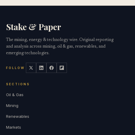
Stake & Paper
The mining, energy & technology wire. Original reporting
and analysis across mining, oil & gas, renewables, and
emerging technologies.
FOLLOW
SECTIONS
Oil & Gas
Mining
Renewables
Markets