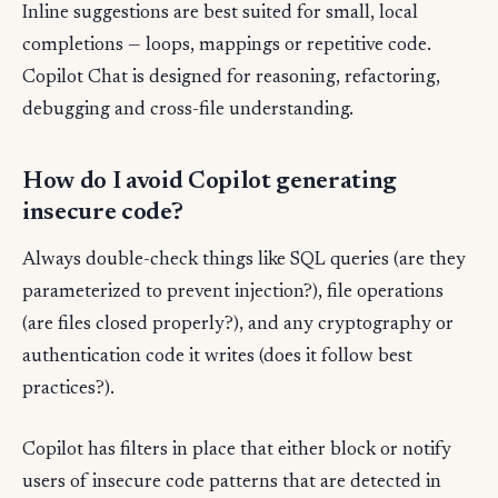
Inline suggestions are best suited for small, local
completions — loops, mappings or repetitive code.
Copilot Chat is designed for reasoning, refactoring,
debugging and cross-file understanding.
How do I avoid Copilot generating
insecure code?
Always double-check things like SQL queries (are they
parameterized to prevent injection?), file operations
(are files closed properly?), and any cryptography or
authentication code it writes (does it follow best
practices?).
Copilot has filters in place that either block or notify
users of insecure code patterns that are detected in