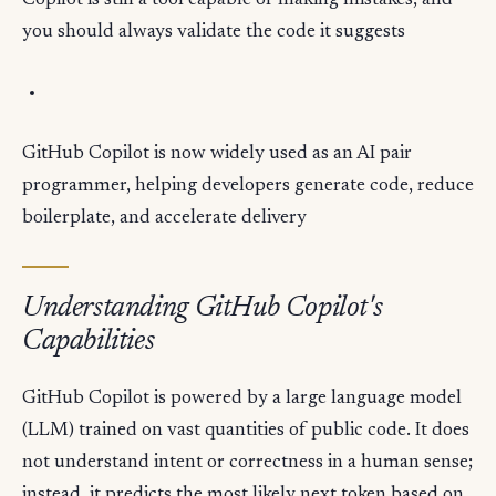
Copilot is still a tool capable of making mistakes, and
you should always validate the code it suggests
GitHub Copilot is now widely used as an AI pair
programmer, helping developers generate code, reduce
boilerplate, and accelerate delivery
Understanding GitHub Copilot's
Capabilities
GitHub Copilot is powered by a large language model
(LLM) trained on vast quantities of public code. It does
not understand intent or correctness in a human sense;
instead, it predicts the most likely next token based on