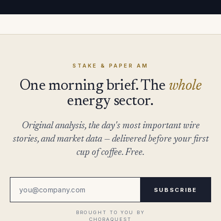
STAKE & PAPER AM
One morning brief. The
whole
energy sector.
Original analysis, the day's most important wire
stories, and market data — delivered before your first
cup of coffee. Free.
SUBSCRIBE