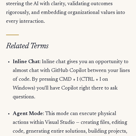
steering the AI with clarity, validating outcomes
rigorously, and embedding organizational values into
every interaction.
Related Terms
Inline Chat
: Inline chat gives you an opportunity to
almost chat with GitHub Copilot between your lines
of code. By pressing CMD + I (CTRL + I on
Windows) you'll have Copilot right there to ask
questions.
Agent Mode
: This mode can execute physical
actions within Visual Studio — creating files, editing
code, generating entire solutions, building projects,