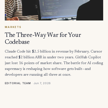
MARKETS
The Three-Way War for Your
Codebase
Claude Code hit $2.5 billion in revenue by February. Cursor
reached $2 billion ARR in under two years. GitHub Copilot
just lost 16 points of market share. The battle for AI coding
supremacy is reshaping how software gets built—and
developers are running all three at once.
·
Jun 7, 2026
EDITORIAL TEAM