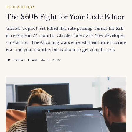
TECHNOLOGY
The $60B Fight for Your Code Editor
GitHub Copilot just killed flat-rate pricing. Cursor hit $2B
in revenue in 24 months. Claude Code owns 46% developer
satisfaction. The AI coding wars entered their infrastructure
era—and your monthly bill is about to get complicated.
·
Jul 5, 2026
EDITORIAL TEAM