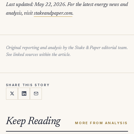
Last updated: May 22, 2026. For the latest energy news and
analysis, visit
stakeandpaper.com
.
Original reporting and analysis by the Stake & Paper editorial team.
See linked sources within the article.
SHARE THIS STORY
Keep Reading
MORE FROM ANALYSIS