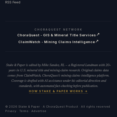
RSS Feed
CHORAQUEST NETWORK
↗
ChoraQuest - GIS & Mineral Title Services
↗
ClaimWatch - Mining Claims Intelligence
Stake & Paper is edited by Mike Sandoz, RL — a Registered Landman with 20+
years in U.S. mineral title and mining-claim research. Original claims data
comes from ClaimWatch, ChoraQuest's mining-claims intelligence platform.
Coverage is drafted with AI assistance under his editorial direction and
standards, with automated fact-checking before publication.
HOW STAKE & PAPER WORKS →
©
2026
Stake & Paper · A ChoraQuest Product · All rights reserved
Privacy
·
Terms
·
Advertise