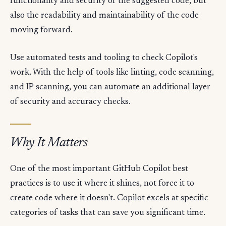
functionality and security of the suggested code, but
also the readability and maintainability of the code
moving forward.
Use automated tests and tooling to check Copilot's
work. With the help of tools like linting, code scanning,
and IP scanning, you can automate an additional layer
of security and accuracy checks.
Why It Matters
One of the most important GitHub Copilot best
practices is to use it where it shines, not force it to
create code where it doesn't. Copilot excels at specific
categories of tasks that can save you significant time.