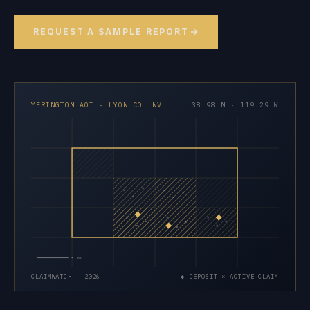
REQUEST A SAMPLE REPORT
YERINGTON AOI · LYON CO. NV
38.98 N · 119.29 W
×
×
×
×
×
×
×
×
×
×
×
×
×
×
×
5 MI
CLAIMWATCH · 2026
◆ DEPOSIT × ACTIVE CLAIM