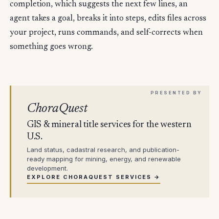
completion, which suggests the next few lines, an
agent takes a goal, breaks it into steps, edits files across
your project, runs commands, and self-corrects when
something goes wrong.
ChoraQuest
GIS & mineral title services for the western
U.S.
Land status, cadastral research, and publication-
ready mapping for mining, energy, and renewable
development.
EXPLORE CHORAQUEST SERVICES →