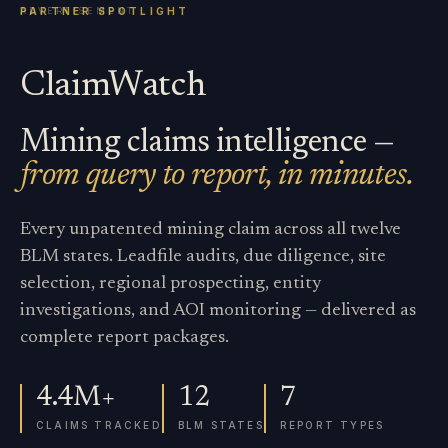
ClaimWatch
Mining claims intelligence —
from query to report, in minutes.
Every unpatented mining claim across all twelve
BLM states. Leadfile audits, due diligence, site
selection, regional prospecting, entity
investigations, and AOI monitoring — delivered as
complete report packages.
4.4M+
12
7
CLAIMS TRACKED
BLM STATES
REPORT TYPES