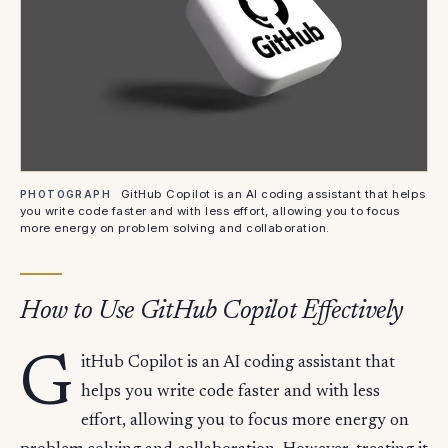
GitHub Copilot is an AI coding assistant that helps
PHOTOGRAPH
you write code faster and with less effort, allowing you to focus
more energy on problem solving and collaboration.
How to Use GitHub Copilot Effectively
G
itHub Copilot is an AI coding assistant that
helps you write code faster and with less
effort, allowing you to focus more energy on