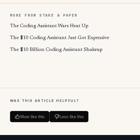
MORE FROM STAKE & PAPER
The Coding Assistant Wars Heat Up
The $10 Coding Assistant Just Got Expensive
The $10 Billion Coding Assistant Shakeup
WAS THIS ARTICLE HELPFUL?
More like this
Less like this