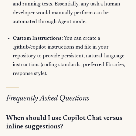
and running tests. Essentially, any task a human
developer would manually perform can be
automated through Agent mode.
Custom Instructions
: You can create a
.github/copilot-instructions.md file in your
repository to provide persistent, natural-language
instructions (coding standards, preferred libraries,
response style).
Frequently Asked Questions
When should I use Copilot Chat versus
inline suggestions?