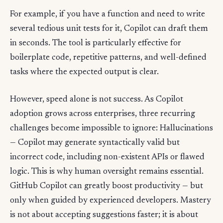
For example, if you have a function and need to write
several tedious unit tests for it, Copilot can draft them
in seconds. The tool is particularly effective for
boilerplate code, repetitive patterns, and well-defined
tasks where the expected output is clear.
However, speed alone is not success. As Copilot
adoption grows across enterprises, three recurring
challenges become impossible to ignore: Hallucinations
— Copilot may generate syntactically valid but
incorrect code, including non-existent APIs or flawed
logic. This is why human oversight remains essential.
GitHub Copilot can greatly boost productivity — but
only when guided by experienced developers. Mastery
is not about accepting suggestions faster; it is about