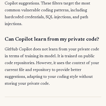
Copilot suggestions. These filters target the most
common vulnerable coding patterns, including
hardcoded credentials, SQL injections, and path
injections.
Can Copilot learn from my private code?
GitHub Copilot does not learn from your private code
in terms of training its model. It is trained on public
code repositories. However, it uses the context of your
current file and repository to provide better
suggestions, adapting to your coding style without
storing your private code.