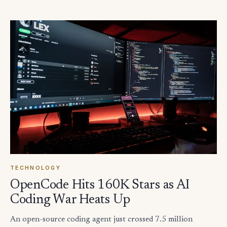
TECHNOLOGY
OpenCode Hits 160K Stars as AI
Coding War Heats Up
An open-source coding agent just crossed 7.5 million