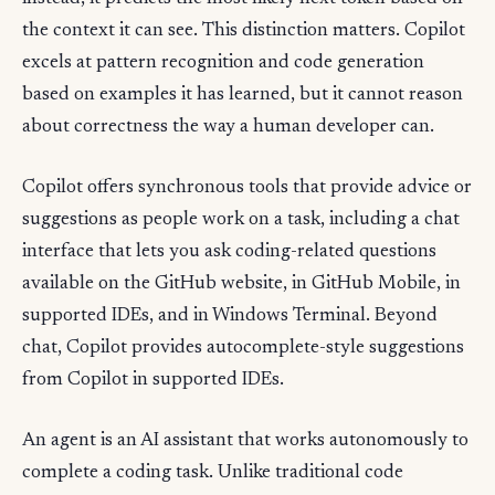
the context it can see. This distinction matters. Copilot
excels at pattern recognition and code generation
based on examples it has learned, but it cannot reason
about correctness the way a human developer can.
Copilot offers synchronous tools that provide advice or
suggestions as people work on a task, including a chat
interface that lets you ask coding-related questions
available on the GitHub website, in GitHub Mobile, in
supported IDEs, and in Windows Terminal. Beyond
chat, Copilot provides autocomplete-style suggestions
from Copilot in supported IDEs.
An agent is an AI assistant that works autonomously to
complete a coding task. Unlike traditional code