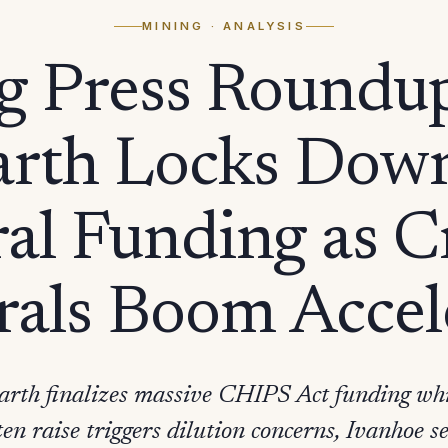
MINING
· ANALYSIS
g Press Roundu
arth Locks Dow
al Funding as Cr
als Boom Accel
rth finalizes massive CHIPS Act funding whi
 raise triggers dilution concerns, Ivanhoe set