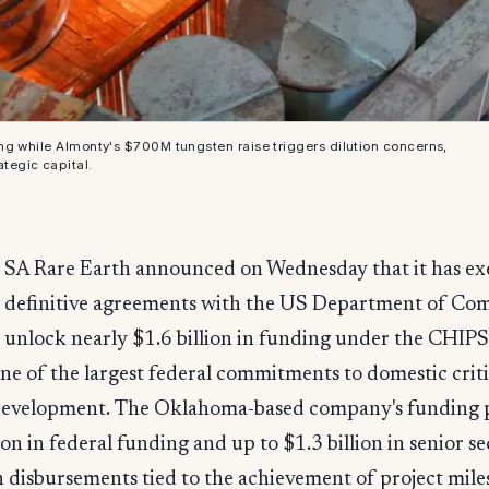
ng while Almonty's $700M tungsten raise triggers dilution concerns,
ategic capital.
SA Rare Earth announced on Wednesday that it has e
definitive agreements with the US Department of Co
unlock nearly $1.6 billion in funding under the CHIPS 
e of the largest federal commitments to domestic criti
development. The Oklahoma-based company's funding
on in federal funding and up to $1.3 billion in senior s
h disbursements tied to the achievement of project mile