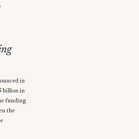
y
ing
nnounced in
billion in
The funding
en the
ce