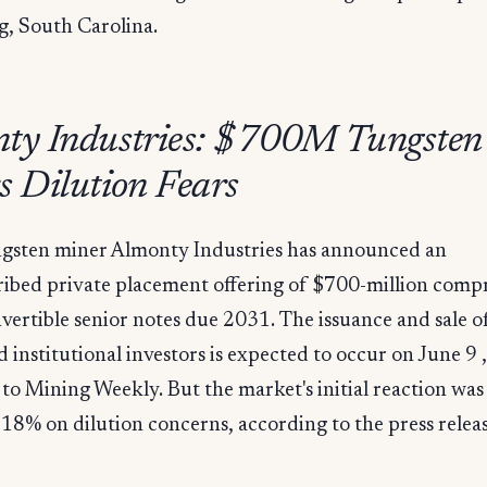
g, South Carolina.
ty Industries: $700M Tungsten
s Dilution Fears
ngsten miner Almonty Industries has announced an
ibed private placement offering of $700-million compr
ertible senior notes due 2031. The issuance and sale o
ed institutional investors is expected to occur on June 9 ,
to Mining Weekly. But the market's initial reaction wa
l 18% on dilution concerns, according to the press relea