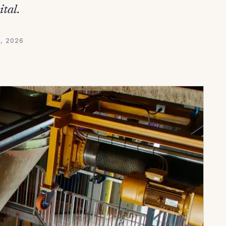
ital.
5, 2026