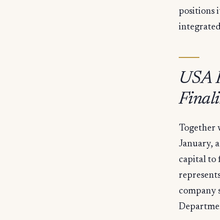
positions 
integrated
USA R
Final
Together w
January, a
capital to
represents
company s
Departme