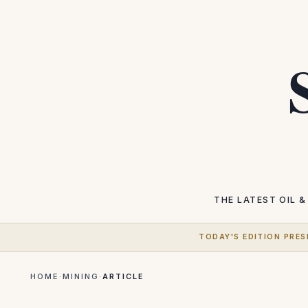
THE LATEST
OIL &
TODAY'S EDITION PRES
HOME
·
MINING
·
ARTICLE