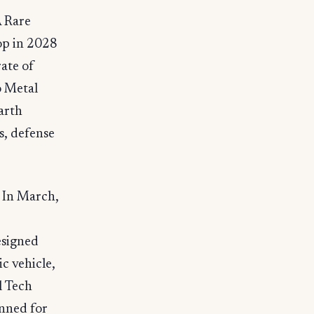
A Rare
op in 2028
rate of
o Metal
arth
s, defense
 In March,
esigned
c vehicle,
l Tech
nned for