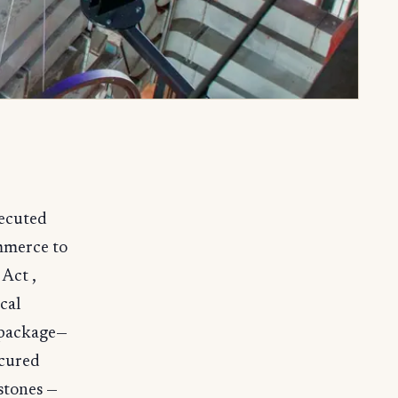
xecuted
mmerce to
Act ,
cal
 package—
ecured
stones —