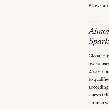
Blacksbur
Almon
Spark
Global tu
oversubscr
2.25% conv
to qualifi
according 
shares fel
summary.