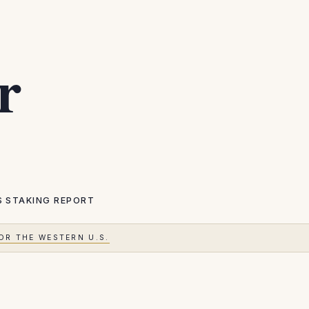
r
S
STAKING REPORT
OR THE WESTERN U.S.