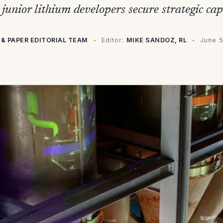
junior lithium developers secure strategic cap
 & PAPER EDITORIAL TEAM
Editor:
MIKE SANDOZ, RL
June 