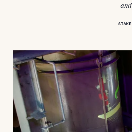
and 
STAKE