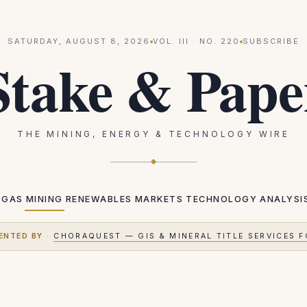
SATURDAY, AUGUST 8, 2026
VOL.
III
· NO.
220
SUBSCRIBE
Stake & Pape
THE MINING, ENERGY & TECHNOLOGY WIRE
 GAS
MINING
RENEWABLES
MARKETS
TECHNOLOGY
ANALYSI
ENTED BY
·
CHORAQUEST — GIS & MINERAL TITLE SERVICES F