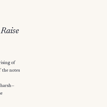
 Raise
ising of
f the notes
s harsh—
se