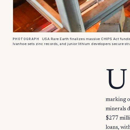
USA Rare Earth finalizes massive CHIPS Act fundi
PHOTOGRAPH
Ivanhoe sets zinc records, and junior lithium developers secure str
U
marking on
minerals 
$277 milli
loans, wit