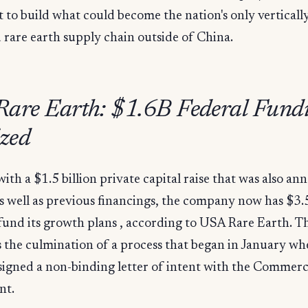
it to build what could become the nation's only verticall
 rare earth supply chain outside of China.
are Earth: $1.6B Federal Fund
ized
ith a $1.5 billion private capital raise that was also a
s well as previous financings, the company now has $3.5 
 fund its growth plans , according to USA Rare Earth. 
 the culmination of a process that began in January wh
igned a non-binding letter of intent with the Commer
nt.