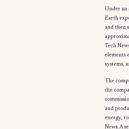
Under an 
Earth exp
and then s
approxima
Tech News
elements e
systems, a
The compa
the compa
commission
and produc
energy, ro
News. A s