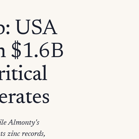
p: USA
n $1.6B
itical
erates
le Almonty's
s zinc records,