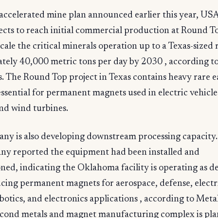
accelerated mine plan announced earlier this year, US
ects to reach initial commercial production at Round T
cale the critical minerals operation up to a Texas-sized 
tely 40,000 metric tons per day by 2030 , according t
. The Round Top project in Texas contains heavy rare e
ssential for permanent magnets used in electric vehicle
nd wind turbines.
ny is also developing downstream processing capacity.
ny reported the equipment had been installed and
ed, indicating the Oklahoma facility is operating as d
ing permanent magnets for aerospace, defense, electri
botics, and electronics applications , according to Meta
econd metals and magnet manufacturing complex is pla