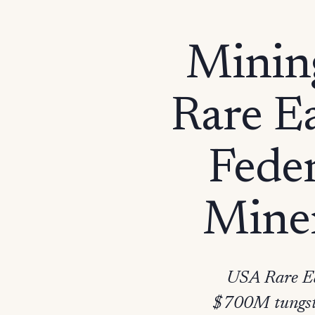
Minin
Rare E
Feder
Miner
USA Rare Ea
$700M tungsten