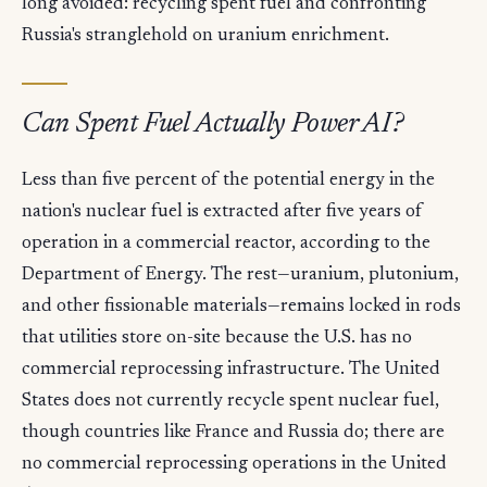
long avoided: recycling spent fuel and confronting
Russia's stranglehold on uranium enrichment.
Can Spent Fuel Actually Power AI?
Less than five percent of the potential energy in the
nation's nuclear fuel is extracted after five years of
operation in a commercial reactor, according to the
Department of Energy. The rest—uranium, plutonium,
and other fissionable materials—remains locked in rods
that utilities store on-site because the U.S. has no
commercial reprocessing infrastructure. The United
States does not currently recycle spent nuclear fuel,
though countries like France and Russia do; there are
no commercial reprocessing operations in the United