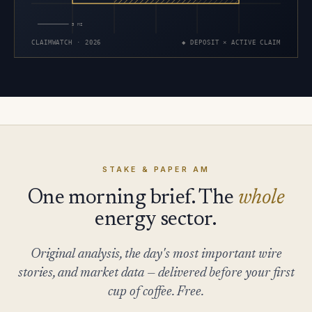
5 MI
CLAIMWATCH · 2026
◆ DEPOSIT × ACTIVE CLAIM
STAKE & PAPER AM
One morning brief. The
whole
energy sector.
Original analysis, the day's most important wire
stories, and market data — delivered before your first
cup of coffee. Free.