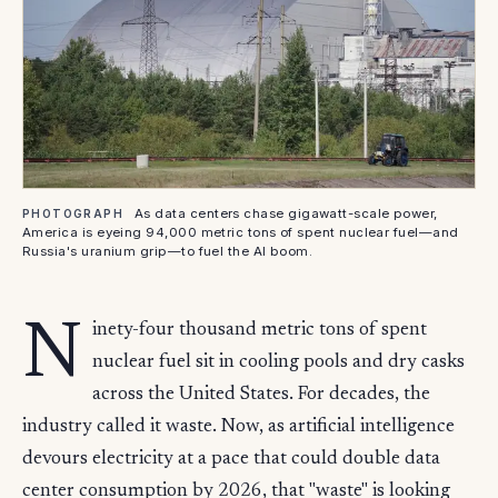
As data centers chase gigawatt-scale power,
PHOTOGRAPH
America is eyeing 94,000 metric tons of spent nuclear fuel—and
Russia's uranium grip—to fuel the AI boom.
N
inety-four thousand metric tons of spent
nuclear fuel sit in cooling pools and dry casks
across the United States. For decades, the
industry called it waste. Now, as artificial intelligence
devours electricity at a pace that could double data
center consumption by 2026, that "waste" is looking