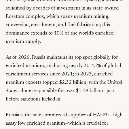
44% of global uranium enrichment capacity, a position
solidified by decades of investment in its state-owned
Rosatom complex, which spans uranium mining,
conversion, enrichment, and fuel fabrication; this
dominance extends to 40% of the world's enriched
uranium supply.
As of 2026, Russia maintains its top spot globally for
enriched uranium, anchoring nearly 30-45% of global
enrichment services since 2021; in 2023, enriched
uranium exports topped $2.32 billion, with the United
States alone responsible for over $1.19 billion—just
before sanctions kicked in.
Russia is the sole commercial supplier of HALEU—high
assay low enriched uranium—which is crucial for