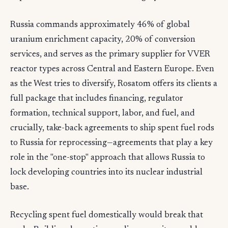
Russia commands approximately 46% of global
uranium enrichment capacity, 20% of conversion
services, and serves as the primary supplier for VVER
reactor types across Central and Eastern Europe. Even
as the West tries to diversify, Rosatom offers its clients a
full package that includes financing, regulator
formation, technical support, labor, and fuel, and
crucially, take-back agreements to ship spent fuel rods
to Russia for reprocessing—agreements that play a key
role in the "one-stop" approach that allows Russia to
lock developing countries into its nuclear industrial
base.
Recycling spent fuel domestically would break that