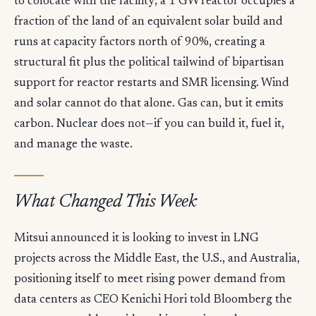
to colocate with the facility; a 1 GW reactor occupies a
fraction of the land of an equivalent solar build and
runs at capacity factors north of 90%, creating a
structural fit plus the political tailwind of bipartisan
support for reactor restarts and SMR licensing. Wind
and solar cannot do that alone. Gas can, but it emits
carbon. Nuclear does not—if you can build it, fuel it,
and manage the waste.
What Changed This Week
Mitsui announced it is looking to invest in LNG
projects across the Middle East, the U.S., and Australia,
positioning itself to meet rising power demand from
data centers as CEO Kenichi Hori told Bloomberg the