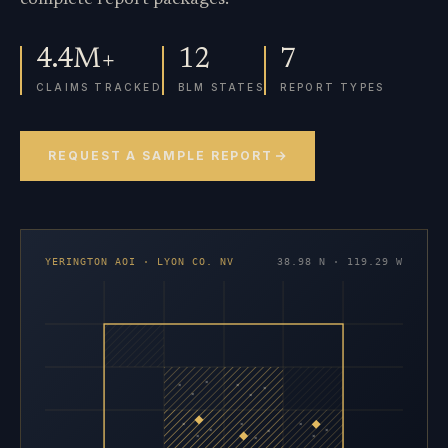
4.4M+
12
7
CLAIMS TRACKED
BLM STATES
REPORT TYPES
REQUEST A SAMPLE REPORT
YERINGTON AOI · LYON CO. NV
38.98 N · 119.29 W
×
×
×
×
×
×
×
×
×
×
×
×
×
×
×