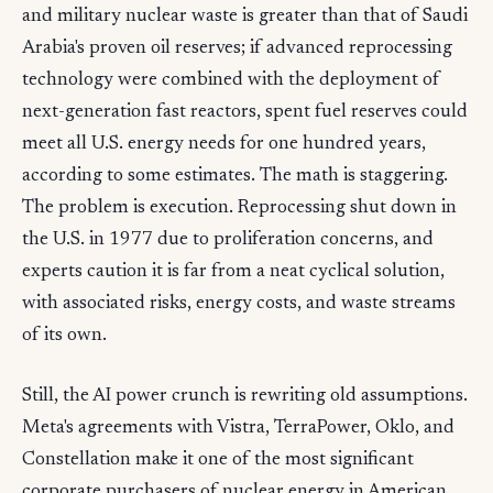
and military nuclear waste is greater than that of Saudi
Arabia's proven oil reserves; if advanced reprocessing
technology were combined with the deployment of
next-generation fast reactors, spent fuel reserves could
meet all U.S. energy needs for one hundred years,
according to some estimates. The math is staggering.
The problem is execution. Reprocessing shut down in
the U.S. in 1977 due to proliferation concerns, and
experts caution it is far from a neat cyclical solution,
with associated risks, energy costs, and waste streams
of its own.
Still, the AI power crunch is rewriting old assumptions.
Meta's agreements with Vistra, TerraPower, Oklo, and
Constellation make it one of the most significant
corporate purchasers of nuclear energy in American