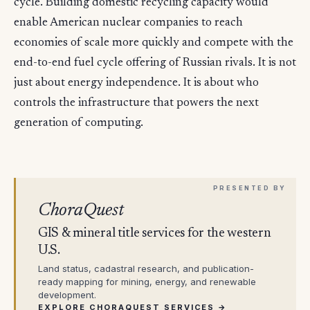
cycle. Building domestic recycling capacity would
enable American nuclear companies to reach
economies of scale more quickly and compete with the
end-to-end fuel cycle offering of Russian rivals. It is not
just about energy independence. It is about who
controls the infrastructure that powers the next
generation of computing.
ChoraQuest
GIS & mineral title services for the western
U.S.
Land status, cadastral research, and publication-
ready mapping for mining, energy, and renewable
development.
EXPLORE CHORAQUEST SERVICES →