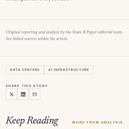
Original reporting and analysis by the Stake & Paper editorial team.
See linked sources within the article.
DATA CENTERS
AI INFRASTRUCTURE
SHARE THIS STORY
Keep Reading
MORE FROM ANALYSIS