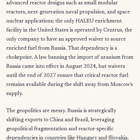
advanced reactor designs such as small modular
reactors, next-generation naval propulsion, and space
nuclear applications; the only HALEU enrichment
facility in the United States is operated by Centrus, the
only company to have an approved waiver to source
enriched fuel from Russia. That dependency is a
chokepoint. A law banning the import of uranium from
Russia came into effect in August 2024, but waivers
until the end of 2027 ensure that critical reactor fuel
remains available during the shift away from Moscow's
supply.
The geopolitics are messy. Russia is strategically
shifting exports to China and Brazil, leveraging
geopolitical fragmentation and reactor-specific
dependencies in countries like Hungary and Slovakia.