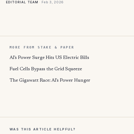
·
Feb 3, 2026
EDITORIAL TEAM
MORE FROM STAKE & PAPER
AI's Power Surge Hits US Electric Bills
Fuel Cells Bypass the Grid Squeeze
The Gigawatt Race: AI's Power Hunger
WAS THIS ARTICLE HELPFUL?