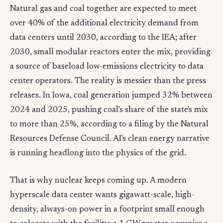
Natural gas and coal together are expected to meet
over 40% of the additional electricity demand from
data centers until 2030, according to the IEA; after
2030, small modular reactors enter the mix, providing
a source of baseload low-emissions electricity to data
center operators. The reality is messier than the press
releases. In Iowa, coal generation jumped 32% between
2024 and 2025, pushing coal's share of the state's mix
to more than 25%, according to a filing by the Natural
Resources Defense Council. AI's clean energy narrative
is running headlong into the physics of the grid.
That is why nuclear keeps coming up. A modern
hyperscale data center wants gigawatt-scale, high-
density, always-on power in a footprint small enough