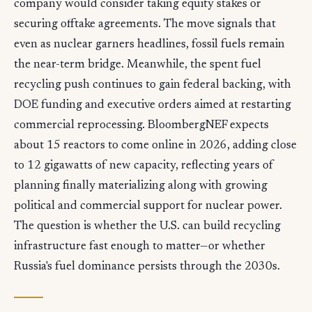
company would consider taking equity stakes or
securing offtake agreements. The move signals that
even as nuclear garners headlines, fossil fuels remain
the near-term bridge. Meanwhile, the spent fuel
recycling push continues to gain federal backing, with
DOE funding and executive orders aimed at restarting
commercial reprocessing. BloombergNEF expects
about 15 reactors to come online in 2026, adding close
to 12 gigawatts of new capacity, reflecting years of
planning finally materializing along with growing
political and commercial support for nuclear power.
The question is whether the U.S. can build recycling
infrastructure fast enough to matter—or whether
Russia's fuel dominance persists through the 2030s.