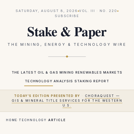
SATURDAY, AUGUST 8, 2026
VOL.
III
· NO.
220
SUBSCRIBE
Stake & Paper
THE MINING, ENERGY & TECHNOLOGY WIRE
THE LATEST
OIL & GAS
MINING
RENEWABLES
MARKETS
TECHNOLOGY
ANALYSIS
STAKING REPORT
TODAY'S EDITION PRESENTED BY
·
CHORAQUEST —
GIS & MINERAL TITLE SERVICES FOR THE WESTERN
U.S.
HOME
·
TECHNOLOGY
·
ARTICLE