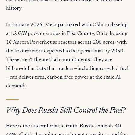
history.
In January 2026, Meta partnered with Oklo to develop
a 1.2 GW power campus in Pike County, Ohio, housing
16 Aurora Powerhouse reactors across 206 acres, with
the first reactors expected to be operational by 2030.
These aren't theoretical commitments. They are
billion-dollar bets that nuclear—including recycled fuel
—can deliver firm, carbon-free power at the scale AI
demands.
Why Does Russia Still Control the Fuel?
Here is the uncomfortable truth: Russia controls 40-