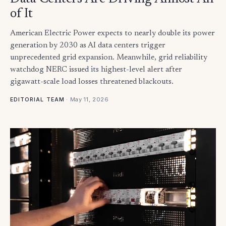
of It
American Electric Power expects to nearly double its power
generation by 2030 as AI data centers trigger
unprecedented grid expansion. Meanwhile, grid reliability
watchdog NERC issued its highest-level alert after
gigawatt-scale load losses threatened blackouts.
·
May 11, 2026
EDITORIAL TEAM