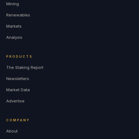
Mining
Renewables
Markets
Analysis
PRODUCTS
The Staking Report
Newsletters
Market Data
Advertise
COMPANY
About