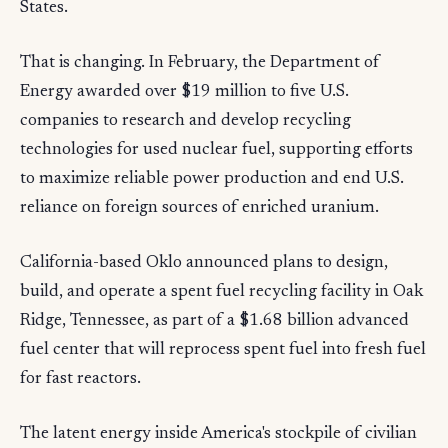
States.
That is changing. In February, the Department of
Energy awarded over $19 million to five U.S.
companies to research and develop recycling
technologies for used nuclear fuel, supporting efforts
to maximize reliable power production and end U.S.
reliance on foreign sources of enriched uranium.
California-based Oklo announced plans to design,
build, and operate a spent fuel recycling facility in Oak
Ridge, Tennessee, as part of a $1.68 billion advanced
fuel center that will reprocess spent fuel into fresh fuel
for fast reactors.
The latent energy inside America's stockpile of civilian