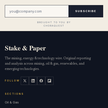
SUBSCRIBE
Stake & Paper
The mining, energy & technology wire. Original reporting
and analysis across mining, oil & gas, renewables, and
emerging technologies.
FOLLOW
SECTIONS
Oil & Gas