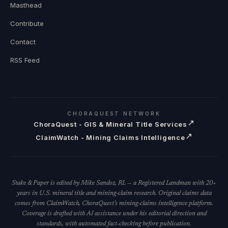
Masthead
Contribute
Contact
RSS Feed
CHORAQUEST NETWORK
↗
ChoraQuest - GIS & Mineral Title Services
↗
ClaimWatch - Mining Claims Intelligence
Stake & Paper is edited by Mike Sandoz, RL — a Registered Landman with 20+
years in U.S. mineral title and mining-claim research. Original claims data
comes from ClaimWatch, ChoraQuest's mining-claims intelligence platform.
Coverage is drafted with AI assistance under his editorial direction and
standards, with automated fact-checking before publication.