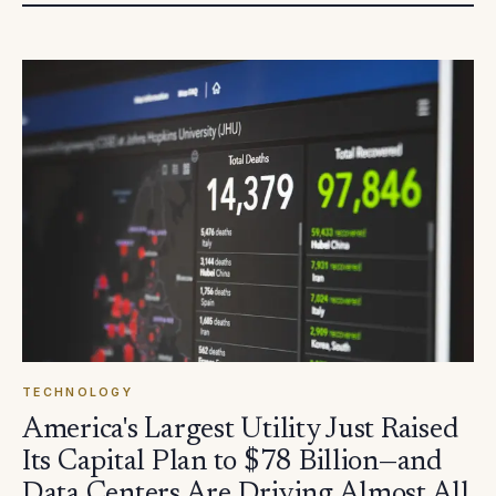
TECHNOLOGY
America's Largest Utility Just Raised
Its Capital Plan to $78 Billion—and
Data Centers Are Driving Almost All