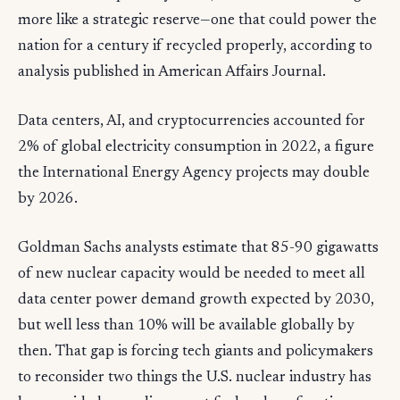
more like a strategic reserve—one that could power the
nation for a century if recycled properly, according to
analysis published in American Affairs Journal.
Data centers, AI, and cryptocurrencies accounted for
2% of global electricity consumption in 2022, a figure
the International Energy Agency projects may double
by 2026.
Goldman Sachs analysts estimate that 85-90 gigawatts
of new nuclear capacity would be needed to meet all
data center power demand growth expected by 2030,
but well less than 10% will be available globally by
then. That gap is forcing tech giants and policymakers
to reconsider two things the U.S. nuclear industry has