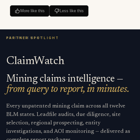
More like this
Less like this
ClaimWatch
Mining claims intelligence —
from query to report, in minutes.
Every unpatented mining claim across all twelve
BLM states. Leadfile audits, due diligence, site
selection, regional prospecting, entity
investigations, and AOI monitoring — delivered as
complete report packages.