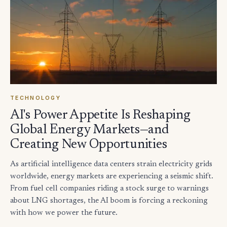
TECHNOLOGY
AI's Power Appetite Is Reshaping
Global Energy Markets—and
Creating New Opportunities
As artificial intelligence data centers strain electricity grids
worldwide, energy markets are experiencing a seismic shift.
From fuel cell companies riding a stock surge to warnings
about LNG shortages, the AI boom is forcing a reckoning
with how we power the future.