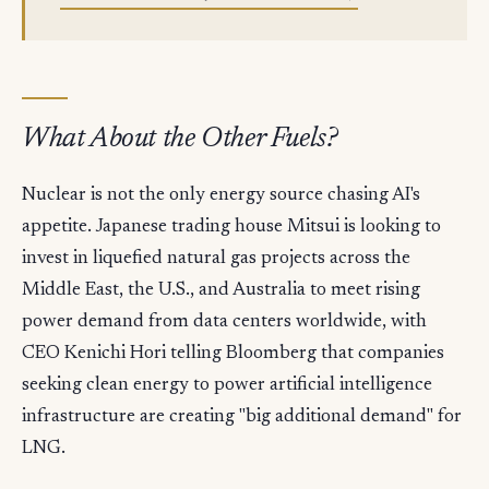
What About the Other Fuels?
Nuclear is not the only energy source chasing AI's
appetite. Japanese trading house Mitsui is looking to
invest in liquefied natural gas projects across the
Middle East, the U.S., and Australia to meet rising
power demand from data centers worldwide, with
CEO Kenichi Hori telling Bloomberg that companies
seeking clean energy to power artificial intelligence
infrastructure are creating "big additional demand" for
LNG.