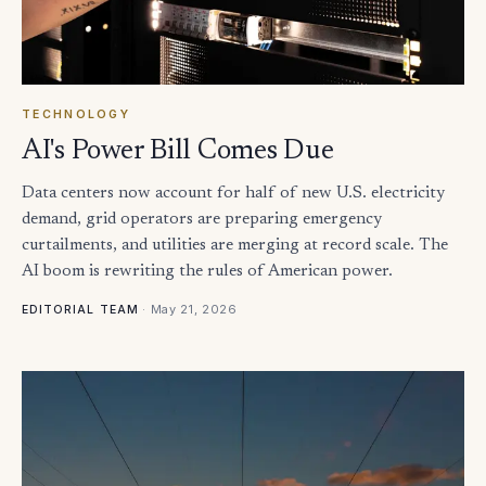
TECHNOLOGY
AI's Power Bill Comes Due
Data centers now account for half of new U.S. electricity
demand, grid operators are preparing emergency
curtailments, and utilities are merging at record scale. The
AI boom is rewriting the rules of American power.
·
May 21, 2026
EDITORIAL TEAM