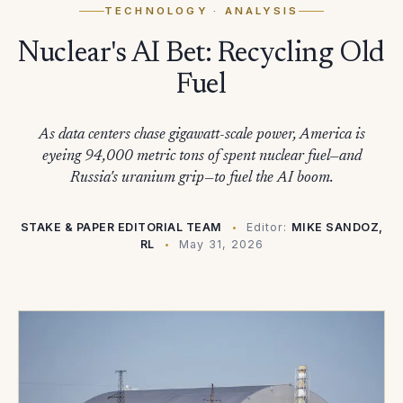
TECHNOLOGY
· ANALYSIS
Nuclear's AI Bet: Recycling Old
Fuel
As data centers chase gigawatt-scale power, America is
eyeing 94,000 metric tons of spent nuclear fuel—and
Russia's uranium grip—to fuel the AI boom.
STAKE & PAPER EDITORIAL TEAM
Editor:
MIKE SANDOZ,
RL
May 31, 2026