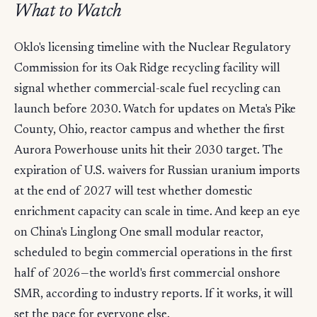
What to Watch
Oklo's licensing timeline with the Nuclear Regulatory
Commission for its Oak Ridge recycling facility will
signal whether commercial-scale fuel recycling can
launch before 2030. Watch for updates on Meta's Pike
County, Ohio, reactor campus and whether the first
Aurora Powerhouse units hit their 2030 target. The
expiration of U.S. waivers for Russian uranium imports
at the end of 2027 will test whether domestic
enrichment capacity can scale in time. And keep an eye
on China's Linglong One small modular reactor,
scheduled to begin commercial operations in the first
half of 2026—the world's first commercial onshore
SMR, according to industry reports. If it works, it will
set the pace for everyone else.