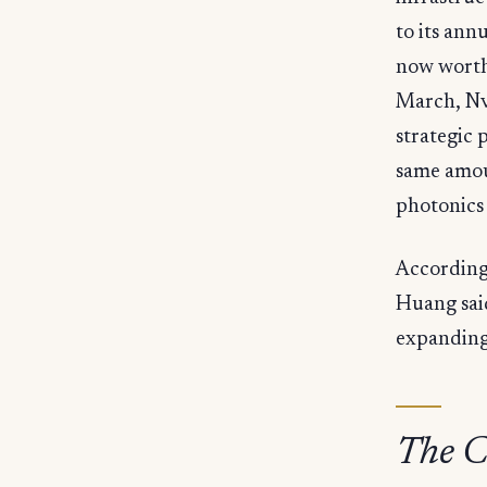
to its ann
now worth 
March, Nvi
strategic 
same amou
photonics 
According 
Huang said
expanding
The C