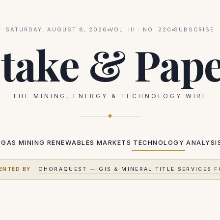
SATURDAY, AUGUST 8, 2026
VOL.
III
· NO.
220
SUBSCRIBE
take & Pap
THE MINING, ENERGY & TECHNOLOGY WIRE
 GAS
MINING
RENEWABLES
MARKETS
TECHNOLOGY
ANALYSI
ENTED BY
·
CHORAQUEST — GIS & MINERAL TITLE SERVICES F