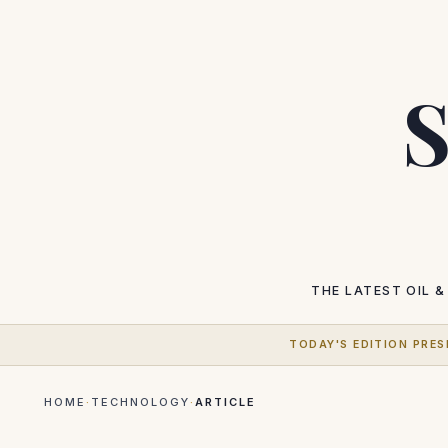
S
THE LATEST
OIL &
TODAY'S EDITION PRES
HOME
·
TECHNOLOGY
·
ARTICLE