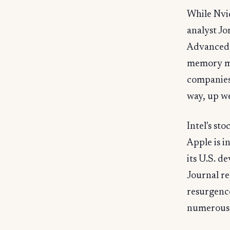
While Nvi
analyst Jo
Advanced 
memory ma
companies 
way, up we
Intel's st
Apple is i
its U.S. d
Journal re
resurgenc
numerous m