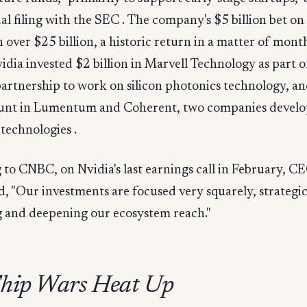
ual filing with the SEC . The company's $5 billion bet on 
over $25 billion, a historic return in a matter of month
dia invested $2 billion in Marvell Technology as part o
partnership to work on silicon photonics technology, an
nt in Lumentum and Coherent, two companies develo
technologies .
to CNBC, on Nvidia's last earnings call in February, C
, "Our investments are focused very squarely, strategic
 and deepening our ecosystem reach."
hip Wars Heat Up