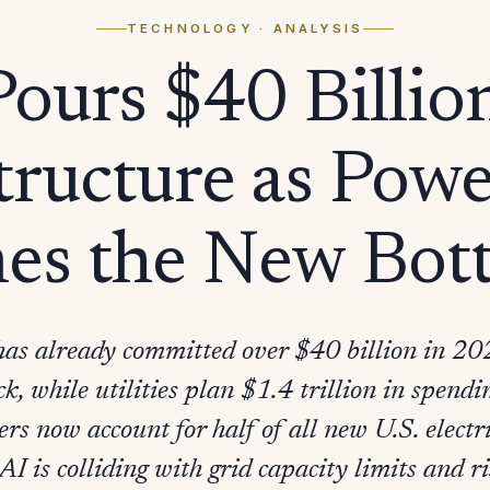
TECHNOLOGY
· ANALYSIS
ours $40 Billio
tructure as Pow
es the New Bott
has already committed over $40 billion in 2
ck, while utilities plan $1.4 trillion in spen
ers now account for half of all new U.S. electr
AI is colliding with grid capacity limits and 