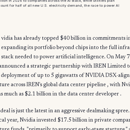
ion in 2026 to companies across the AI stack, while utilities plan
ount for half of all new U.S. electricity demand, the race to power AI
.
vidia has already topped $40 billion in commitments i
expanding its portfolio beyond chips into the full infr
stack needed to power artificial intelligence. On May 7
nnounced a strategic partnership with IREN Limited t
e deployment of up to 5 gigawatts of NVIDIA DSX-align
ture across IREN's global data center pipeline , with Nv
as much as $2.1 billion in the data center developer .
eal is just the latest in an aggressive dealmaking spree
iscal year, Nvidia invested $17.5 billion in private compa
ture funds, "primarily to support early‑stage startups,"