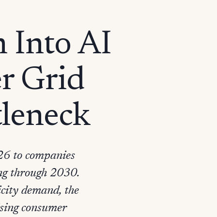
n Into AI
er Grid
leneck
026 to companies
ding through 2030.
icity demand, the
rising consumer