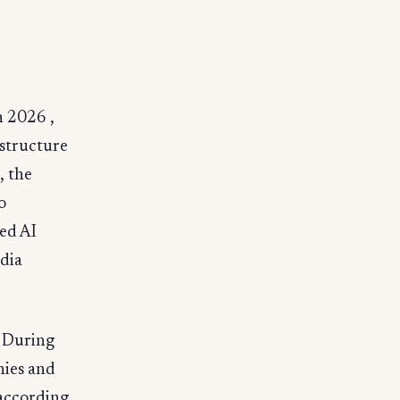
n 2026 ,
astructure
, the
o
ed AI
idia
. During
nies and
 according