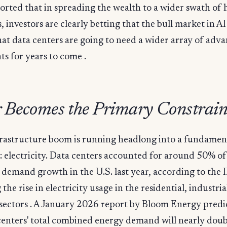
rted that in spreading the wealth to a wider swath of
 investors are clearly betting that the bull market in AI
hat data centers are going to need a wider array of adv
s for years to come .
 Becomes the Primary Constrain
frastructure boom is running headlong into a fundamen
: electricity. Data centers accounted for around 50% of 
y demand growth in the U.S. last year, according to the 
the rise in electricity usage in the residential, industria
sectors . A January 2026 report by Bloom Energy predic
centers' total combined energy demand will nearly doub