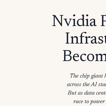
Nvidia P
Infras
Becom
The chip giant 
across the AI sta
But as data cent
race to power 