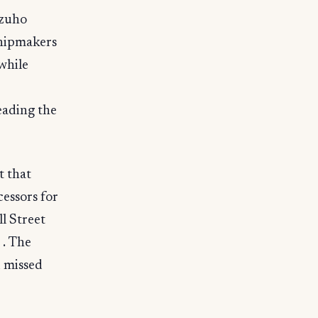
izuho
chipmakers
while
eading the
t that
cessors for
l Street
 . The
 missed