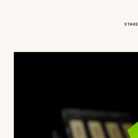
STAKE