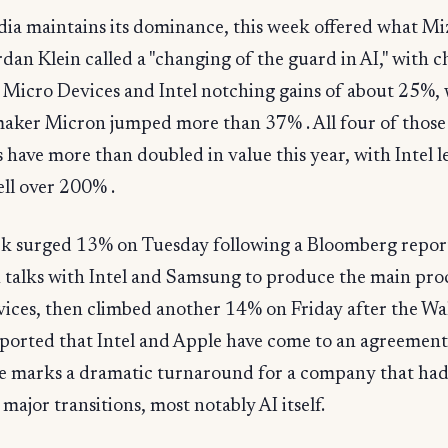
dia maintains its dominance, this week offered what M
rdan Klein called a "changing of the guard in AI," with 
Micro Devices and Intel notching gains of about 25%, 
ker Micron jumped more than 37% . All four of those
have more than doubled in value this year, with Intel l
ll over 200% .
ock surged 13% on Tuesday following a Bloomberg repor
n talks with Intel and Samsung to produce the main pro
evices, then climbed another 14% on Friday after the Wal
ported that Intel and Apple have come to an agreement
e marks a dramatic turnaround for a company that had
ajor transitions, most notably AI itself.