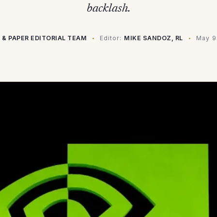
backlash.
 & PAPER EDITORIAL TEAM
Editor:
MIKE SANDOZ, RL
May 9