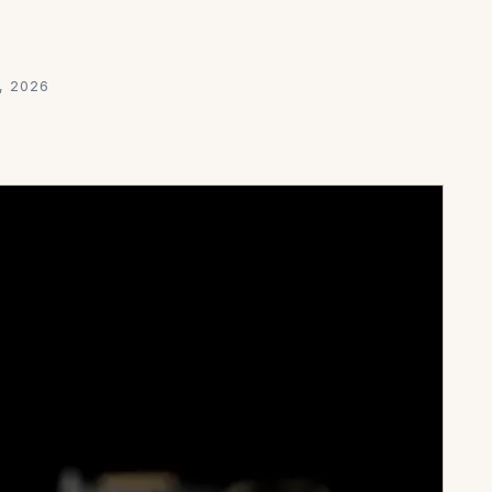
, 2026