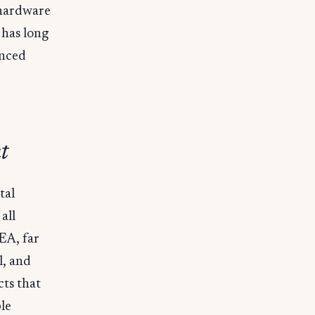
 hardware
 has long
anced
t
tal
all
IEA, far
l, and
ts that
le