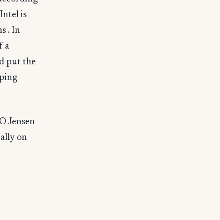
Intel is
s . In
f a
d put the
ping
EO Jensen
ally on