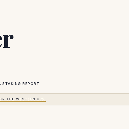
er
S
STAKING REPORT
OR THE WESTERN U.S.