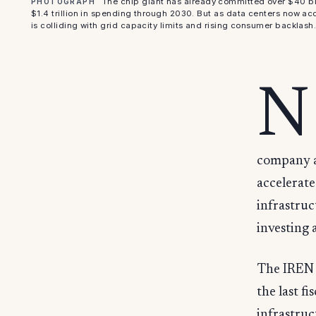
The chip giant has already committed over $40 bill
PHOTOGRAPH
$1.4 trillion in spending through 2030. But as data centers now acc
is colliding with grid capacity limits and rising consumer backlash
N
company a
accelerat
infrastruc
investing 
The IREN d
the last f
infrastruc