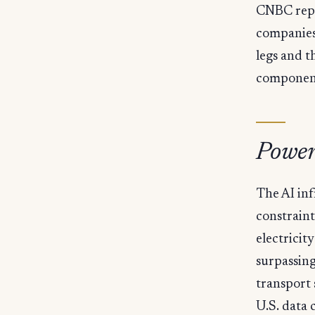
CNBC repo
companies,
legs and t
component
Power
The AI in
constraint
electricit
surpassing 
transport 
U.S. data 