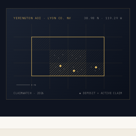
YERINGTON AOI · LYON CO. NV
38.98 N · 119.29 W
×
×
×
×
×
×
×
×
×
×
×
×
×
×
×
5 MI
CLAIMWATCH · 2026
◆ DEPOSIT × ACTIVE CLAIM