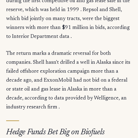
during the first competitive oil and gas lease sale in the
reserve, which was held in 1999 . Repsol and Shell,
which bid jointly on many tracts, were the biggest
winners with more than $91 million in bids, according
to Interior Department data .
The return marks a dramatic reversal for both
companies. Shell hasn't drilled a well in Alaska since its
failed offshore exploration campaign more than a
decade ago, and ExxonMobil had not bid on a federal
or state oil and gas lease in Alaska in more than a
decade, according to data provided by Welligence, an
industry research firm .
Hedge Funds Bet Big on Biofuels