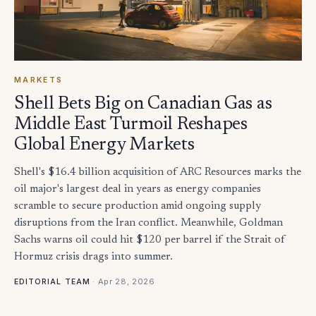
MARKETS
Shell Bets Big on Canadian Gas as
Middle East Turmoil Reshapes
Global Energy Markets
Shell's $16.4 billion acquisition of ARC Resources marks the
oil major's largest deal in years as energy companies
scramble to secure production amid ongoing supply
disruptions from the Iran conflict. Meanwhile, Goldman
Sachs warns oil could hit $120 per barrel if the Strait of
Hormuz crisis drags into summer.
·
Apr 28, 2026
EDITORIAL TEAM