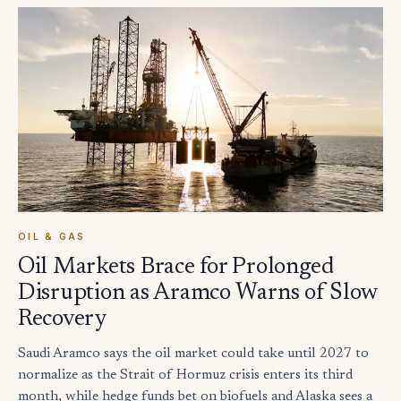
OIL & GAS
Oil Markets Brace for Prolonged
Disruption as Aramco Warns of Slow
Recovery
Saudi Aramco says the oil market could take until 2027 to
normalize as the Strait of Hormuz crisis enters its third
month, while hedge funds bet on biofuels and Alaska sees a