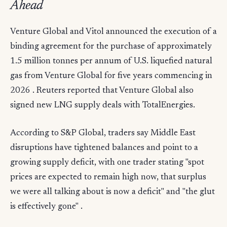
Ahead
Venture Global and Vitol announced the execution of a
binding agreement for the purchase of approximately
1.5 million tonnes per annum of U.S. liquefied natural
gas from Venture Global for five years commencing in
2026 . Reuters reported that Venture Global also
signed new LNG supply deals with TotalEnergies.
According to S&P Global, traders say Middle East
disruptions have tightened balances and point to a
growing supply deficit, with one trader stating "spot
prices are expected to remain high now, that surplus
we were all talking about is now a deficit" and "the glut
is effectively gone" .