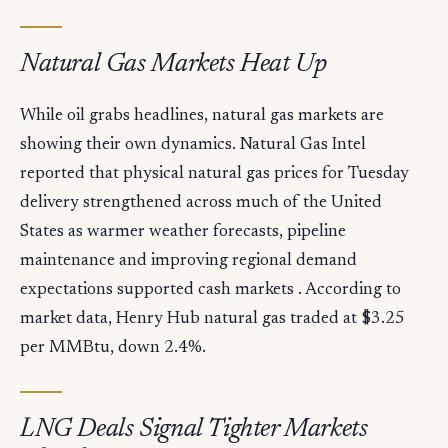
Natural Gas Markets Heat Up
While oil grabs headlines, natural gas markets are
showing their own dynamics. Natural Gas Intel
reported that physical natural gas prices for Tuesday
delivery strengthened across much of the United
States as warmer weather forecasts, pipeline
maintenance and improving regional demand
expectations supported cash markets . According to
market data, Henry Hub natural gas traded at $3.25
per MMBtu, down 2.4%.
LNG Deals Signal Tighter Markets