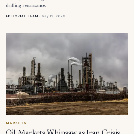
drilling renaissance.
·
May 12, 2026
EDITORIAL TEAM
MARKETS
Oil Markets Whipsaw as Iran Crisis