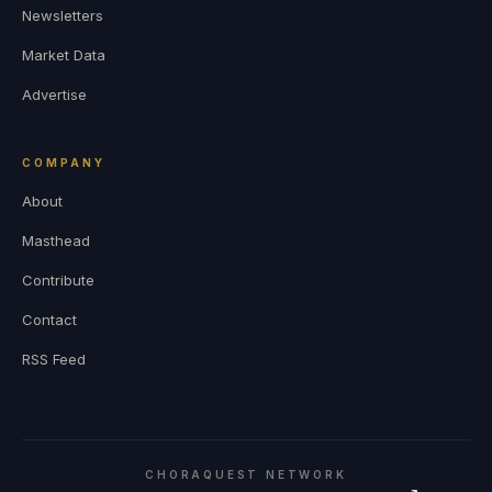
Newsletters
Market Data
Advertise
COMPANY
About
Masthead
Contribute
Contact
RSS Feed
CHORAQUEST NETWORK