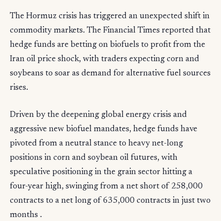
The Hormuz crisis has triggered an unexpected shift in
commodity markets. The Financial Times reported that
hedge funds are betting on biofuels to profit from the
Iran oil price shock, with traders expecting corn and
soybeans to soar as demand for alternative fuel sources
rises.
Driven by the deepening global energy crisis and
aggressive new biofuel mandates, hedge funds have
pivoted from a neutral stance to heavy net-long
positions in corn and soybean oil futures, with
speculative positioning in the grain sector hitting a
four-year high, swinging from a net short of 258,000
contracts to a net long of 635,000 contracts in just two
months .