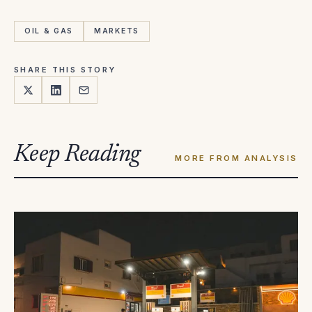
OIL & GAS
MARKETS
SHARE THIS STORY
Keep Reading
MORE FROM ANALYSIS