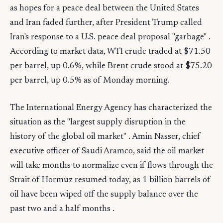
as hopes for a peace deal between the United States
and Iran faded further, after President Trump called
Iran's response to a U.S. peace deal proposal "garbage" .
According to market data, WTI crude traded at $71.50
per barrel, up 0.6%, while Brent crude stood at $75.20
per barrel, up 0.5% as of Monday morning.
The International Energy Agency has characterized the
situation as the "largest supply disruption in the
history of the global oil market" . Amin Nasser, chief
executive officer of Saudi Aramco, said the oil market
will take months to normalize even if flows through the
Strait of Hormuz resumed today, as 1 billion barrels of
oil have been wiped off the supply balance over the
past two and a half months .