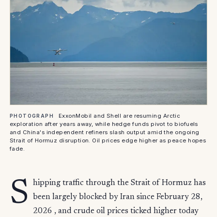
ExxonMobil and Shell are resuming Arctic
PHOTOGRAPH
exploration after years away, while hedge funds pivot to biofuels
and China's independent refiners slash output amid the ongoing
Strait of Hormuz disruption. Oil prices edge higher as peace hopes
fade.
S
hipping traffic through the Strait of Hormuz has
been largely blocked by Iran since February 28,
2026 , and crude oil prices ticked higher today