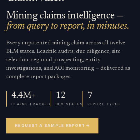
Mining claims intelligence —
from query to report, in minutes.
Every unpatented mining claim across all twelve
BLM states. Leadfile audits, due diligence, site
selection, regional prospecting, entity
investigations, and AOI monitoring — delivered as
complete report packages.
4.4M+
12
7
CLAIMS TRACKED
BLM STATES
REPORT TYPES
REQUEST A SAMPLE REPORT