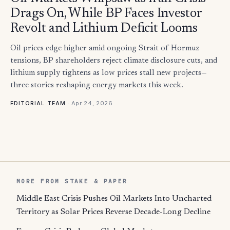
Drags On, While BP Faces Investor
Revolt and Lithium Deficit Looms
Oil prices edge higher amid ongoing Strait of Hormuz
tensions, BP shareholders reject climate disclosure cuts, and
lithium supply tightens as low prices stall new projects—
three stories reshaping energy markets this week.
·
Apr 24, 2026
EDITORIAL TEAM
MORE FROM STAKE & PAPER
Middle East Crisis Pushes Oil Markets Into Uncharted
Territory as Solar Prices Reverse Decade-Long Decline