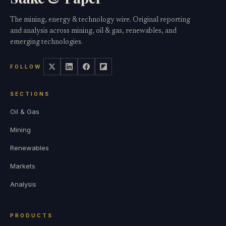
The mining, energy & technology wire. Original reporting
and analysis across mining, oil & gas, renewables, and
emerging technologies.
FOLLOW
SECTIONS
Oil & Gas
Mining
Renewables
Markets
Analysis
PRODUCTS