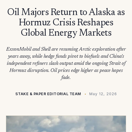
Oil Majors Return to Alaska as
Hormuz Crisis Reshapes
Global Energy Markets
ExxonMobil and Shell are resuming Arctic exploration after
years away, while hedge funds pivot to biofuels and China's
independent refiners slash output amid the ongoing Strait of
Hormuz disruption. Oil prices edge higher as peace hopes
fade.
STAKE & PAPER EDITORIAL TEAM
May 12, 2026