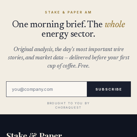
STAKE & PAPER AM
One morning brief. The
whole
energy sector.
Original analysis, the day's most important wire
stories, and market data — delivered before your first
cup of coffee. Free.
SUBSCRIBE
Stake & Paper