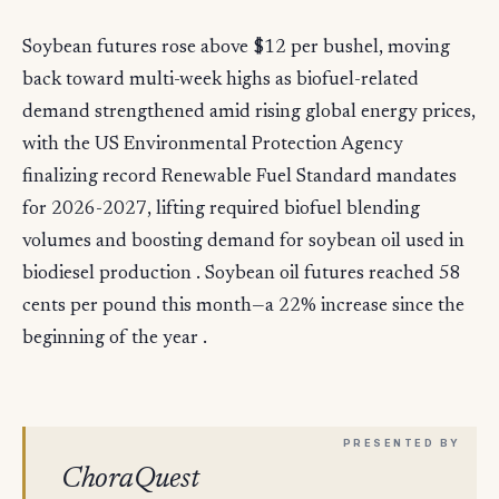
Soybean futures rose above $12 per bushel, moving
back toward multi-week highs as biofuel-related
demand strengthened amid rising global energy prices,
with the US Environmental Protection Agency
finalizing record Renewable Fuel Standard mandates
for 2026-2027, lifting required biofuel blending
volumes and boosting demand for soybean oil used in
biodiesel production . Soybean oil futures reached 58
cents per pound this month—a 22% increase since the
beginning of the year .
ChoraQuest