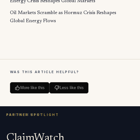
Energy Crisis Reshapes Global Markets
Oil Markets Scramble as Hormuz Crisis Reshapes
Global Energy Flows
WAS THIS ARTICLE HELPFUL?
More like this
Less like this
ClaimWatch