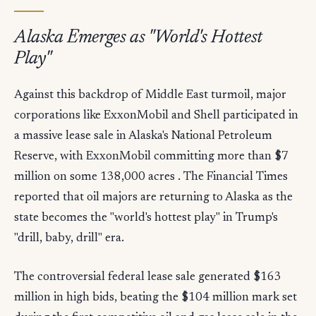
Alaska Emerges as "World's Hottest
Play"
Against this backdrop of Middle East turmoil, major
corporations like ExxonMobil and Shell participated in
a massive lease sale in Alaska's National Petroleum
Reserve, with ExxonMobil committing more than $7
million on some 138,000 acres . The Financial Times
reported that oil majors are returning to Alaska as the
state becomes the "world's hottest play" in Trump's
"drill, baby, drill" era.
The controversial federal lease sale generated $163
million in high bids, beating the $104 million mark set