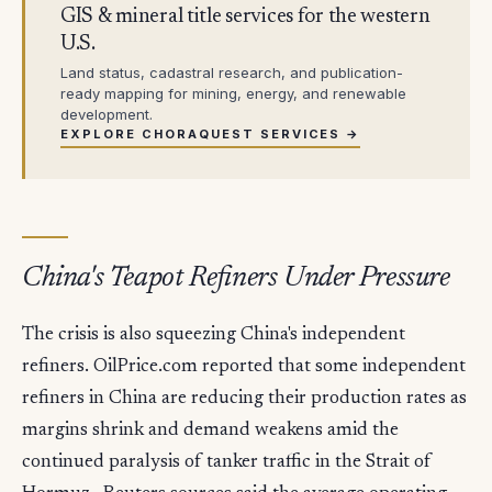
GIS & mineral title services for the western
U.S.
Land status, cadastral research, and publication-
ready mapping for mining, energy, and renewable
development.
EXPLORE CHORAQUEST SERVICES →
China's Teapot Refiners Under Pressure
The crisis is also squeezing China's independent
refiners. OilPrice.com reported that some independent
refiners in China are reducing their production rates as
margins shrink and demand weakens amid the
continued paralysis of tanker traffic in the Strait of