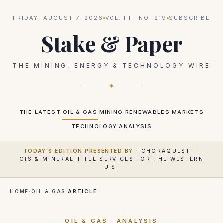
FRIDAY, AUGUST 7, 2026
VOL.
III
· NO.
219
SUBSCRIBE
Stake & Paper
THE MINING, ENERGY & TECHNOLOGY WIRE
THE LATEST
OIL & GAS
MINING
RENEWABLES
MARKETS
TECHNOLOGY
ANALYSIS
TODAY'S EDITION PRESENTED BY
·
CHORAQUEST —
GIS & MINERAL TITLE SERVICES FOR THE WESTERN
U.S.
HOME
·
OIL & GAS
·
ARTICLE
OIL & GAS
· ANALYSIS