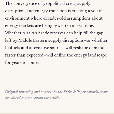
The convergence of geopolitical crisis, supply
disruption, and energy transition is creating a volatile
environment where decades-old assumptions about
energy markets are being rewritten in real time.
Whether Alaska's Arctic reserves can help fill the gap
left by Middle Eastern supply disruptions—or whether
biofuels and alternative sources will reshape demand
faster than expected—will define the energy landscape
for years to come.
Original reporting and analysis by the Stake & Paper editorial team.
See linked sources within the article.