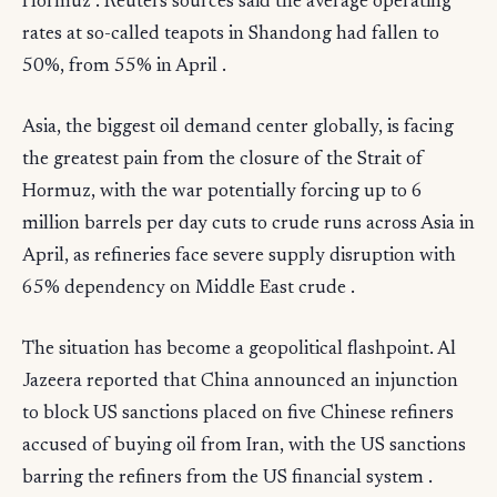
Hormuz . Reuters sources said the average operating
rates at so-called teapots in Shandong had fallen to
50%, from 55% in April .
Asia, the biggest oil demand center globally, is facing
the greatest pain from the closure of the Strait of
Hormuz, with the war potentially forcing up to 6
million barrels per day cuts to crude runs across Asia in
April, as refineries face severe supply disruption with
65% dependency on Middle East crude .
The situation has become a geopolitical flashpoint. Al
Jazeera reported that China announced an injunction
to block US sanctions placed on five Chinese refiners
accused of buying oil from Iran, with the US sanctions
barring the refiners from the US financial system .