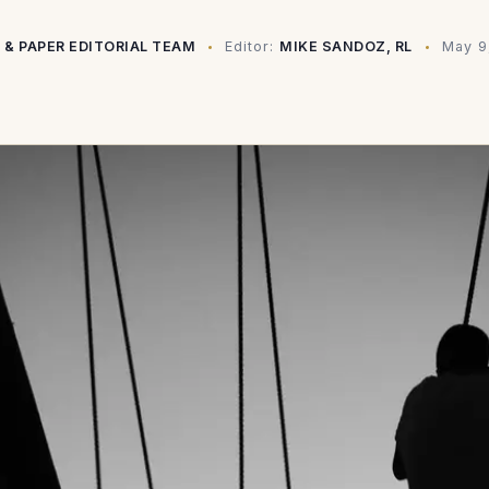
 & PAPER EDITORIAL TEAM
Editor:
MIKE SANDOZ, RL
May 9