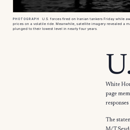
U.S. forces fired on Iranian tankers Friday while
PHOTOGRAPH
prices on a volatile ride. Meanwhile, satellite imagery revealed a m
plunged to their lowest level in nearly four years.
U
White Hous
page memo
responses 
The statem
M/T Sevda 