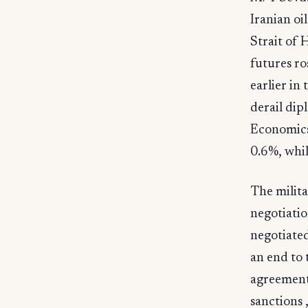
Iranian oi
Strait of
futures ro
earlier in
derail dip
Economics
0.6%, whi
The milita
negotiati
negotiated
an end to 
agreement 
sanctions 