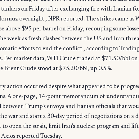
l tankers on Friday after exchanging fire with Iranian fo
 Hormuz overnight , NPR reported. The strikes came as
se above $95 per barrel on Friday, recouping some loss
 the week as fresh clashes between the US and Iran thre
lomatic efforts to end the conflict , according to Tradin
. Per market data, WTI Crude traded at $71.50/bbl on 
le Brent Crude stood at $75.20/bbl, up 0.5%.
ry action occurred despite what appeared to be progres
ons. A one-page, 14-point memorandum of understandin
 between Trump's envoys and Iranian officials that wou
the war and start a 30-day period of negotiations on a d
to open the strait, limit Iran's nuclear program and lift
, Axios reported Tuesday.