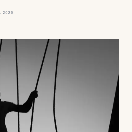
, 2026