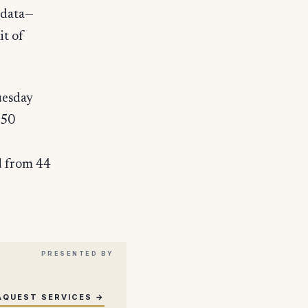
 data—
it of
uesday
550
d from 44
AQUEST SERVICES →