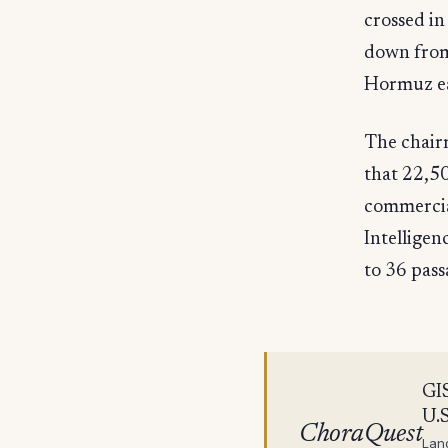
crossed in
down from 
Hormuz ea
The chairm
that 22,50
commercial
Intellige
to 36 pass
GIS
U.S
ChoraQuest
Lan