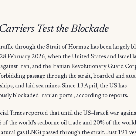
arriers Test the Blockade
raffic through the Strait of Hormuz has been largely b
 28 February 2026, when the United States and Israel 
 against Iran, and the Iranian Revolutionary Guard Cor
orbidding passage through the strait, boarded and att
hips, and laid sea mines. Since 13 April, the US has
usly blockaded Iranian ports , according to reports.
ial Times reported that until the US–Israeli war agains
of the world's seaborne oil trade and 20% of the world
natural gas (LNG) passed through the strait. Just 191 ves