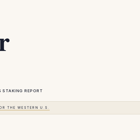
r
S
STAKING REPORT
OR THE WESTERN U.S.