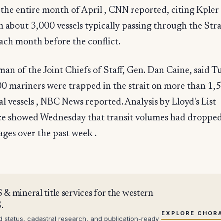
 the entire month of April , CNN reported, citing Kpler
about 3,000 vessels typically passing through the Stra
ch month before the conflict.
an of the Joint Chiefs of Staff, Gen. Dan Caine, said T
0 mariners were trapped in the strait on more than 1,
 vessels , NBC News reported. Analysis by Lloyd's List
nce showed Wednesday that transit volumes had droppe
ages over the past week .
 & mineral title services for the western
.
EXPLORE CHOR
d status, cadastral research, and publication-ready