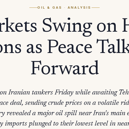
OIL & GAS
· ANALYSIS
rkets Swing on
ns as Peace Tal
Forward
d on Iranian tankers Friday while awaiting Teh
ce deal, sending crude prices on a volatile r
ry revealed a major oil spill near Iran's main
y imports plunged to their lowest level in near