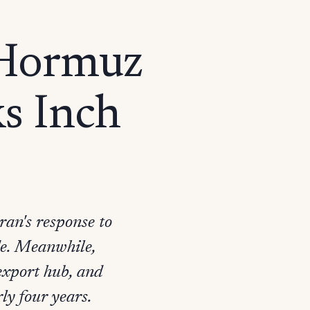
 Hormuz
ks Inch
ran's response to
ide. Meanwhile,
 export hub, and
ly four years.