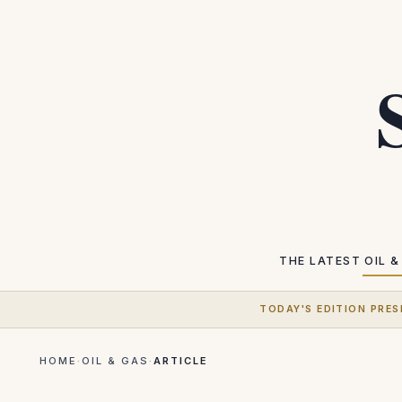
THE LATEST
OIL &
TODAY'S EDITION PRES
HOME
·
OIL & GAS
·
ARTICLE