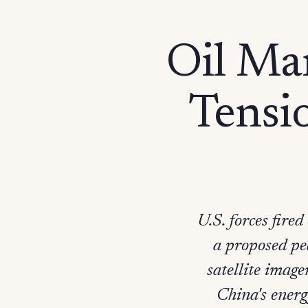
Oil Ma
Tensio
U.S. forces fire
a proposed pea
satellite image
China's energ