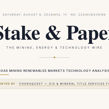
SATURDAY, AUGUST 8, 2026
VOL.
III
· NO.
220
SUBSCRIBE
Stake & Pape
THE MINING, ENERGY & TECHNOLOGY WIRE
 GAS
MINING
RENEWABLES
MARKETS
TECHNOLOGY
ANALYSI
ENTED BY
·
CHORAQUEST — GIS & MINERAL TITLE SERVICES F