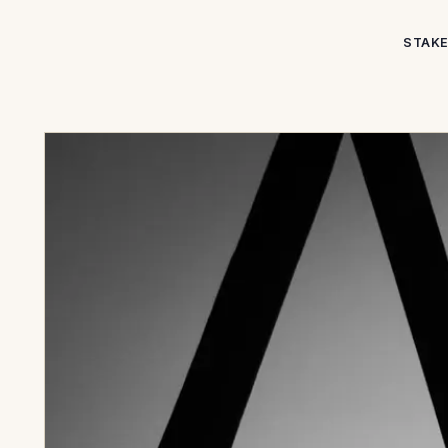
STAKE