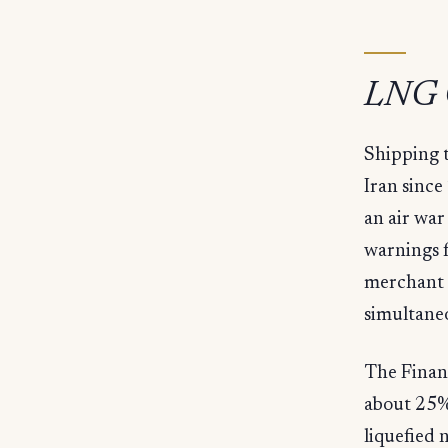
LNG C
Shipping t
Iran since
an air war
warnings f
merchant s
simultaneo
The Financ
about 25% 
liquefied 