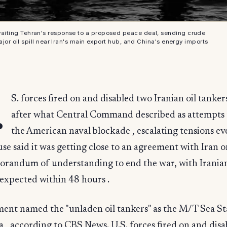
 awaiting Tehran's response to a proposed peace deal, sending crude
ajor oil spill near Iran's main export hub, and China's energy imports
.
S. forces fired on and disabled two Iranian oil tanker
after what Central Command described as attempts t
the American naval blockade , escalating tensions ev
e said it was getting close to an agreement with Iran o
randum of understanding to end the war, with Irania
expected within 48 hours .
ent named the "unladen oil tankers" as the M/T Sea Sta
, according to CBS News. U.S. forces fired on and dis