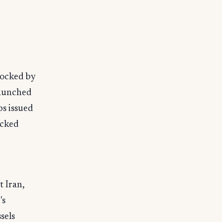
locked by
launched
ps issued
acked
t Iran,
's
sels