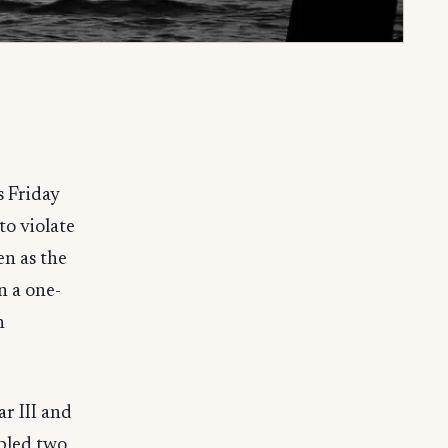
s Friday
o violate
en as the
n a one-
n
r III and
abled two