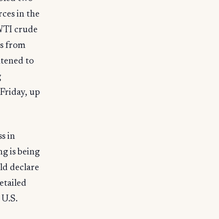
rces in the
 WTI crude
es from
atened to
g
Friday, up
s in
g is being
ld declare
etailed
 U.S.