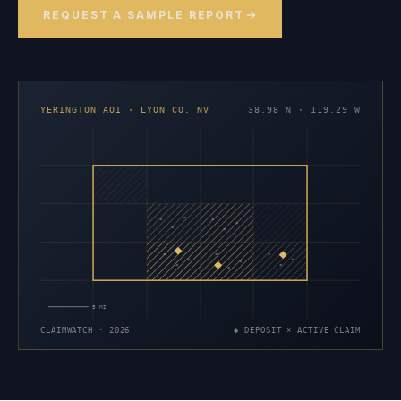
REQUEST A SAMPLE REPORT
YERINGTON AOI · LYON CO. NV
38.98 N · 119.29 W
×
×
×
×
×
×
×
×
×
×
×
×
×
×
×
5 MI
CLAIMWATCH · 2026
◆ DEPOSIT × ACTIVE CLAIM