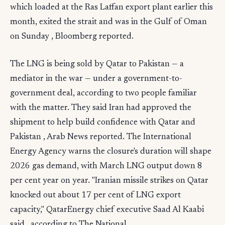
which loaded at the Ras Laffan export plant earlier this
month, exited the strait and was in the Gulf of Oman
on Sunday , Bloomberg reported.
The LNG is being sold by Qatar to Pakistan — a
mediator in the war — under a government-to-
government deal, according to two people familiar
with the matter. They said Iran had approved the
shipment to help build confidence with Qatar and
Pakistan , Arab News reported. The International
Energy Agency warns the closure's duration will shape
2026 gas demand, with March LNG output down 8
per cent year on year. "Iranian missile strikes on Qatar
knocked out about 17 per cent of LNG export
capacity," QatarEnergy chief executive Saad Al Kaabi
said , according to The National.