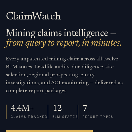
ClaimWatch
Mining claims intelligence —
from query to report, in minutes.
Every unpatented mining claim across all twelve
BLM states. Leadfile audits, due diligence, site
selection, regional prospecting, entity
investigations, and AOI monitoring — delivered as
complete report packages.
4.4M+
12
7
CLAIMS TRACKED
BLM STATES
REPORT TYPES