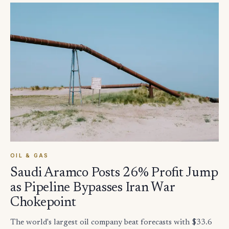
OIL & GAS
Saudi Aramco Posts 26% Profit Jump
as Pipeline Bypasses Iran War
Chokepoint
The world's largest oil company beat forecasts with $33.6