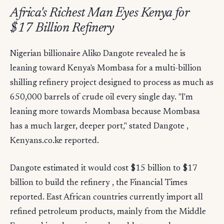
Africa's Richest Man Eyes Kenya for
$17 Billion Refinery
Nigerian billionaire Aliko Dangote revealed he is
leaning toward Kenya's Mombasa for a multi-billion
shilling refinery project designed to process as much as
650,000 barrels of crude oil every single day. "I'm
leaning more towards Mombasa because Mombasa
has a much larger, deeper port," stated Dangote ,
Kenyans.co.ke reported.
Dangote estimated it would cost $15 billion to $17
billion to build the refinery , the Financial Times
reported. East African countries currently import all
refined petroleum products, mainly from the Middle