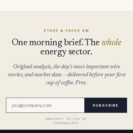
STAKE & PAPER AM
One morning brief. The
whole
energy sector.
Original analysis, the day's most important wire
stories, and market data — delivered before your first
cup of coffee. Free.
SUBSCRIBE