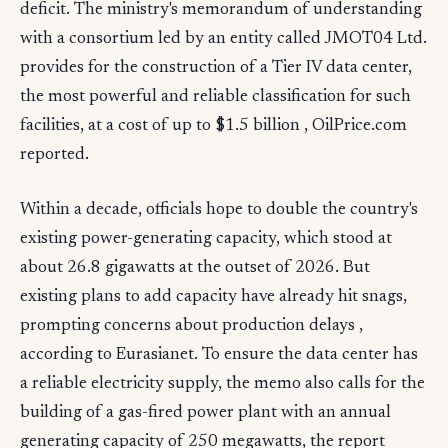
deficit. The ministry's memorandum of understanding
with a consortium led by an entity called JMOT04 Ltd.
provides for the construction of a Tier IV data center,
the most powerful and reliable classification for such
facilities, at a cost of up to $1.5 billion , OilPrice.com
reported.
Within a decade, officials hope to double the country's
existing power-generating capacity, which stood at
about 26.8 gigawatts at the outset of 2026. But
existing plans to add capacity have already hit snags,
prompting concerns about production delays ,
according to Eurasianet. To ensure the data center has
a reliable electricity supply, the memo also calls for the
building of a gas-fired power plant with an annual
generating capacity of 250 megawatts, the report