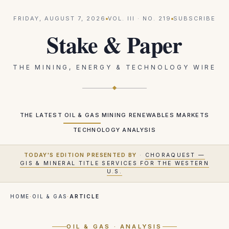
FRIDAY, AUGUST 7, 2026
VOL.
III
· NO.
219
SUBSCRIBE
Stake & Paper
THE MINING, ENERGY & TECHNOLOGY WIRE
THE LATEST
OIL & GAS
MINING
RENEWABLES
MARKETS
TECHNOLOGY
ANALYSIS
TODAY'S EDITION PRESENTED BY
·
CHORAQUEST —
GIS & MINERAL TITLE SERVICES FOR THE WESTERN
U.S.
HOME
·
OIL & GAS
·
ARTICLE
OIL & GAS
· ANALYSIS