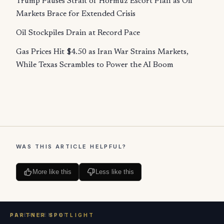
Trump Pauses Strait of Hormuz Escort Plan as Oil
Markets Brace for Extended Crisis
Oil Stockpiles Drain at Record Pace
Gas Prices Hit $4.50 as Iran War Strains Markets,
While Texas Scrambles to Power the AI Boom
WAS THIS ARTICLE HELPFUL?
More like this
Less like this