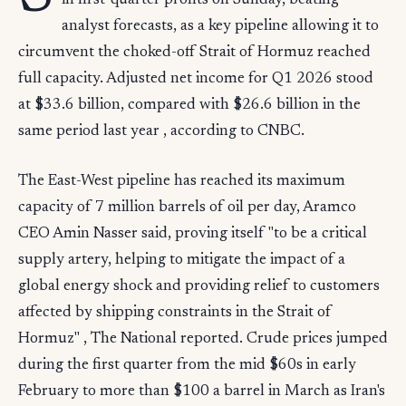
in first-quarter profits on Sunday, beating
analyst forecasts, as a key pipeline allowing it to
circumvent the choked-off Strait of Hormuz reached
full capacity. Adjusted net income for Q1 2026 stood
at $33.6 billion, compared with $26.6 billion in the
same period last year , according to CNBC.
The East-West pipeline has reached its maximum
capacity of 7 million barrels of oil per day, Aramco
CEO Amin Nasser said, proving itself "to be a critical
supply artery, helping to mitigate the impact of a
global energy shock and providing relief to customers
affected by shipping constraints in the Strait of
Hormuz" , The National reported. Crude prices jumped
during the first quarter from the mid $60s in early
February to more than $100 a barrel in March as Iran's