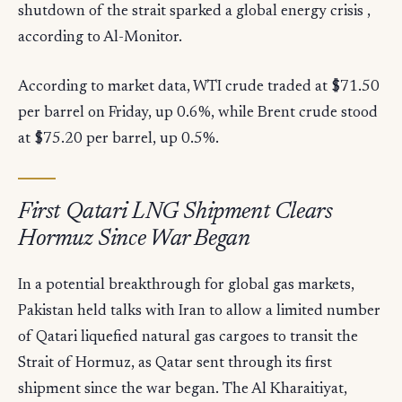
shutdown of the strait sparked a global energy crisis ,
according to Al-Monitor.
According to market data, WTI crude traded at $71.50
per barrel on Friday, up 0.6%, while Brent crude stood
at $75.20 per barrel, up 0.5%.
First Qatari LNG Shipment Clears
Hormuz Since War Began
In a potential breakthrough for global gas markets,
Pakistan held talks with Iran to allow a limited number
of Qatari liquefied natural gas cargoes to transit the
Strait of Hormuz, as Qatar sent through its first
shipment since the war began. The Al Kharaitiyat,