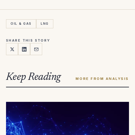
OIL & GAS
LNG
SHARE THIS STORY
Keep Reading
MORE FROM ANALYSIS