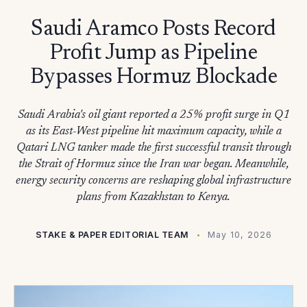
Saudi Aramco Posts Record
Profit Jump as Pipeline
Bypasses Hormuz Blockade
Saudi Arabia's oil giant reported a 25% profit surge in Q1
as its East-West pipeline hit maximum capacity, while a
Qatari LNG tanker made the first successful transit through
the Strait of Hormuz since the Iran war began. Meanwhile,
energy security concerns are reshaping global infrastructure
plans from Kazakhstan to Kenya.
STAKE & PAPER EDITORIAL TEAM
May 10, 2026