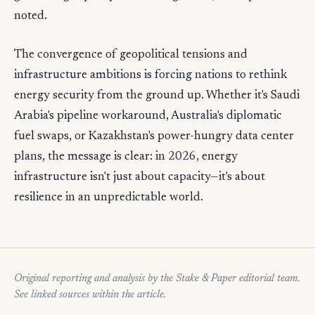
noted.
The convergence of geopolitical tensions and
infrastructure ambitions is forcing nations to rethink
energy security from the ground up. Whether it's Saudi
Arabia's pipeline workaround, Australia's diplomatic
fuel swaps, or Kazakhstan's power-hungry data center
plans, the message is clear: in 2026, energy
infrastructure isn't just about capacity—it's about
resilience in an unpredictable world.
Original reporting and analysis by the Stake & Paper editorial team.
See linked sources within the article.