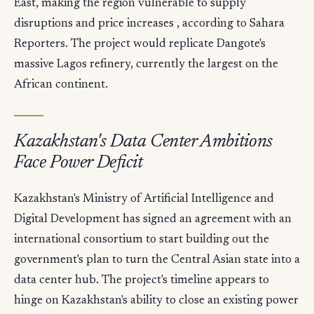
East, making the region vulnerable to supply
disruptions and price increases , according to Sahara
Reporters. The project would replicate Dangote's
massive Lagos refinery, currently the largest on the
African continent.
Kazakhstan's Data Center Ambitions
Face Power Deficit
Kazakhstan's Ministry of Artificial Intelligence and
Digital Development has signed an agreement with an
international consortium to start building out the
government's plan to turn the Central Asian state into a
data center hub. The project's timeline appears to
hinge on Kazakhstan's ability to close an existing power