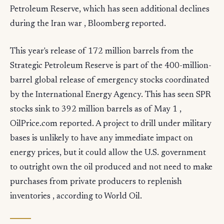
Petroleum Reserve, which has seen additional declines
during the Iran war , Bloomberg reported.
This year's release of 172 million barrels from the
Strategic Petroleum Reserve is part of the 400-million-
barrel global release of emergency stocks coordinated
by the International Energy Agency. This has seen SPR
stocks sink to 392 million barrels as of May 1 ,
OilPrice.com reported. A project to drill under military
bases is unlikely to have any immediate impact on
energy prices, but it could allow the U.S. government
to outright own the oil produced and not need to make
purchases from private producers to replenish
inventories , according to World Oil.