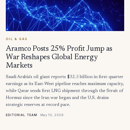
OIL & GAS
Aramco Posts 25% Profit Jump as
War Reshapes Global Energy
Markets
Saudi Arabia's oil giant reports $32.5 billion in first-quarter
earnings as its East-West pipeline reaches maximum capacity,
while Qatar sends first LNG shipment through the Strait of
Hormuz since the Iran war began and the U.S. drains
strategic reserves at record pace.
·
May 10, 2026
EDITORIAL TEAM