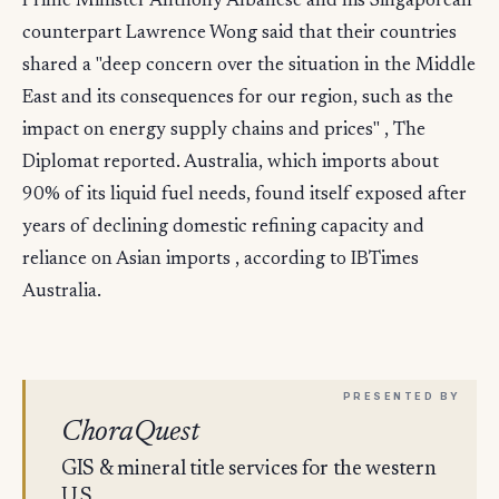
Prime Minister Anthony Albanese and his Singaporean
counterpart Lawrence Wong said that their countries
shared a "deep concern over the situation in the Middle
East and its consequences for our region, such as the
impact on energy supply chains and prices" , The
Diplomat reported. Australia, which imports about
90% of its liquid fuel needs, found itself exposed after
years of declining domestic refining capacity and
reliance on Asian imports , according to IBTimes
Australia.
ChoraQuest
GIS & mineral title services for the western
U.S.