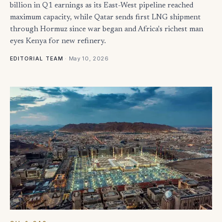
billion in Q1 earnings as its East-West pipeline reached
maximum capacity, while Qatar sends first LNG shipment
through Hormuz since war began and Africa's richest man
eyes Kenya for new refinery.
·
May 10, 2026
EDITORIAL TEAM