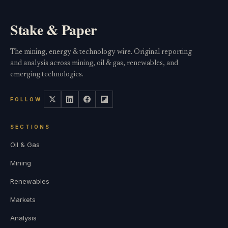
Stake & Paper
The mining, energy & technology wire. Original reporting
and analysis across mining, oil & gas, renewables, and
emerging technologies.
FOLLOW
SECTIONS
Oil & Gas
Mining
Renewables
Markets
Analysis