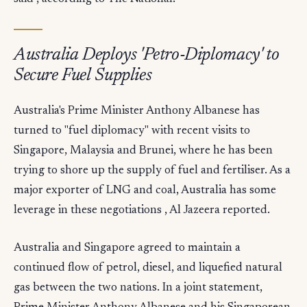
Australia Deploys 'Petro-Diplomacy' to
Secure Fuel Supplies
Australia's Prime Minister Anthony Albanese has
turned to "fuel diplomacy" with recent visits to
Singapore, Malaysia and Brunei, where he has been
trying to shore up the supply of fuel and fertiliser. As a
major exporter of LNG and coal, Australia has some
leverage in these negotiations , Al Jazeera reported.
Australia and Singapore agreed to maintain a
continued flow of petrol, diesel, and liquefied natural
gas between the two nations. In a joint statement,