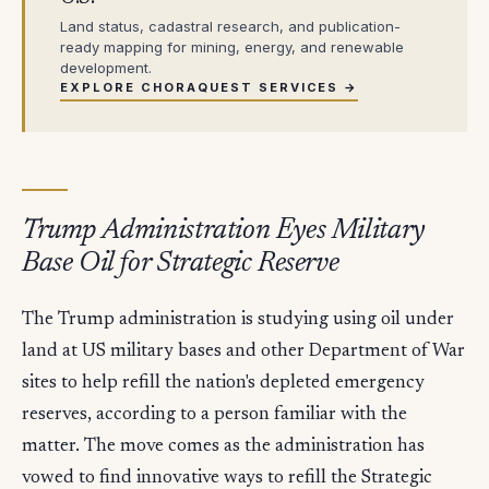
Land status, cadastral research, and publication-
ready mapping for mining, energy, and renewable
development.
EXPLORE CHORAQUEST SERVICES →
Trump Administration Eyes Military
Base Oil for Strategic Reserve
The Trump administration is studying using oil under
land at US military bases and other Department of War
sites to help refill the nation's depleted emergency
reserves, according to a person familiar with the
matter. The move comes as the administration has
vowed to find innovative ways to refill the Strategic