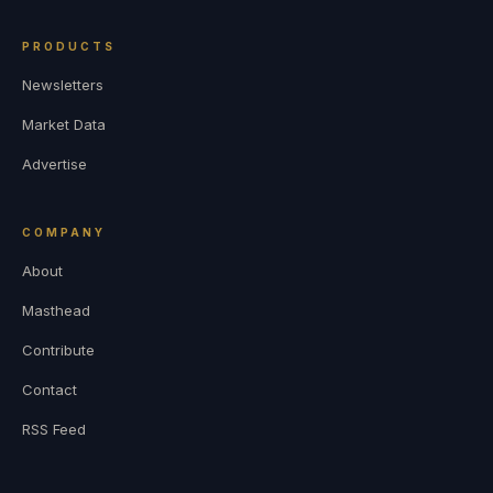
PRODUCTS
Newsletters
Market Data
Advertise
COMPANY
About
Masthead
Contribute
Contact
RSS Feed