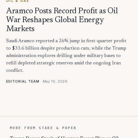
OIL & GAS
Aramco Posts Record Profit as Oil
War Reshapes Global Energy
Markets
Saudi Aramco reported a 26% jump in first-quarter profit
to $33.6 billion despite production cuts, while the Trump
administration explores drilling under military bases to
refill depleted strategic reserves amid the ongoing Iran
conflict.
·
May 10, 2026
EDITORIAL TEAM
MORE FROM STAKE & PAPER