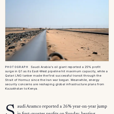
Saudi Arabia's oil giant reported a 25% profit
PHOTOGRAPH
surge in Q1 as its East-West pipeline hit maximum capacity, while a
Qatari LNG tanker made the first successful transit through the
Strait of Hormuz since the Iran war began. Meanwhile, energy
security concerns are reshaping global infrastructure plans from
Kazakhstan to Kenya.
S
audi Aramco reported a 26% year-on-year jump