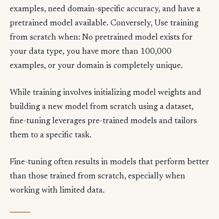
examples, need domain-specific accuracy, and have a
pretrained model available. Conversely, Use training
from scratch when: No pretrained model exists for
your data type, you have more than 100,000
examples, or your domain is completely unique.
While training involves initializing model weights and
building a new model from scratch using a dataset,
fine-tuning leverages pre-trained models and tailors
them to a specific task.
Fine-tuning often results in models that perform better
than those trained from scratch, especially when
working with limited data.