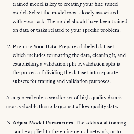
trained model is key to creating your fine-tuned
model. Select the model most closely associated
with your task. The model should have been trained
on data or tasks related to your specific problem.
Prepare Your Data
: Prepare a labeled dataset,
which includes formatting the data, cleaning it, and
establishing a validation split. A validation split is
the process of dividing the dataset into separate
subsets for training and validation purposes.
As a general rule, a smaller set of high quality data is
more valuable than a larger set of low quality data.
Adjust Model Parameters
: The additional training
can be applied to the entire neural network, or to