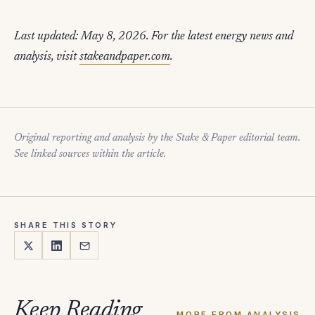
Last updated: May 8, 2026. For the latest energy news and
analysis, visit
stakeandpaper.com
.
Original reporting and analysis by the Stake & Paper editorial team.
See linked sources within the article.
SHARE THIS STORY
Keep Reading
MORE FROM ANALYSIS