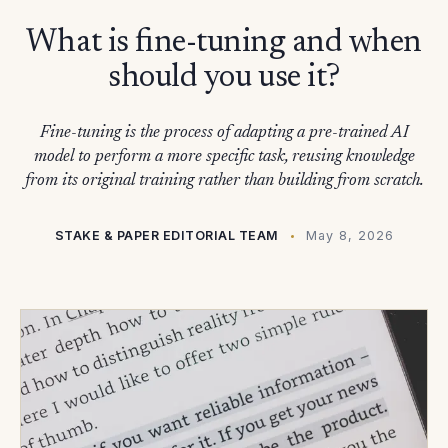
What is fine-tuning and when
should you use it?
Fine-tuning is the process of adapting a pre-trained AI
model to perform a more specific task, reusing knowledge
from its original training rather than building from scratch.
STAKE & PAPER EDITORIAL TEAM
May 8, 2026