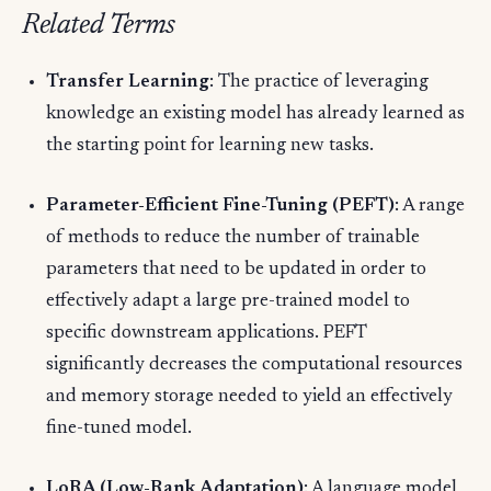
Related Terms
Transfer Learning
: The practice of leveraging
knowledge an existing model has already learned as
the starting point for learning new tasks.
Parameter-Efficient Fine-Tuning (PEFT)
: A range
of methods to reduce the number of trainable
parameters that need to be updated in order to
effectively adapt a large pre-trained model to
specific downstream applications. PEFT
significantly decreases the computational resources
and memory storage needed to yield an effectively
fine-tuned model.
LoRA (Low-Rank Adaptation)
: A language model