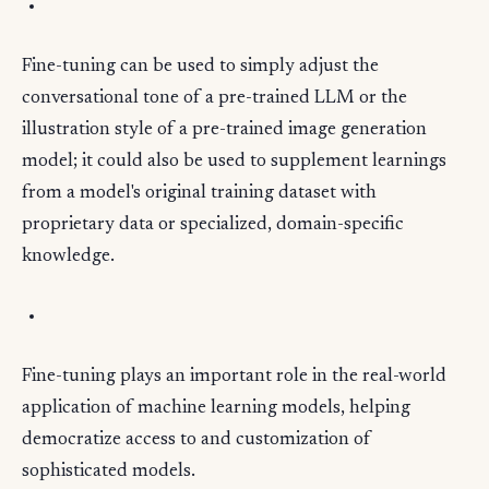
Fine-tuning can be used to simply adjust the
conversational tone of a pre-trained LLM or the
illustration style of a pre-trained image generation
model; it could also be used to supplement learnings
from a model's original training dataset with
proprietary data or specialized, domain-specific
knowledge.
Fine-tuning plays an important role in the real-world
application of machine learning models, helping
democratize access to and customization of
sophisticated models.