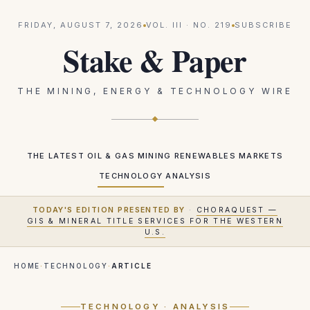
FRIDAY, AUGUST 7, 2026
VOL.
III
· NO.
219
SUBSCRIBE
Stake & Paper
THE MINING, ENERGY & TECHNOLOGY WIRE
THE LATEST
OIL & GAS
MINING
RENEWABLES
MARKETS
TECHNOLOGY
ANALYSIS
TODAY'S EDITION PRESENTED BY
·
CHORAQUEST —
GIS & MINERAL TITLE SERVICES FOR THE WESTERN
U.S.
HOME
·
TECHNOLOGY
·
ARTICLE
TECHNOLOGY
· ANALYSIS