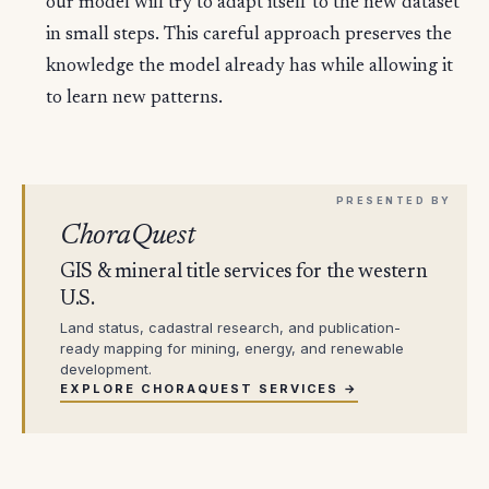
our model will try to adapt itself to the new dataset
in small steps. This careful approach preserves the
knowledge the model already has while allowing it
to learn new patterns.
ChoraQuest
GIS & mineral title services for the western
U.S.
Land status, cadastral research, and publication-
ready mapping for mining, energy, and renewable
development.
EXPLORE CHORAQUEST SERVICES →