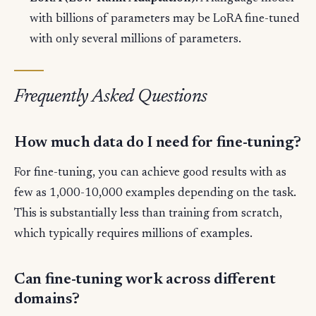
with billions of parameters may be LoRA fine-tuned
with only several millions of parameters.
Frequently Asked Questions
How much data do I need for fine-tuning?
For fine-tuning, you can achieve good results with as
few as 1,000-10,000 examples depending on the task.
This is substantially less than training from scratch,
which typically requires millions of examples.
Can fine-tuning work across different
domains?