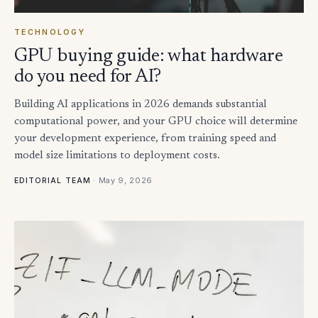
TECHNOLOGY
GPU buying guide: what hardware
do you need for AI?
Building AI applications in 2026 demands substantial
computational power, and your GPU choice will determine
your development experience, from training speed and
model size limitations to deployment costs.
·
May 9, 2026
EDITORIAL TEAM