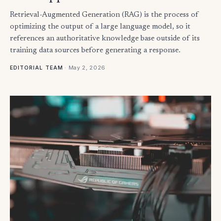
Retrieval-Augmented Generation (RAG) is the process of
optimizing the output of a large language model, so it
references an authoritative knowledge base outside of its
training data sources before generating a response.
·
May 2, 2026
EDITORIAL TEAM