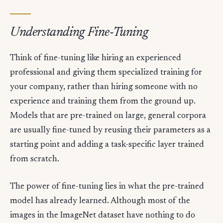
Understanding Fine-Tuning
Think of fine-tuning like hiring an experienced
professional and giving them specialized training for
your company, rather than hiring someone with no
experience and training them from the ground up.
Models that are pre-trained on large, general corpora
are usually fine-tuned by reusing their parameters as a
starting point and adding a task-specific layer trained
from scratch.
The power of fine-tuning lies in what the pre-trained
model has already learned. Although most of the
images in the ImageNet dataset have nothing to do