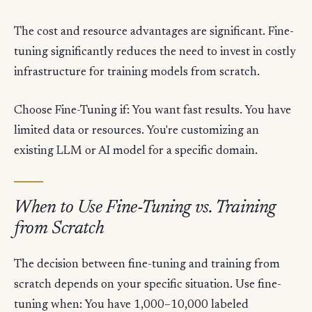
The cost and resource advantages are significant. Fine-
tuning significantly reduces the need to invest in costly
infrastructure for training models from scratch.
Choose Fine-Tuning if: You want fast results. You have
limited data or resources. You're customizing an
existing LLM or AI model for a specific domain.
When to Use Fine-Tuning vs. Training
from Scratch
The decision between fine-tuning and training from
scratch depends on your specific situation. Use fine-
tuning when: You have 1,000–10,000 labeled