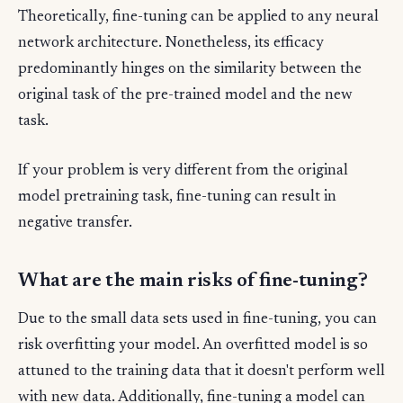
Theoretically, fine-tuning can be applied to any neural
network architecture. Nonetheless, its efficacy
predominantly hinges on the similarity between the
original task of the pre-trained model and the new
task.
If your problem is very different from the original
model pretraining task, fine-tuning can result in
negative transfer.
What are the main risks of fine-tuning?
Due to the small data sets used in fine-tuning, you can
risk overfitting your model. An overfitted model is so
attuned to the training data that it doesn't perform well
with new data. Additionally, fine-tuning a model can