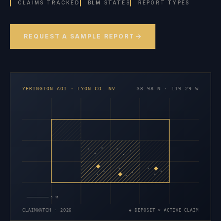
CLAIMS TRACKED
BLM STATES
REPORT TYPES
REQUEST A SAMPLE REPORT
YERINGTON AOI · LYON CO. NV
38.98 N · 119.29 W
×
×
×
×
×
×
×
×
×
×
×
×
×
×
×
5 MI
CLAIMWATCH · 2026
◆ DEPOSIT × ACTIVE CLAIM