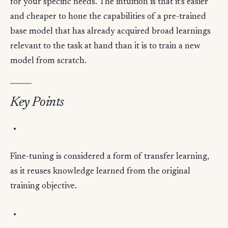
for your specific needs. The intuition is that it's easier
and cheaper to hone the capabilities of a pre-trained
base model that has already acquired broad learnings
relevant to the task at hand than it is to train a new
model from scratch.
Key Points
Fine-tuning is considered a form of transfer learning,
as it reuses knowledge learned from the original
training objective.