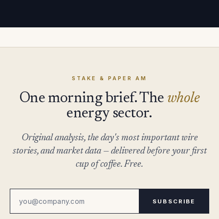
STAKE & PAPER AM
One morning brief. The
whole
energy sector.
Original analysis, the day's most important wire
stories, and market data — delivered before your first
cup of coffee. Free.
SUBSCRIBE