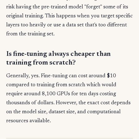
risk having the pre-trained model "forget" some of its
original training. This happens when you target specific
layers too heavily or use a data set that's too different
from the training set.
Is fine-tuning always cheaper than
training from scratch?
Generally, yes. Fine-tuning can cost around $10
compared to training from scratch which would
require around 8,100 GPUs for ten days costing
thousands of dollars. However, the exact cost depends
on the model size, dataset size, and computational
resources available.