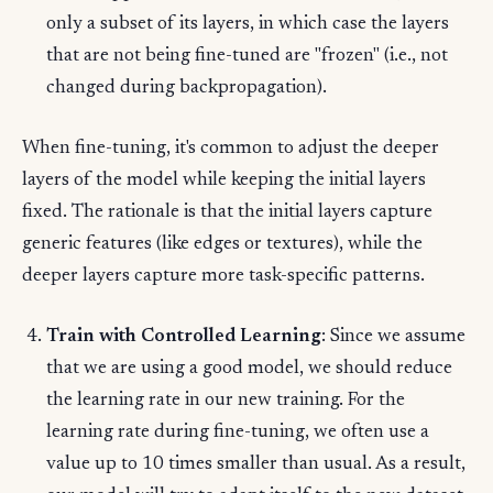
only a subset of its layers, in which case the layers
that are not being fine-tuned are "frozen" (i.e., not
changed during backpropagation).
When fine-tuning, it's common to adjust the deeper
layers of the model while keeping the initial layers
fixed. The rationale is that the initial layers capture
generic features (like edges or textures), while the
deeper layers capture more task-specific patterns.
Train with Controlled Learning
: Since we assume
that we are using a good model, we should reduce
the learning rate in our new training. For the
learning rate during fine-tuning, we often use a
value up to 10 times smaller than usual. As a result,