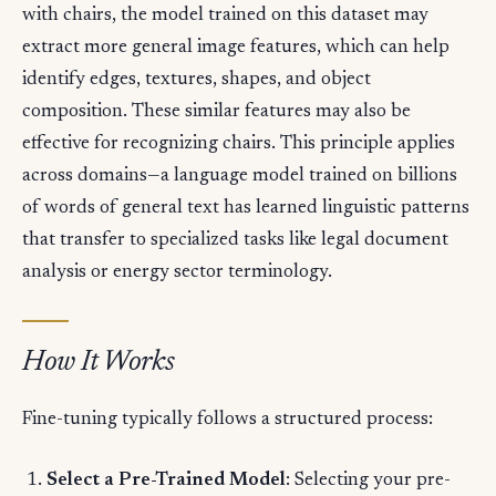
with chairs, the model trained on this dataset may
extract more general image features, which can help
identify edges, textures, shapes, and object
composition. These similar features may also be
effective for recognizing chairs. This principle applies
across domains—a language model trained on billions
of words of general text has learned linguistic patterns
that transfer to specialized tasks like legal document
analysis or energy sector terminology.
How It Works
Fine-tuning typically follows a structured process:
Select a Pre-Trained Model
: Selecting your pre-