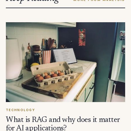
TECHNOLOGY
What is RAG and why does it matter
for AI applications?