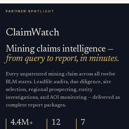
ClaimWatch
Mining claims intelligence —
from query to report, in minutes.
Every unpatented mining claim across all twelve
BLM states. Leadfile audits, due diligence, site
selection, regional prospecting, entity
investigations, and AOI monitoring — delivered as
complete report packages.
4.4M+
12
7