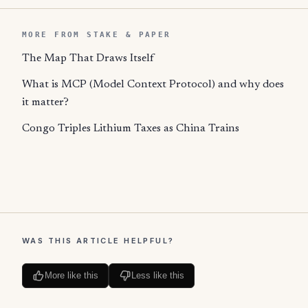
MORE FROM STAKE & PAPER
The Map That Draws Itself
What is MCP (Model Context Protocol) and why does
it matter?
Congo Triples Lithium Taxes as China Trains
WAS THIS ARTICLE HELPFUL?
More like this
Less like this