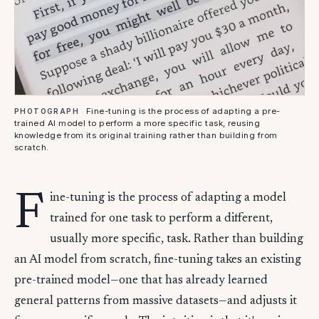
Fine-tuning is the process of adapting a pre-
PHOTOGRAPH
trained AI model to perform a more specific task, reusing
knowledge from its original training rather than building from
scratch.
F
ine-tuning is the process of adapting a model
trained for one task to perform a different,
usually more specific, task. Rather than building
an AI model from scratch, fine-tuning takes an existing
pre-trained model—one that has already learned
general patterns from massive datasets—and adjusts it