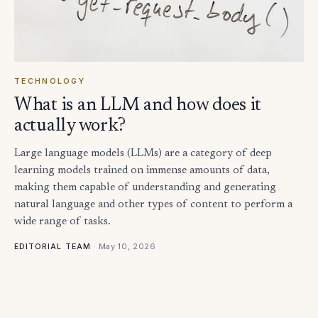
TECHNOLOGY
What is an LLM and how does it
actually work?
Large language models (LLMs) are a category of deep
learning models trained on immense amounts of data,
making them capable of understanding and generating
natural language and other types of content to perform a
wide range of tasks.
·
May 10, 2026
EDITORIAL TEAM