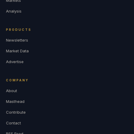
Markets
Analysis
PRODUCTS
Newsletters
Market Data
Advertise
COMPANY
About
Masthead
Contribute
Contact
RSS Feed