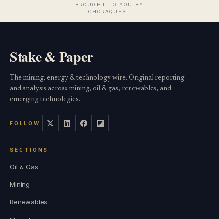
Stake & Paper
The mining, energy & technology wire. Original reporting
and analysis across mining, oil & gas, renewables, and
emerging technologies.
FOLLOW
SECTIONS
Oil & Gas
Mining
Renewables