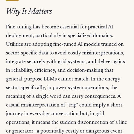
Why It Matters
Fine-tuning has become essential for practical AI
deployment, particularly in specialized domains.
Utilities are adopting fine-tuned AI models trained on
sector-specific data to avoid costly misinterpretations,
integrate securely with grid systems, and deliver gains
in reliability, efficiency, and decision-making that
general-purpose LLMs cannot match. In the energy
sector specifically, in power system operations, the
meaning of a single word can carry consequences. A
casual misinterpretation of "trip" could imply a short
journey in everyday conversation but, in grid
operations, it means the sudden disconnection of a line
or generator—a potentially costly or dangerous event.