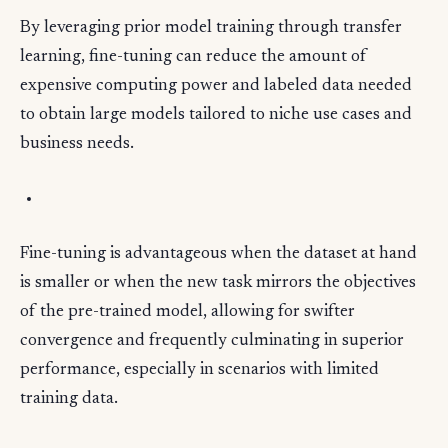
By leveraging prior model training through transfer
learning, fine-tuning can reduce the amount of
expensive computing power and labeled data needed
to obtain large models tailored to niche use cases and
business needs.
Fine-tuning is advantageous when the dataset at hand
is smaller or when the new task mirrors the objectives
of the pre-trained model, allowing for swifter
convergence and frequently culminating in superior
performance, especially in scenarios with limited
training data.