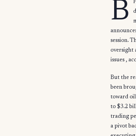
B
P
d
m
announceme
session. T
oversight
issues , a
But the re
been brou
toward oil
to $3.2 bi
trading pe
a pivot ba
executing 