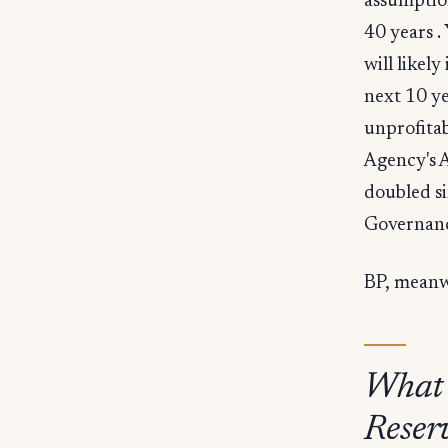
assumptio
40 years .
will likel
next 10 ye
unprofitab
Agency's A
doubled si
Governanc
BP, meanwh
What
Reser