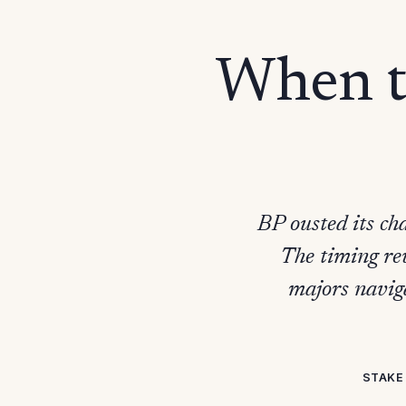
When th
BP ousted its ch
The timing rev
majors navig
STAKE 