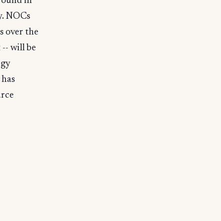
round in
ay. NOCs
s over the
-- will be
rgy
 has
urce