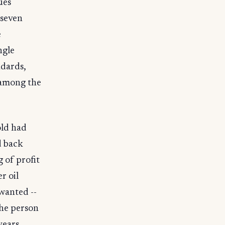
ues
 seven
e
ngle
ndards,
 among the
old had
d back
 of profit
r oil
wanted --
the person
years ,