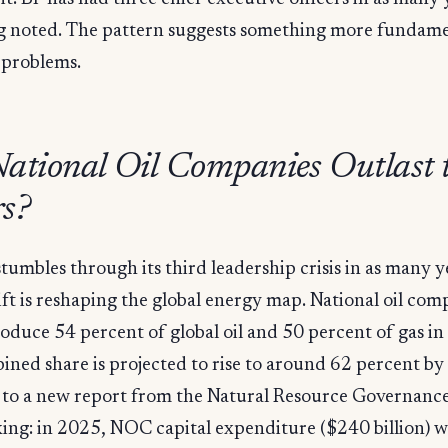
 noted. The pattern suggests something more fundame
 problems.
ational Oil Companies Outlast 
s?
tumbles through its third leadership crisis in as many y
ift is reshaping the global energy map. National oil com
oduce 54 percent of global oil and 50 percent of gas i
ined share is projected to rise to around 62 percent by
to a new report from the Natural Resource Governance 
ing: in 2025, NOC capital expenditure ($240 billion) 