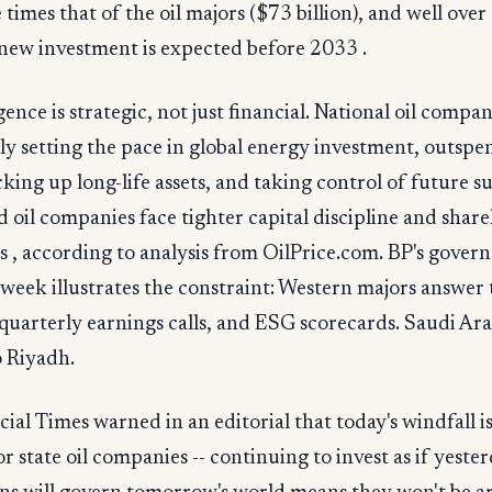
times that of the oil majors ($73 billion), and well over a
 new investment is expected before 2033 .
ence is strategic, not just financial. National oil compan
ly setting the pace in global energy investment, outsp
cking up long-life assets, and taking control of future s
ed oil companies face tighter capital discipline and shar
s , according to analysis from OilPrice.com. BP's gover
 week illustrates the constraint: Western majors answer t
 quarterly earnings calls, and ESG scorecards. Saudi A
o Riyadh.
ial Times warned in an editorial that today's windfall is
r state oil companies -- continuing to invest as if yester