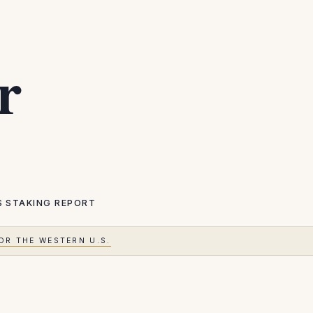
r
S
STAKING REPORT
OR THE WESTERN U.S.