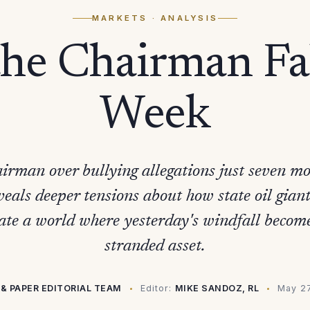
MARKETS
· ANALYSIS
e Chairman Fal
Week
airman over bullying allegations just seven mon
eals deeper tensions about how state oil gia
ate a world where yesterday's windfall becom
stranded asset.
& PAPER EDITORIAL TEAM
Editor:
MIKE SANDOZ, RL
May 2