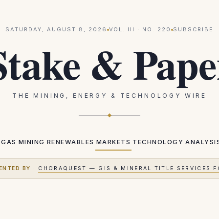
SATURDAY, AUGUST 8, 2026
VOL.
III
· NO.
220
SUBSCRIBE
Stake & Pape
THE MINING, ENERGY & TECHNOLOGY WIRE
 GAS
MINING
RENEWABLES
MARKETS
TECHNOLOGY
ANALYSI
ENTED BY
·
CHORAQUEST — GIS & MINERAL TITLE SERVICES F