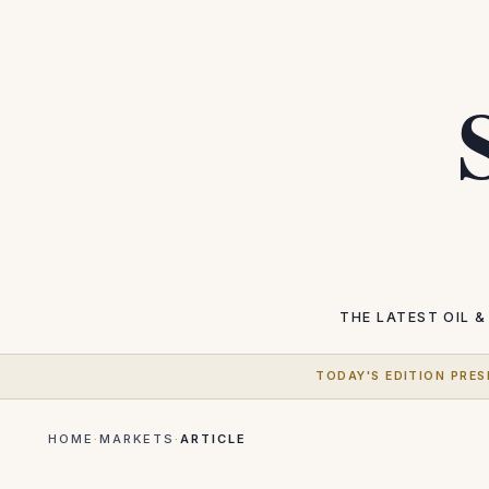
THE LATEST
OIL &
TODAY'S EDITION PRES
HOME
·
MARKETS
·
ARTICLE