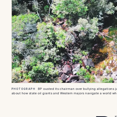
BP ousted its chairman over bullying allegations j
PHOTOGRAPH
about how state oil giants and Western majors navigate a world w