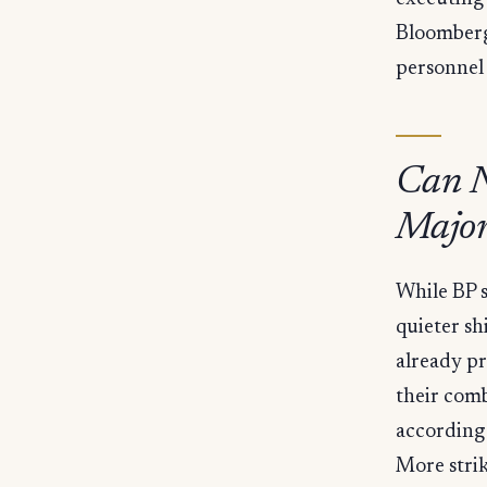
Bloomberg
personnel
Can N
Major
While BP s
quieter sh
already pr
their comb
according 
More strik