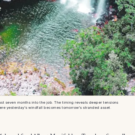
ust seven months into the job. The timing reveals deeper tensions
here yesterday's windfall becomes tomorrow's stranded asset.