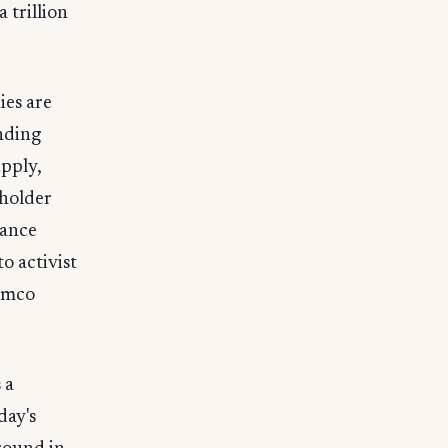
 trillion
ies are
ending
upply,
eholder
nance
o activist
ramco
 a
day's