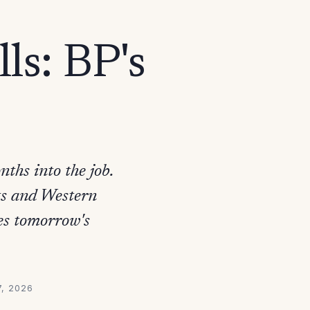
ls: BP's
ths into the job.
nts and Western
es tomorrow's
7, 2026