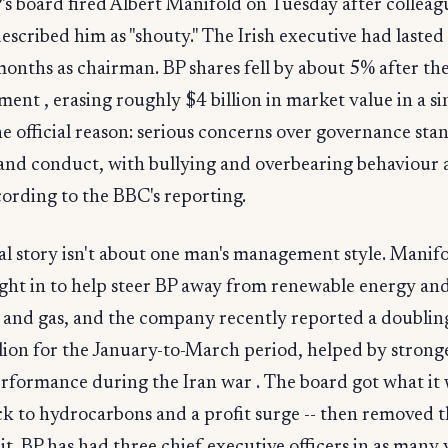
's board fired Albert Manifold on Tuesday after colleag
escribed him as "shouty." The Irish executive had lasted
onths as chairman. BP shares fell by about 5% after th
nt , erasing roughly $4 billion in market value in a si
he official reason: serious concerns over governance sta
 and conduct, with bullying and overbearing behaviour
ccording to the BBC's reporting.
al story isn't about one man's management style. Manif
ght in to help steer BP away from renewable energy an
 and gas, and the company recently reported a doubling
llion for the January-to-March period, helped by stronge
rformance during the Iran war . The board got what it 
ck to hydrocarbons and a profit surge -- then removed 
it. BP has had three chief executive officers in as many 