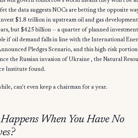
ns will govern tomorrow's world means they won't be a
 Yet the data suggests NOCs are betting the opposite w
y invest $1.8 trillion in upstream oil and gas development
ars, but $425 billion -- a quarter of planned investment 
le if oil demand falls in line with the International Ene
nnounced Pledges Scenario, and this high-risk portion
nce the Russian invasion of Ukraine , the Natural Reso
e Institute found.
ile, can't even keep a chairman for a year.
 Happens When You Have No
ves?