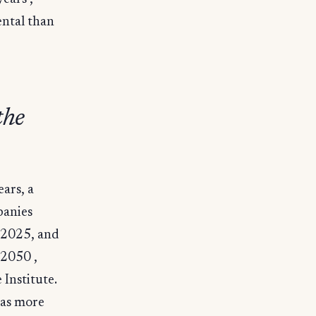
ntal than
the
ears, a
panies
n 2025, and
 2050 ,
Institute.
was more