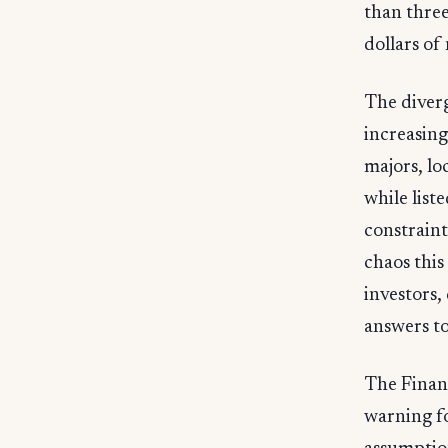
than three 
dollars of
The diverg
increasing
majors, lo
while list
constraint
chaos this
investors,
answers t
The Financ
warning fo