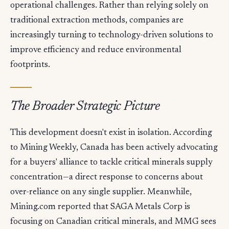
operational challenges. Rather than relying solely on
traditional extraction methods, companies are
increasingly turning to technology-driven solutions to
improve efficiency and reduce environmental
footprints.
The Broader Strategic Picture
This development doesn't exist in isolation. According
to Mining Weekly, Canada has been actively advocating
for a buyers' alliance to tackle critical minerals supply
concentration—a direct response to concerns about
over-reliance on any single supplier. Meanwhile,
Mining.com reported that SAGA Metals Corp is
focusing on Canadian critical minerals, and MMG sees