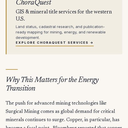
ChoraQuest
GIS & mineral title services for the western
U.S.
Land status, cadastral research, and publication-
ready mapping for mining, energy, and renewable
development.
EXPLORE CHORAQUEST SERVICES →
Why This Matters for the Energy
Transition
The push for advanced mining technologies like
Surgical Mining comes as global demand for critical
minerals continues to surge. Copper, in particular, has