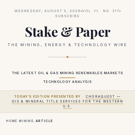
WEDNESDAY, AUGUST 5, 2026
VOL.
III
· NO.
217
SUBSCRIBE
Stake & Paper
THE MINING, ENERGY & TECHNOLOGY WIRE
THE LATEST
OIL & GAS
MINING
RENEWABLES
MARKETS
TECHNOLOGY
ANALYSIS
TODAY'S EDITION PRESENTED BY
·
CHORAQUEST —
GIS & MINERAL TITLE SERVICES FOR THE WESTERN
U.S.
HOME
·
MINING
·
ARTICLE