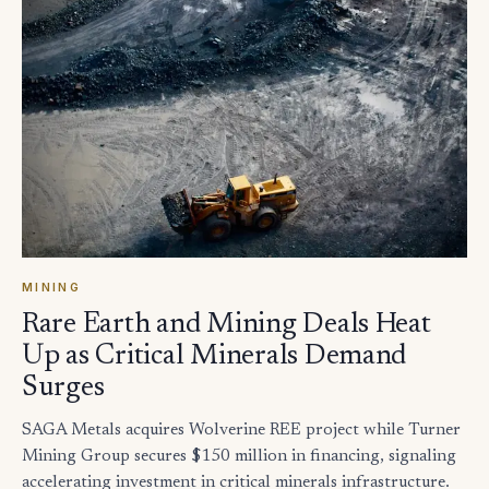
MINING
Rare Earth and Mining Deals Heat
Up as Critical Minerals Demand
Surges
SAGA Metals acquires Wolverine REE project while Turner
Mining Group secures $150 million in financing, signaling
accelerating investment in critical minerals infrastructure.