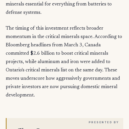
minerals essential for everything from batteries to
defense systems.
The timing of this investment reflects broader
momentum in the critical minerals space. According to
Bloomberg headlines from March 3, Canada
committed $2.6 billion to boost critical minerals
projects, while aluminum and iron were added to
Ontario's critical minerals list on the same day. These
moves underscore how aggressively governments and
private investors are now pursuing domestic mineral
development.