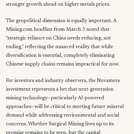
stronger growth ahead on higher metals prices.
The geopolitical dimension is equally important. A
Mining.com headline from March 3 noted that
"strategic reliance on China needs reducing, not
ending," reflecting the nuanced reality that while
diversification is essential, completely eliminating
Chinese supply chains remains impractical for now.
For investors and industry observers, the Novamera
investment represents a bet that next-generation
mining technology—particularly AI-powered
approaches—will be critical to meeting future mineral
demand while addressing environmental and social
concerns. Whether Surgical Mining lives up to its
promise remains to be seen, but the capital