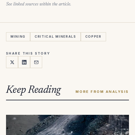
See linked sources within the article.
MINING
CRITICAL MINERALS
COPPER
SHARE THIS STORY
Keep Reading
MORE FROM ANALYSIS