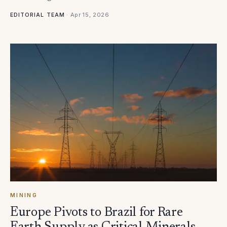
·
Apr 15, 2026
EDITORIAL TEAM
MINING
Europe Pivots to Brazil for Rare