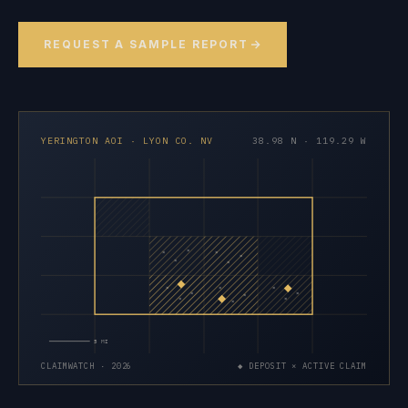
REQUEST A SAMPLE REPORT
YERINGTON AOI · LYON CO. NV
38.98 N · 119.29 W
×
×
×
×
×
×
×
×
×
×
×
×
×
×
×
5 MI
CLAIMWATCH · 2026
◆ DEPOSIT × ACTIVE CLAIM