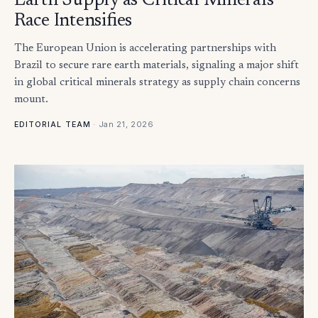
Earth Supply as Critical Minerals
Race Intensifies
The European Union is accelerating partnerships with
Brazil to secure rare earth materials, signaling a major shift
in global critical minerals strategy as supply chain concerns
mount.
·
Jan 21, 2026
EDITORIAL TEAM