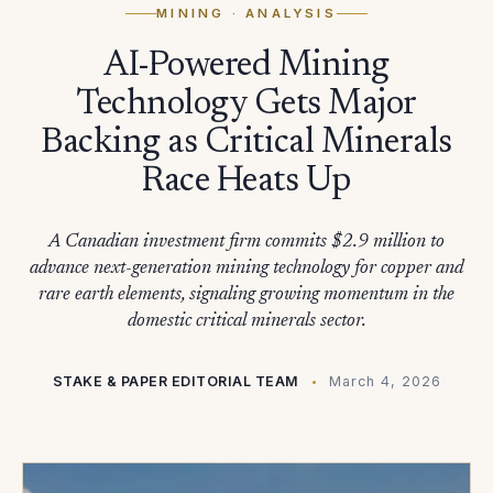
MINING
· ANALYSIS
AI-Powered Mining
Technology Gets Major
Backing as Critical Minerals
Race Heats Up
A Canadian investment firm commits $2.9 million to
advance next-generation mining technology for copper and
rare earth elements, signaling growing momentum in the
domestic critical minerals sector.
STAKE & PAPER EDITORIAL TEAM
March 4, 2026