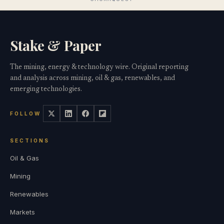
Stake & Paper
The mining, energy & technology wire. Original reporting
and analysis across mining, oil & gas, renewables, and
emerging technologies.
FOLLOW
SECTIONS
Oil & Gas
Mining
Renewables
Markets