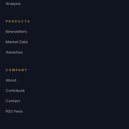
Analysis
PRODUCTS
Newsletters
Market Data
Advertise
COMPANY
About
Contribute
Contact
RSS Feed