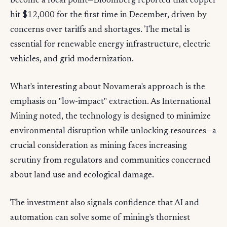
become a focal point—Bloomberg reported that copper
hit $12,000 for the first time in December, driven by
concerns over tariffs and shortages. The metal is
essential for renewable energy infrastructure, electric
vehicles, and grid modernization.
What's interesting about Novamera's approach is the
emphasis on "low-impact" extraction. As International
Mining noted, the technology is designed to minimize
environmental disruption while unlocking resources—a
crucial consideration as mining faces increasing
scrutiny from regulators and communities concerned
about land use and ecological damage.
The investment also signals confidence that AI and
automation can solve some of mining's thorniest