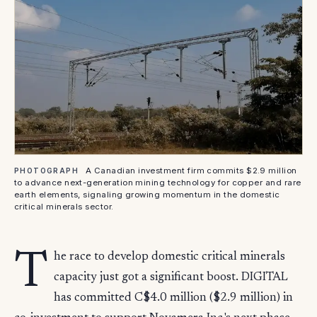
A Canadian investment firm commits $2.9 million
PHOTOGRAPH
to advance next-generation mining technology for copper and rare
earth elements, signaling growing momentum in the domestic
critical minerals sector.
T
he race to develop domestic critical minerals
capacity just got a significant boost. DIGITAL
has committed C$4.0 million ($2.9 million) in