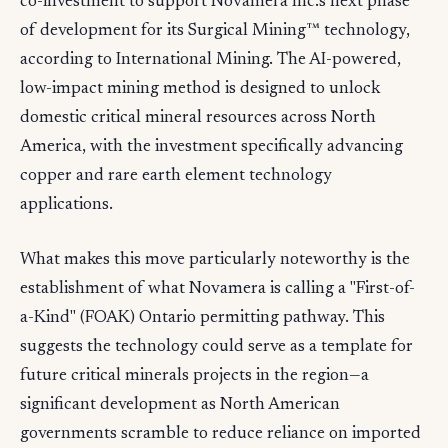
co-investment to support Novamera Inc.'s next phase
of development for its Surgical Mining™ technology,
according to International Mining. The AI-powered,
low-impact mining method is designed to unlock
domestic critical mineral resources across North
America, with the investment specifically advancing
copper and rare earth element technology
applications.
What makes this move particularly noteworthy is the
establishment of what Novamera is calling a "First-of-
a-Kind" (FOAK) Ontario permitting pathway. This
suggests the technology could serve as a template for
future critical minerals projects in the region—a
significant development as North American
governments scramble to reduce reliance on imported