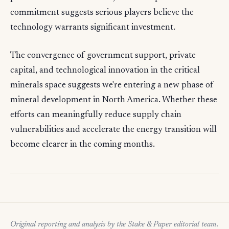
commitment suggests serious players believe the
technology warrants significant investment.
The convergence of government support, private
capital, and technological innovation in the critical
minerals space suggests we're entering a new phase of
mineral development in North America. Whether these
efforts can meaningfully reduce supply chain
vulnerabilities and accelerate the energy transition will
become clearer in the coming months.
Original reporting and analysis by the Stake & Paper editorial team.