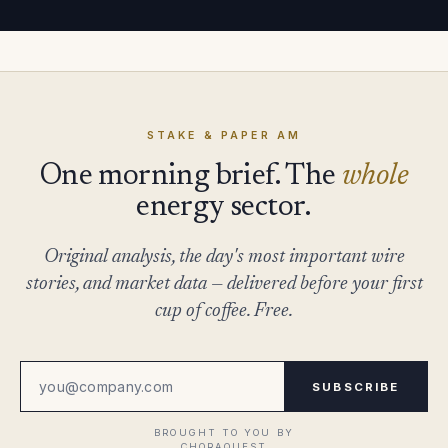
STAKE & PAPER AM
One morning brief. The
whole
energy sector.
Original analysis, the day's most important wire
stories, and market data — delivered before your first
cup of coffee. Free.
SUBSCRIBE