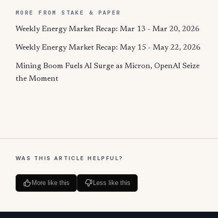
MORE FROM STAKE & PAPER
Weekly Energy Market Recap: Mar 13 - Mar 20, 2026
Weekly Energy Market Recap: May 15 - May 22, 2026
Mining Boom Fuels AI Surge as Micron, OpenAI Seize
the Moment
WAS THIS ARTICLE HELPFUL?
More like this
Less like this