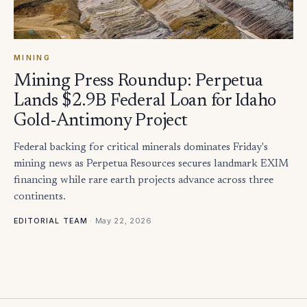
MINING
Mining Press Roundup: Perpetua
Lands $2.9B Federal Loan for Idaho
Gold-Antimony Project
Federal backing for critical minerals dominates Friday's
mining news as Perpetua Resources secures landmark EXIM
financing while rare earth projects advance across three
continents.
·
May 22, 2026
EDITORIAL TEAM