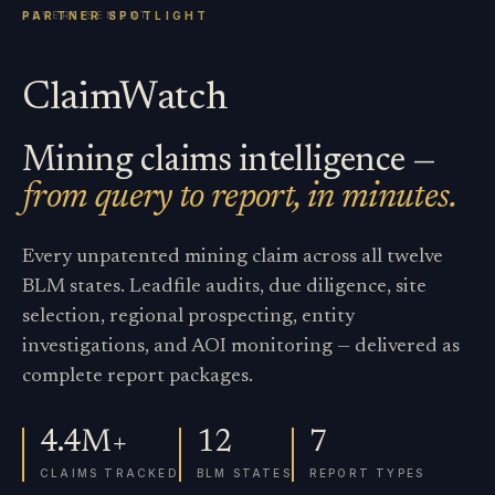
ClaimWatch
Mining claims intelligence —
from query to report, in minutes.
Every unpatented mining claim across all twelve
BLM states. Leadfile audits, due diligence, site
selection, regional prospecting, entity
investigations, and AOI monitoring — delivered as
complete report packages.
4.4M+
12
7
CLAIMS TRACKED
BLM STATES
REPORT TYPES