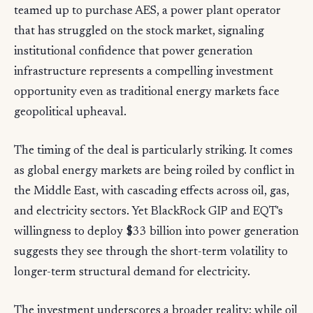
teamed up to purchase AES, a power plant operator
that has struggled on the stock market, signaling
institutional confidence that power generation
infrastructure represents a compelling investment
opportunity even as traditional energy markets face
geopolitical upheaval.
The timing of the deal is particularly striking. It comes
as global energy markets are being roiled by conflict in
the Middle East, with cascading effects across oil, gas,
and electricity sectors. Yet BlackRock GIP and EQT's
willingness to deploy $33 billion into power generation
suggests they see through the short-term volatility to
longer-term structural demand for electricity.
The investment underscores a broader reality: while oil