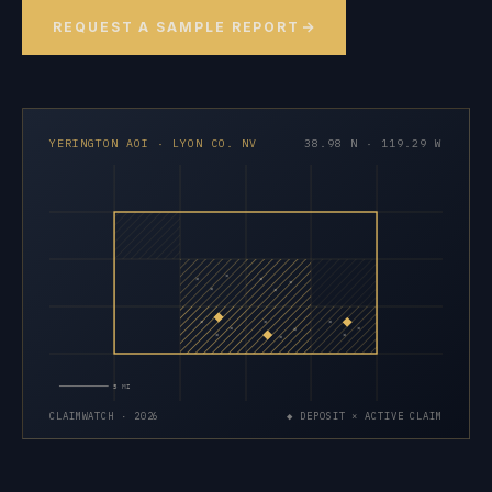
REQUEST A SAMPLE REPORT
YERINGTON AOI · LYON CO. NV
38.98 N · 119.29 W
×
×
×
×
×
×
×
×
×
×
×
×
×
×
×
5 MI
CLAIMWATCH · 2026
◆ DEPOSIT × ACTIVE CLAIM