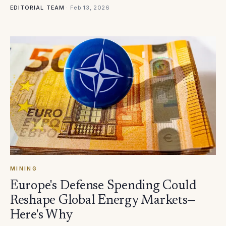
·
Feb 13, 2026
EDITORIAL TEAM
MINING
Europe's Defense Spending Could
Reshape Global Energy Markets—
Here's Why