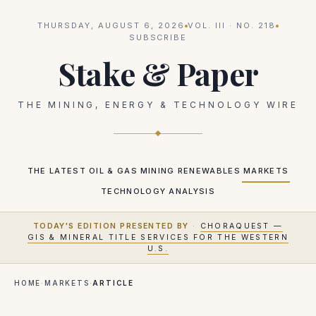
THURSDAY, AUGUST 6, 2026
VOL.
III
· NO.
218
SUBSCRIBE
Stake & Paper
THE MINING, ENERGY & TECHNOLOGY WIRE
THE LATEST
OIL & GAS
MINING
RENEWABLES
MARKETS
TECHNOLOGY
ANALYSIS
TODAY'S EDITION PRESENTED BY
·
CHORAQUEST —
GIS & MINERAL TITLE SERVICES FOR THE WESTERN
U.S.
HOME
·
MARKETS
·
ARTICLE