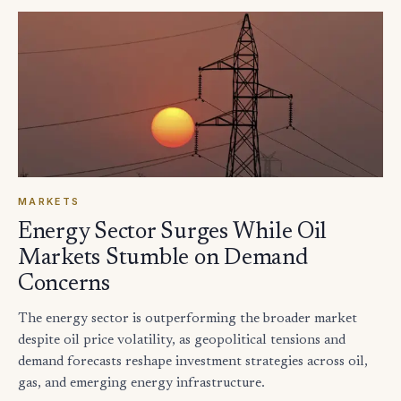
MARKETS
Energy Sector Surges While Oil
Markets Stumble on Demand
Concerns
The energy sector is outperforming the broader market
despite oil price volatility, as geopolitical tensions and
demand forecasts reshape investment strategies across oil,
gas, and emerging energy infrastructure.