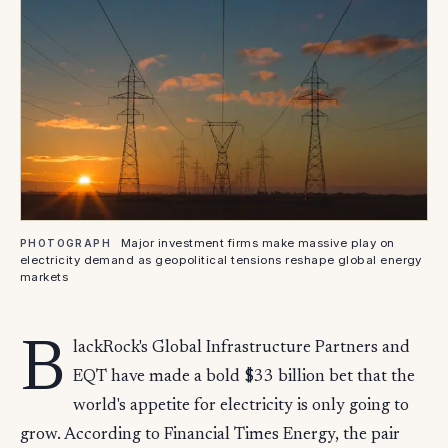
Major investment firms make massive play on
PHOTOGRAPH
electricity demand as geopolitical tensions reshape global energy
markets
B
lackRock's Global Infrastructure Partners and
EQT have made a bold $33 billion bet that the
world's appetite for electricity is only going to
grow. According to Financial Times Energy, the pair