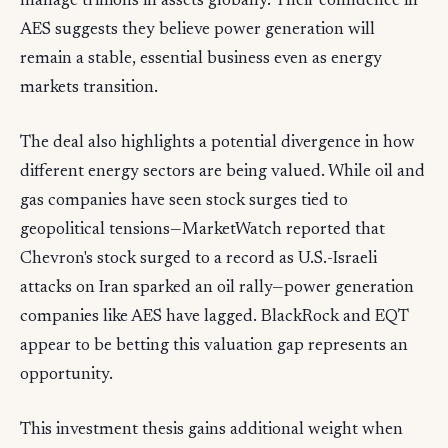
manage trillions in assets globally. Their confidence in
AES suggests they believe power generation will
remain a stable, essential business even as energy
markets transition.
The deal also highlights a potential divergence in how
different energy sectors are being valued. While oil and
gas companies have seen stock surges tied to
geopolitical tensions—MarketWatch reported that
Chevron's stock surged to a record as U.S.-Israeli
attacks on Iran sparked an oil rally—power generation
companies like AES have lagged. BlackRock and EQT
appear to be betting this valuation gap represents an
opportunity.
This investment thesis gains additional weight when