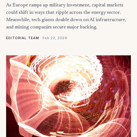
As Europe ramps up military investment, capital markets
could shift in ways that ripple across the energy sector.
Meanwhile, tech giants double down on AI infrastructure,
and mining companies secure major backing.
·
Feb 22, 2026
EDITORIAL TEAM