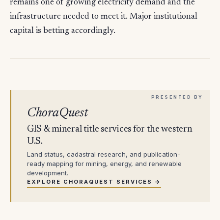
remains one of growing electricity demand and the
infrastructure needed to meet it. Major institutional
capital is betting accordingly.
ChoraQuest
GIS & mineral title services for the western
U.S.
Land status, cadastral research, and publication-
ready mapping for mining, energy, and renewable
development.
EXPLORE CHORAQUEST SERVICES →