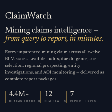
ClaimWatch
Mining claims intelligence —
from query to report, in minutes.
Every unpatented mining claim across all twelve
BLM states. Leadfile audits, due diligence, site
selection, regional prospecting, entity
investigations, and AOI monitoring — delivered as
complete report packages.
4.4M+
12
7
CLAIMS TRACKED
BLM STATES
REPORT TYPES