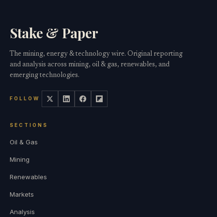
Stake & Paper
The mining, energy & technology wire. Original reporting
and analysis across mining, oil & gas, renewables, and
emerging technologies.
FOLLOW
SECTIONS
Oil & Gas
Mining
Renewables
Markets
Analysis