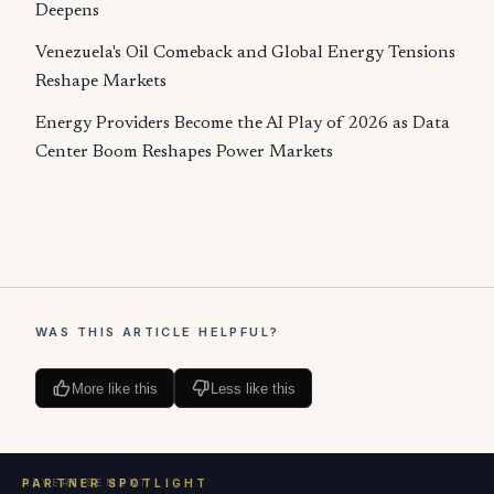
Deepens
Venezuela's Oil Comeback and Global Energy Tensions
Reshape Markets
Energy Providers Become the AI Play of 2026 as Data
Center Boom Reshapes Power Markets
WAS THIS ARTICLE HELPFUL?
More like this
Less like this