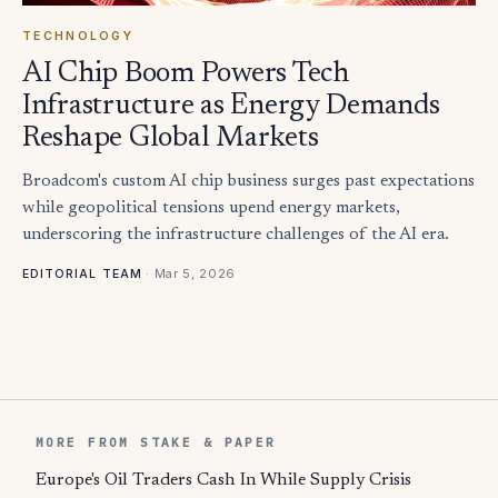
TECHNOLOGY
AI Chip Boom Powers Tech
Infrastructure as Energy Demands
Reshape Global Markets
Broadcom's custom AI chip business surges past expectations
while geopolitical tensions upend energy markets,
underscoring the infrastructure challenges of the AI era.
·
Mar 5, 2026
EDITORIAL TEAM
MORE FROM STAKE & PAPER
Europe's Oil Traders Cash In While Supply Crisis