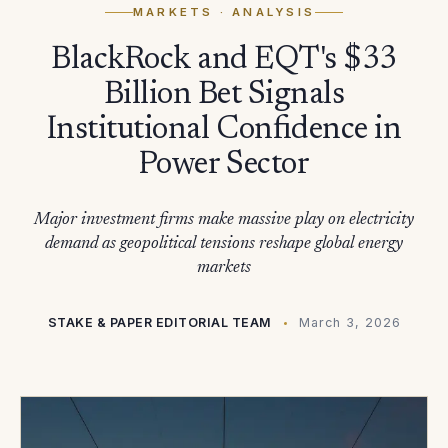
MARKETS
· ANALYSIS
BlackRock and EQT's $33
Billion Bet Signals
Institutional Confidence in
Power Sector
Major investment firms make massive play on electricity
demand as geopolitical tensions reshape global energy
markets
STAKE & PAPER EDITORIAL TEAM
March 3, 2026