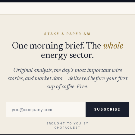
STAKE & PAPER AM
One morning brief. The
whole
energy sector.
Original analysis, the day's most important wire
stories, and market data — delivered before your first
cup of coffee. Free.
SUBSCRIBE