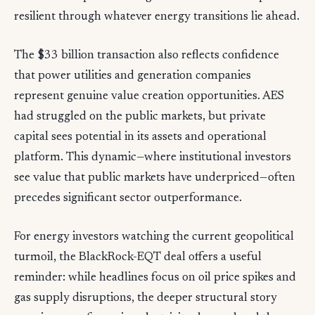
resilient through whatever energy transitions lie ahead.
The $33 billion transaction also reflects confidence
that power utilities and generation companies
represent genuine value creation opportunities. AES
had struggled on the public markets, but private
capital sees potential in its assets and operational
platform. This dynamic—where institutional investors
see value that public markets have underpriced—often
precedes significant sector outperformance.
For energy investors watching the current geopolitical
turmoil, the BlackRock-EQT deal offers a useful
reminder: while headlines focus on oil price spikes and
gas supply disruptions, the deeper structural story