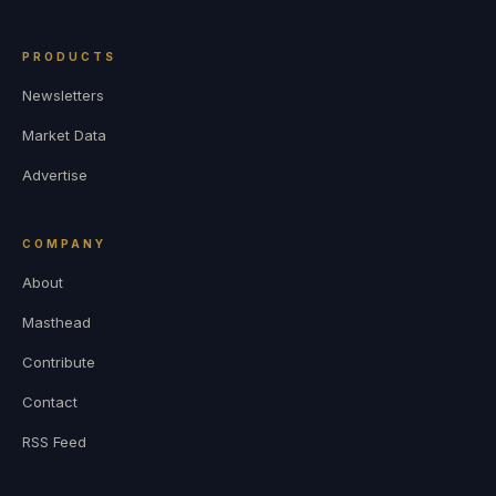
PRODUCTS
Newsletters
Market Data
Advertise
COMPANY
About
Masthead
Contribute
Contact
RSS Feed