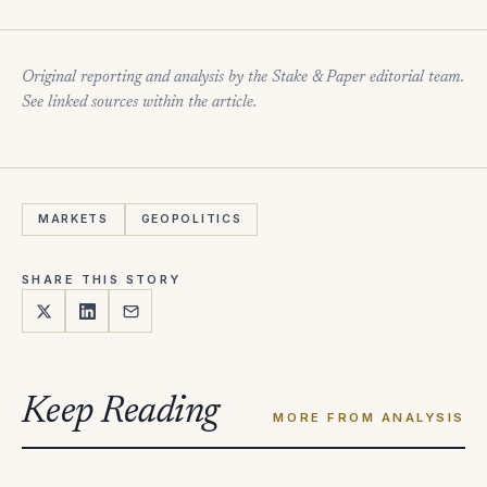
Original reporting and analysis by the Stake & Paper editorial team.
See linked sources within the article.
MARKETS
GEOPOLITICS
SHARE THIS STORY
Keep Reading
MORE FROM ANALYSIS