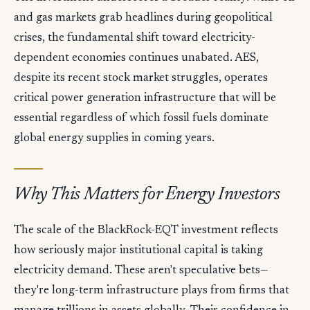
and gas markets grab headlines during geopolitical
crises, the fundamental shift toward electricity-
dependent economies continues unabated. AES,
despite its recent stock market struggles, operates
critical power generation infrastructure that will be
essential regardless of which fossil fuels dominate
global energy supplies in coming years.
Why This Matters for Energy Investors
The scale of the BlackRock-EQT investment reflects
how seriously major institutional capital is taking
electricity demand. These aren't speculative bets—
they're long-term infrastructure plays from firms that