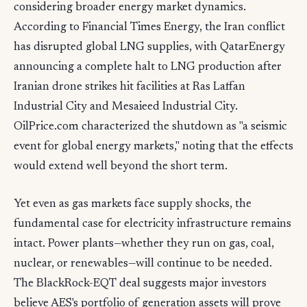
considering broader energy market dynamics.
According to Financial Times Energy, the Iran conflict
has disrupted global LNG supplies, with QatarEnergy
announcing a complete halt to LNG production after
Iranian drone strikes hit facilities at Ras Laffan
Industrial City and Mesaieed Industrial City.
OilPrice.com characterized the shutdown as "a seismic
event for global energy markets," noting that the effects
would extend well beyond the short term.
Yet even as gas markets face supply shocks, the
fundamental case for electricity infrastructure remains
intact. Power plants—whether they run on gas, coal,
nuclear, or renewables—will continue to be needed.
The BlackRock-EQT deal suggests major investors
believe AES's portfolio of generation assets will prove