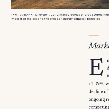
Divergent performance across energy sectors hig
PHOTOGRAPH
integrated majors and the broader energy complex retreated.
Marke
E
n
d
i
+1.09%, w
decline of
ongoing re
competing