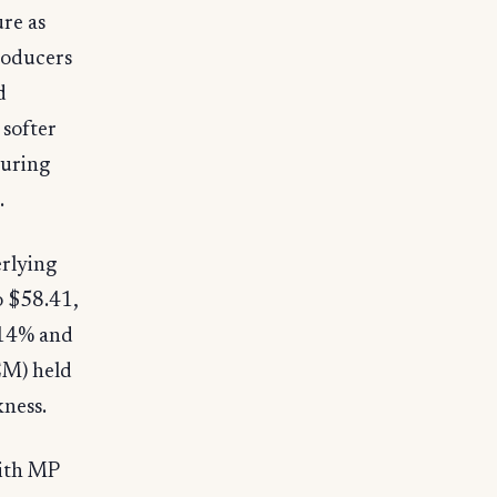
ure as
roducers
d
softer
turing
.
erlying
o $58.41,
.14% and
EM) held
kness.
with MP