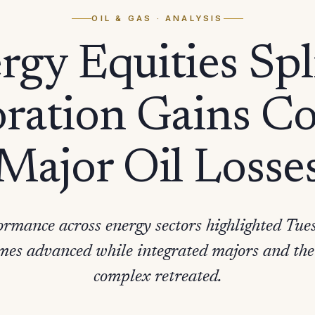
OIL & GAS
· ANALYSIS
rgy Equities Spli
ration Gains C
Major Oil Losse
rmance across energy sectors highlighted Tues
mes advanced while integrated majors and the
complex retreated.