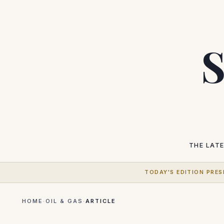
S
THE LAT
TODAY'S EDITION PRES
HOME
·
OIL & GAS
·
ARTICLE