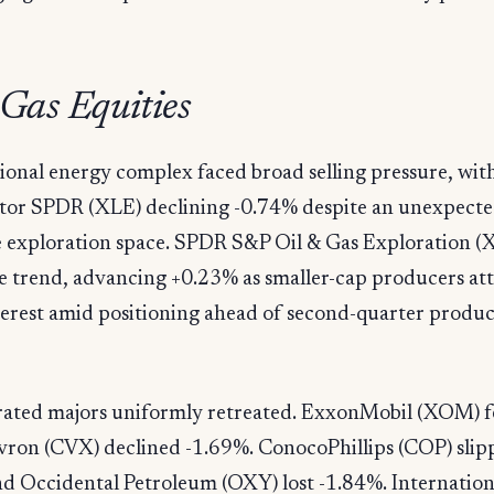
 Gas Equities
ional energy complex faced broad selling pressure, wi
ctor SPDR (XLE) declining -0.74% despite an unexpecte
he exploration space. SPDR S&P Oil & Gas Exploration (
e trend, advancing +0.23% as smaller-cap producers at
terest amid positioning ahead of second-quarter produ
rated majors uniformly retreated. ExxonMobil (XOM) fe
vron (CVX) declined -1.69%. ConocoPhillips (COP) slip
nd Occidental Petroleum (OXY) lost -1.84%. Internatio