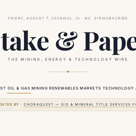
FRIDAY, AUGUST 7, 2026
VOL.
III
· NO.
219
SUBSCRIBE
take & Pap
THE MINING, ENERGY & TECHNOLOGY WIRE
EST
OIL & GAS
MINING
RENEWABLES
MARKETS
TECHNOLOGY
ENTED BY
·
CHORAQUEST — GIS & MINERAL TITLE SERVICES F