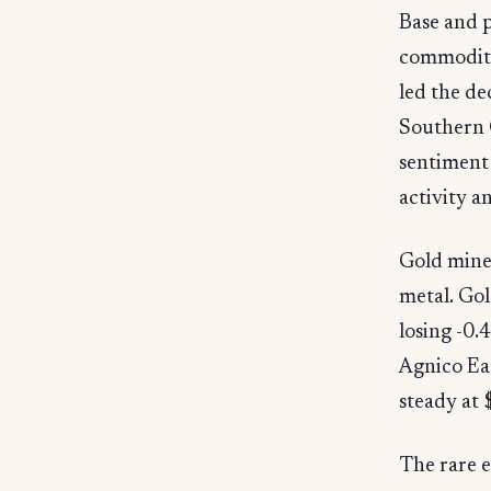
Base and p
commodity
led the d
Southern 
sentiment
activity 
Gold miner
metal. Gol
losing -0
Agnico Ea
steady at 
The rare e