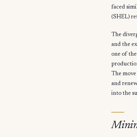
faced simi
(SHEL) re
The diver
and the e
one of the
productio
The move 
and renew
into the s
Minin