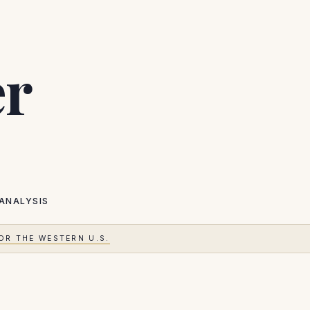
er
ANALYSIS
OR THE WESTERN U.S.