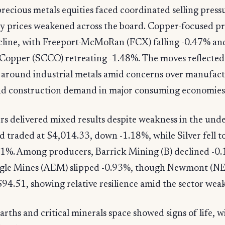
recious metals equities faced coordinated selling press
 prices weakened across the board. Copper-focused p
ecline, with Freeport-McMoRan (FCX) falling -0.47% an
Copper (SCCO) retreating -1.48%. The moves reflected 
 around industrial metals amid concerns over manufac
and construction demand in major consuming economies
s delivered mixed results despite weakness in the und
d traded at $4,014.33, down -1.18%, while Silver fell t
.41%. Among producers, Barrick Mining (B) declined -0
gle Mines (AEM) slipped -0.93%, though Newmont (N
$94.51, showing relative resilience amid the sector wea
arths and critical minerals space showed signs of life, 