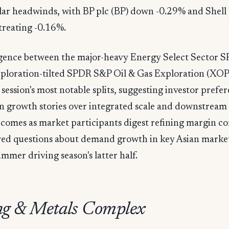
lar headwinds, with BP plc (BP) down -0.29% and Shell 
treating -0.16%.
gence between the major-heavy Energy Select Sector 
xploration-tilted SPDR S&P Oil & Gas Exploration (XO
 session's most notable splits, suggesting investor prefe
n growth stories over integrated scale and downstream
comes as market participants digest refining margin c
ed questions about demand growth in key Asian marke
ummer driving season's latter half.
g & Metals Complex