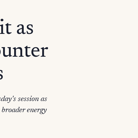
t as
ounter
s
day's session as
 broader energy