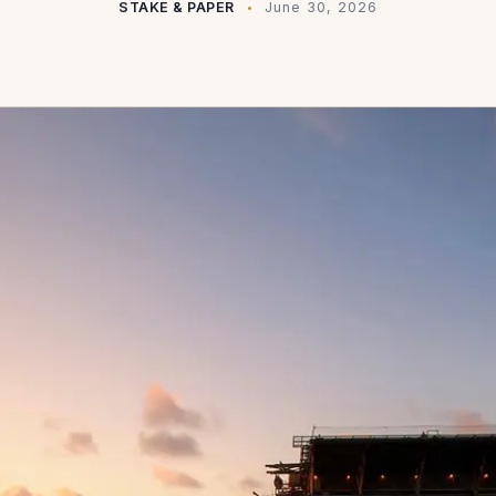
STAKE & PAPER
June 30, 2026