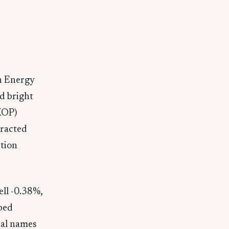
th Energy
d bright
XOP)
tracted
ction
ll -0.38%,
ped
nal names