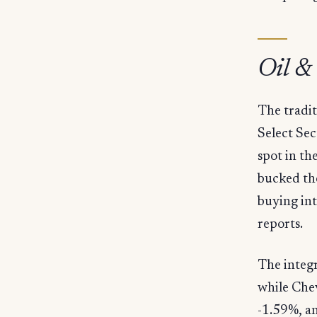
Oil &
The tradit
Select Se
spot in t
bucked th
buying in
reports.
The integ
while Che
-1.59%, a