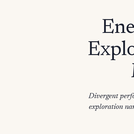
Ene
Explo
Divergent perfo
exploration na