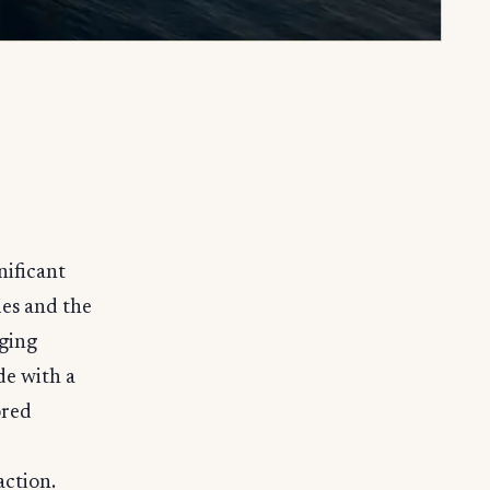
nificant
es and the
rging
e with a
ored
ction.