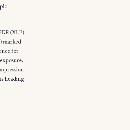
plc
SPDR (XLE)
P) marked
rence for
 exposure.
ompression
ts heading