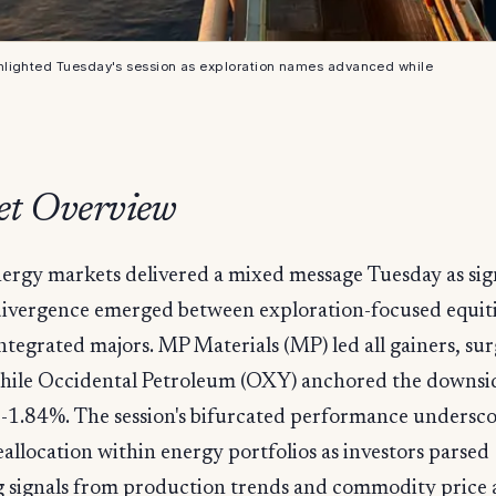
hlighted Tuesday's session as exploration names advanced while
t Overview
ergy markets delivered a mixed message Tuesday as sig
ivergence emerged between exploration-focused equiti
ntegrated majors. MP Materials (MP) led all gainers, su
hile Occidental Petroleum (OXY) anchored the downsid
 -1.84%. The session's bifurcated performance undersc
allocation within energy portfolios as investors parsed
 signals from production trends and commodity price a