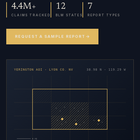
4.4M+
12
7
CLAIMS TRACKED
BLM STATES
REPORT TYPES
REQUEST A SAMPLE REPORT
YERINGTON AOI · LYON CO. NV
38.98 N · 119.29 W
×
×
×
×
×
×
×
×
×
×
×
×
×
×
×
5 MI