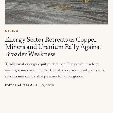
MINING
Energy Sector Retreats as Copper
Miners and Uranium Rally Against
Broader Weakness
Traditional energy equities declined Friday while select
mining names and nuclear fuel stocks carved out gains in a
session marked by sharp subsector divergence.
·
Jul 10, 2026
EDITORIAL TEAM