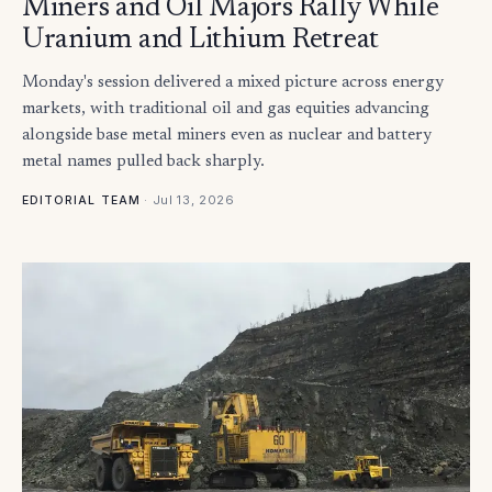
Miners and Oil Majors Rally While
Uranium and Lithium Retreat
Monday's session delivered a mixed picture across energy
markets, with traditional oil and gas equities advancing
alongside base metal miners even as nuclear and battery
metal names pulled back sharply.
·
Jul 13, 2026
EDITORIAL TEAM