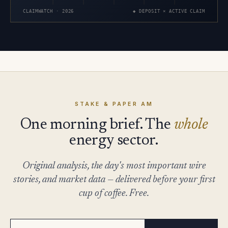
CLAIMWATCH · 2026
◆ DEPOSIT × ACTIVE CLAIM
STAKE & PAPER AM
One morning brief. The
whole
energy sector.
Original analysis, the day's most important wire
stories, and market data — delivered before your first
cup of coffee. Free.