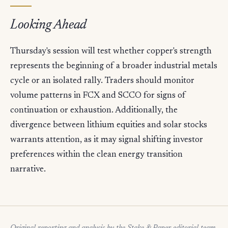
Looking Ahead
Thursday's session will test whether copper's strength
represents the beginning of a broader industrial metals
cycle or an isolated rally. Traders should monitor
volume patterns in FCX and SCCO for signs of
continuation or exhaustion. Additionally, the
divergence between lithium equities and solar stocks
warrants attention, as it may signal shifting investor
preferences within the clean energy transition
narrative.