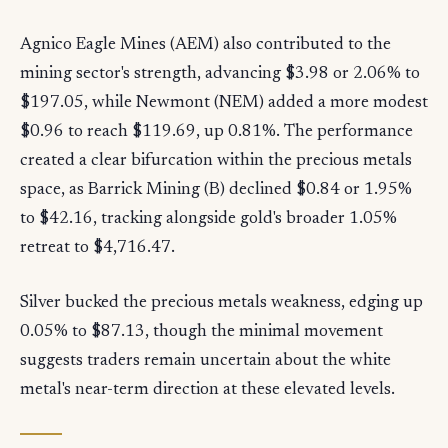
Agnico Eagle Mines (AEM) also contributed to the
mining sector's strength, advancing $3.98 or 2.06% to
$197.05, while Newmont (NEM) added a more modest
$0.96 to reach $119.69, up 0.81%. The performance
created a clear bifurcation within the precious metals
space, as Barrick Mining (B) declined $0.84 or 1.95%
to $42.16, tracking alongside gold's broader 1.05%
retreat to $4,716.47.
Silver bucked the precious metals weakness, edging up
0.05% to $87.13, though the minimal movement
suggests traders remain uncertain about the white
metal's near-term direction at these elevated levels.