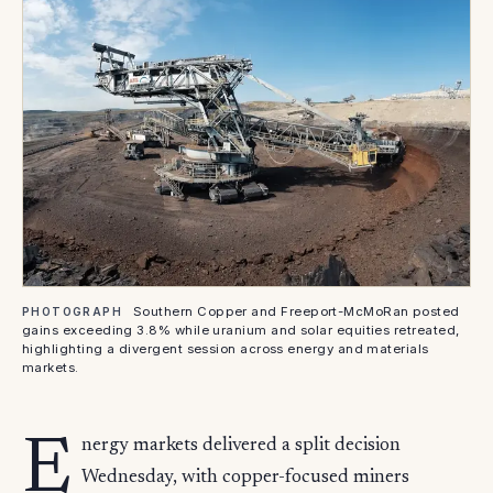
Southern Copper and Freeport-McMoRan posted
PHOTOGRAPH
gains exceeding 3.8% while uranium and solar equities retreated,
highlighting a divergent session across energy and materials
markets.
E
nergy markets delivered a split decision
Wednesday, with copper-focused miners