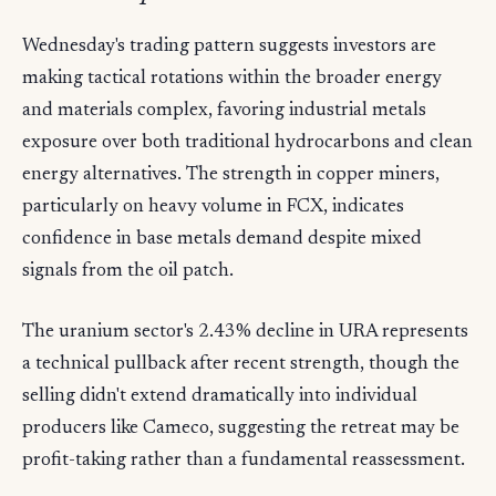
Wednesday's trading pattern suggests investors are
making tactical rotations within the broader energy
and materials complex, favoring industrial metals
exposure over both traditional hydrocarbons and clean
energy alternatives. The strength in copper miners,
particularly on heavy volume in FCX, indicates
confidence in base metals demand despite mixed
signals from the oil patch.
The uranium sector's 2.43% decline in URA represents
a technical pullback after recent strength, though the
selling didn't extend dramatically into individual
producers like Cameco, suggesting the retreat may be
profit-taking rather than a fundamental reassessment.