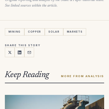
Original reporting and analysis by the Stake & Paper editorial team.
See linked sources within the article.
MINING
COPPER
SOLAR
MARKETS
SHARE THIS STORY
Keep Reading
MORE FROM ANALYSIS