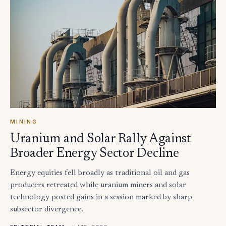
MINING
Uranium and Solar Rally Against
Broader Energy Sector Decline
Energy equities fell broadly as traditional oil and gas
producers retreated while uranium miners and solar
technology posted gains in a session marked by sharp
subsector divergence.