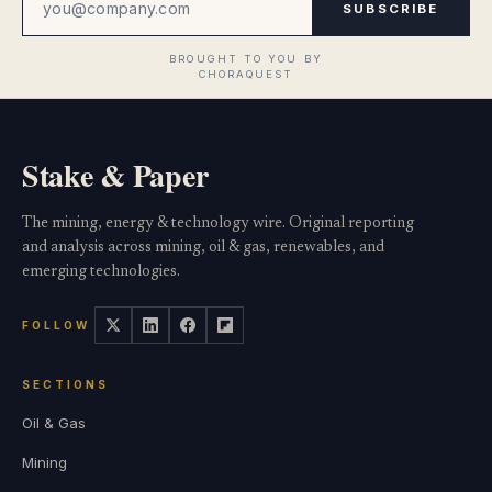
SUBSCRIBE
Stake & Paper
The mining, energy & technology wire. Original reporting
and analysis across mining, oil & gas, renewables, and
emerging technologies.
FOLLOW
SECTIONS
Oil & Gas
Mining