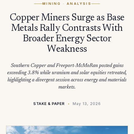
MINING
· ANALYSIS
Copper Miners Surge as Base
Metals Rally Contrasts With
Broader Energy Sector
Weakness
Southern Copper and Freeport-McMoRan posted gains
exceeding 3.8% while uranium and solar equities retreated,
highlighting a divergent session across energy and materials
markets.
STAKE & PAPER
May 13, 2026