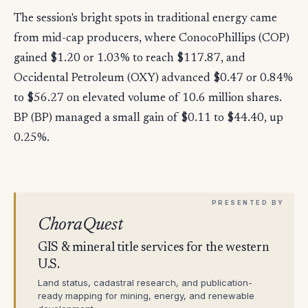
The session's bright spots in traditional energy came
from mid-cap producers, where ConocoPhillips (COP)
gained $1.20 or 1.03% to reach $117.87, and
Occidental Petroleum (OXY) advanced $0.47 or 0.84%
to $56.27 on elevated volume of 10.6 million shares.
BP (BP) managed a small gain of $0.11 to $44.40, up
0.25%.
ChoraQuest
GIS & mineral title services for the western
U.S.
Land status, cadastral research, and publication-
ready mapping for mining, energy, and renewable