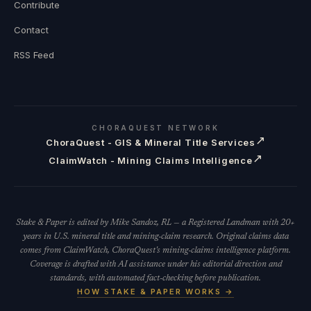
Contribute
Contact
RSS Feed
CHORAQUEST NETWORK
↗
ChoraQuest - GIS & Mineral Title Services
↗
ClaimWatch - Mining Claims Intelligence
Stake & Paper is edited by Mike Sandoz, RL — a Registered Landman with 20+
years in U.S. mineral title and mining-claim research. Original claims data
comes from ClaimWatch, ChoraQuest's mining-claims intelligence platform.
Coverage is drafted with AI assistance under his editorial direction and
standards, with automated fact-checking before publication.
HOW STAKE & PAPER WORKS →