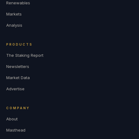
Renewables
Markets
Analysis
PRODUCTS
The Staking Report
Newsletters
Market Data
Advertise
COMPANY
About
Masthead