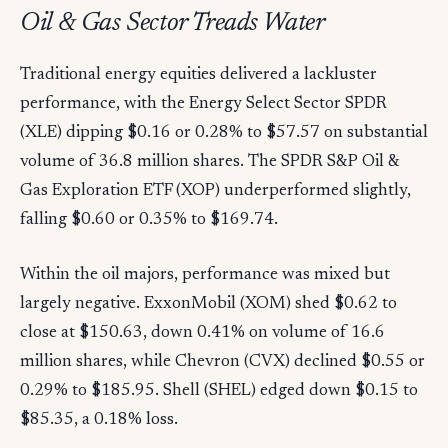
Oil & Gas Sector Treads Water
Traditional energy equities delivered a lackluster
performance, with the Energy Select Sector SPDR
(XLE) dipping $0.16 or 0.28% to $57.57 on substantial
volume of 36.8 million shares. The SPDR S&P Oil &
Gas Exploration ETF (XOP) underperformed slightly,
falling $0.60 or 0.35% to $169.74.
Within the oil majors, performance was mixed but
largely negative. ExxonMobil (XOM) shed $0.62 to
close at $150.63, down 0.41% on volume of 16.6
million shares, while Chevron (CVX) declined $0.55 or
0.29% to $185.95. Shell (SHEL) edged down $0.15 to
$85.35, a 0.18% loss.