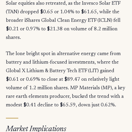
Solar equities also retreated, as the Invesco Solar ETF
(TAN) dropped $0.65 or 1.04% to $61.65, while the
broader iShares Global Clean Energy ETF (ICLN) fell
$0.21 or 0.97% to $21.38 on volume of 8.2 million
shares.
The lone bright spot in alternative energy came from
battery and lithium-focused investments, where the
Global X Lithium & Battery Tech ETF (LIT) gained
$0.61 or 0.69% to close at $89.47 on relatively light
volume of 1.2 million shares. MP Materials (MP), a key
rare earth elements producer, bucked the trend with a
modest $0.41 decline to $65.59, down just 0.62%.
Market Implications