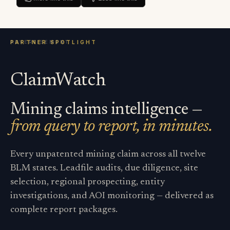
ClaimWatch
Mining claims intelligence —
from query to report, in minutes.
Every unpatented mining claim across all twelve
BLM states. Leadfile audits, due diligence, site
selection, regional prospecting, entity
investigations, and AOI monitoring — delivered as
complete report packages.