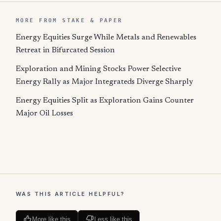
MORE FROM STAKE & PAPER
Energy Equities Surge While Metals and Renewables
Retreat in Bifurcated Session
Exploration and Mining Stocks Power Selective
Energy Rally as Major Integrateds Diverge Sharply
Energy Equities Split as Exploration Gains Counter
Major Oil Losses
WAS THIS ARTICLE HELPFUL?
More like this
Less like this