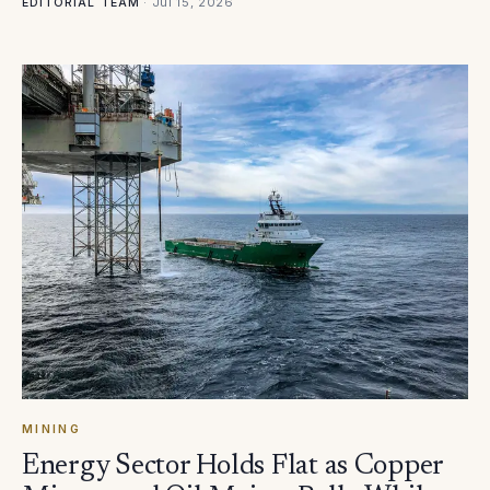
·
Jul 15, 2026
EDITORIAL TEAM
MINING
Energy Sector Holds Flat as Copper