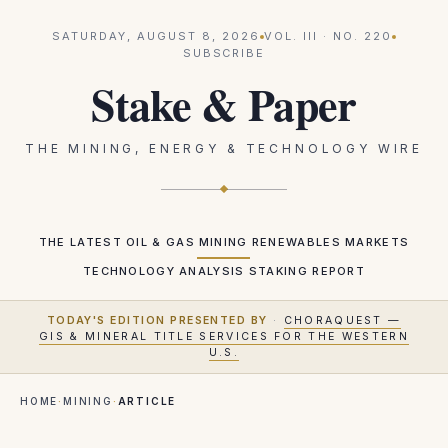
SATURDAY, AUGUST 8, 2026
VOL.
III
· NO.
220
SUBSCRIBE
Stake & Paper
THE MINING, ENERGY & TECHNOLOGY WIRE
THE LATEST
OIL & GAS
MINING
RENEWABLES
MARKETS
TECHNOLOGY
ANALYSIS
STAKING REPORT
TODAY'S EDITION PRESENTED BY
·
CHORAQUEST —
GIS & MINERAL TITLE SERVICES FOR THE WESTERN
U.S.
HOME
·
MINING
·
ARTICLE