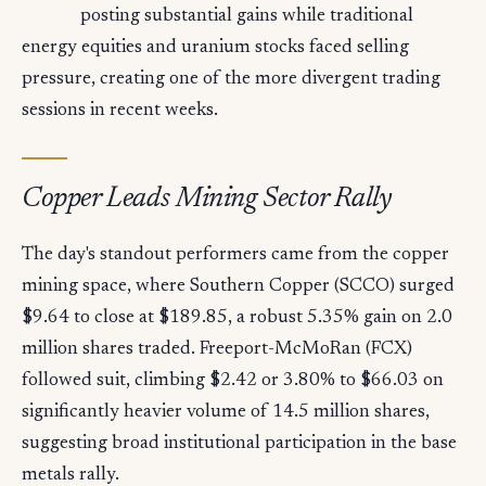
posting substantial gains while traditional
energy equities and uranium stocks faced selling
pressure, creating one of the more divergent trading
sessions in recent weeks.
Copper Leads Mining Sector Rally
The day's standout performers came from the copper
mining space, where Southern Copper (SCCO) surged
$9.64 to close at $189.85, a robust 5.35% gain on 2.0
million shares traded. Freeport-McMoRan (FCX)
followed suit, climbing $2.42 or 3.80% to $66.03 on
significantly heavier volume of 14.5 million shares,
suggesting broad institutional participation in the base
metals rally.