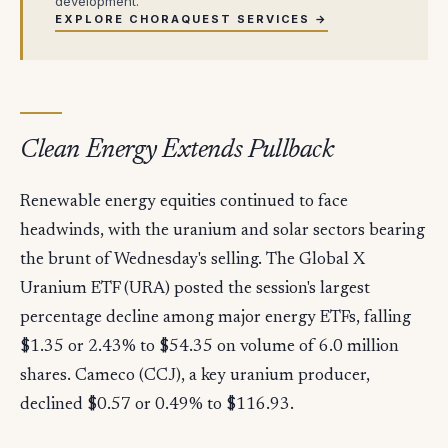
development.
EXPLORE CHORAQUEST SERVICES →
Clean Energy Extends Pullback
Renewable energy equities continued to face
headwinds, with the uranium and solar sectors bearing
the brunt of Wednesday's selling. The Global X
Uranium ETF (URA) posted the session's largest
percentage decline among major energy ETFs, falling
$1.35 or 2.43% to $54.35 on volume of 6.0 million
shares. Cameco (CCJ), a key uranium producer,
declined $0.57 or 0.49% to $116.93.