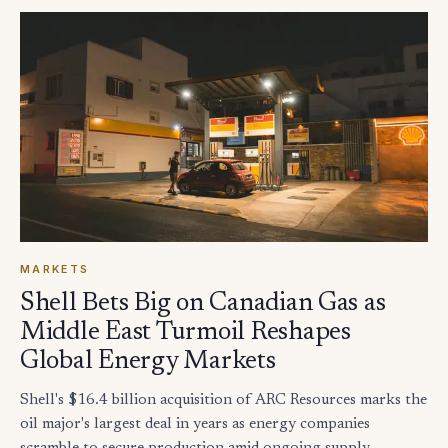
MARKETS
Shell Bets Big on Canadian Gas as
Middle East Turmoil Reshapes
Global Energy Markets
Shell's $16.4 billion acquisition of ARC Resources marks the
oil major's largest deal in years as energy companies