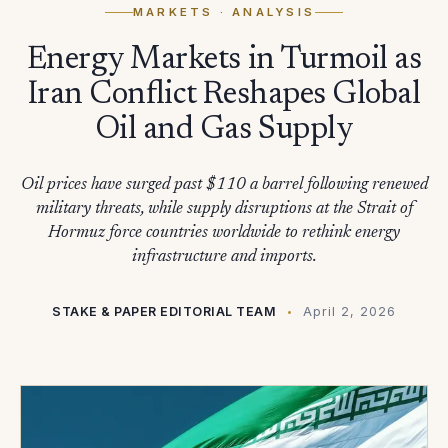
MARKETS
· ANALYSIS
Energy Markets in Turmoil as
Iran Conflict Reshapes Global
Oil and Gas Supply
Oil prices have surged past $110 a barrel following renewed
military threats, while supply disruptions at the Strait of
Hormuz force countries worldwide to rethink energy
infrastructure and imports.
STAKE & PAPER EDITORIAL TEAM
April 2, 2026