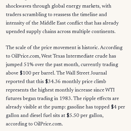
shockwaves through global energy markets, with
traders scrambling to reassess the timeline and
intensity of the Middle East conflict that has already
upended supply chains across multiple continents.
The scale of the price movement is historic. According
to OilPrice.com, West Texas Intermediate crude has
jumped 51% over the past month, currently trading
above $100 per barrel. The Wall Street Journal
reported that this $34.36 monthly price climb
represents the highest monthly increase since WTI
futures began trading in 1983. The ripple effects are
already visible at the pump: gasoline has topped $4 per
gallon and diesel fuel sits at $5.50 per gallon,
according to OilPrice.com.