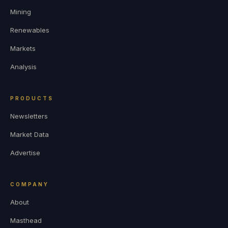
Mining
Renewables
Markets
Analysis
PRODUCTS
Newsletters
Market Data
Advertise
COMPANY
About
Masthead