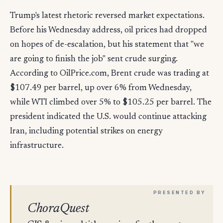
Trump's latest rhetoric reversed market expectations.
Before his Wednesday address, oil prices had dropped
on hopes of de-escalation, but his statement that "we
are going to finish the job" sent crude surging.
According to OilPrice.com, Brent crude was trading at
$107.49 per barrel, up over 6% from Wednesday,
while WTI climbed over 5% to $105.25 per barrel. The
president indicated the U.S. would continue attacking
Iran, including potential strikes on energy
infrastructure.
ChoraQuest