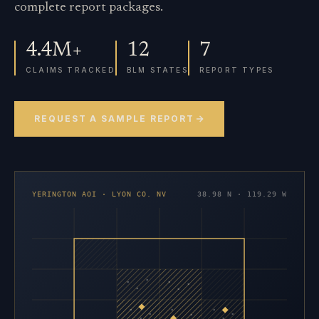
complete report packages.
4.4M+
12
7
CLAIMS TRACKED
BLM STATES
REPORT TYPES
REQUEST A SAMPLE REPORT
YERINGTON AOI · LYON CO. NV
38.98 N · 119.29 W
×
×
×
×
×
×
×
×
×
×
×
×
×
×