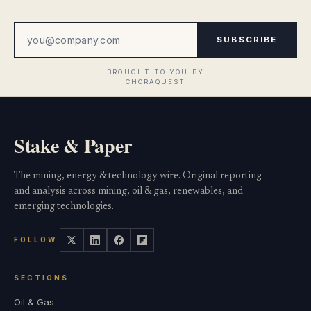
SUBSCRIBE
Stake & Paper
The mining, energy & technology wire. Original reporting
and analysis across mining, oil & gas, renewables, and
emerging technologies.
FOLLOW
SECTIONS
Oil & Gas