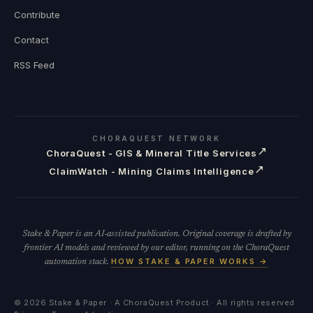
Contribute
Contact
RSS Feed
CHORAQUEST NETWORK
↗
ChoraQuest - GIS & Mineral Title Services
↗
ClaimWatch - Mining Claims Intelligence
Stake & Paper is an AI-assisted publication. Original coverage is drafted by
frontier AI models and reviewed by our editor, running on the ChoraQuest
HOW STAKE & PAPER WORKS →
automation stack.
©
2026
Stake & Paper · A ChoraQuest Product · All rights reserved