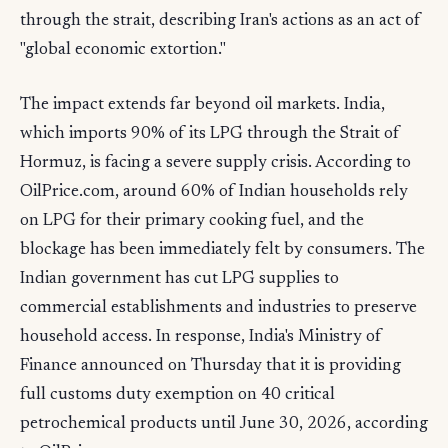
through the strait, describing Iran's actions as an act of
"global economic extortion."
The impact extends far beyond oil markets. India,
which imports 90% of its LPG through the Strait of
Hormuz, is facing a severe supply crisis. According to
OilPrice.com, around 60% of Indian households rely
on LPG for their primary cooking fuel, and the
blockage has been immediately felt by consumers. The
Indian government has cut LPG supplies to
commercial establishments and industries to preserve
household access. In response, India's Ministry of
Finance announced on Thursday that it is providing
full customs duty exemption on 40 critical
petrochemical products until June 30, 2026, according