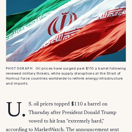
Oil prices have surged past $110 a barrel following
PHOTOGRAPH
renewed military threats, while supply disruptions at the Strait of
Hormuz force countries worldwide to rethink energy infrastructure
and imports.
U.
S. oil prices topped $110 a barrel on
Thursday after President Donald Trump
vowed to hit Iran "extremely hard,"
according to MarketWatch. The announcement sent