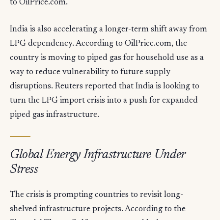
to OilPrice.com.
India is also accelerating a longer-term shift away from
LPG dependency. According to OilPrice.com, the
country is moving to piped gas for household use as a
way to reduce vulnerability to future supply
disruptions. Reuters reported that India is looking to
turn the LPG import crisis into a push for expanded
piped gas infrastructure.
Global Energy Infrastructure Under
Stress
The crisis is prompting countries to revisit long-
shelved infrastructure projects. According to the