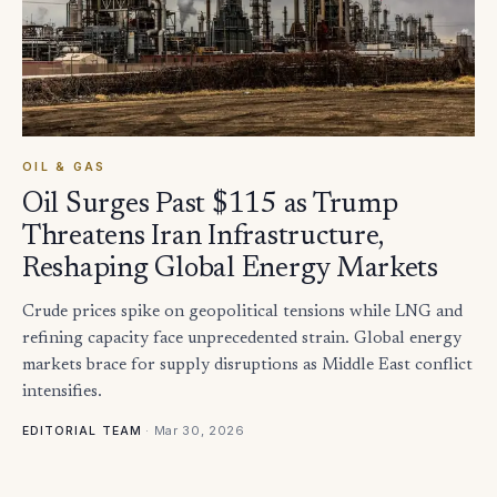
OIL & GAS
Oil Surges Past $115 as Trump
Threatens Iran Infrastructure,
Reshaping Global Energy Markets
Crude prices spike on geopolitical tensions while LNG and
refining capacity face unprecedented strain. Global energy
markets brace for supply disruptions as Middle East conflict
intensifies.
·
Mar 30, 2026
EDITORIAL TEAM