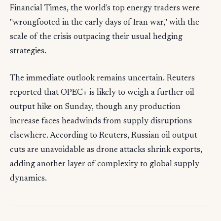
Financial Times, the world's top energy traders were
"wrongfooted in the early days of Iran war," with the
scale of the crisis outpacing their usual hedging
strategies.
The immediate outlook remains uncertain. Reuters
reported that OPEC+ is likely to weigh a further oil
output hike on Sunday, though any production
increase faces headwinds from supply disruptions
elsewhere. According to Reuters, Russian oil output
cuts are unavoidable as drone attacks shrink exports,
adding another layer of complexity to global supply
dynamics.