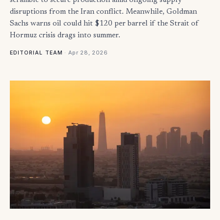
scramble to secure production amid ongoing supply
disruptions from the Iran conflict. Meanwhile, Goldman
Sachs warns oil could hit $120 per barrel if the Strait of
Hormuz crisis drags into summer.
·
Apr 28, 2026
EDITORIAL TEAM