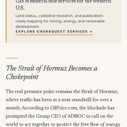
GIS & mineral title services for the western
U.S.
Land status, cadastral research, and publication-
ready mapping for mining, energy, and renewable
development.
EXPLORE CHORAQUEST SERVICES →
The Strait of Hormuz Becomes a
Chokepoint
The real pressure point remains the Strait of Hormuz,
where traffic has been at a near standstill for over a
month. According to OilPrice.com, the blockade has
prompted the Group CEO of ADNOC to call on the
world to act together to protect the free flow of energy