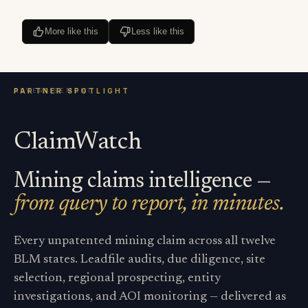
More like this
Less like this
ClaimWatch
Mining claims intelligence —
from query to report, in minutes.
Every unpatented mining claim across all twelve
BLM states. Leadfile audits, due diligence, site
selection, regional prospecting, entity
investigations, and AOI monitoring — delivered as