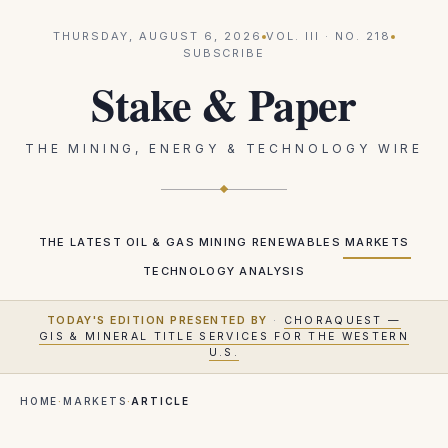
THURSDAY, AUGUST 6, 2026
VOL.
III
· NO.
218
SUBSCRIBE
Stake & Paper
THE MINING, ENERGY & TECHNOLOGY WIRE
THE LATEST
OIL & GAS
MINING
RENEWABLES
MARKETS
TECHNOLOGY
ANALYSIS
TODAY'S EDITION PRESENTED BY
·
CHORAQUEST —
GIS & MINERAL TITLE SERVICES FOR THE WESTERN
U.S.
HOME
·
MARKETS
·
ARTICLE