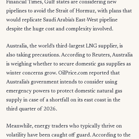
Financial Times, Gulf states are considering new
pipelines to avoid the Strait of Hormuz, with plans that
would replicate Saudi Arabia's East-West pipeline
despite the huge cost and complexity involved.
Australia, the world's third-largest LNG supplier, is
also taking precautions. According to Reuters, Australia
is weighing whether to secure domestic gas supplies as
winter concerns grow. OilPrice.com reported that
Australia's government intends to consider using
emergency powers to protect domestic natural gas
supply in case of a shortfall on its east coast in the
third quarter of 2026.
Meanwhile, energy traders who typically thrive on
volatility have been caught off guard. According to the