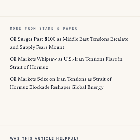
MORE FROM STAKE & PAPER
Oil Surges Past $100 as Middle East Tensions Escalate
and Supply Fears Mount
Oil Markets Whipsaw as U.S.-Iran Tensions Flare in
Strait of Hormuz
Oil Markets Seize on Iran Tensions as Strait of
Hormuz Blockade Reshapes Global Energy
WAS THIS ARTICLE HELPFUL?