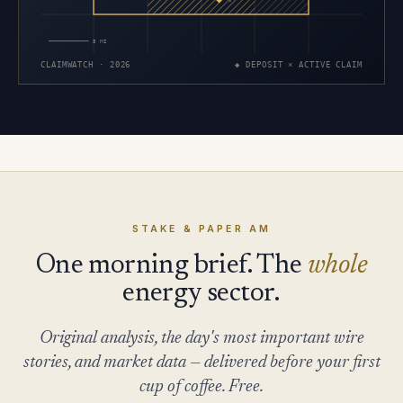
×
5 MI
CLAIMWATCH · 2026
◆ DEPOSIT × ACTIVE CLAIM
STAKE & PAPER AM
One morning brief. The
whole
energy sector.
Original analysis, the day's most important wire
stories, and market data — delivered before your first
cup of coffee. Free.