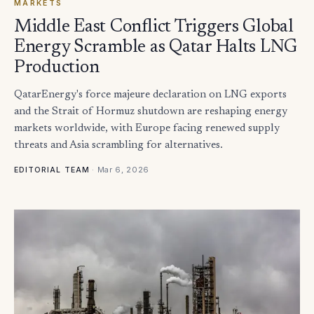
MARKETS
Middle East Conflict Triggers Global
Energy Scramble as Qatar Halts LNG
Production
QatarEnergy's force majeure declaration on LNG exports
and the Strait of Hormuz shutdown are reshaping energy
markets worldwide, with Europe facing renewed supply
threats and Asia scrambling for alternatives.
·
Mar 6, 2026
EDITORIAL TEAM