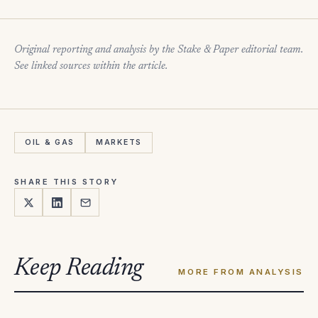
Original reporting and analysis by the Stake & Paper editorial team.
See linked sources within the article.
OIL & GAS
MARKETS
SHARE THIS STORY
Keep Reading
MORE FROM ANALYSIS