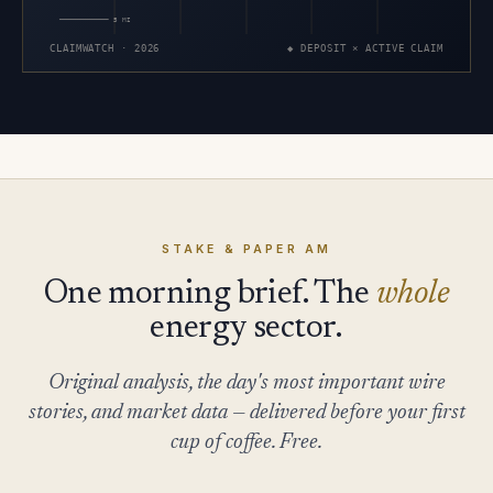
5 MI
CLAIMWATCH · 2026
◆ DEPOSIT × ACTIVE CLAIM
STAKE & PAPER AM
One morning brief. The
whole
energy sector.
Original analysis, the day's most important wire
stories, and market data — delivered before your first
cup of coffee. Free.