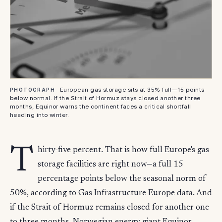
European gas storage sits at 35% full—15 points
PHOTOGRAPH
below normal. If the Strait of Hormuz stays closed another three
months, Equinor warns the continent faces a critical shortfall
heading into winter.
T
hirty-five percent. That is how full Europe's gas
storage facilities are right now—a full 15
percentage points below the seasonal norm of
50%, according to Gas Infrastructure Europe data. And
if the Strait of Hormuz remains closed for another one