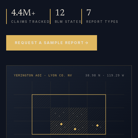
4.4M+
12
7
CLAIMS TRACKED
BLM STATES
REPORT TYPES
REQUEST A SAMPLE REPORT
YERINGTON AOI · LYON CO. NV
38.98 N · 119.29 W
×
×
×
×
×
×
×
×
×
×
×
×
×
×
×