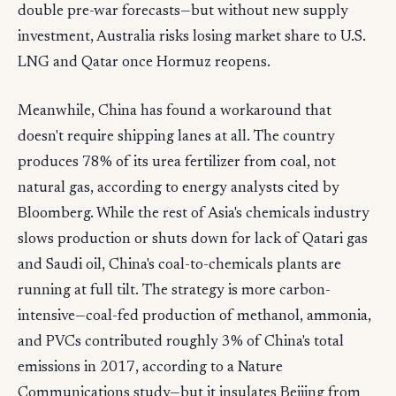
double pre-war forecasts—but without new supply
investment, Australia risks losing market share to U.S.
LNG and Qatar once Hormuz reopens.
Meanwhile, China has found a workaround that
doesn't require shipping lanes at all. The country
produces 78% of its urea fertilizer from coal, not
natural gas, according to energy analysts cited by
Bloomberg. While the rest of Asia's chemicals industry
slows production or shuts down for lack of Qatari gas
and Saudi oil, China's coal-to-chemicals plants are
running at full tilt. The strategy is more carbon-
intensive—coal-fed production of methanol, ammonia,
and PVCs contributed roughly 3% of China's total
emissions in 2017, according to a Nature
Communications study—but it insulates Beijing from