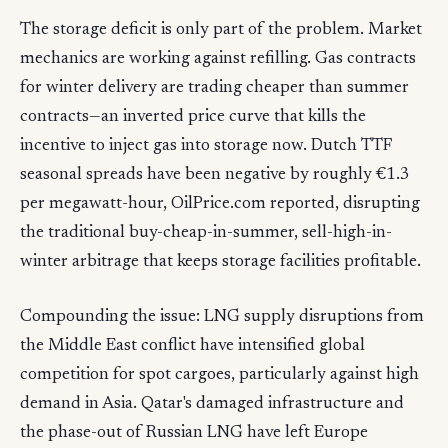
The storage deficit is only part of the problem. Market
mechanics are working against refilling. Gas contracts
for winter delivery are trading cheaper than summer
contracts—an inverted price curve that kills the
incentive to inject gas into storage now. Dutch TTF
seasonal spreads have been negative by roughly €1.3
per megawatt-hour, OilPrice.com reported, disrupting
the traditional buy-cheap-in-summer, sell-high-in-
winter arbitrage that keeps storage facilities profitable.
Compounding the issue: LNG supply disruptions from
the Middle East conflict have intensified global
competition for spot cargoes, particularly against high
demand in Asia. Qatar's damaged infrastructure and
the phase-out of Russian LNG have left Europe