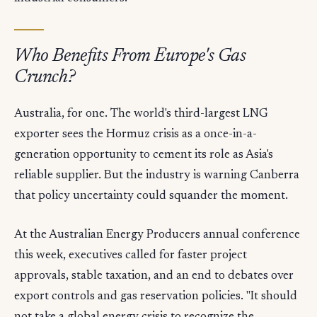
Who Benefits From Europe's Gas
Crunch?
Australia, for one. The world's third-largest LNG
exporter sees the Hormuz crisis as a once-in-a-
generation opportunity to cement its role as Asia's
reliable supplier. But the industry is warning Canberra
that policy uncertainty could squander the moment.
At the Australian Energy Producers annual conference
this week, executives called for faster project
approvals, stable taxation, and an end to debates over
export controls and gas reservation policies. "It should