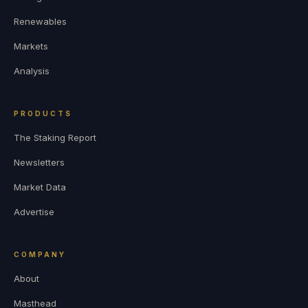
Renewables
Markets
Analysis
PRODUCTS
The Staking Report
Newsletters
Market Data
Advertise
COMPANY
About
Masthead