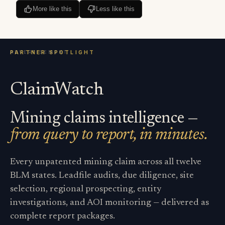
More like this
Less like this
ClaimWatch
Mining claims intelligence —
from query to report, in minutes.
Every unpatented mining claim across all twelve
BLM states. Leadfile audits, due diligence, site
selection, regional prospecting, entity
investigations, and AOI monitoring — delivered as
complete report packages.