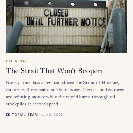
OIL & GAS
The Strait That Won't Reopen
Ninety-four days after Iran closed the Strait of Hormuz,
tanker traffic remains at 5% of normal levels—and refiners
are printing money while the world burns through oil
stockpiles at record speed.
·
Jun 2, 2026
EDITORIAL TEAM