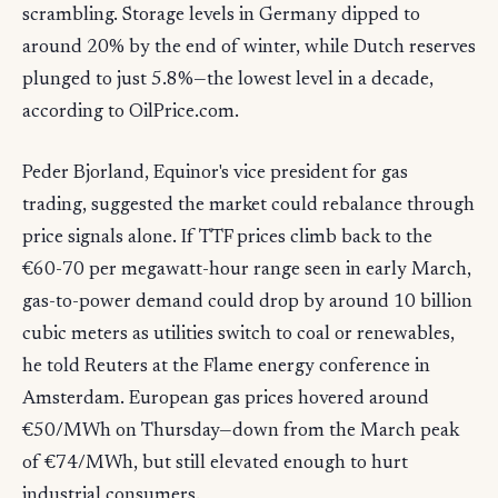
scrambling. Storage levels in Germany dipped to
around 20% by the end of winter, while Dutch reserves
plunged to just 5.8%—the lowest level in a decade,
according to OilPrice.com.
Peder Bjorland, Equinor's vice president for gas
trading, suggested the market could rebalance through
price signals alone. If TTF prices climb back to the
€60-70 per megawatt-hour range seen in early March,
gas-to-power demand could drop by around 10 billion
cubic meters as utilities switch to coal or renewables,
he told Reuters at the Flame energy conference in
Amsterdam. European gas prices hovered around
€50/MWh on Thursday—down from the March peak
of €74/MWh, but still elevated enough to hurt
industrial consumers.