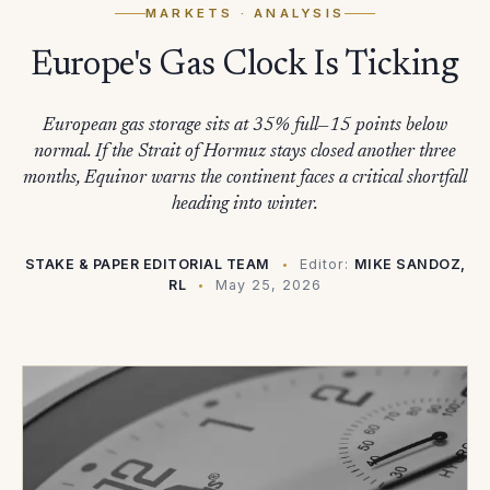
MARKETS
· ANALYSIS
Europe's Gas Clock Is Ticking
European gas storage sits at 35% full—15 points below
normal. If the Strait of Hormuz stays closed another three
months, Equinor warns the continent faces a critical shortfall
heading into winter.
STAKE & PAPER EDITORIAL TEAM
Editor:
MIKE SANDOZ,
RL
May 25, 2026