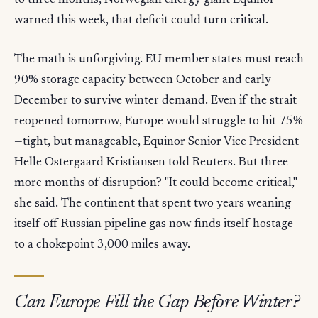
to three months, Norwegian energy giant Equinor
warned this week, that deficit could turn critical.
The math is unforgiving. EU member states must reach
90% storage capacity between October and early
December to survive winter demand. Even if the strait
reopened tomorrow, Europe would struggle to hit 75%
—tight, but manageable, Equinor Senior Vice President
Helle Ostergaard Kristiansen told Reuters. But three
more months of disruption? "It could become critical,"
she said. The continent that spent two years weaning
itself off Russian pipeline gas now finds itself hostage
to a chokepoint 3,000 miles away.
Can Europe Fill the Gap Before Winter?