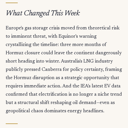
What Changed This Week
Europe's gas storage crisis moved from theoretical risk
to imminent threat, with Equinor's warning
crystallizing the timeline: three more months of
Hormuz closure could leave the continent dangerously
short heading into winter. Australia's LNG industry
publicly pressed Canberra for policy certainty, framing
the Hormuz disruption as a strategic opportunity that
requires immediate action. And the IEA's latest EV data
confirmed that electrification is no longer a niche trend
but a structural shift reshaping oil demand—even as
geopolitical chaos dominates energy headlines.