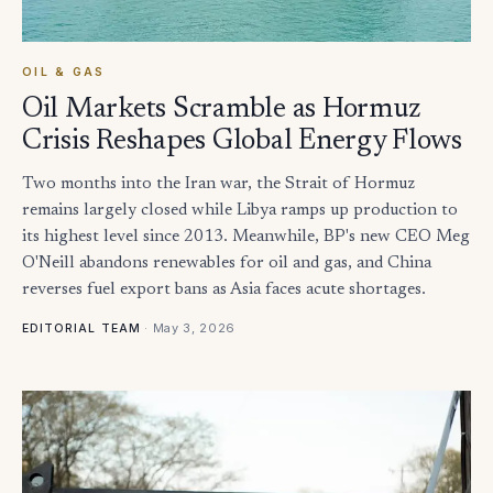
OIL & GAS
Oil Markets Scramble as Hormuz
Crisis Reshapes Global Energy Flows
Two months into the Iran war, the Strait of Hormuz
remains largely closed while Libya ramps up production to
its highest level since 2013. Meanwhile, BP's new CEO Meg
O'Neill abandons renewables for oil and gas, and China
reverses fuel export bans as Asia faces acute shortages.
·
May 3, 2026
EDITORIAL TEAM