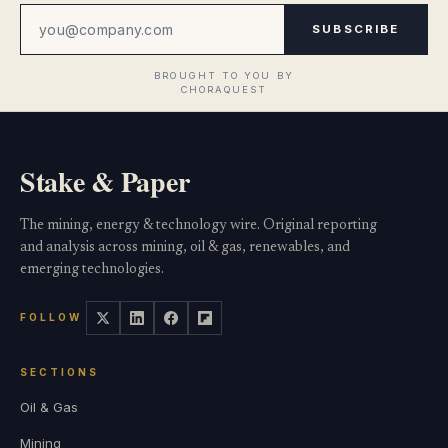
SUBSCRIBE
Stake & Paper
The mining, energy & technology wire. Original reporting
and analysis across mining, oil & gas, renewables, and
emerging technologies.
FOLLOW
SECTIONS
Oil & Gas
Mining