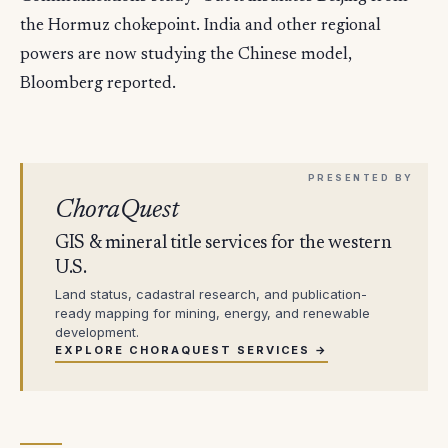
the Hormuz chokepoint. India and other regional
powers are now studying the Chinese model,
Bloomberg reported.
ChoraQuest
GIS & mineral title services for the western
U.S.
Land status, cadastral research, and publication-
ready mapping for mining, energy, and renewable
development.
EXPLORE CHORAQUEST SERVICES →