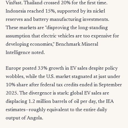
VinFast. Thailand crossed 20% for the first time.
Indonesia reached 15%, supported by its nickel
reserves and battery manufacturing investments.
These markets are "disproving the long-standing
assumption that electric vehicles are too expensive for
developing economies," Benchmark Mineral
Intelligence noted.
Europe posted 33% growth in EV sales despite policy
wobbles, while the U.S. market stagnated at just under
10% share after federal tax credits ended in September
2025. The divergence is stark: global EV sales are
displacing 1.2 million barrels of oil per day, the IEA
estimates—roughly equivalent to the entire daily
output of Angola.