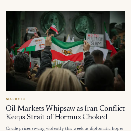
MARKETS
Oil Markets Whipsaw as Iran Conflict
Keeps Strait of Hormuz Choked
Crude prices swung violently this week as diplomatic hopes