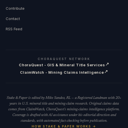
Contribute
Contact
RSS Feed
CHORAQUEST NETWORK
↗
ChoraQuest - GIS & Mineral Title Services
↗
ClaimWatch - Mining Claims Intelligence
Stake & Paper is edited by Mike Sandoz, RL — a Registered Landman with 20+
years in U.S. mineral title and mining-claim research. Original claims data
comes from ClaimWatch, ChoraQuest's mining-claims intelligence platform.
Coverage is drafted with AI assistance under his editorial direction and
standards, with automated fact-checking before publication.
HOW STAKE & PAPER WORKS →