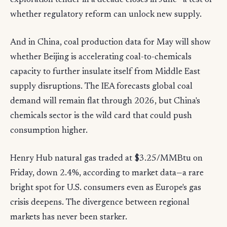
exploration tender in a decade closes in June—a test of
whether regulatory reform can unlock new supply.
And in China, coal production data for May will show
whether Beijing is accelerating coal-to-chemicals
capacity to further insulate itself from Middle East
supply disruptions. The IEA forecasts global coal
demand will remain flat through 2026, but China's
chemicals sector is the wild card that could push
consumption higher.
Henry Hub natural gas traded at $3.25/MMBtu on
Friday, down 2.4%, according to market data—a rare
bright spot for U.S. consumers even as Europe's gas
crisis deepens. The divergence between regional
markets has never been starker.