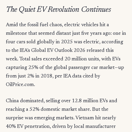
The Quiet EV Revolution Continues
Amid the fossil fuel chaos, electric vehicles hit a
milestone that seemed distant just five years ago: one in
four cars sold globally in 2025 was electric, according
to the IEA's Global EV Outlook 2026 released this
week. Total sales exceeded 20 million units, with EVs
capturing 25% of the global passenger car market—up
from just 2% in 2018, per IEA data cited by
OilPrice.com.
China dominated, selling over 12.8 million EVs and
reaching a 52% domestic market share. But the
surprise was emerging markets. Vietnam hit nearly
40% EV penetration, driven by local manufacturer