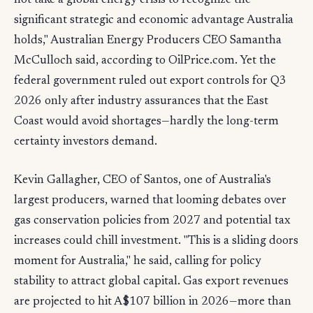
not take a global energy crisis to recognize the
significant strategic and economic advantage Australia
holds," Australian Energy Producers CEO Samantha
McCulloch said, according to OilPrice.com. Yet the
federal government ruled out export controls for Q3
2026 only after industry assurances that the East
Coast would avoid shortages—hardly the long-term
certainty investors demand.
Kevin Gallagher, CEO of Santos, one of Australia's
largest producers, warned that looming debates over
gas conservation policies from 2027 and potential tax
increases could chill investment. "This is a sliding doors
moment for Australia," he said, calling for policy
stability to attract global capital. Gas export revenues
are projected to hit A$107 billion in 2026—more than