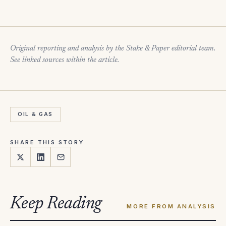
Original reporting and analysis by the Stake & Paper editorial team.
See linked sources within the article.
OIL & GAS
SHARE THIS STORY
Keep Reading
MORE FROM ANALYSIS