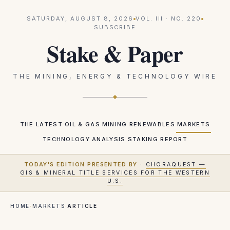
SATURDAY, AUGUST 8, 2026
VOL.
III
· NO.
220
SUBSCRIBE
Stake & Paper
THE MINING, ENERGY & TECHNOLOGY WIRE
THE LATEST
OIL & GAS
MINING
RENEWABLES
MARKETS
TECHNOLOGY
ANALYSIS
STAKING REPORT
TODAY'S EDITION PRESENTED BY
·
CHORAQUEST —
GIS & MINERAL TITLE SERVICES FOR THE WESTERN
U.S.
HOME
·
MARKETS
·
ARTICLE