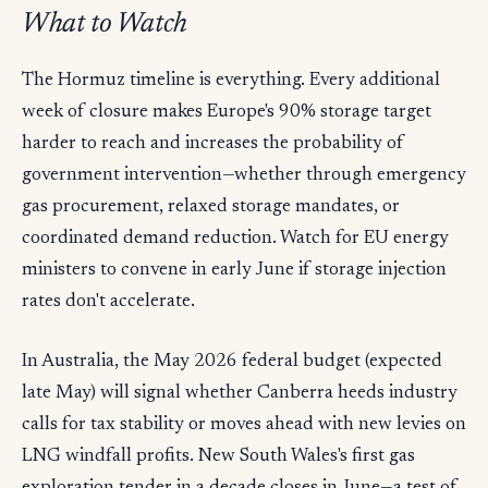
What to Watch
The Hormuz timeline is everything. Every additional
week of closure makes Europe's 90% storage target
harder to reach and increases the probability of
government intervention—whether through emergency
gas procurement, relaxed storage mandates, or
coordinated demand reduction. Watch for EU energy
ministers to convene in early June if storage injection
rates don't accelerate.
In Australia, the May 2026 federal budget (expected
late May) will signal whether Canberra heeds industry
calls for tax stability or moves ahead with new levies on
LNG windfall profits. New South Wales's first gas