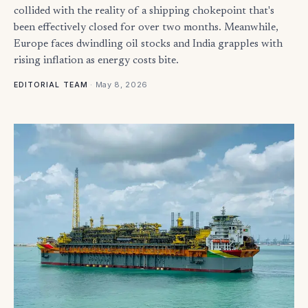
collided with the reality of a shipping chokepoint that's
been effectively closed for over two months. Meanwhile,
Europe faces dwindling oil stocks and India grapples with
rising inflation as energy costs bite.
·
May 8, 2026
EDITORIAL TEAM