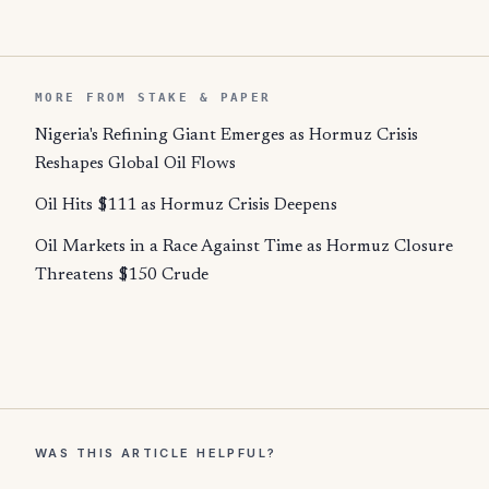
MORE FROM STAKE & PAPER
Nigeria's Refining Giant Emerges as Hormuz Crisis
Reshapes Global Oil Flows
Oil Hits $111 as Hormuz Crisis Deepens
Oil Markets in a Race Against Time as Hormuz Closure
Threatens $150 Crude
WAS THIS ARTICLE HELPFUL?