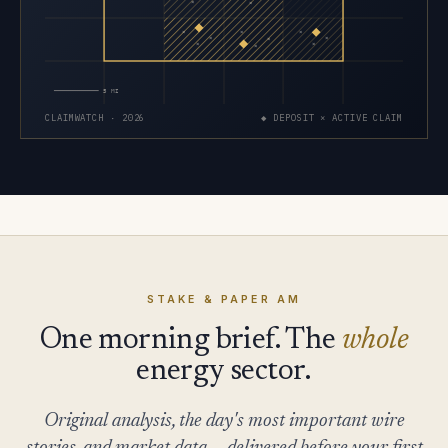
×
×
×
×
×
×
×
×
×
×
×
5 MI
CLAIMWATCH · 2026
◆ DEPOSIT × ACTIVE CLAIM
STAKE & PAPER AM
One morning brief. The
whole
energy sector.
Original analysis, the day's most important wire