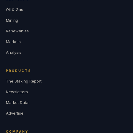
Oil & Gas
Mining
Renewables
Markets
Analysis
PRODUCTS
The Staking Report
Newsletters
Market Data
Advertise
COMPANY