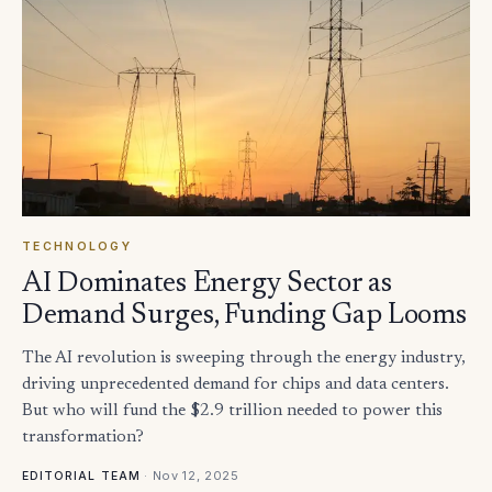
TECHNOLOGY
AI Dominates Energy Sector as
Demand Surges, Funding Gap Looms
The AI revolution is sweeping through the energy industry,
driving unprecedented demand for chips and data centers.
But who will fund the $2.9 trillion needed to power this
transformation?
·
Nov 12, 2025
EDITORIAL TEAM