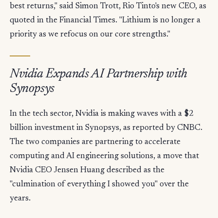
best returns," said Simon Trott, Rio Tinto's new CEO, as
quoted in the Financial Times. "Lithium is no longer a
priority as we refocus on our core strengths."
Nvidia Expands AI Partnership with
Synopsys
In the tech sector, Nvidia is making waves with a $2
billion investment in Synopsys, as reported by CNBC.
The two companies are partnering to accelerate
computing and AI engineering solutions, a move that
Nvidia CEO Jensen Huang described as the
"culmination of everything I showed you" over the
years.