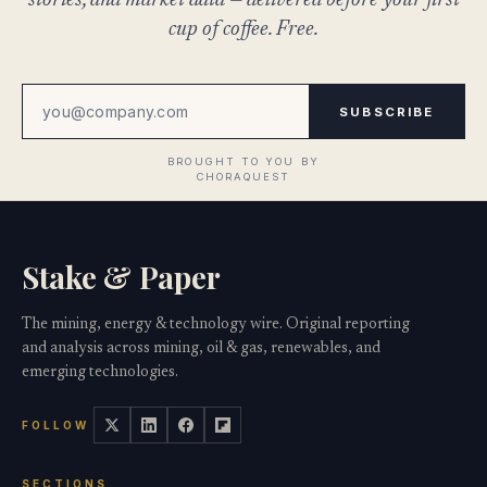
stories, and market data — delivered before your first
cup of coffee. Free.
SUBSCRIBE
Stake & Paper
The mining, energy & technology wire. Original reporting
and analysis across mining, oil & gas, renewables, and
emerging technologies.
FOLLOW
SECTIONS