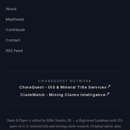
About
Masthead
Contribute
Contact
RSS Feed
CHORAQUEST NETWORK
↗
ChoraQuest - GIS & Mineral Title Services
↗
ClaimWatch - Mining Claims Intelligence
Stake & Paper is edited by Mike Sandoz, RL — a Registered Landman with 20+
years in U.S. mineral title and mining-claim research. Original claims data