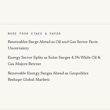
MORE FROM STAKE & PAPER
Renewables Surge Ahead as Oil and Gas Sector Faces
Uncertainty
Energy Sector Splits as Solar Surges 4.3% While Oil &
Gas Majors Retreat
Renewable Energy Surges Ahead as Geopolitics
Reshape Global Markets