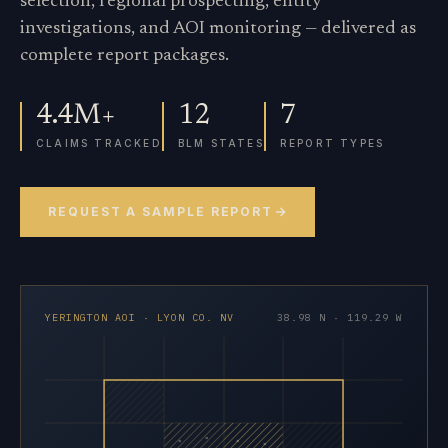
selection, regional prospecting, entity
investigations, and AOI monitoring — delivered as
complete report packages.
4.4M+
12
7
CLAIMS TRACKED
BLM STATES
REPORT TYPES
REQUEST A SAMPLE REPORT
YERINGTON AOI · LYON CO. NV
38.98 N · 119.29 W
×
×
×
×