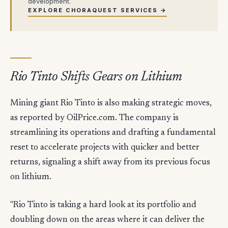
development.
EXPLORE CHORAQUEST SERVICES →
Rio Tinto Shifts Gears on Lithium
Mining giant Rio Tinto is also making strategic moves,
as reported by OilPrice.com. The company is
streamlining its operations and drafting a fundamental
reset to accelerate projects with quicker and better
returns, signaling a shift away from its previous focus
on lithium.
"Rio Tinto is taking a hard look at its portfolio and
doubling down on the areas where it can deliver the