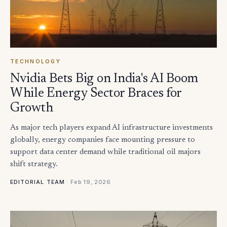
TECHNOLOGY
Nvidia Bets Big on India's AI Boom
While Energy Sector Braces for
Growth
As major tech players expand AI infrastructure investments
globally, energy companies face mounting pressure to
support data center demand while traditional oil majors
shift strategy.
·
Feb 19, 2026
EDITORIAL TEAM