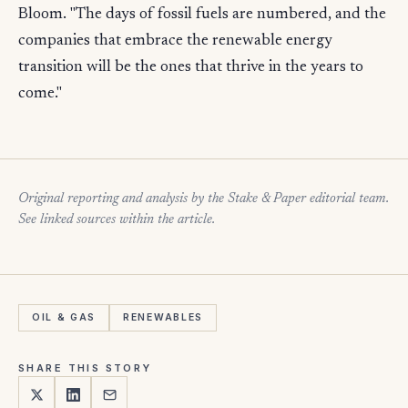
Bloom. "The days of fossil fuels are numbered, and the
companies that embrace the renewable energy
transition will be the ones that thrive in the years to
come."
Original reporting and analysis by the Stake & Paper editorial team.
See linked sources within the article.
OIL & GAS
RENEWABLES
SHARE THIS STORY