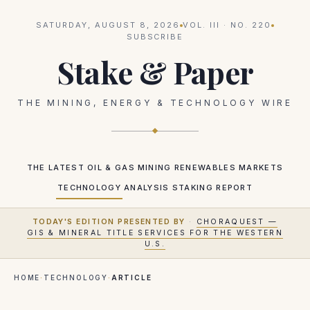
SATURDAY, AUGUST 8, 2026
VOL.
III
· NO.
220
SUBSCRIBE
Stake & Paper
THE MINING, ENERGY & TECHNOLOGY WIRE
THE LATEST
OIL & GAS
MINING
RENEWABLES
MARKETS
TECHNOLOGY
ANALYSIS
STAKING REPORT
TODAY'S EDITION PRESENTED BY
·
CHORAQUEST —
GIS & MINERAL TITLE SERVICES FOR THE WESTERN
U.S.
HOME
·
TECHNOLOGY
·
ARTICLE