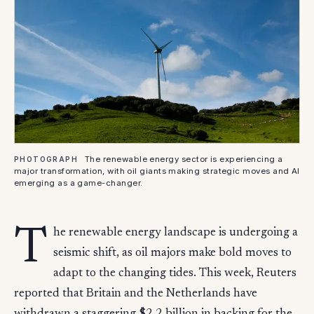
The renewable energy sector is experiencing a
PHOTOGRAPH
major transformation, with oil giants making strategic moves and AI
emerging as a game-changer.
T
he renewable energy landscape is undergoing a
seismic shift, as oil majors make bold moves to
adapt to the changing tides. This week, Reuters
reported that Britain and the Netherlands have