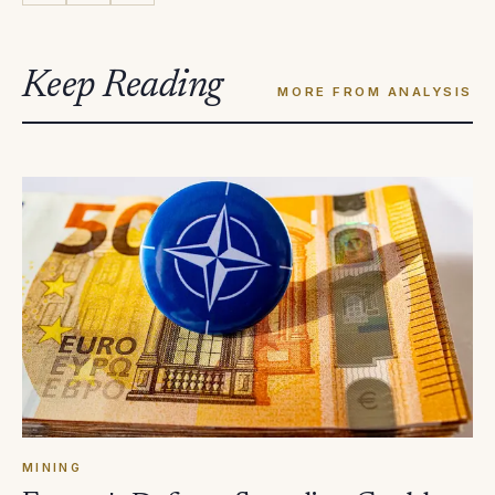
Keep Reading
MORE FROM ANALYSIS
MINING