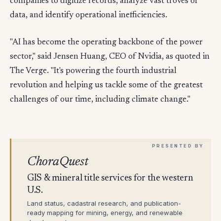
companies to digitize records, analyze vast troves of
data, and identify operational inefficiencies.
"AI has become the operating backbone of the power
sector," said Jensen Huang, CEO of Nvidia, as quoted in
The Verge. "It's powering the fourth industrial
revolution and helping us tackle some of the greatest
challenges of our time, including climate change."
ChoraQuest
GIS & mineral title services for the western
U.S.
Land status, cadastral research, and publication-
ready mapping for mining, energy, and renewable