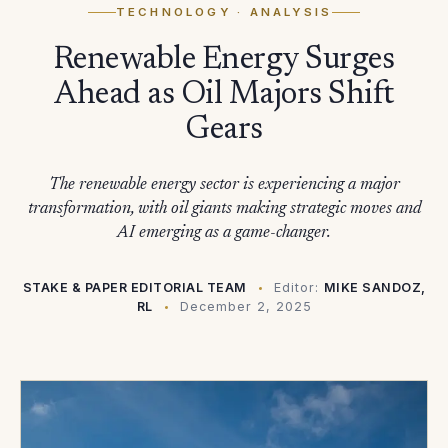
TECHNOLOGY
· ANALYSIS
Renewable Energy Surges
Ahead as Oil Majors Shift
Gears
The renewable energy sector is experiencing a major
transformation, with oil giants making strategic moves and
AI emerging as a game-changer.
STAKE & PAPER EDITORIAL TEAM
Editor:
MIKE SANDOZ,
RL
December 2, 2025