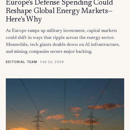
Europe's Defense Spending Could
Reshape Global Energy Markets—
Here's Why
As Europe ramps up military investment, capital markets
could shift in ways that ripple across the energy sector.
Meanwhile, tech giants double down on AI infrastructure,
and mining companies secure major backing.
·
Feb 22, 2026
EDITORIAL TEAM