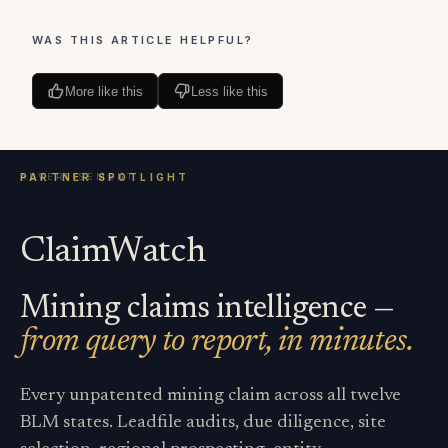
WAS THIS ARTICLE HELPFUL?
More like this
Less like this
ClaimWatch
Mining claims intelligence —
from query to report, in minutes.
Every unpatented mining claim across all twelve
BLM states. Leadfile audits, due diligence, site