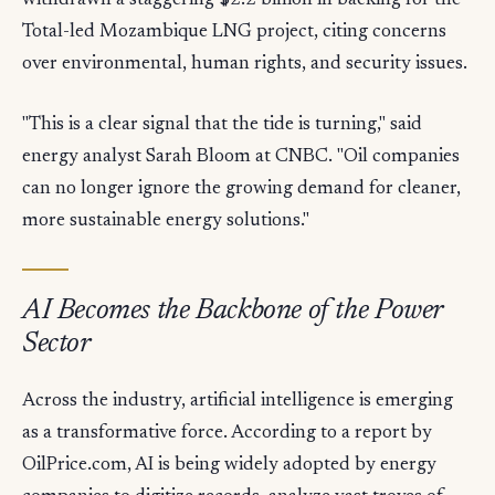
withdrawn a staggering $2.2 billion in backing for the
Total-led Mozambique LNG project, citing concerns
over environmental, human rights, and security issues.
"This is a clear signal that the tide is turning," said
energy analyst Sarah Bloom at CNBC. "Oil companies
can no longer ignore the growing demand for cleaner,
more sustainable energy solutions."
AI Becomes the Backbone of the Power
Sector
Across the industry, artificial intelligence is emerging
as a transformative force. According to a report by
OilPrice.com, AI is being widely adopted by energy