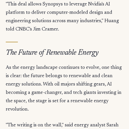
"This deal allows Synopsys to leverage Nvidia's AI
platform to deliver computer-modeled design and
engineering solutions across many industries," Huang
told CNBC's Jim Cramer.
The Future of Renewable Energy
As the energy landscape continues to evolve, one thing
is clear: the future belongs to renewable and clean
energy solutions. With oil majors shifting gears, AI
becoming a game-changer, and tech giants investing in
the space, the stage is set for a renewable energy
revolution.
"The writing is on the wall," said energy analyst Sarah