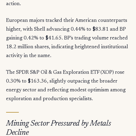
action.
European majors tracked their American counterparts
higher, with Shell advancing 0.44% to $83.81 and BP
gaining 0.42% to $41.65. BP's trading volume reached
18.2 million shares, indicating heightened institutional
activity in the name.
The SPDR S&P Oil & Gas Exploration ETF (XOP) rose
0.30% to $163.36, slightly outpacing the broader
energy sector and reflecting modest optimism among
exploration and production specialists.
Mining Sector Pressured by Metals
Decline