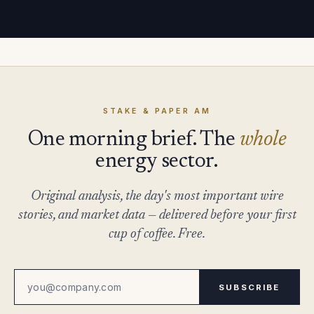
STAKE & PAPER AM
One morning brief. The
whole
energy sector.
Original analysis, the day's most important wire
stories, and market data — delivered before your first
cup of coffee. Free.
SUBSCRIBE