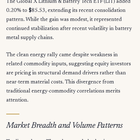
The Global X Lithium & Battery Tech ETF (LIT) added
0.20% to $85.53, extending its recent consolidation
pattern. While the gain was modest, it represented
continued stabilization after recent volatility in battery
metal supply chains.
The clean energy rally came despite weakness in
related commodity inputs, suggesting equity investors
are pricing in structural demand drivers rather than
near-term material costs. This divergence from
traditional energy-commodity correlations merits
attention.
Market Breadth and Volume Patterns