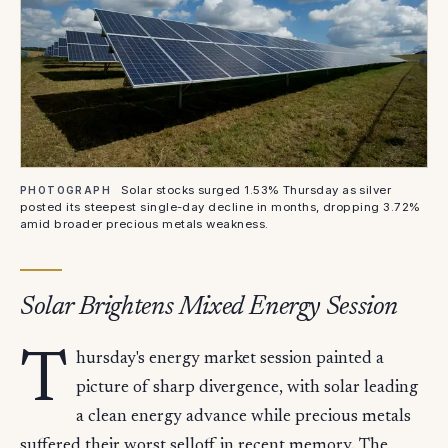
Solar stocks surged 1.53% Thursday as silver
PHOTOGRAPH
posted its steepest single-day decline in months, dropping 3.72%
amid broader precious metals weakness.
Solar Brightens Mixed Energy Session
T
hursday's energy market session painted a
picture of sharp divergence, with solar leading
a clean energy advance while precious metals
suffered their worst selloff in recent memory. The