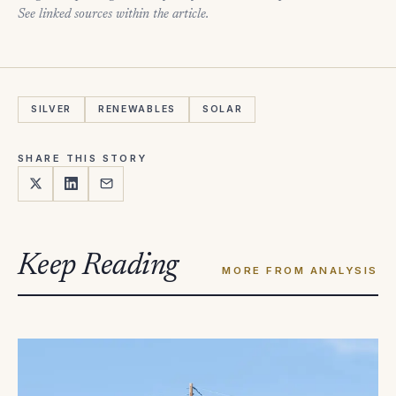
See linked sources within the article.
SILVER
RENEWABLES
SOLAR
SHARE THIS STORY
Keep Reading
MORE FROM ANALYSIS