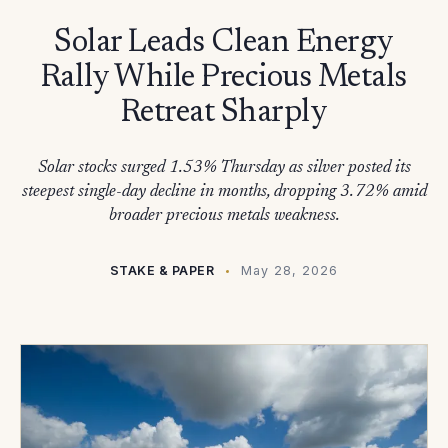
Solar Leads Clean Energy
Rally While Precious Metals
Retreat Sharply
Solar stocks surged 1.53% Thursday as silver posted its
steepest single-day decline in months, dropping 3.72% amid
broader precious metals weakness.
STAKE & PAPER
May 28, 2026