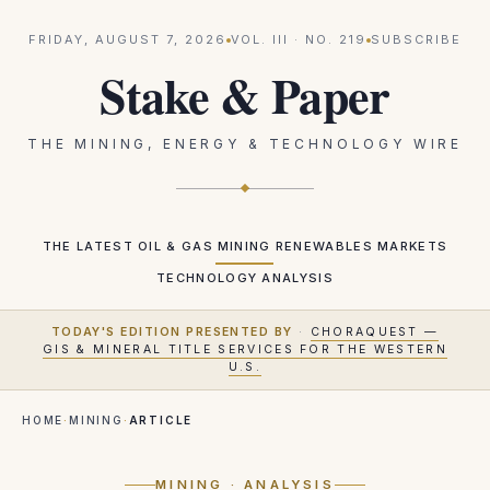
FRIDAY, AUGUST 7, 2026
VOL.
III
· NO.
219
SUBSCRIBE
Stake & Paper
THE MINING, ENERGY & TECHNOLOGY WIRE
THE LATEST
OIL & GAS
MINING
RENEWABLES
MARKETS
TECHNOLOGY
ANALYSIS
TODAY'S EDITION PRESENTED BY
·
CHORAQUEST —
GIS & MINERAL TITLE SERVICES FOR THE WESTERN
U.S.
HOME
·
MINING
·
ARTICLE
MINING
· ANALYSIS