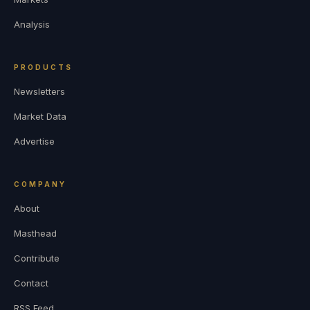
Analysis
PRODUCTS
Newsletters
Market Data
Advertise
COMPANY
About
Masthead
Contribute
Contact
RSS Feed