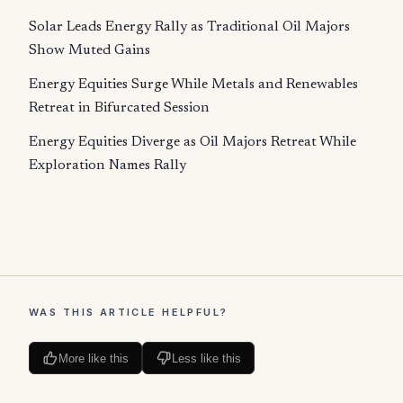
Solar Leads Energy Rally as Traditional Oil Majors
Show Muted Gains
Energy Equities Surge While Metals and Renewables
Retreat in Bifurcated Session
Energy Equities Diverge as Oil Majors Retreat While
Exploration Names Rally
WAS THIS ARTICLE HELPFUL?
More like this
Less like this