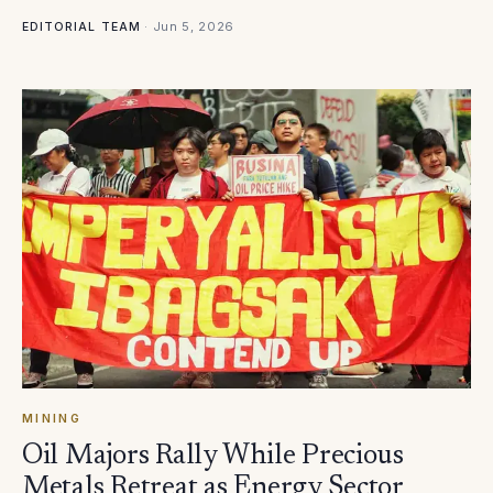
·
Jun 5, 2026
EDITORIAL TEAM
MINING
Oil Majors Rally While Precious
Metals Retreat as Energy Sector