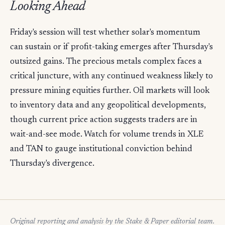
Looking Ahead
Friday's session will test whether solar's momentum
can sustain or if profit-taking emerges after Thursday's
outsized gains. The precious metals complex faces a
critical juncture, with any continued weakness likely to
pressure mining equities further. Oil markets will look
to inventory data and any geopolitical developments,
though current price action suggests traders are in
wait-and-see mode. Watch for volume trends in XLE
and TAN to gauge institutional conviction behind
Thursday's divergence.
Original reporting and analysis by the Stake & Paper editorial team.