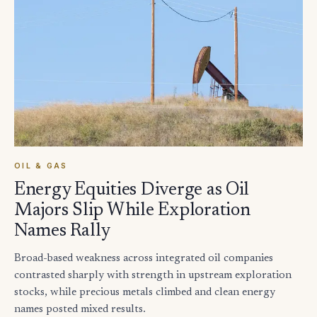
OIL & GAS
Energy Equities Diverge as Oil
Majors Slip While Exploration
Names Rally
Broad-based weakness across integrated oil companies
contrasted sharply with strength in upstream exploration
stocks, while precious metals climbed and clean energy
names posted mixed results.