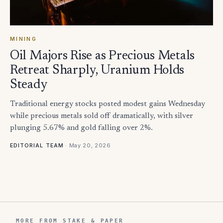
MINING
Oil Majors Rise as Precious Metals
Retreat Sharply, Uranium Holds
Steady
Traditional energy stocks posted modest gains Wednesday
while precious metals sold off dramatically, with silver
plunging 5.67% and gold falling over 2%.
·
May 20, 2026
EDITORIAL TEAM
MORE FROM STAKE & PAPER