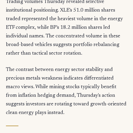
Trading volumes Thursday revealed selective
institutional positioning. XLE's 51.0 million shares
traded represented the heaviest volume in the energy
ETF complex, while BP's 18.2 million shares led
individual names. The concentrated volume in these
broad-based vehicles suggests portfolio rebalancing
rather than tactical sector rotation.
The contrast between energy sector stability and
precious metals weakness indicates differentiated
macro views. While mining stocks typically benefit
from inflation hedging demand, Thursday's action
suggests investors are rotating toward growth-oriented
clean energy plays instead.