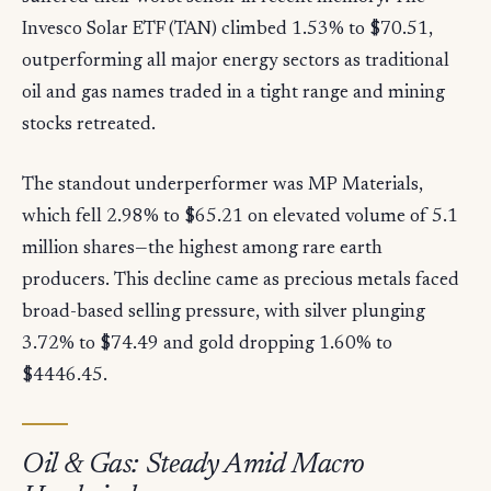
Invesco Solar ETF (TAN) climbed 1.53% to $70.51,
outperforming all major energy sectors as traditional
oil and gas names traded in a tight range and mining
stocks retreated.
The standout underperformer was MP Materials,
which fell 2.98% to $65.21 on elevated volume of 5.1
million shares—the highest among rare earth
producers. This decline came as precious metals faced
broad-based selling pressure, with silver plunging
3.72% to $74.49 and gold dropping 1.60% to
$4446.45.
Oil & Gas: Steady Amid Macro