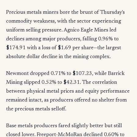
Precious metals miners bore the brunt of Thursday's
commodity weakness, with the sector experiencing
uniform selling pressure. Agnico Eagle Mines led
declines among major producers, falling 0.96% to
$174.91 with a loss of $1.69 per share—the largest
absolute dollar decline in the mining complex.
Newmont dropped 0.71% to $107.23, while Barrick
Mining slipped 0.52% to $42.31. The correlation
between physical metal prices and equity performance
remained intact, as producers offered no shelter from
the precious metals selloff.
Base metals producers fared slightly better but still
closed lower. Freeport-McMoRan declined 0.60% to