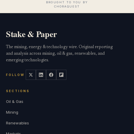
Stake & Paper
The mining, energy & technology wire. Original reporting
and analysis across mining, oil & gas, renewables, and
emerging technologies.
FOLLOW
SECTIONS
Oil & Gas
Mining
Renewables
Markets