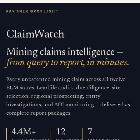
ClaimWatch
Mining claims intelligence —
from query to report, in minutes.
Every unpatented mining claim across all twelve
BLM states. Leadfile audits, due diligence, site
selection, regional prospecting, entity
investigations, and AOI monitoring — delivered as
complete report packages.
4.4M+
12
7