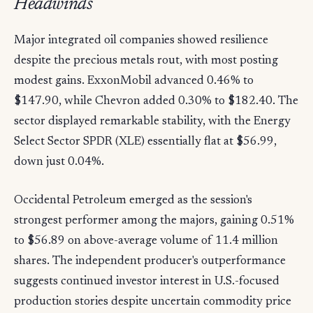
Headwinds
Major integrated oil companies showed resilience
despite the precious metals rout, with most posting
modest gains. ExxonMobil advanced 0.46% to
$147.90, while Chevron added 0.30% to $182.40. The
sector displayed remarkable stability, with the Energy
Select Sector SPDR (XLE) essentially flat at $56.99,
down just 0.04%.
Occidental Petroleum emerged as the session's
strongest performer among the majors, gaining 0.51%
to $56.89 on above-average volume of 11.4 million
shares. The independent producer's outperformance
suggests continued investor interest in U.S.-focused
production stories despite uncertain commodity price