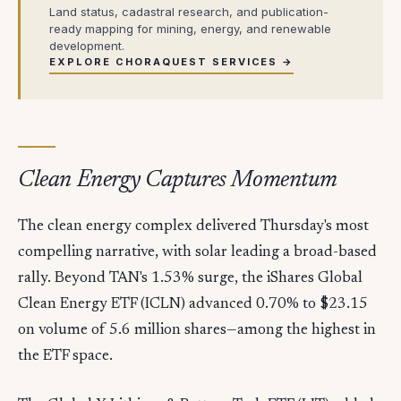
Land status, cadastral research, and publication-
ready mapping for mining, energy, and renewable
development.
EXPLORE CHORAQUEST SERVICES →
Clean Energy Captures Momentum
The clean energy complex delivered Thursday's most
compelling narrative, with solar leading a broad-based
rally. Beyond TAN's 1.53% surge, the iShares Global
Clean Energy ETF (ICLN) advanced 0.70% to $23.15
on volume of 5.6 million shares—among the highest in
the ETF space.