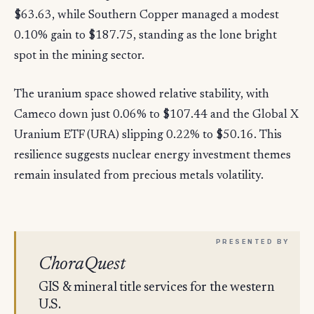
$63.63, while Southern Copper managed a modest
0.10% gain to $187.75, standing as the lone bright
spot in the mining sector.
The uranium space showed relative stability, with
Cameco down just 0.06% to $107.44 and the Global X
Uranium ETF (URA) slipping 0.22% to $50.16. This
resilience suggests nuclear energy investment themes
remain insulated from precious metals volatility.
ChoraQuest
GIS & mineral title services for the western
U.S.