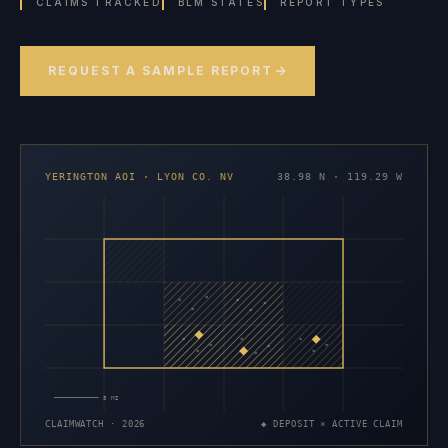
CLAIMS TRACKED
BLM STATES
REPORT TYPES
REQUEST A SAMPLE REPORT
YERINGTON AOI · LYON CO. NV
38.98 N · 119.29 W
×
×
×
×
×
×
×
×
×
×
×
×
×
×
×
5 MI
CLAIMWATCH · 2026
◆ DEPOSIT × ACTIVE CLAIM