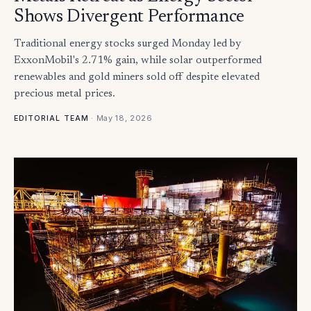
Shows Divergent Performance
Traditional energy stocks surged Monday led by
ExxonMobil's 2.71% gain, while solar outperformed
renewables and gold miners sold off despite elevated
precious metal prices.
·
May 18, 2026
EDITORIAL TEAM