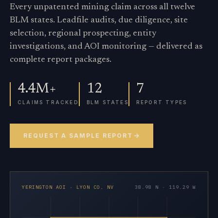
Every unpatented mining claim across all twelve
BLM states. Leadfile audits, due diligence, site
selection, regional prospecting, entity
investigations, and AOI monitoring — delivered as
complete report packages.
4.4M+
12
7
CLAIMS TRACKED
BLM STATES
REPORT TYPES
REQUEST A SAMPLE REPORT
YERINGTON AOI · LYON CO. NV
38.98 N · 119.29 W