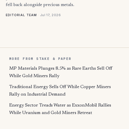
fell back alongside precious metals.
·
Jul 17, 2026
EDITORIAL TEAM
MORE FROM STAKE & PAPER
MP Materials Plunges 8.5% as Rare Earths Sell Off
While Gold Miners Rally
Traditional Energy Sells Off While Copper Miners
Rally on Industrial Demand
Energy Sector Treads Water as ExxonMobil Rallies
While Uranium and Gold Miners Retreat