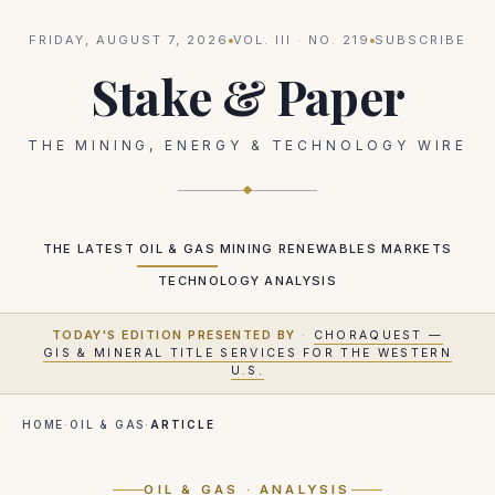
FRIDAY, AUGUST 7, 2026
VOL.
III
· NO.
219
SUBSCRIBE
Stake & Paper
THE MINING, ENERGY & TECHNOLOGY WIRE
THE LATEST
OIL & GAS
MINING
RENEWABLES
MARKETS
TECHNOLOGY
ANALYSIS
TODAY'S EDITION PRESENTED BY
·
CHORAQUEST —
GIS & MINERAL TITLE SERVICES FOR THE WESTERN
U.S.
HOME
·
OIL & GAS
·
ARTICLE
OIL & GAS
· ANALYSIS