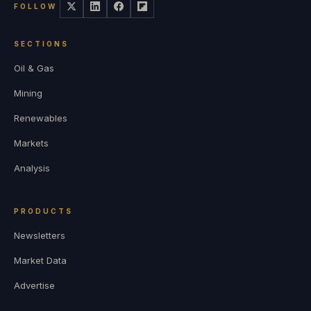
FOLLOW
SECTIONS
Oil & Gas
Mining
Renewables
Markets
Analysis
PRODUCTS
Newsletters
Market Data
Advertise