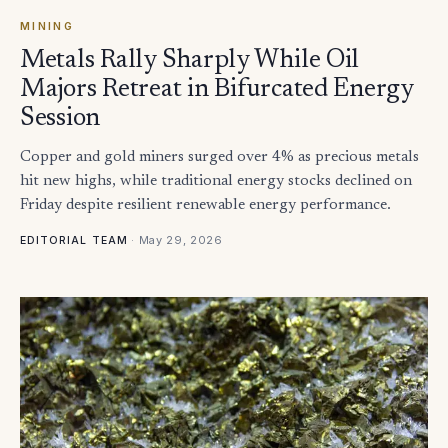
MINING
Metals Rally Sharply While Oil
Majors Retreat in Bifurcated Energy
Session
Copper and gold miners surged over 4% as precious metals
hit new highs, while traditional energy stocks declined on
Friday despite resilient renewable energy performance.
·
May 29, 2026
EDITORIAL TEAM