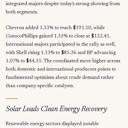
integrated majors despite today's strong showing from
both segments.
Chevron added 1.33% to reach $191.10, while
ConocoPhillips gained 1.35% to close at $122.41.
International majors participated in the rally as well,
with Shell rising 1.13% to $85.36 and BP advancing
1.07% to $44.35. The coordinated move higher across
both domestic and international producers points to
fundamental optimism about crude demand rather
than company-specific catalysts.
Solar Leads Clean Energy Recovery
Renewable energy sectors displayed notable