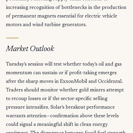
increasing recognition of bottlenecks in the production
of permanent magnets essential for electric vehicle
motors and wind turbine generators.
Market Outlook
Tuesday's session will test whether today's oil and gas
momentum can sustain or if profit-taking emerges
after the sharp moves in ExxonMobil and Occidental.
Traders should monitor whether gold miners attempt
to recoup losses or if the sector-specific selling
pressure intensifies. Solar's breakout performance
warrants attention—confirmation above these levels
could signal a meaningful shift in clean energy