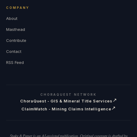
COMPANY
About
Masthead
Contribute
Contact
RSS Feed
CHORAQUEST NETWORK
↗
ChoraQuest - GIS & Mineral Title Services
↗
ClaimWatch - Mining Claims Intelligence
Stake & Paper is an AI-assisted publication. Original coverage is drafted by