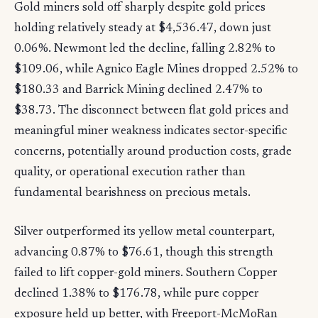
Gold miners sold off sharply despite gold prices
holding relatively steady at $4,536.47, down just
0.06%. Newmont led the decline, falling 2.82% to
$109.06, while Agnico Eagle Mines dropped 2.52% to
$180.33 and Barrick Mining declined 2.47% to
$38.73. The disconnect between flat gold prices and
meaningful miner weakness indicates sector-specific
concerns, potentially around production costs, grade
quality, or operational execution rather than
fundamental bearishness on precious metals.
Silver outperformed its yellow metal counterpart,
advancing 0.87% to $76.61, though this strength
failed to lift copper-gold miners. Southern Copper
declined 1.38% to $176.78, while pure copper
exposure held up better, with Freeport-McMoRan