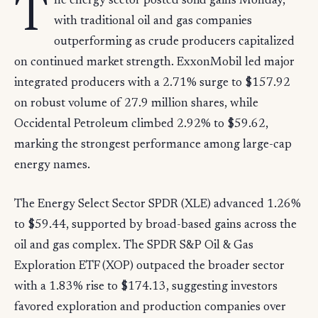
T
he energy sector posted solid gains Monday,
with traditional oil and gas companies
outperforming as crude producers capitalized
on continued market strength. ExxonMobil led major
integrated producers with a 2.71% surge to $157.92
on robust volume of 27.9 million shares, while
Occidental Petroleum climbed 2.92% to $59.62,
marking the strongest performance among large-cap
energy names.
The Energy Select Sector SPDR (XLE) advanced 1.26%
to $59.44, supported by broad-based gains across the
oil and gas complex. The SPDR S&P Oil & Gas
Exploration ETF (XOP) outpaced the broader sector
with a 1.83% rise to $174.13, suggesting investors
favored exploration and production companies over