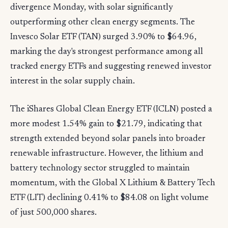
divergence Monday, with solar significantly
outperforming other clean energy segments. The
Invesco Solar ETF (TAN) surged 3.90% to $64.96,
marking the day's strongest performance among all
tracked energy ETFs and suggesting renewed investor
interest in the solar supply chain.
The iShares Global Clean Energy ETF (ICLN) posted a
more modest 1.54% gain to $21.79, indicating that
strength extended beyond solar panels into broader
renewable infrastructure. However, the lithium and
battery technology sector struggled to maintain
momentum, with the Global X Lithium & Battery Tech
ETF (LIT) declining 0.41% to $84.08 on light volume
of just 500,000 shares.