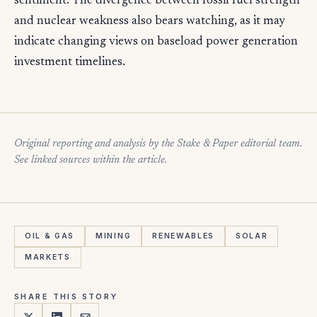
sentiment. The divergence between fossil fuel strength
and nuclear weakness also bears watching, as it may
indicate changing views on baseload power generation
investment timelines.
Original reporting and analysis by the Stake & Paper editorial team.
See linked sources within the article.
OIL & GAS
MINING
RENEWABLES
SOLAR
MARKETS
SHARE THIS STORY