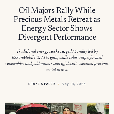
Oil Majors Rally While
Precious Metals Retreat as
Energy Sector Shows
Divergent Performance
Traditional energy stocks surged Monday led by
ExxonMobil's 2.71% gain, while solar outperformed
renewables and gold miners sold off despite elevated precious
metal prices.
STAKE & PAPER
May 18, 2026