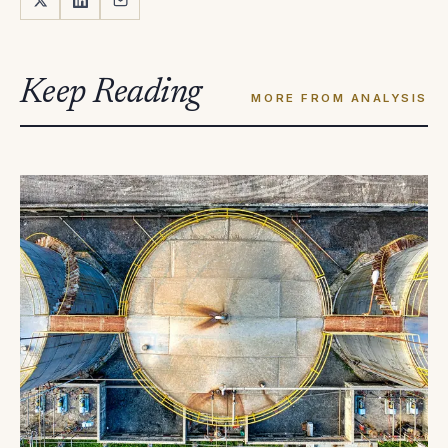
Keep Reading
MORE FROM ANALYSIS