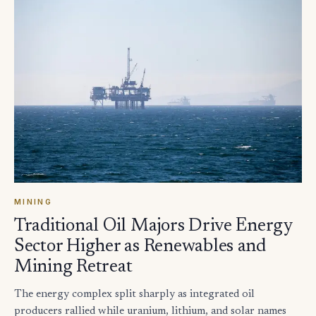
MINING
Traditional Oil Majors Drive Energy
Sector Higher as Renewables and
Mining Retreat
The energy complex split sharply as integrated oil
producers rallied while uranium, lithium, and solar names