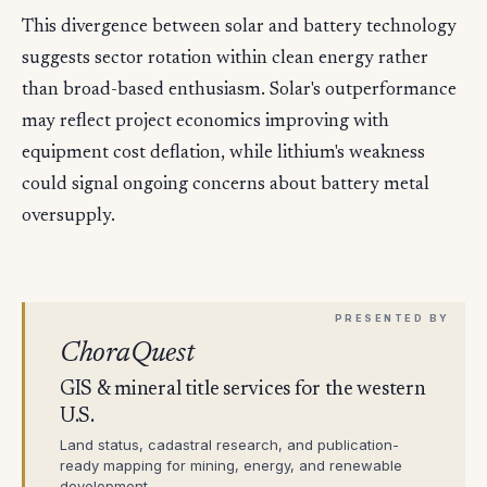
This divergence between solar and battery technology
suggests sector rotation within clean energy rather
than broad-based enthusiasm. Solar's outperformance
may reflect project economics improving with
equipment cost deflation, while lithium's weakness
could signal ongoing concerns about battery metal
oversupply.
ChoraQuest
GIS & mineral title services for the western
U.S.
Land status, cadastral research, and publication-
ready mapping for mining, energy, and renewable
development.