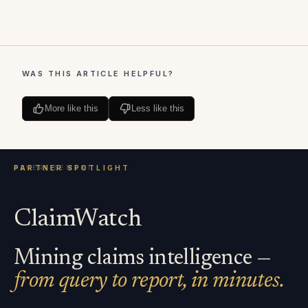
WAS THIS ARTICLE HELPFUL?
More like this
Less like this
ClaimWatch
Mining claims intelligence —
from query to report, in minutes.