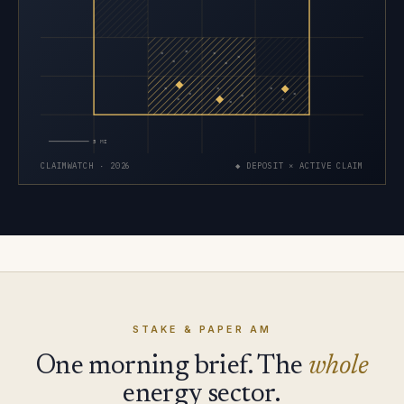
×
×
×
×
×
×
×
×
×
×
×
×
×
×
×
5 MI
CLAIMWATCH · 2026
◆ DEPOSIT × ACTIVE CLAIM
STAKE & PAPER AM
One morning brief. The
whole
energy sector.