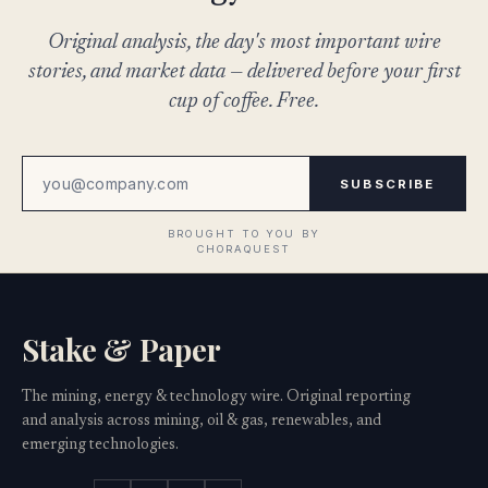
Original analysis, the day's most important wire
stories, and market data — delivered before your first
cup of coffee. Free.
SUBSCRIBE
Stake & Paper
The mining, energy & technology wire. Original reporting
and analysis across mining, oil & gas, renewables, and
emerging technologies.