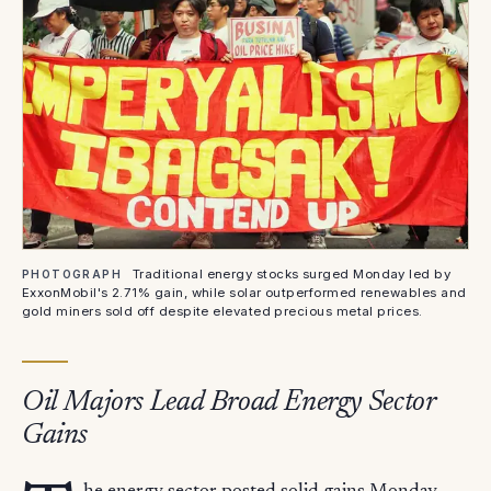
Traditional energy stocks surged Monday led by
PHOTOGRAPH
ExxonMobil's 2.71% gain, while solar outperformed renewables and
gold miners sold off despite elevated precious metal prices.
Oil Majors Lead Broad Energy Sector
Gains