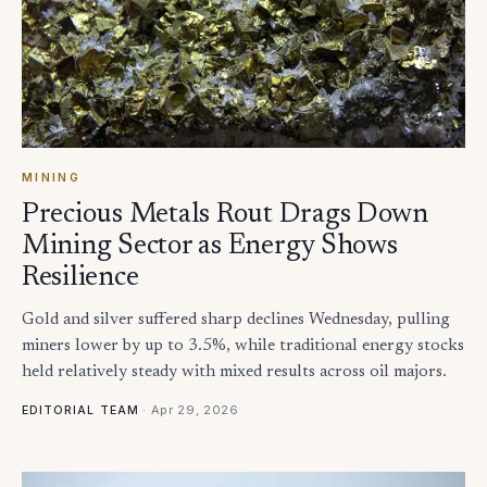
MINING
Precious Metals Rout Drags Down
Mining Sector as Energy Shows
Resilience
Gold and silver suffered sharp declines Wednesday, pulling
miners lower by up to 3.5%, while traditional energy stocks
held relatively steady with mixed results across oil majors.
·
Apr 29, 2026
EDITORIAL TEAM