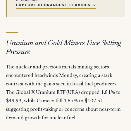
EXPLORE CHORAQUEST SERVICES →
Uranium and Gold Miners Face Selling
Pressure
The nuclear and precious metals mining sectors
encountered headwinds Monday, creating a stark
contrast with the gains seen in fossil fuel producers.
The Global X Uranium ETF (URA) dropped 1.81% to
$49.93, while Cameco fell 1.87% to $107.51,
suggesting profit-taking or concerns about near-term
demand growth for nuclear fuel.