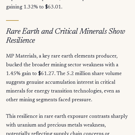
gaining 1.32% to $63.01.
Rare Earth and Critical Minerals Show
Resilience
MP Materials, a key rare earth elements producer,
bucked the broader mining sector weakness with a
1.45% gain to $61.27. The 5.2 million share volume
suggests genuine accumulation interest in critical
minerals for energy transition technologies, even as
other mining segments faced pressure.
This resilience in rare earth exposure contrasts sharply
with uranium and precious metals weakness,
potentially reflecting supply chain concerns or