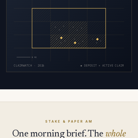
×
×
×
×
×
×
×
×
×
×
×
×
×
×
×
5 MI
CLAIMWATCH · 2026
◆ DEPOSIT × ACTIVE CLAIM
STAKE & PAPER AM
One morning brief. The
whole