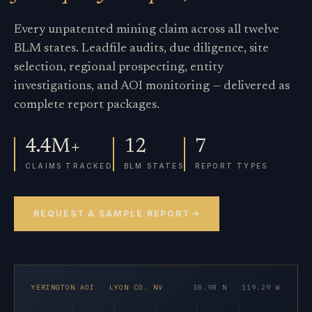
Every unpatented mining claim across all twelve
BLM states. Leadfile audits, due diligence, site
selection, regional prospecting, entity
investigations, and AOI monitoring — delivered as
complete report packages.
4.4M+
12
7
CLAIMS TRACKED
BLM STATES
REPORT TYPES
REQUEST A SAMPLE REPORT
YERINGTON AOI · LYON CO. NV
38.98 N · 119.29 W