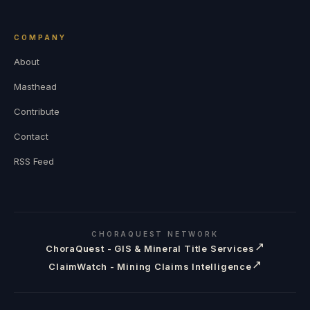
COMPANY
About
Masthead
Contribute
Contact
RSS Feed
CHORAQUEST NETWORK
↗
ChoraQuest - GIS & Mineral Title Services
↗
ClaimWatch - Mining Claims Intelligence