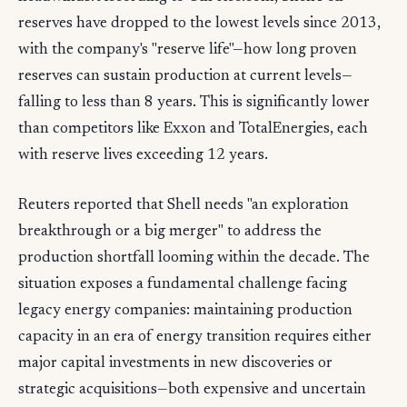
reserves have dropped to the lowest levels since 2013,
with the company's "reserve life"—how long proven
reserves can sustain production at current levels—
falling to less than 8 years. This is significantly lower
than competitors like Exxon and TotalEnergies, each
with reserve lives exceeding 12 years.
Reuters reported that Shell needs "an exploration
breakthrough or a big merger" to address the
production shortfall looming within the decade. The
situation exposes a fundamental challenge facing
legacy energy companies: maintaining production
capacity in an era of energy transition requires either
major capital investments in new discoveries or
strategic acquisitions—both expensive and uncertain