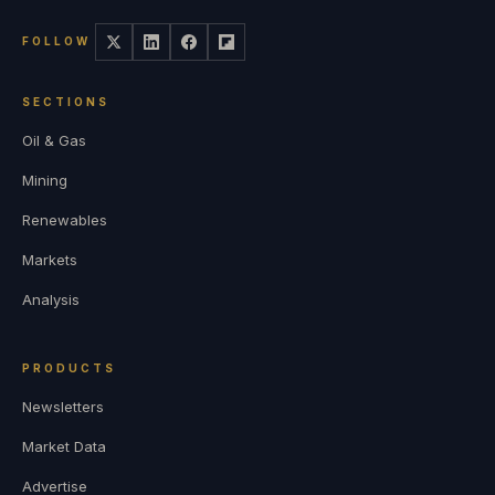
FOLLOW
SECTIONS
Oil & Gas
Mining
Renewables
Markets
Analysis
PRODUCTS
Newsletters
Market Data
Advertise