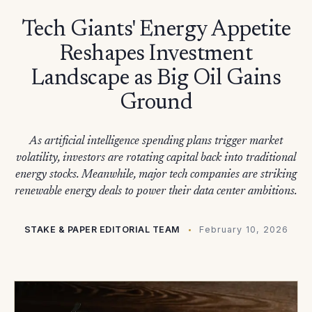
Tech Giants' Energy Appetite
Reshapes Investment
Landscape as Big Oil Gains
Ground
As artificial intelligence spending plans trigger market
volatility, investors are rotating capital back into traditional
energy stocks. Meanwhile, major tech companies are striking
renewable energy deals to power their data center ambitions.
STAKE & PAPER EDITORIAL TEAM
February 10, 2026