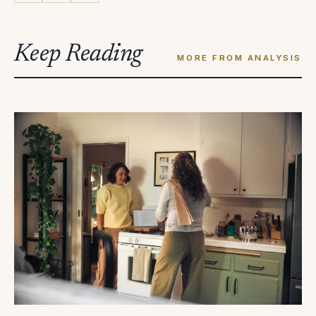
Keep Reading
MORE FROM ANALYSIS