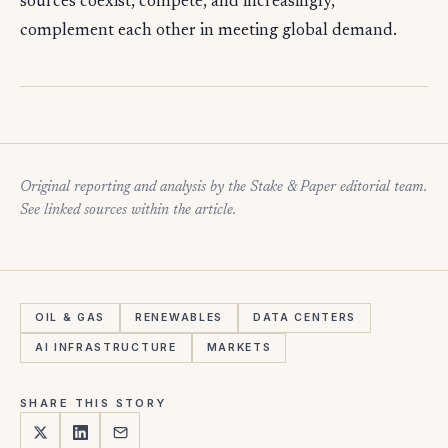
sources coexist, compete, and increasingly,
complement each other in meeting global demand.
Original reporting and analysis by the Stake & Paper editorial team.
See linked sources within the article.
OIL & GAS
RENEWABLES
DATA CENTERS
AI INFRASTRUCTURE
MARKETS
SHARE THIS STORY