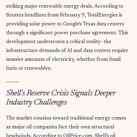
striking major renewable energy deals. According to
Reuters headlines from February 9, TotalEnergies is
providing solar power to Google's Texas data centers
through a significant power purchase agreement. This
development underscores a critical reality—the
infrastructure demands of AI and data centers require
massive amounts of electricity, whether from fossil
fuels or renewables.
Shell's Reserve Crisis Signals Deeper
Industry Challenges
The market rotation toward traditional energy comes
as major oil companies face their own structural
headwinds. According to OilPrice.com, Shell's oil