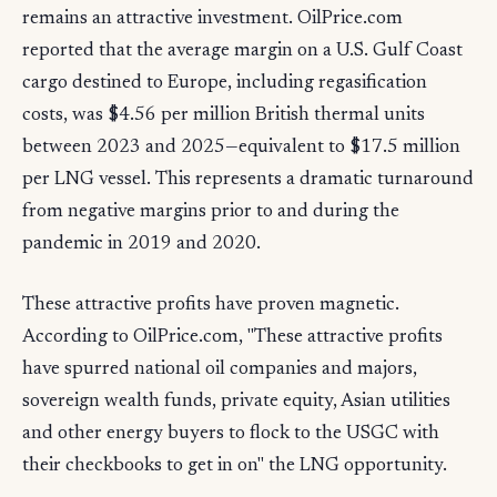
remains an attractive investment. OilPrice.com
reported that the average margin on a U.S. Gulf Coast
cargo destined to Europe, including regasification
costs, was $4.56 per million British thermal units
between 2023 and 2025—equivalent to $17.5 million
per LNG vessel. This represents a dramatic turnaround
from negative margins prior to and during the
pandemic in 2019 and 2020.
These attractive profits have proven magnetic.
According to OilPrice.com, "These attractive profits
have spurred national oil companies and majors,
sovereign wealth funds, private equity, Asian utilities
and other energy buyers to flock to the USGC with
their checkbooks to get in on" the LNG opportunity.