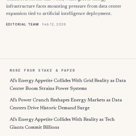
infrastructure faces mounting pressure from data center
expansion tied to artificial intelligence deployment.
·
Feb 12, 2026
EDITORIAL TEAM
MORE FROM STAKE & PAPER
AI's Energy Appetite Collides With Grid Reality as Data
Center Boom Strains Power Systems
AI's Power Crunch Reshapes Energy Markets as Data
Centers Drive Historic Demand Surge
AI's Energy Appetite Collides With Reality as Tech
Giants Commit Billions