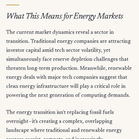
What This Means for Energy Markets
The current market dynamics reveal a sector in
transition. Traditional energy companies are attracting
investor capital amid tech sector volatility, yet
simultaneously face reserve depletion challenges that
threaten long-term production. Meanwhile, renewable
energy deals with major tech companies suggest that
clean energy infrastructure will play a critical role in
powering the next generation of computing demands.
The energy transition isn't replacing fossil fuels
overnight—it's creating a complex, overlapping
landscape where traditional and renewable energy