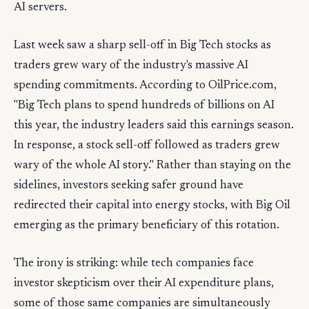
AI servers.
Last week saw a sharp sell-off in Big Tech stocks as
traders grew wary of the industry's massive AI
spending commitments. According to OilPrice.com,
"Big Tech plans to spend hundreds of billions on AI
this year, the industry leaders said this earnings season.
In response, a stock sell-off followed as traders grew
wary of the whole AI story." Rather than staying on the
sidelines, investors seeking safer ground have
redirected their capital into energy stocks, with Big Oil
emerging as the primary beneficiary of this rotation.
The irony is striking: while tech companies face
investor skepticism over their AI expenditure plans,
some of those same companies are simultaneously