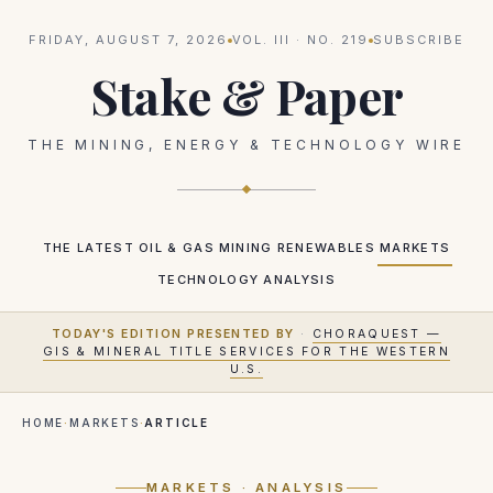
FRIDAY, AUGUST 7, 2026
VOL.
III
· NO.
219
SUBSCRIBE
Stake & Paper
THE MINING, ENERGY & TECHNOLOGY WIRE
THE LATEST
OIL & GAS
MINING
RENEWABLES
MARKETS
TECHNOLOGY
ANALYSIS
TODAY'S EDITION PRESENTED BY
·
CHORAQUEST —
GIS & MINERAL TITLE SERVICES FOR THE WESTERN
U.S.
HOME
·
MARKETS
·
ARTICLE
MARKETS
· ANALYSIS