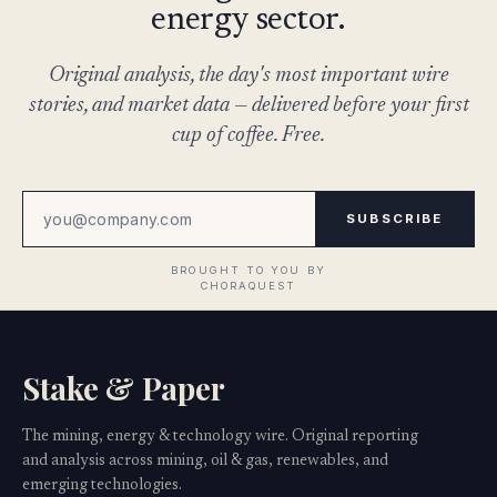
energy sector.
Original analysis, the day's most important wire
stories, and market data — delivered before your first
cup of coffee. Free.
SUBSCRIBE
Stake & Paper
The mining, energy & technology wire. Original reporting
and analysis across mining, oil & gas, renewables, and
emerging technologies.