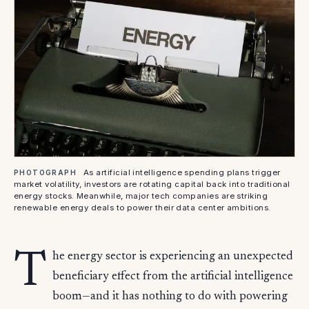
As artificial intelligence spending plans trigger
PHOTOGRAPH
market volatility, investors are rotating capital back into traditional
energy stocks. Meanwhile, major tech companies are striking
renewable energy deals to power their data center ambitions.
T
he energy sector is experiencing an unexpected
beneficiary effect from the artificial intelligence
boom—and it has nothing to do with powering