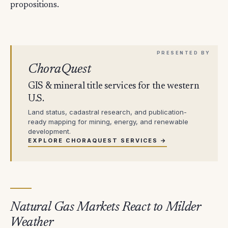
propositions.
ChoraQuest
GIS & mineral title services for the western
U.S.
Land status, cadastral research, and publication-
ready mapping for mining, energy, and renewable
development.
EXPLORE CHORAQUEST SERVICES →
Natural Gas Markets React to Milder
Weather