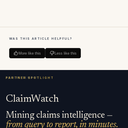
WAS THIS ARTICLE HELPFUL?
More like this
Less like this
ClaimWatch
Mining claims intelligence —
from query to report, in minutes.