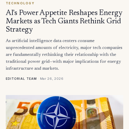
TECHNOLOGY
AI's Power Appetite Reshapes Energy
Markets as Tech Giants Rethink Grid
Strategy
As artificial intelligence data centers consume
unprecedented amounts of electricity, major tech companies
are fundamentally rethinking their relationship with the
traditional power grid—with major implications for energy
infrastructure and markets.
·
Mar 26, 2026
EDITORIAL TEAM