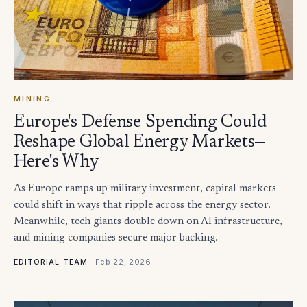
MINING
Europe's Defense Spending Could
Reshape Global Energy Markets—
Here's Why
As Europe ramps up military investment, capital markets
could shift in ways that ripple across the energy sector.
Meanwhile, tech giants double down on AI infrastructure,
and mining companies secure major backing.
·
Feb 22, 2026
EDITORIAL TEAM