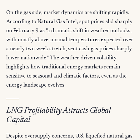
On the gas side, market dynamics are shifting rapidly.
According to Natural Gas Intel, spot prices slid sharply
on February 9 as "a dramatic shift in weather outlooks,
with mostly above-normal temperatures expected over
a nearly two-week stretch, sent cash gas prices sharply
lower nationwide." The weather-driven volatility
highlights how traditional energy markets remain
sensitive to seasonal and climatic factors, even as the
energy landscape evolves.
LNG Profitability Attracts Global
Capital
Despite oversupply concerns, U.S. liquefied natural gas