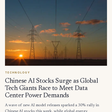
TECHNOLOGY
Chinese AI Stocks Surge as Global
Tech Giants Race to Meet Data
Center Power Demands
A wave of new AI model releases sparked a 30% rally in
Chinese AI stocks this week, while global energy