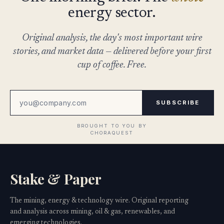
energy sector.
Original analysis, the day's most important wire
stories, and market data — delivered before your first
cup of coffee. Free.
SUBSCRIBE
Stake & Paper
The mining, energy & technology wire. Original reporting
and analysis across mining, oil & gas, renewables, and
emerging technologies.