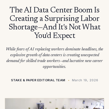
The AI Data Center Boom Is
Creating a Surprising Labor
Shortage—And It's Not What
You'd Expect
While fears of AI replacing workers dominate headlines, the
explosive growth of data centers is creating unexpected
demand for skilled trade workers—and lucrative new career
opportunities.
STAKE & PAPER EDITORIAL TEAM
March 19, 2026