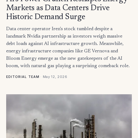
Markets as Data Centers Drive
Historic Demand Surge
Data center operator Iren's stock tumbled despite a
landmark Nvidia partnership as investors weigh massive
debt loads against AI infrastructure growth. Meanwhile,
energy infrastructure companies like GE Vernova and
Bloom Energy emerge as the new gatekeepers of the AI
boom, with natural gas playing a surprising comeback role.
·
May 12, 2026
EDITORIAL TEAM