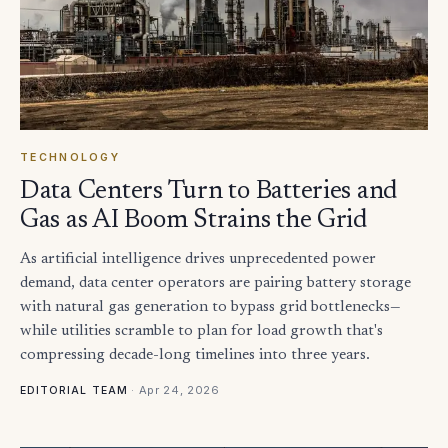
TECHNOLOGY
Data Centers Turn to Batteries and
Gas as AI Boom Strains the Grid
As artificial intelligence drives unprecedented power
demand, data center operators are pairing battery storage
with natural gas generation to bypass grid bottlenecks—
while utilities scramble to plan for load growth that's
compressing decade-long timelines into three years.
·
Apr 24, 2026
EDITORIAL TEAM