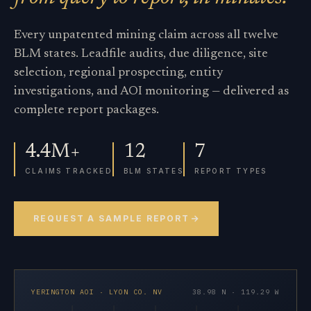
Every unpatented mining claim across all twelve
BLM states. Leadfile audits, due diligence, site
selection, regional prospecting, entity
investigations, and AOI monitoring — delivered as
complete report packages.
4.4M+
12
7
CLAIMS TRACKED
BLM STATES
REPORT TYPES
REQUEST A SAMPLE REPORT
YERINGTON AOI · LYON CO. NV
38.98 N · 119.29 W