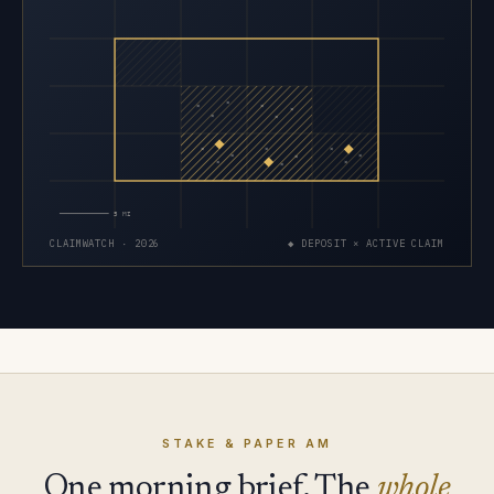
×
×
×
×
×
×
×
×
×
×
×
×
×
×
×
5 MI
CLAIMWATCH · 2026
◆ DEPOSIT × ACTIVE CLAIM
STAKE & PAPER AM
One morning brief. The
whole