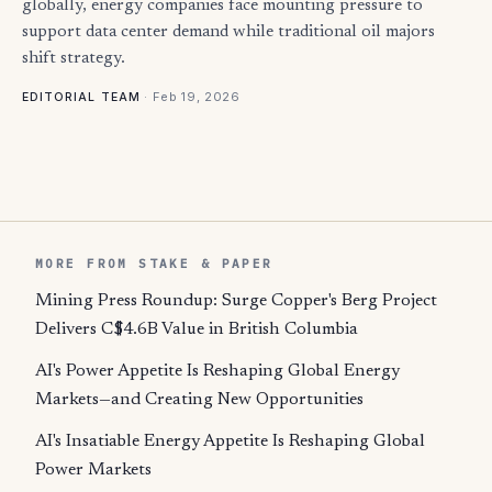
globally, energy companies face mounting pressure to
support data center demand while traditional oil majors
shift strategy.
·
Feb 19, 2026
EDITORIAL TEAM
MORE FROM STAKE & PAPER
Mining Press Roundup: Surge Copper's Berg Project
Delivers C$4.6B Value in British Columbia
AI's Power Appetite Is Reshaping Global Energy
Markets—and Creating New Opportunities
AI's Insatiable Energy Appetite Is Reshaping Global
Power Markets