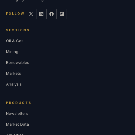
FOLLOW
SECTIONS
Oil & Gas
Mining
Renewables
Markets
Analysis
PRODUCTS
Newsletters
Market Data
Advertise