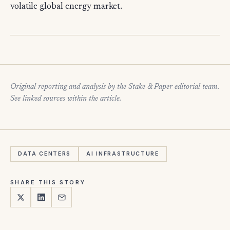
volatile global energy market.
Original reporting and analysis by the Stake & Paper editorial team.
See linked sources within the article.
DATA CENTERS
AI INFRASTRUCTURE
SHARE THIS STORY