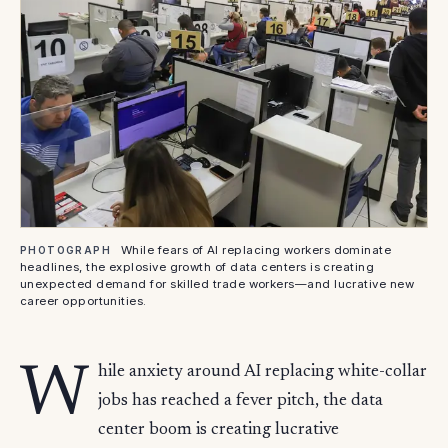
While fears of AI replacing workers dominate
PHOTOGRAPH
headlines, the explosive growth of data centers is creating
unexpected demand for skilled trade workers—and lucrative new
career opportunities.
W
hile anxiety around AI replacing white-collar
jobs has reached a fever pitch, the data
center boom is creating lucrative