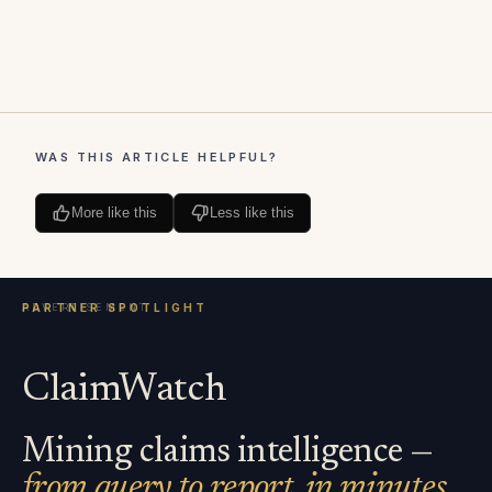
WAS THIS ARTICLE HELPFUL?
More like this
Less like this
ClaimWatch
Mining claims intelligence —
from query to report, in minutes.