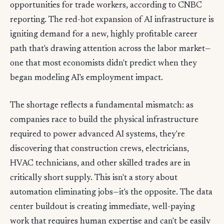
opportunities for trade workers, according to CNBC
reporting. The red-hot expansion of AI infrastructure is
igniting demand for a new, highly profitable career
path that's drawing attention across the labor market—
one that most economists didn't predict when they
began modeling AI's employment impact.
The shortage reflects a fundamental mismatch: as
companies race to build the physical infrastructure
required to power advanced AI systems, they're
discovering that construction crews, electricians,
HVAC technicians, and other skilled trades are in
critically short supply. This isn't a story about
automation eliminating jobs—it's the opposite. The data
center buildout is creating immediate, well-paying
work that requires human expertise and can't be easily