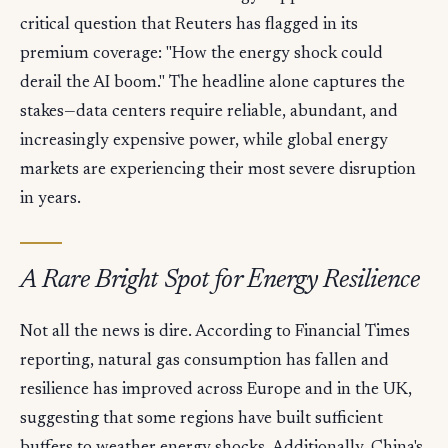
critical question that Reuters has flagged in its
premium coverage: "How the energy shock could
derail the AI boom." The headline alone captures the
stakes—data centers require reliable, abundant, and
increasingly expensive power, while global energy
markets are experiencing their most severe disruption
in years.
A Rare Bright Spot for Energy Resilience
Not all the news is dire. According to Financial Times
reporting, natural gas consumption has fallen and
resilience has improved across Europe and in the UK,
suggesting that some regions have built sufficient