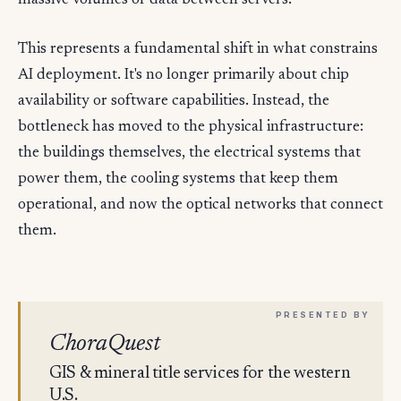
massive volumes of data between servers.
This represents a fundamental shift in what constrains
AI deployment. It's no longer primarily about chip
availability or software capabilities. Instead, the
bottleneck has moved to the physical infrastructure:
the buildings themselves, the electrical systems that
power them, the cooling systems that keep them
operational, and now the optical networks that connect
them.
ChoraQuest
GIS & mineral title services for the western
U.S.