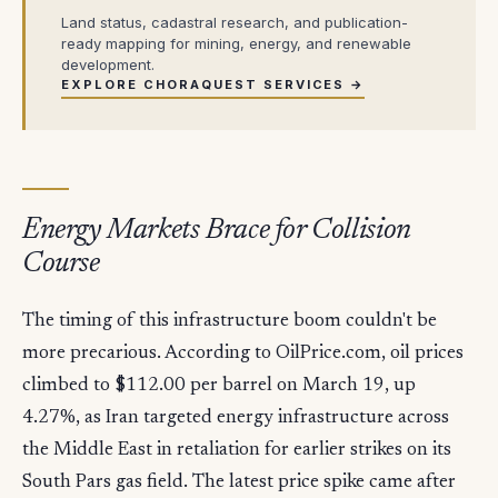
Land status, cadastral research, and publication-
ready mapping for mining, energy, and renewable
development.
EXPLORE CHORAQUEST SERVICES →
Energy Markets Brace for Collision
Course
The timing of this infrastructure boom couldn't be
more precarious. According to OilPrice.com, oil prices
climbed to $112.00 per barrel on March 19, up
4.27%, as Iran targeted energy infrastructure across
the Middle East in retaliation for earlier strikes on its
South Pars gas field. The latest price spike came after