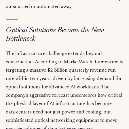
outsourced or automated away.
Optical Solutions Become the New
Bottleneck
The infrastructure challenge extends beyond
construction. According to MarketWatch, Lumentum is
targeting a massive $2 billion quarterly revenue run
rate within two years, driven by increasing demand for
optical solutions for advanced AI workloads. The
company's aggressive forecast underscores how critical
the physical layer of AI infrastructure has become—
data centers need not just power and cooling, but
sophisticated optical networking equipment to move