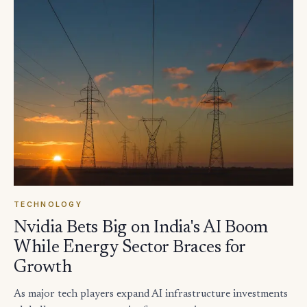
TECHNOLOGY
Nvidia Bets Big on India's AI Boom
While Energy Sector Braces for
Growth
As major tech players expand AI infrastructure investments