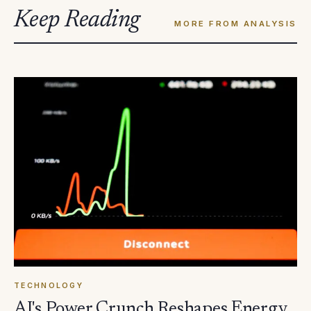
Keep Reading
MORE FROM ANALYSIS
TECHNOLOGY
AI's Power Crunch Reshapes Energy