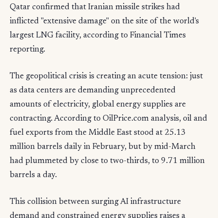
Qatar confirmed that Iranian missile strikes had
inflicted "extensive damage" on the site of the world's
largest LNG facility, according to Financial Times
reporting.
The geopolitical crisis is creating an acute tension: just
as data centers are demanding unprecedented
amounts of electricity, global energy supplies are
contracting. According to OilPrice.com analysis, oil and
fuel exports from the Middle East stood at 25.13
million barrels daily in February, but by mid-March
had plummeted by close to two-thirds, to 9.71 million
barrels a day.
This collision between surging AI infrastructure
demand and constrained energy supplies raises a