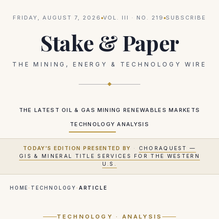
FRIDAY, AUGUST 7, 2026
VOL.
III
· NO.
219
SUBSCRIBE
Stake & Paper
THE MINING, ENERGY & TECHNOLOGY WIRE
THE LATEST
OIL & GAS
MINING
RENEWABLES
MARKETS
TECHNOLOGY
ANALYSIS
TODAY'S EDITION PRESENTED BY
·
CHORAQUEST —
GIS & MINERAL TITLE SERVICES FOR THE WESTERN
U.S.
HOME
·
TECHNOLOGY
·
ARTICLE
TECHNOLOGY
· ANALYSIS