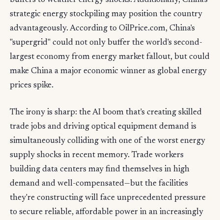
buffers to weather energy shocks. Additionally, China's
strategic energy stockpiling may position the country
advantageously. According to OilPrice.com, China's
"supergrid" could not only buffer the world's second-
largest economy from energy market fallout, but could
make China a major economic winner as global energy
prices spike.
The irony is sharp: the AI boom that's creating skilled
trade jobs and driving optical equipment demand is
simultaneously colliding with one of the worst energy
supply shocks in recent memory. Trade workers
building data centers may find themselves in high
demand and well-compensated—but the facilities
they're constructing will face unprecedented pressure
to secure reliable, affordable power in an increasingly