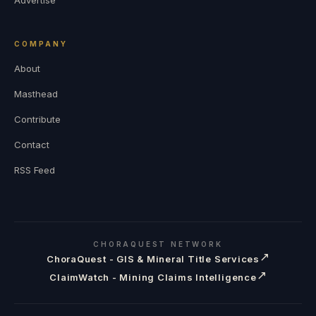
COMPANY
About
Masthead
Contribute
Contact
RSS Feed
CHORAQUEST NETWORK
↗
ChoraQuest - GIS & Mineral Title Services
↗
ClaimWatch - Mining Claims Intelligence