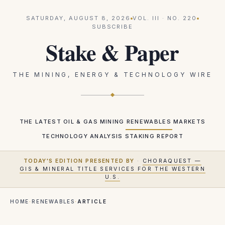
SATURDAY, AUGUST 8, 2026
VOL.
III
· NO.
220
SUBSCRIBE
Stake & Paper
THE MINING, ENERGY & TECHNOLOGY WIRE
THE LATEST
OIL & GAS
MINING
RENEWABLES
MARKETS
TECHNOLOGY
ANALYSIS
STAKING REPORT
TODAY'S EDITION PRESENTED BY
·
CHORAQUEST —
GIS & MINERAL TITLE SERVICES FOR THE WESTERN
U.S.
HOME
·
RENEWABLES
·
ARTICLE