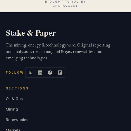
Stake & Paper
The mining, energy & technology wire. Original reporting
and analysis across mining, oil & gas, renewables, and
emerging technologies.
FOLLOW
SECTIONS
Oil & Gas
Mining
Renewables
Markets