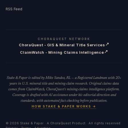
RSS Feed
CHORAQUEST NETWORK
↗
ChoraQuest - GIS & Mineral Title Services
↗
ClaimWatch - Mining Claims Intelligence
Stake & Paper is edited by Mike Sandoz, RL — a Registered Landman with 20+
years in U.S. mineral title and mining-claim research. Original claims data
comes from ClaimWatch, ChoraQuest's mining-claims intelligence platform.
Coverage is drafted with AI assistance under his editorial direction and
standards, with automated fact-checking before publication.
HOW STAKE & PAPER WORKS →
©
2026
Stake & Paper · A ChoraQuest Product · All rights reserved