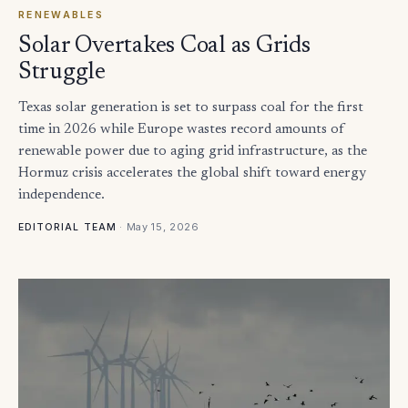
RENEWABLES
Solar Overtakes Coal as Grids
Struggle
Texas solar generation is set to surpass coal for the first
time in 2026 while Europe wastes record amounts of
renewable power due to aging grid infrastructure, as the
Hormuz crisis accelerates the global shift toward energy
independence.
·
May 15, 2026
EDITORIAL TEAM