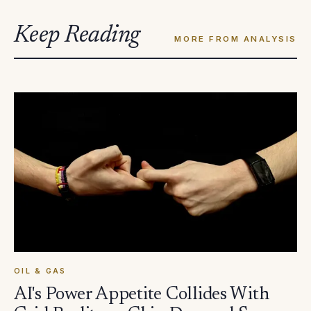
Keep Reading
MORE FROM ANALYSIS
OIL & GAS
AI's Power Appetite Collides With