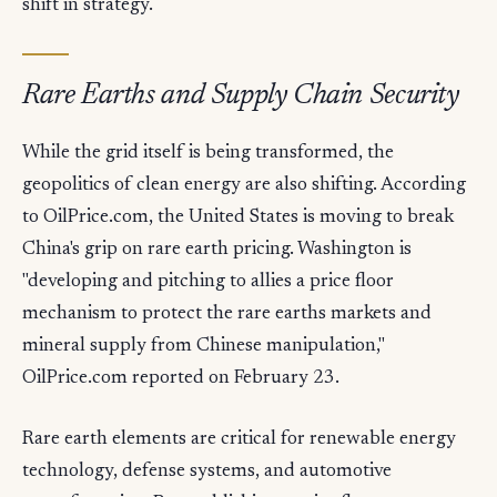
shift in strategy.
Rare Earths and Supply Chain Security
While the grid itself is being transformed, the
geopolitics of clean energy are also shifting. According
to OilPrice.com, the United States is moving to break
China's grip on rare earth pricing. Washington is
"developing and pitching to allies a price floor
mechanism to protect the rare earths markets and
mineral supply from Chinese manipulation,"
OilPrice.com reported on February 23.
Rare earth elements are critical for renewable energy
technology, defense systems, and automotive