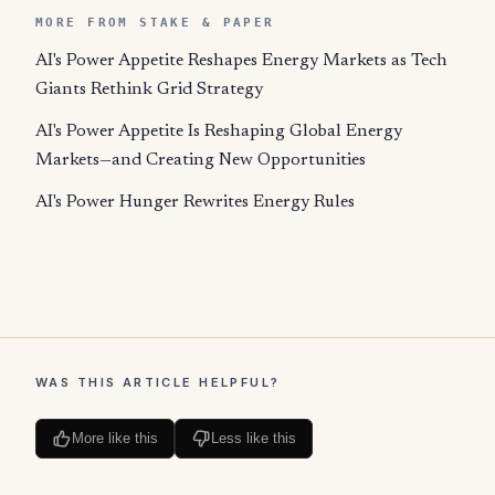
MORE FROM STAKE & PAPER
AI's Power Appetite Reshapes Energy Markets as Tech
Giants Rethink Grid Strategy
AI's Power Appetite Is Reshaping Global Energy
Markets—and Creating New Opportunities
AI's Power Hunger Rewrites Energy Rules
WAS THIS ARTICLE HELPFUL?
More like this
Less like this