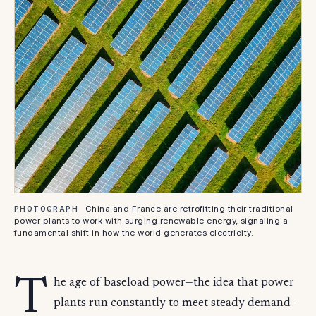
China and France are retrofitting their traditional
PHOTOGRAPH
power plants to work with surging renewable energy, signaling a
fundamental shift in how the world generates electricity.
T
he age of baseload power—the idea that power
plants run constantly to meet steady demand—