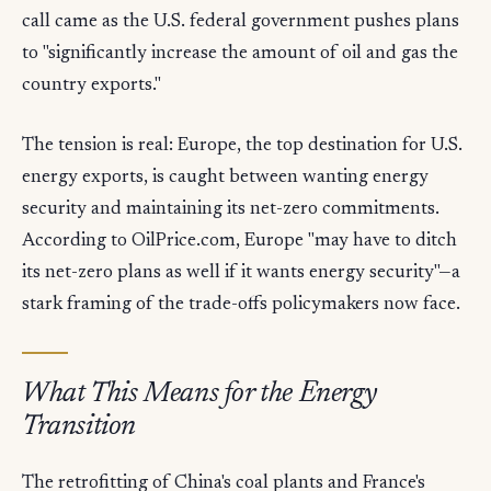
call came as the U.S. federal government pushes plans
to "significantly increase the amount of oil and gas the
country exports."
The tension is real: Europe, the top destination for U.S.
energy exports, is caught between wanting energy
security and maintaining its net-zero commitments.
According to OilPrice.com, Europe "may have to ditch
its net-zero plans as well if it wants energy security"—a
stark framing of the trade-offs policymakers now face.
What This Means for the Energy
Transition
The retrofitting of China's coal plants and France's