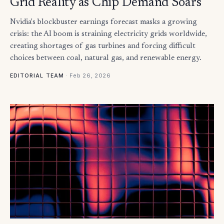
Grid Reality as Chip Demand Soars
Nvidia's blockbuster earnings forecast masks a growing
crisis: the AI boom is straining electricity grids worldwide,
creating shortages of gas turbines and forcing difficult
choices between coal, natural gas, and renewable energy.
·
Feb 26, 2026
EDITORIAL TEAM