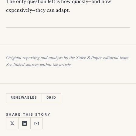
The only question left is how quickly—and how
expensively—they can adapt.
Original reporting and analysis by the Stake & Paper editorial team.
See linked sources within the article.
RENEWABLES
GRID
SHARE THIS STORY