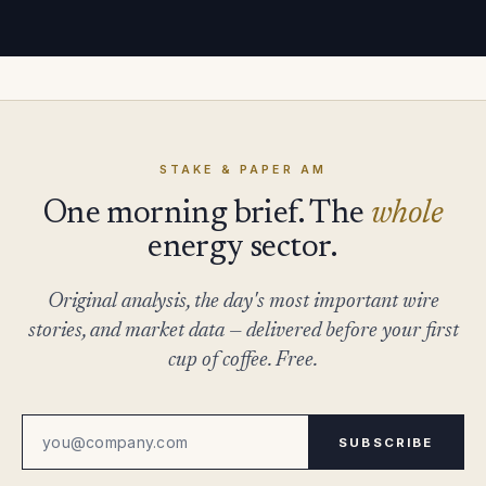
STAKE & PAPER AM
One morning brief. The
whole
energy sector.
Original analysis, the day's most important wire
stories, and market data — delivered before your first
cup of coffee. Free.
SUBSCRIBE