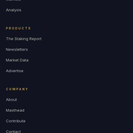
Analysis
PRODUCTS
The Staking Report
Newsletters
Market Data
Advertise
COMPANY
About
Masthead
Contribute
Contact