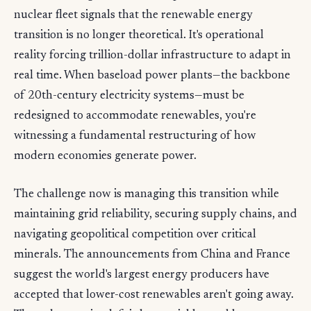
nuclear fleet signals that the renewable energy
transition is no longer theoretical. It's operational
reality forcing trillion-dollar infrastructure to adapt in
real time. When baseload power plants—the backbone
of 20th-century electricity systems—must be
redesigned to accommodate renewables, you're
witnessing a fundamental restructuring of how
modern economies generate power.
The challenge now is managing this transition while
maintaining grid reliability, securing supply chains, and
navigating geopolitical competition over critical
minerals. The announcements from China and France
suggest the world's largest energy producers have
accepted that lower-cost renewables aren't going away.