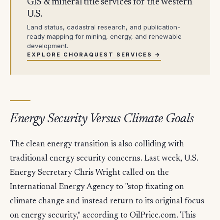
GIS & mineral title services for the western
U.S.
Land status, cadastral research, and publication-
ready mapping for mining, energy, and renewable
development.
EXPLORE CHORAQUEST SERVICES →
Energy Security Versus Climate Goals
The clean energy transition is also colliding with
traditional energy security concerns. Last week, U.S.
Energy Secretary Chris Wright called on the
International Energy Agency to "stop fixating on
climate change and instead return to its original focus
on energy security," according to OilPrice.com. This