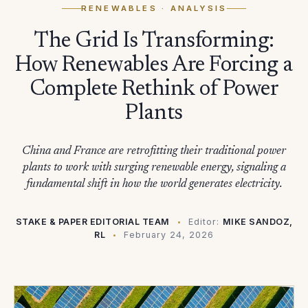
RENEWABLES
· ANALYSIS
The Grid Is Transforming:
How Renewables Are Forcing a
Complete Rethink of Power
Plants
China and France are retrofitting their traditional power
plants to work with surging renewable energy, signaling a
fundamental shift in how the world generates electricity.
STAKE & PAPER EDITORIAL TEAM
Editor:
MIKE SANDOZ,
RL
February 24, 2026