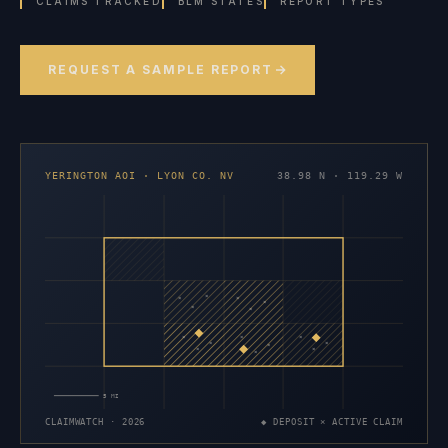
CLAIMS TRACKED
BLM STATES
REPORT TYPES
REQUEST A SAMPLE REPORT
YERINGTON AOI · LYON CO. NV
38.98 N · 119.29 W
×
×
×
×
×
×
×
×
×
×
×
×
×
×
×
5 MI
CLAIMWATCH · 2026
◆ DEPOSIT × ACTIVE CLAIM