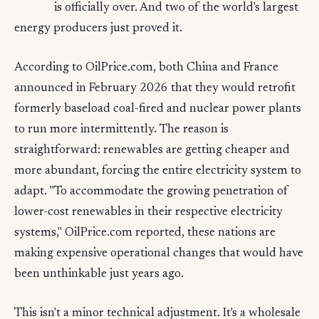
is officially over. And two of the world's largest
energy producers just proved it.
According to OilPrice.com, both China and France
announced in February 2026 that they would retrofit
formerly baseload coal-fired and nuclear power plants
to run more intermittently. The reason is
straightforward: renewables are getting cheaper and
more abundant, forcing the entire electricity system to
adapt. "To accommodate the growing penetration of
lower-cost renewables in their respective electricity
systems," OilPrice.com reported, these nations are
making expensive operational changes that would have
been unthinkable just years ago.
This isn't a minor technical adjustment. It's a wholesale