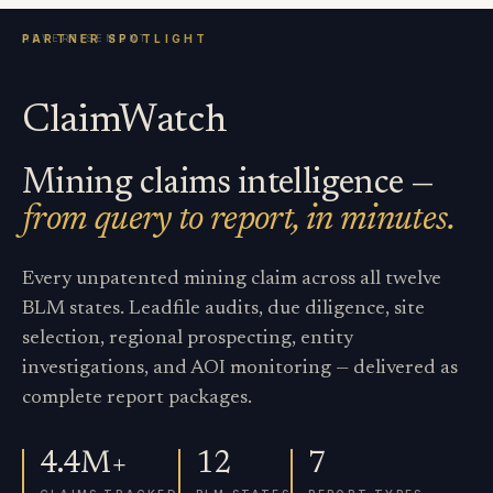
ClaimWatch
Mining claims intelligence —
from query to report, in minutes.
Every unpatented mining claim across all twelve
BLM states. Leadfile audits, due diligence, site
selection, regional prospecting, entity
investigations, and AOI monitoring — delivered as
complete report packages.
4.4M+
12
7