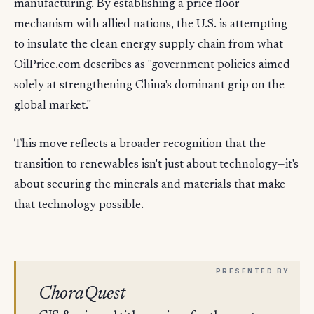
manufacturing. By establishing a price floor
mechanism with allied nations, the U.S. is attempting
to insulate the clean energy supply chain from what
OilPrice.com describes as "government policies aimed
solely at strengthening China's dominant grip on the
global market."
This move reflects a broader recognition that the
transition to renewables isn't just about technology—it's
about securing the minerals and materials that make
that technology possible.
ChoraQuest