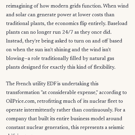
reimagining of how modern grids function. When wind
and solar can generate power at lower costs than
traditional plants, the economics flip entirely. Baseload
plants can no longer run 24/7 as they once did.
Instead, they're being asked to turn on and off based
on when the sun isn't shining and the wind isn't
blowing—a role traditionally filled by natural gas
plants designed for exactly this kind of flexibility.
The French utility EDF is undertaking this
transformation "at considerable expense," according to
OilPrice.com, retrofitting much of its nuclear fleet to
operate intermittently rather than continuously. For a
company that built its entire business model around
constant nuclear generation, this represents a seismic