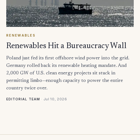
RENEWABLES
Renewables Hit a Bureaucracy Wall
Poland just fed its first offshore wind power into the grid.
Germany rolled back its renewable heating mandate. And
2,000 GW of U.S. clean energy projects sit stuck in
permitting limbo—enough capacity to power the entire
country twice over.
·
Jul 10, 2026
EDITORIAL TEAM