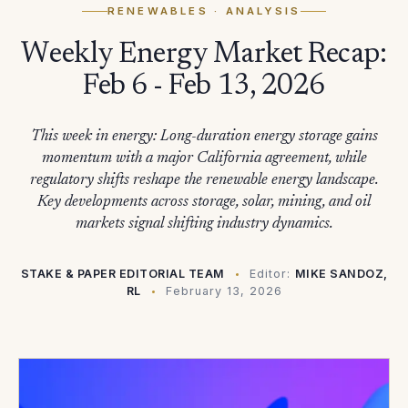
RENEWABLES
· ANALYSIS
Weekly Energy Market Recap:
Feb 6 - Feb 13, 2026
This week in energy: Long-duration energy storage gains
momentum with a major California agreement, while
regulatory shifts reshape the renewable energy landscape.
Key developments across storage, solar, mining, and oil
markets signal shifting industry dynamics.
STAKE & PAPER EDITORIAL TEAM
Editor:
MIKE SANDOZ,
RL
February 13, 2026