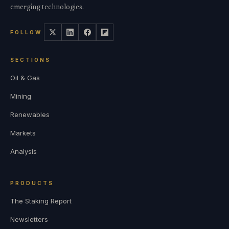
emerging technologies.
FOLLOW
SECTIONS
Oil & Gas
Mining
Renewables
Markets
Analysis
PRODUCTS
The Staking Report
Newsletters