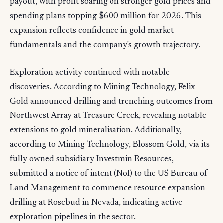
payout, with profit soaring on stronger gold prices and
spending plans topping $600 million for 2026. This
expansion reflects confidence in gold market
fundamentals and the company's growth trajectory.
Exploration activity continued with notable
discoveries. According to Mining Technology, Felix
Gold announced drilling and trenching outcomes from
Northwest Array at Treasure Creek, revealing notable
extensions to gold mineralisation. Additionally,
according to Mining Technology, Blossom Gold, via its
fully owned subsidiary Investmin Resources,
submitted a notice of intent (NoI) to the US Bureau of
Land Management to commence resource expansion
drilling at Rosebud in Nevada, indicating active
exploration pipelines in the sector.