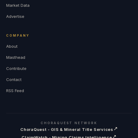
Market Data
Advertise
COMPANY
About
Masthead
Contribute
Contact
RSS Feed
CHORAQUEST NETWORK
↗
ChoraQuest - GIS & Mineral Title Services
↗
ClaimWatch - Mining Claims Intelligence