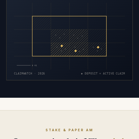
×
×
×
×
×
×
×
×
×
×
×
×
×
×
×
5 MI
CLAIMWATCH · 2026
◆ DEPOSIT × ACTIVE CLAIM
STAKE & PAPER AM