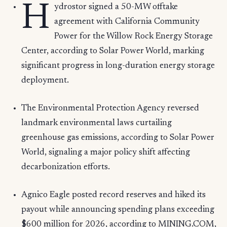
H
ydrostor signed a 50-MW offtake
agreement with California Community
Power for the Willow Rock Energy Storage
Center, according to Solar Power World, marking
significant progress in long-duration energy storage
deployment.
The Environmental Protection Agency reversed
landmark environmental laws curtailing
greenhouse gas emissions, according to Solar Power
World, signaling a major policy shift affecting
decarbonization efforts.
Agnico Eagle posted record reserves and hiked its
payout while announcing spending plans exceeding
$600 million for 2026, according to MINING.COM,