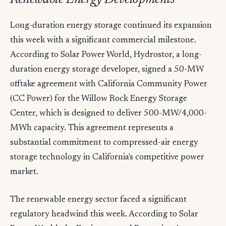
Long-duration energy storage continued its expansion
this week with a significant commercial milestone.
According to Solar Power World, Hydrostor, a long-
duration energy storage developer, signed a 50-MW
offtake agreement with California Community Power
(CC Power) for the Willow Rock Energy Storage
Center, which is designed to deliver 500-MW/4,000-
MWh capacity. This agreement represents a
substantial commitment to compressed-air energy
storage technology in California's competitive power
market.
The renewable energy sector faced a significant
regulatory headwind this week. According to Solar