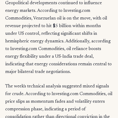
Geopolitical developments continued to influence
energy markets. According to Investing.com
Commodities, Venezuelan oil is on the move, with oil
revenue projected to hit $5 billion within months
under US control, reflecting significant shifts in
hemispheric energy dynamics. Additionally, according
to Investing.com Commodities, oil reliance boosts
energy flexibility under a US-India trade deal,
indicating that energy considerations remain central to
major bilateral trade negotiations.
The week's technical analysis suggested mixed signals
for crude. According to Investing.com Commodities, oil
price slips as momentum fades and volatility enters
compression phase, indicating a period of
consolidation rather than directional conviction in the