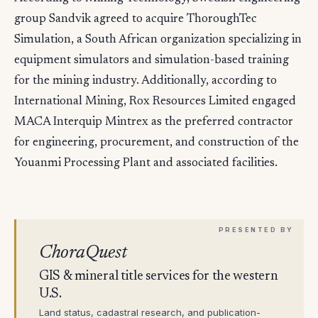
group Sandvik agreed to acquire ThoroughTec
Simulation, a South African organization specializing in
equipment simulators and simulation-based training
for the mining industry. Additionally, according to
International Mining, Rox Resources Limited engaged
MACA Interquip Mintrex as the preferred contractor
for engineering, procurement, and construction of the
Youanmi Processing Plant and associated facilities.
ChoraQuest
GIS & mineral title services for the western
U.S.
Land status, cadastral research, and publication-