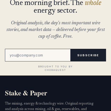
One morning brief. The
whole
energy sector.
Original analysis, the day's most important wire
stories, and market data — delivered before your first
cup of coffee. Free.
SUBSCRIBE
Stake & Paper
The mining, energy & technology wire. Original reporting
and analysis across mining, oil & gas, renewables, and