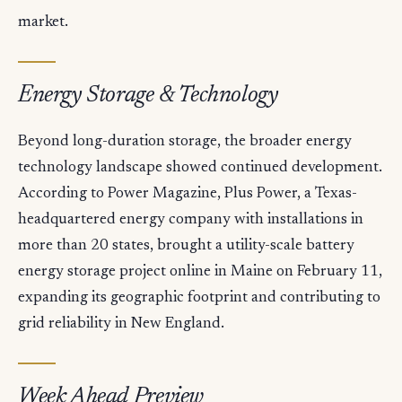
market.
Energy Storage & Technology
Beyond long-duration storage, the broader energy
technology landscape showed continued development.
According to Power Magazine, Plus Power, a Texas-
headquartered energy company with installations in
more than 20 states, brought a utility-scale battery
energy storage project online in Maine on February 11,
expanding its geographic footprint and contributing to
grid reliability in New England.
Week Ahead Preview