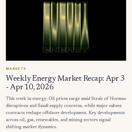
MARKETS
Weekly Energy Market Recap: Apr 3
- Apr 10, 2026
This week in energy: Oil prices surge amid Strait of Hormuz
disruptions and Saudi supply concerns, while major subsea
contracts reshape offshore development. Key developments
across oil, gas, renewables, and mining sectors signal
shifting market dynamics.