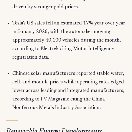
driven by stronger gold prices.
Tesla's US sales fell an estimated 17% year-over-year
in January 2026, with the automaker moving
approximately 40,100 vehicles during the month,
according to Electrek citing Motor Intelligence
registration data.
Chinese solar manufacturers reported stable wafer,
cell, and module prices while operating rates edged
lower across leading and integrated manufacturers,
according to PV Magazine citing the China
Nonferrous Metals Industry Association.
Renewable Energy Developments