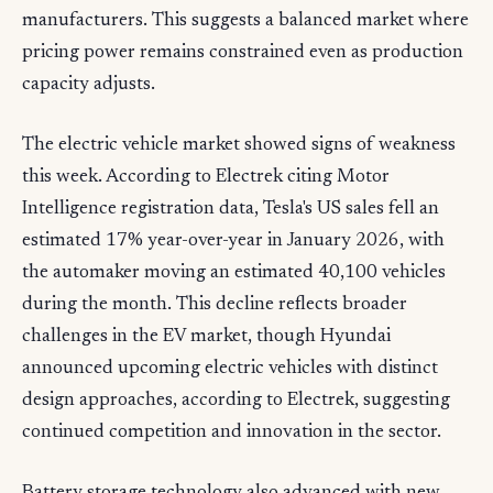
manufacturers. This suggests a balanced market where
pricing power remains constrained even as production
capacity adjusts.
The electric vehicle market showed signs of weakness
this week. According to Electrek citing Motor
Intelligence registration data, Tesla's US sales fell an
estimated 17% year-over-year in January 2026, with
the automaker moving an estimated 40,100 vehicles
during the month. This decline reflects broader
challenges in the EV market, though Hyundai
announced upcoming electric vehicles with distinct
design approaches, according to Electrek, suggesting
continued competition and innovation in the sector.