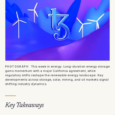
This week in energy: Long-duration energy storage
PHOTOGRAPH
gains momentum with a major California agreement, while
regulatory shifts reshape the renewable energy landscape. Key
developments across storage, solar, mining, and oil markets signal
shifting industry dynamics.
Key Takeaways