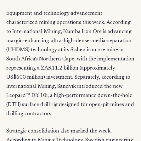
Equipment and technology advancement
characterized mining operations this week. According
to International Mining, Kumba Iron Ore is advancing
margin-enhancing ultra-high-dense-media-separation
(UHDMS) technology at its Sishen iron ore mine in
South Africa's Northern Cape, with the implementation
representing a ZAR11.2 billion (approximately
US$600 million) investment. Separately, according to
International Mining, Sandvik introduced the new
Leopard™ DI610i, a high-performance down-the-hole
(DTH) surface drill rig designed for open-pit mines and
drilling contractors.
Strategic consolidation also marked the week.
According to Mining Technology, Swedish engineering