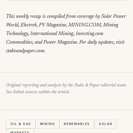
This weekly recap is compiled from coverage by Solar Power
World, Electrek, PV Magazine, MINING.COM, Mining
Technology, International Mining, Investing.com
Commodities, and Power Magazine. For daily updates, visit
stakeandpaper.com.
Original reporting and analysis by the Stake & Paper editorial team.
See linked sources within the article.
OIL & GAS
MINING
RENEWABLES
SOLAR
MARKETS