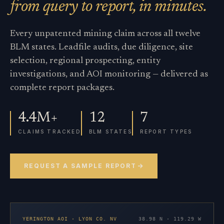
from query to report, in minutes.
Every unpatented mining claim across all twelve
BLM states. Leadfile audits, due diligence, site
selection, regional prospecting, entity
investigations, and AOI monitoring — delivered as
complete report packages.
4.4M+
12
7
CLAIMS TRACKED
BLM STATES
REPORT TYPES
REQUEST A SAMPLE REPORT
YERINGTON AOI · LYON CO. NV
38.98 N · 119.29 W