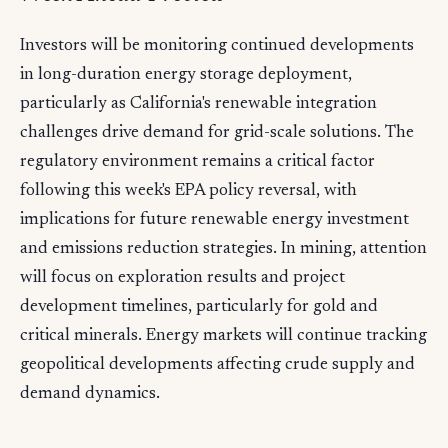
Investors will be monitoring continued developments
in long-duration energy storage deployment,
particularly as California's renewable integration
challenges drive demand for grid-scale solutions. The
regulatory environment remains a critical factor
following this week's EPA policy reversal, with
implications for future renewable energy investment
and emissions reduction strategies. In mining, attention
will focus on exploration results and project
development timelines, particularly for gold and
critical minerals. Energy markets will continue tracking
geopolitical developments affecting crude supply and
demand dynamics.