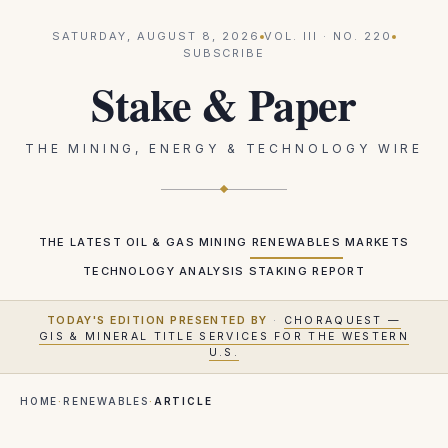
SATURDAY, AUGUST 8, 2026
VOL.
III
· NO.
220
SUBSCRIBE
Stake & Paper
THE MINING, ENERGY & TECHNOLOGY WIRE
THE LATEST
OIL & GAS
MINING
RENEWABLES
MARKETS
TECHNOLOGY
ANALYSIS
STAKING REPORT
TODAY'S EDITION PRESENTED BY
·
CHORAQUEST —
GIS & MINERAL TITLE SERVICES FOR THE WESTERN
U.S.
HOME
·
RENEWABLES
·
ARTICLE