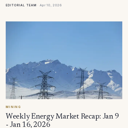
·
Apr 10, 2026
EDITORIAL TEAM
MINING
Weekly Energy Market Recap: Jan 9
- Jan 16, 2026