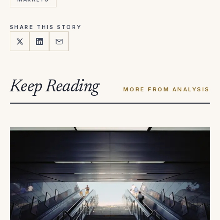
SHARE THIS STORY
Keep Reading
MORE FROM ANALYSIS