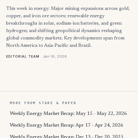
This week in energy: Major mining expansions across gold,
copper, and iron ore sectors; renewable energy
breakthroughs in solar, sodium-ion batteries, and green
hydrogen; and shifting geopolitical dynamics reshaping
global commodity markets. Key developments span from
North America to Asia-Pacific and Brazil.
·
Jan 16, 2026
EDITORIAL TEAM
MORE FROM STAKE & PAPER
Weekly Energy Market Recap: May 15 - May 22, 2026
Weekly Energy Market Recap: Apr 17 - Apr 24, 2026
Weekly Energy Market Recap: Dec 13 - Dec 20, 2025