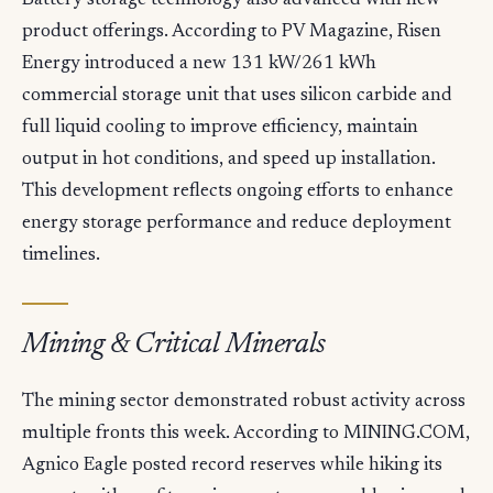
Battery storage technology also advanced with new
product offerings. According to PV Magazine, Risen
Energy introduced a new 131 kW/261 kWh
commercial storage unit that uses silicon carbide and
full liquid cooling to improve efficiency, maintain
output in hot conditions, and speed up installation.
This development reflects ongoing efforts to enhance
energy storage performance and reduce deployment
timelines.
Mining & Critical Minerals
The mining sector demonstrated robust activity across
multiple fronts this week. According to MINING.COM,
Agnico Eagle posted record reserves while hiking its