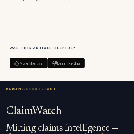
WAS THIS ARTICLE HELPFUL?
More like this
Less like this
ClaimWatch
Mining claims intelligence —