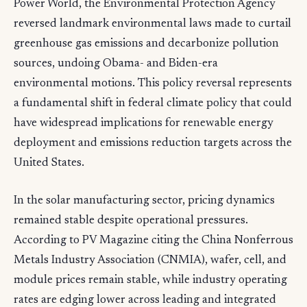
Power World, the Environmental Protection Agency
reversed landmark environmental laws made to curtail
greenhouse gas emissions and decarbonize pollution
sources, undoing Obama- and Biden-era
environmental motions. This policy reversal represents
a fundamental shift in federal climate policy that could
have widespread implications for renewable energy
deployment and emissions reduction targets across the
United States.
In the solar manufacturing sector, pricing dynamics
remained stable despite operational pressures.
According to PV Magazine citing the China Nonferrous
Metals Industry Association (CNMIA), wafer, cell, and
module prices remain stable, while industry operating
rates are edging lower across leading and integrated