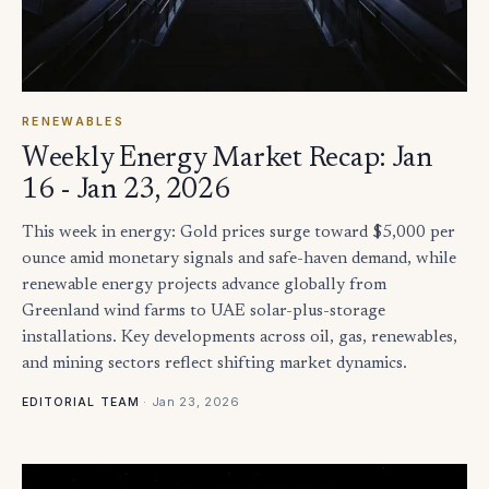
RENEWABLES
Weekly Energy Market Recap: Jan
16 - Jan 23, 2026
This week in energy: Gold prices surge toward $5,000 per
ounce amid monetary signals and safe-haven demand, while
renewable energy projects advance globally from
Greenland wind farms to UAE solar-plus-storage
installations. Key developments across oil, gas, renewables,
and mining sectors reflect shifting market dynamics.
·
Jan 23, 2026
EDITORIAL TEAM