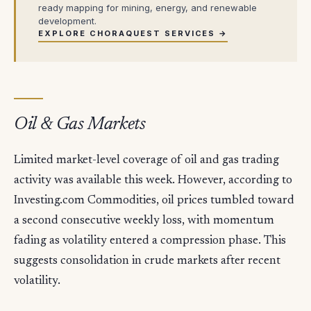
ready mapping for mining, energy, and renewable
development.
EXPLORE CHORAQUEST SERVICES →
Oil & Gas Markets
Limited market-level coverage of oil and gas trading
activity was available this week. However, according to
Investing.com Commodities, oil prices tumbled toward
a second consecutive weekly loss, with momentum
fading as volatility entered a compression phase. This
suggests consolidation in crude markets after recent
volatility.