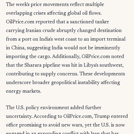
The week's price movements reflect multiple
overlapping crises affecting global oil flows.
OilPrice.com reported that a sanctioned tanker
carrying Iranian crude abruptly changed destination
from a port on India's west coast to an import terminal
in China, suggesting India would not be imminently
importing the cargo. Additionally, OilPrice.com noted
that the Sharara pipeline was hit in Libya's southwest,
contributing to supply concerns. These developments
underscore broader geopolitical instability affecting
energy markets.
The U.S. policy environment added further
uncertainty. According to OilPrice.com, Trump entered
office promising to avoid new wars, yet the U.S. is now