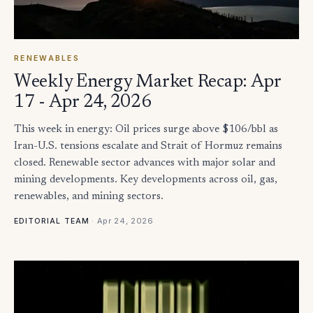
RENEWABLES
Weekly Energy Market Recap: Apr
17 - Apr 24, 2026
This week in energy: Oil prices surge above $106/bbl as
Iran-U.S. tensions escalate and Strait of Hormuz remains
closed. Renewable sector advances with major solar and
mining developments. Key developments across oil, gas,
renewables, and mining sectors.
·
Apr 24, 2026
EDITORIAL TEAM