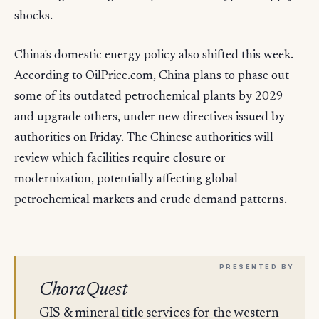
shocks.
China's domestic energy policy also shifted this week.
According to OilPrice.com, China plans to phase out
some of its outdated petrochemical plants by 2029
and upgrade others, under new directives issued by
authorities on Friday. The Chinese authorities will
review which facilities require closure or
modernization, potentially affecting global
petrochemical markets and crude demand patterns.
ChoraQuest
GIS & mineral title services for the western