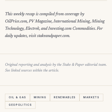
This weekly recap is compiled from coverage by
OilPrice.com, PV Magazine, International Mining, Mining
Technology, Electrek, and Investing.com Commodities. For
daily updates, visit stakeandpaper.com.
Original reporting and analysis by the Stake & Paper editorial team.
See linked sources within the article.
OIL & GAS
MINING
RENEWABLES
MARKETS
GEOPOLITICS