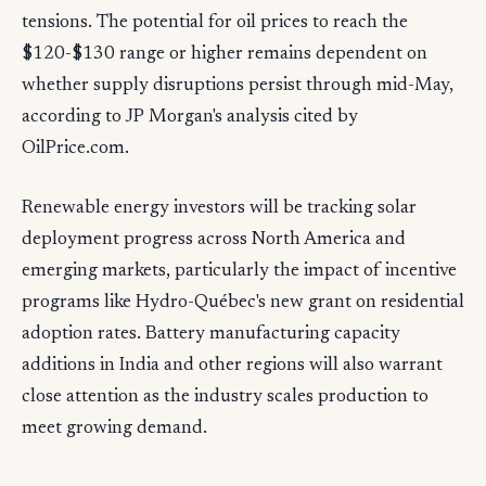
tensions. The potential for oil prices to reach the
$120-$130 range or higher remains dependent on
whether supply disruptions persist through mid-May,
according to JP Morgan's analysis cited by
OilPrice.com.
Renewable energy investors will be tracking solar
deployment progress across North America and
emerging markets, particularly the impact of incentive
programs like Hydro-Québec's new grant on residential
adoption rates. Battery manufacturing capacity
additions in India and other regions will also warrant
close attention as the industry scales production to
meet growing demand.