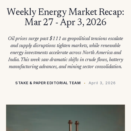
Weekly Energy Market Recap:
Mar 27 - Apr 3, 2026
Oil prices surge past $111 as geopolitical tensions escalate
and supply disruptions tighten markets, while renewable
energy investments accelerate across North America and
India. This week saw dramatic shifts in crude flows, battery
manufacturing advances, and mining sector consolidation.
STAKE & PAPER EDITORIAL TEAM
April 3, 2026