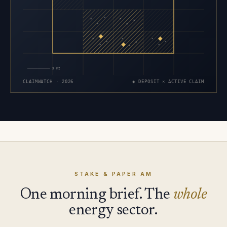
×
×
×
×
×
×
×
×
×
×
×
×
×
×
×
5 MI
CLAIMWATCH · 2026
◆ DEPOSIT × ACTIVE CLAIM
STAKE & PAPER AM
One morning brief. The
whole
energy sector.