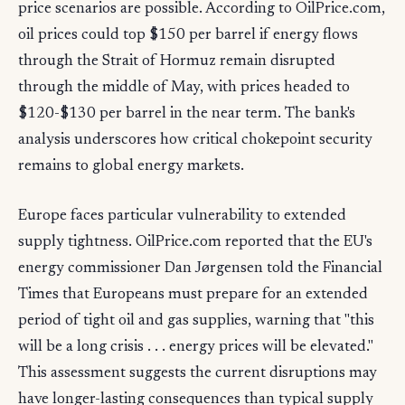
price scenarios are possible. According to OilPrice.com,
oil prices could top $150 per barrel if energy flows
through the Strait of Hormuz remain disrupted
through the middle of May, with prices headed to
$120-$130 per barrel in the near term. The bank's
analysis underscores how critical chokepoint security
remains to global energy markets.
Europe faces particular vulnerability to extended
supply tightness. OilPrice.com reported that the EU's
energy commissioner Dan Jørgensen told the Financial
Times that Europeans must prepare for an extended
period of tight oil and gas supplies, warning that "this
will be a long crisis . . . energy prices will be elevated."
This assessment suggests the current disruptions may
have longer-lasting consequences than typical supply