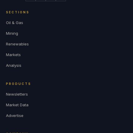
SECTIONS
Oil & Gas
Mining
Renewables
Markets
Analysis
PRODUCTS
Newsletters
Market Data
Advertise