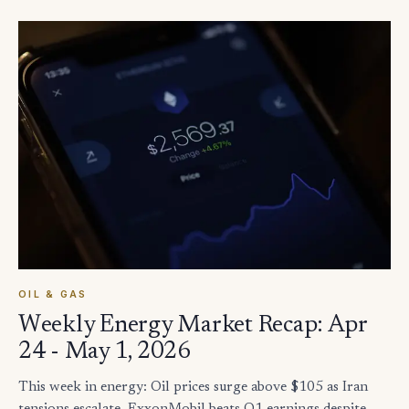
OIL & GAS
Weekly Energy Market Recap: Apr
24 - May 1, 2026
This week in energy: Oil prices surge above $105 as Iran