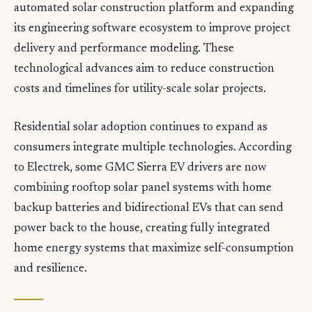
automated solar construction platform and expanding
its engineering software ecosystem to improve project
delivery and performance modeling. These
technological advances aim to reduce construction
costs and timelines for utility-scale solar projects.
Residential solar adoption continues to expand as
consumers integrate multiple technologies. According
to Electrek, some GMC Sierra EV drivers are now
combining rooftop solar panel systems with home
backup batteries and bidirectional EVs that can send
power back to the house, creating fully integrated
home energy systems that maximize self-consumption
and resilience.