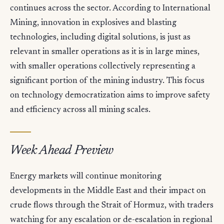
continues across the sector. According to International
Mining, innovation in explosives and blasting
technologies, including digital solutions, is just as
relevant in smaller operations as it is in large mines,
with smaller operations collectively representing a
significant portion of the mining industry. This focus
on technology democratization aims to improve safety
and efficiency across all mining scales.
Week Ahead Preview
Energy markets will continue monitoring
developments in the Middle East and their impact on
crude flows through the Strait of Hormuz, with traders
watching for any escalation or de-escalation in regional