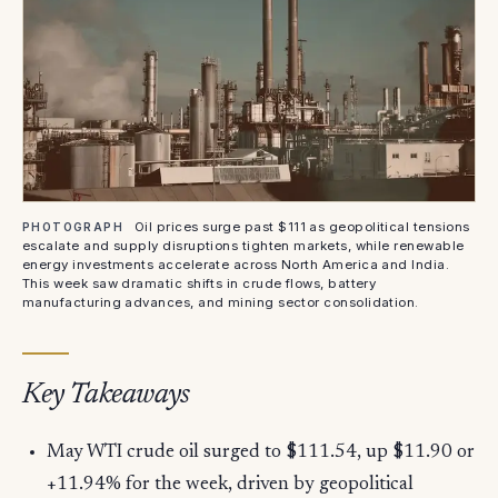
Oil prices surge past $111 as geopolitical tensions
PHOTOGRAPH
escalate and supply disruptions tighten markets, while renewable
energy investments accelerate across North America and India.
This week saw dramatic shifts in crude flows, battery
manufacturing advances, and mining sector consolidation.
Key Takeaways
May WTI crude oil surged to $111.54, up $11.90 or
+11.94% for the week, driven by geopolitical