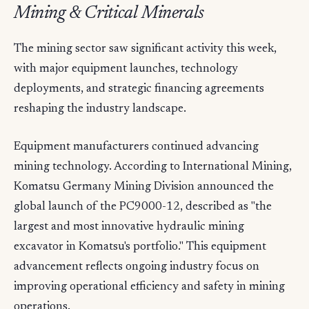
Mining & Critical Minerals
The mining sector saw significant activity this week,
with major equipment launches, technology
deployments, and strategic financing agreements
reshaping the industry landscape.
Equipment manufacturers continued advancing
mining technology. According to International Mining,
Komatsu Germany Mining Division announced the
global launch of the PC9000-12, described as "the
largest and most innovative hydraulic mining
excavator in Komatsu's portfolio." This equipment
advancement reflects ongoing industry focus on
improving operational efficiency and safety in mining
operations.