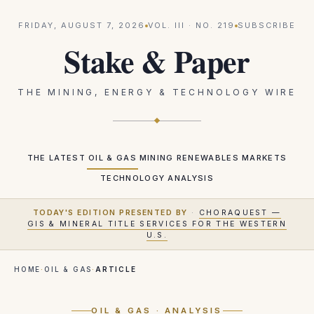
FRIDAY, AUGUST 7, 2026
VOL.
III
· NO.
219
SUBSCRIBE
Stake & Paper
THE MINING, ENERGY & TECHNOLOGY WIRE
THE LATEST
OIL & GAS
MINING
RENEWABLES
MARKETS
TECHNOLOGY
ANALYSIS
TODAY'S EDITION PRESENTED BY
·
CHORAQUEST —
GIS & MINERAL TITLE SERVICES FOR THE WESTERN
U.S.
HOME
·
OIL & GAS
·
ARTICLE
OIL & GAS
· ANALYSIS