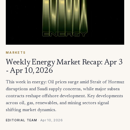
MARKETS
Weekly Energy Market Recap: Apr 3
- Apr 10, 2026
This week in energy: Oil prices surge amid Strait of Hormuz
disruptions and Saudi supply concerns, while major subsea
contracts reshape offshore development. Key developments
across oil, gas, renewables, and mining sectors signal
shifting market dynamics.
·
Apr 10, 2026
EDITORIAL TEAM