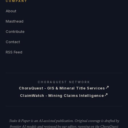
COMPANY
About
Masthead
Contribute
Contact
RSS Feed
CHORAQUEST NETWORK
↗
ChoraQuest - GIS & Mineral Title Services
↗
ClaimWatch - Mining Claims Intelligence
Stake & Paper is an AI-assisted publication. Original coverage is drafted by
frontier AI models and reviewed by our editor, running on the ChoraQuest