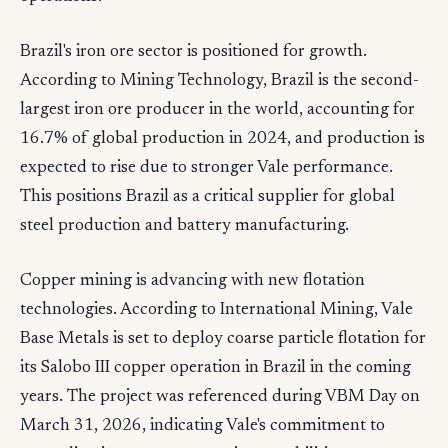
Brazil's iron ore sector is positioned for growth.
According to Mining Technology, Brazil is the second-
largest iron ore producer in the world, accounting for
16.7% of global production in 2024, and production is
expected to rise due to stronger Vale performance.
This positions Brazil as a critical supplier for global
steel production and battery manufacturing.
Copper mining is advancing with new flotation
technologies. According to International Mining, Vale
Base Metals is set to deploy coarse particle flotation for
its Salobo III copper operation in Brazil in the coming
years. The project was referenced during VBM Day on
March 31, 2026, indicating Vale's commitment to