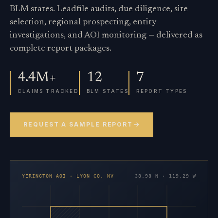
BLM states. Leadfile audits, due diligence, site
selection, regional prospecting, entity
investigations, and AOI monitoring — delivered as
complete report packages.
4.4M+
12
7
CLAIMS TRACKED
BLM STATES
REPORT TYPES
REQUEST A SAMPLE REPORT
YERINGTON AOI · LYON CO. NV
38.98 N · 119.29 W