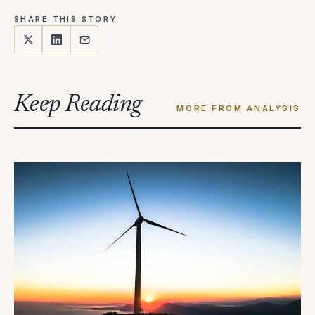
SHARE THIS STORY
Keep Reading
MORE FROM ANALYSIS