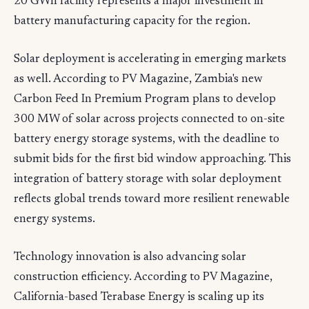
20 GWh facility represents a major investment in
battery manufacturing capacity for the region.
Solar deployment is accelerating in emerging markets
as well. According to PV Magazine, Zambia's new
Carbon Feed In Premium Program plans to develop
300 MW of solar across projects connected to on-site
battery energy storage systems, with the deadline to
submit bids for the first bid window approaching. This
integration of battery storage with solar deployment
reflects global trends toward more resilient renewable
energy systems.
Technology innovation is also advancing solar
construction efficiency. According to PV Magazine,
California-based Terabase Energy is scaling up its