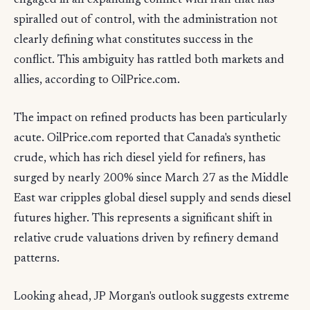
engaged in an expanding conflict with Iran that has
spiralled out of control, with the administration not
clearly defining what constitutes success in the
conflict. This ambiguity has rattled both markets and
allies, according to OilPrice.com.
The impact on refined products has been particularly
acute. OilPrice.com reported that Canada's synthetic
crude, which has rich diesel yield for refiners, has
surged by nearly 200% since March 27 as the Middle
East war cripples global diesel supply and sends diesel
futures higher. This represents a significant shift in
relative crude valuations driven by refinery demand
patterns.
Looking ahead, JP Morgan's outlook suggests extreme