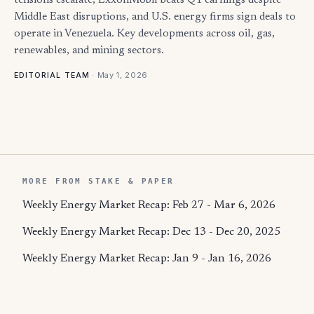
tensions escalate, ExxonMobil beats Q1 earnings despite
Middle East disruptions, and U.S. energy firms sign deals to
operate in Venezuela. Key developments across oil, gas,
renewables, and mining sectors.
·
May 1, 2026
EDITORIAL TEAM
MORE FROM STAKE & PAPER
Weekly Energy Market Recap: Feb 27 - Mar 6, 2026
Weekly Energy Market Recap: Dec 13 - Dec 20, 2025
Weekly Energy Market Recap: Jan 9 - Jan 16, 2026