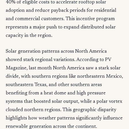
40% of eligible costs to accelerate rooftop solar
adoption and reduce payback periods for residential
and commercial customers. This incentive program
represents a major push to expand distributed solar
capacity in the region.
Solar generation patterns across North America
showed stark regional variations. According to PV
Magazine, last month North America saw a stark solar
divide, with southern regions like northeastern Mexico,
southeastern Texas, and other southern areas
benefiting from a heat dome and high pressure
systems that boosted solar output, while a polar vortex
clouded northern regions. This geographic disparity
highlights how weather patterns significantly influence
renewable generation across the continent.