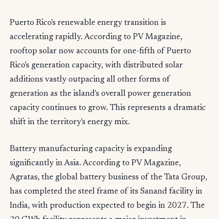
Puerto Rico's renewable energy transition is
accelerating rapidly. According to PV Magazine,
rooftop solar now accounts for one-fifth of Puerto
Rico's generation capacity, with distributed solar
additions vastly outpacing all other forms of
generation as the island's overall power generation
capacity continues to grow. This represents a dramatic
shift in the territory's energy mix.
Battery manufacturing capacity is expanding
significantly in Asia. According to PV Magazine,
Agratas, the global battery business of the Tata Group,
has completed the steel frame of its Sanand facility in
India, with production expected to begin in 2027. The