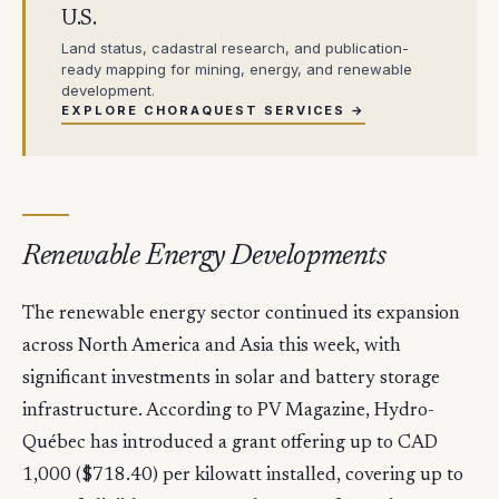
U.S.
Land status, cadastral research, and publication-
ready mapping for mining, energy, and renewable
development.
EXPLORE CHORAQUEST SERVICES →
Renewable Energy Developments
The renewable energy sector continued its expansion
across North America and Asia this week, with
significant investments in solar and battery storage
infrastructure. According to PV Magazine, Hydro-
Québec has introduced a grant offering up to CAD
1,000 ($718.40) per kilowatt installed, covering up to