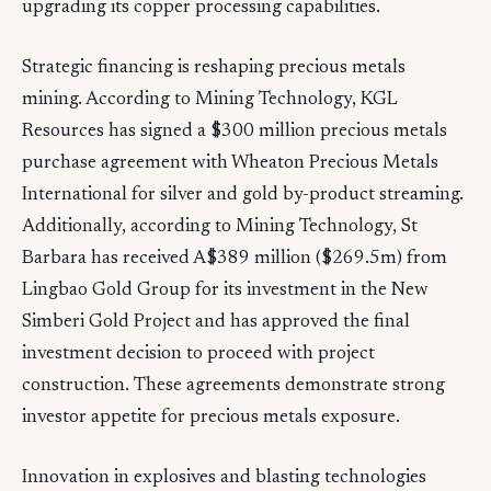
upgrading its copper processing capabilities.
Strategic financing is reshaping precious metals
mining. According to Mining Technology, KGL
Resources has signed a $300 million precious metals
purchase agreement with Wheaton Precious Metals
International for silver and gold by-product streaming.
Additionally, according to Mining Technology, St
Barbara has received A$389 million ($269.5m) from
Lingbao Gold Group for its investment in the New
Simberi Gold Project and has approved the final
investment decision to proceed with project
construction. These agreements demonstrate strong
investor appetite for precious metals exposure.
Innovation in explosives and blasting technologies