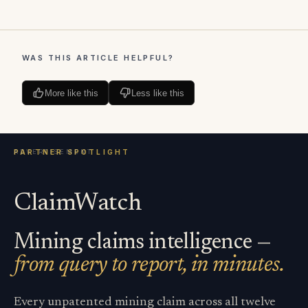
WAS THIS ARTICLE HELPFUL?
More like this
Less like this
ClaimWatch
Mining claims intelligence —
from query to report, in minutes.
Every unpatented mining claim across all twelve