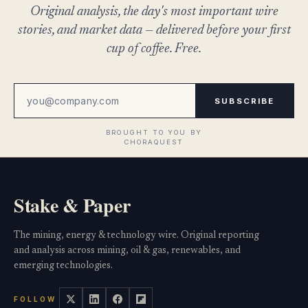
Original analysis, the day's most important wire
stories, and market data — delivered before your first
cup of coffee. Free.
SUBSCRIBE
Stake & Paper
The mining, energy & technology wire. Original reporting
and analysis across mining, oil & gas, renewables, and
emerging technologies.
FOLLOW