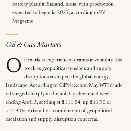
battery plant in Sanand, India, with production
expected to begin in 2027, according to PV
Magazine
Oil & Gas Markets
O
il markets experienced dramatic volatility this
week as geopolitical tensions and supply
disruptions reshaped the global energy
landscape. According to OilPrice.com, May WTI crude
oil surged sharply in the holiday-shortened week
ending April 3, settling at $111.54, up $11.90 or
+11.94%, driven by a combination of geopolitical
escalation and supply disruption concerns.