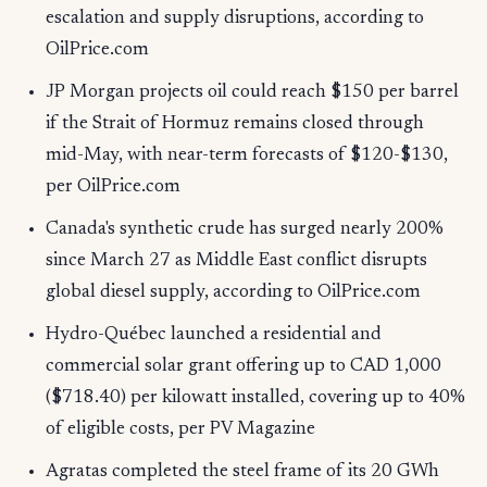
escalation and supply disruptions, according to
OilPrice.com
JP Morgan projects oil could reach $150 per barrel
if the Strait of Hormuz remains closed through
mid-May, with near-term forecasts of $120-$130,
per OilPrice.com
Canada's synthetic crude has surged nearly 200%
since March 27 as Middle East conflict disrupts
global diesel supply, according to OilPrice.com
Hydro-Québec launched a residential and
commercial solar grant offering up to CAD 1,000
($718.40) per kilowatt installed, covering up to 40%
of eligible costs, per PV Magazine
Agratas completed the steel frame of its 20 GWh