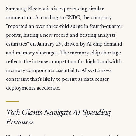
Samsung Electronics is experiencing similar
momentum. According to CNBC, the company
"reported an over three-fold surge in fourth-quarter
profits, hitting a new record and beating analysts'
estimates" on January 29, driven by AI chip demand
and memory shortages. The memory chip shortage
reflects the intense competition for high-bandwidth
memory components essential to AI systems—a
constraint that's likely to persist as data center
deployments accelerate.
Tech Giants Navigate AI Spending
Pressures