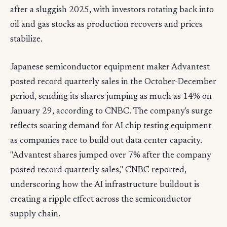
after a sluggish 2025, with investors rotating back into
oil and gas stocks as production recovers and prices
stabilize.
Japanese semiconductor equipment maker Advantest
posted record quarterly sales in the October-December
period, sending its shares jumping as much as 14% on
January 29, according to CNBC. The company's surge
reflects soaring demand for AI chip testing equipment
as companies race to build out data center capacity.
"Advantest shares jumped over 7% after the company
posted record quarterly sales," CNBC reported,
underscoring how the AI infrastructure buildout is
creating a ripple effect across the semiconductor
supply chain.