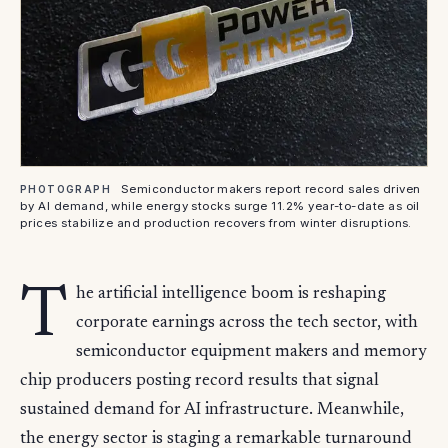
Semiconductor makers report record sales driven
PHOTOGRAPH
by AI demand, while energy stocks surge 11.2% year-to-date as oil
prices stabilize and production recovers from winter disruptions.
T
he artificial intelligence boom is reshaping
corporate earnings across the tech sector, with
semiconductor equipment makers and memory
chip producers posting record results that signal
sustained demand for AI infrastructure. Meanwhile,
the energy sector is staging a remarkable turnaround