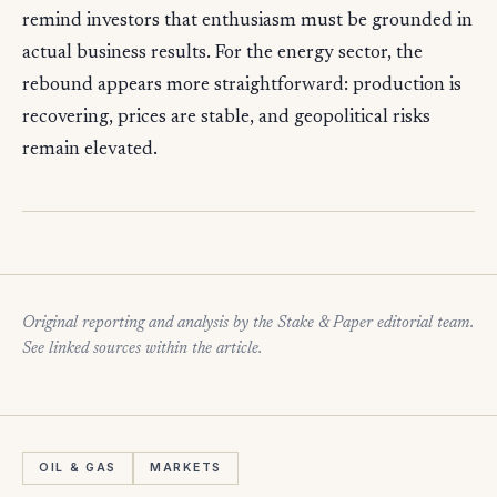
remind investors that enthusiasm must be grounded in
actual business results. For the energy sector, the
rebound appears more straightforward: production is
recovering, prices are stable, and geopolitical risks
remain elevated.
Original reporting and analysis by the Stake & Paper editorial team.
See linked sources within the article.
OIL & GAS
MARKETS