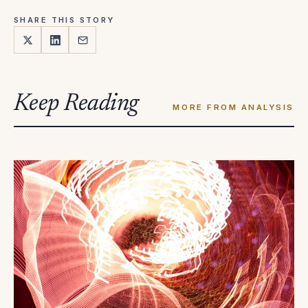
SHARE THIS STORY
Keep Reading
MORE FROM ANALYSIS