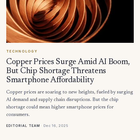
TECHNOLOGY
Copper Prices Surge Amid AI Boom,
But Chip Shortage Threatens
Smartphone Affordability
Copper prices are soaring to new heights, fueled by surging
AI demand and supply chain disruptions. But the chip
shortage could mean higher smartphone prices for
consumers.
·
Dec 16, 2025
EDITORIAL TEAM