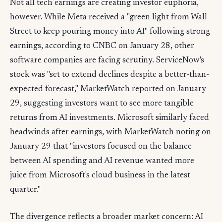
Not all tech earnings are creating investor euphoria,
however. While Meta received a "green light from Wall
Street to keep pouring money into AI" following strong
earnings, according to CNBC on January 28, other
software companies are facing scrutiny. ServiceNow's
stock was "set to extend declines despite a better-than-
expected forecast," MarketWatch reported on January
29, suggesting investors want to see more tangible
returns from AI investments. Microsoft similarly faced
headwinds after earnings, with MarketWatch noting on
January 29 that "investors focused on the balance
between AI spending and AI revenue wanted more
juice from Microsoft's cloud business in the latest
quarter."
The divergence reflects a broader market concern: AI