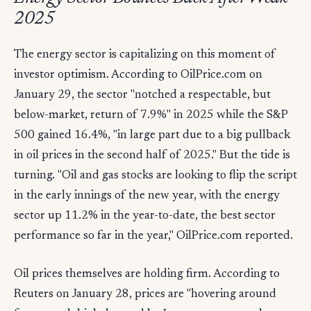
2025
The energy sector is capitalizing on this moment of
investor optimism. According to OilPrice.com on
January 29, the sector "notched a respectable, but
below-market, return of 7.9%" in 2025 while the S&P
500 gained 16.4%, "in large part due to a big pullback
in oil prices in the second half of 2025." But the tide is
turning. "Oil and gas stocks are looking to flip the script
in the early innings of the new year, with the energy
sector up 11.2% in the year-to-date, the best sector
performance so far in the year," OilPrice.com reported.
Oil prices themselves are holding firm. According to
Reuters on January 28, prices are "hovering around