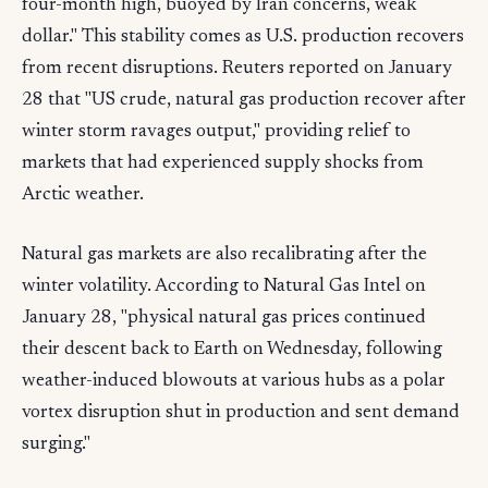
four-month high, buoyed by Iran concerns, weak
dollar." This stability comes as U.S. production recovers
from recent disruptions. Reuters reported on January
28 that "US crude, natural gas production recover after
winter storm ravages output," providing relief to
markets that had experienced supply shocks from
Arctic weather.
Natural gas markets are also recalibrating after the
winter volatility. According to Natural Gas Intel on
January 28, "physical natural gas prices continued
their descent back to Earth on Wednesday, following
weather-induced blowouts at various hubs as a polar
vortex disruption shut in production and sent demand
surging."