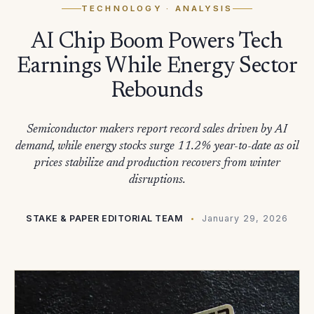
TECHNOLOGY
· ANALYSIS
AI Chip Boom Powers Tech
Earnings While Energy Sector
Rebounds
Semiconductor makers report record sales driven by AI
demand, while energy stocks surge 11.2% year-to-date as oil
prices stabilize and production recovers from winter
disruptions.
STAKE & PAPER EDITORIAL TEAM
January 29, 2026