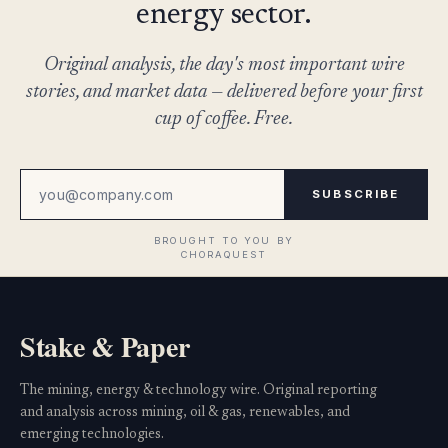
energy sector.
Original analysis, the day's most important wire
stories, and market data — delivered before your first
cup of coffee. Free.
SUBSCRIBE
Stake & Paper
The mining, energy & technology wire. Original reporting
and analysis across mining, oil & gas, renewables, and
emerging technologies.