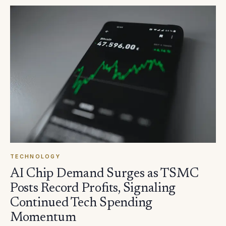
TECHNOLOGY
AI Chip Demand Surges as TSMC
Posts Record Profits, Signaling
Continued Tech Spending
Momentum