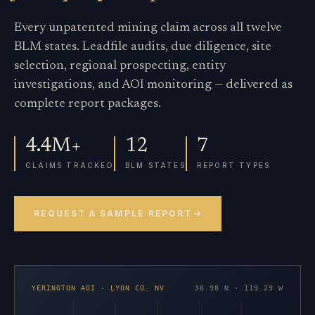
Every unpatented mining claim across all twelve
BLM states. Leadfile audits, due diligence, site
selection, regional prospecting, entity
investigations, and AOI monitoring — delivered as
complete report packages.
4.4M+
12
7
CLAIMS TRACKED
BLM STATES
REPORT TYPES
REQUEST A SAMPLE REPORT
YERINGTON AOI · LYON CO. NV
38.98 N · 119.29 W