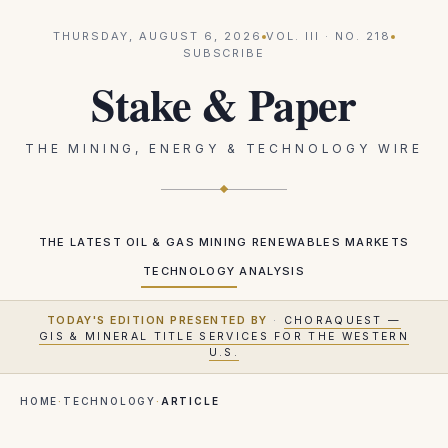
THURSDAY, AUGUST 6, 2026
VOL.
III
· NO.
218
SUBSCRIBE
Stake & Paper
THE MINING, ENERGY & TECHNOLOGY WIRE
THE LATEST
OIL & GAS
MINING
RENEWABLES
MARKETS
TECHNOLOGY
ANALYSIS
TODAY'S EDITION PRESENTED BY
·
CHORAQUEST —
GIS & MINERAL TITLE SERVICES FOR THE WESTERN
U.S.
HOME
·
TECHNOLOGY
·
ARTICLE