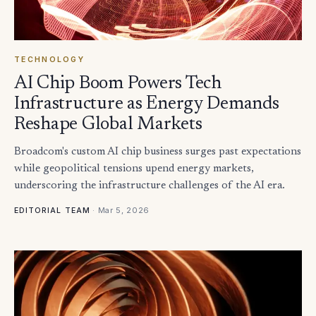
TECHNOLOGY
AI Chip Boom Powers Tech
Infrastructure as Energy Demands
Reshape Global Markets
Broadcom's custom AI chip business surges past expectations
while geopolitical tensions upend energy markets,
underscoring the infrastructure challenges of the AI era.
·
Mar 5, 2026
EDITORIAL TEAM