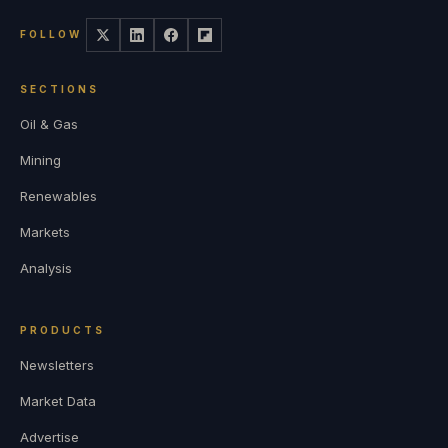
FOLLOW
SECTIONS
Oil & Gas
Mining
Renewables
Markets
Analysis
PRODUCTS
Newsletters
Market Data
Advertise