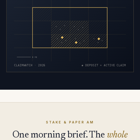
×
×
×
×
×
×
×
×
×
×
×
×
×
×
×
5 MI
CLAIMWATCH · 2026
◆ DEPOSIT × ACTIVE CLAIM
STAKE & PAPER AM
One morning brief. The
whole