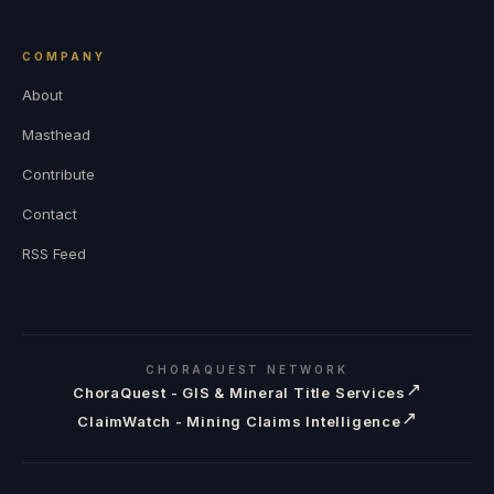
COMPANY
About
Masthead
Contribute
Contact
RSS Feed
CHORAQUEST NETWORK
↗
ChoraQuest - GIS & Mineral Title Services
↗
ClaimWatch - Mining Claims Intelligence