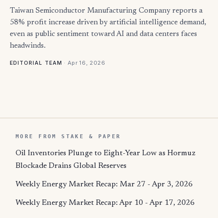
Taiwan Semiconductor Manufacturing Company reports a
58% profit increase driven by artificial intelligence demand,
even as public sentiment toward AI and data centers faces
headwinds.
·
Apr 16, 2026
EDITORIAL TEAM
MORE FROM STAKE & PAPER
Oil Inventories Plunge to Eight-Year Low as Hormuz
Blockade Drains Global Reserves
Weekly Energy Market Recap: Mar 27 - Apr 3, 2026
Weekly Energy Market Recap: Apr 10 - Apr 17, 2026