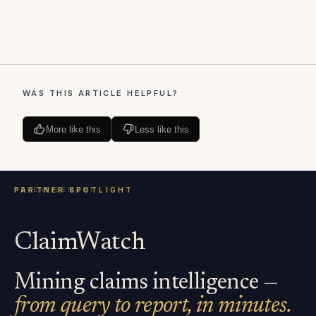
WAS THIS ARTICLE HELPFUL?
More like this
Less like this
ClaimWatch
Mining claims intelligence —
from query to report, in minutes.