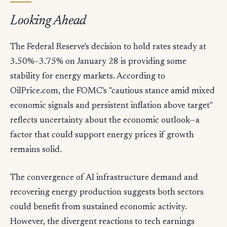
Looking Ahead
The Federal Reserve's decision to hold rates steady at
3.50%–3.75% on January 28 is providing some
stability for energy markets. According to
OilPrice.com, the FOMC's "cautious stance amid mixed
economic signals and persistent inflation above target"
reflects uncertainty about the economic outlook—a
factor that could support energy prices if growth
remains solid.
The convergence of AI infrastructure demand and
recovering energy production suggests both sectors
could benefit from sustained economic activity.
However, the divergent reactions to tech earnings