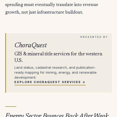
spending must eventually translate into revenue
growth, not just infrastructure buildout.
ChoraQuest
GIS & mineral title services for the western
U.S.
Land status, cadastral research, and publication-
ready mapping for mining, energy, and renewable
development.
EXPLORE CHORAQUEST SERVICES →
Energy Sector Bounces Back After Weak