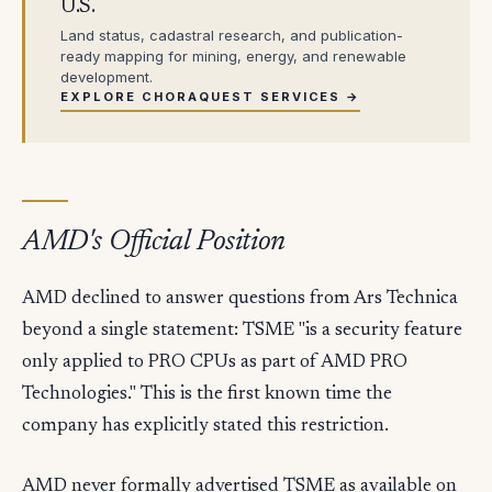
U.S.
Land status, cadastral research, and publication-
ready mapping for mining, energy, and renewable
development.
EXPLORE CHORAQUEST SERVICES →
AMD's Official Position
AMD declined to answer questions from Ars Technica
beyond a single statement: TSME "is a security feature
only applied to PRO CPUs as part of AMD PRO
Technologies." This is the first known time the
company has explicitly stated this restriction.
AMD never formally advertised TSME as available on