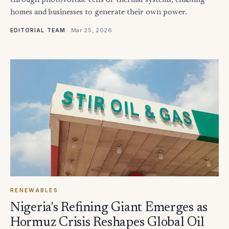
through photovoltaic cells or thermal systems, enabling
homes and businesses to generate their own power.
·
Mar 25, 2026
EDITORIAL TEAM
RENEWABLES
Nigeria's Refining Giant Emerges as
Hormuz Crisis Reshapes Global Oil