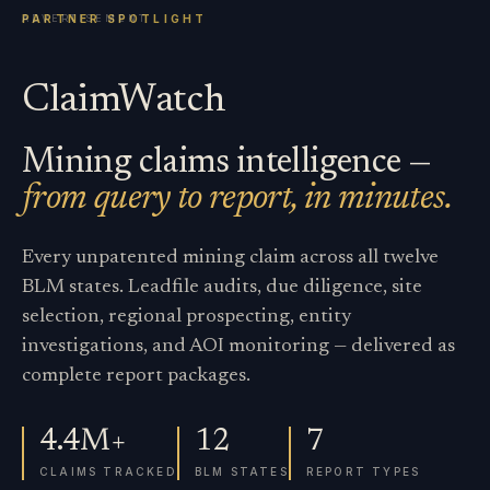
ClaimWatch
Mining claims intelligence —
from query to report, in minutes.
Every unpatented mining claim across all twelve
BLM states. Leadfile audits, due diligence, site
selection, regional prospecting, entity
investigations, and AOI monitoring — delivered as
complete report packages.
4.4M+
12
7
CLAIMS TRACKED
BLM STATES
REPORT TYPES