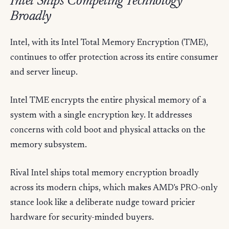
Intel Ships Competing Technology
Broadly
Intel, with its Intel Total Memory Encryption (TME),
continues to offer protection across its entire consumer
and server lineup.
Intel TME encrypts the entire physical memory of a
system with a single encryption key. It addresses
concerns with cold boot and physical attacks on the
memory subsystem.
Rival Intel ships total memory encryption broadly
across its modern chips, which makes AMD's PRO-only
stance look like a deliberate nudge toward pricier
hardware for security-minded buyers.