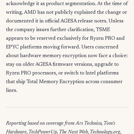
acknowledge it as product segmentation. At the time of
writing, AMD has not publicly explained the change or
documented it in official AGESA release notes. Unless
the company issues further clarification, TSME
appears to be reserved exclusively for Ryzen PRO and
EPYC platforms moving forward. Users concerned
about hardware memory encryption now face a choice:
stay on older AGESA firmware versions, upgrade to
Ryzen PRO processors, or switch to Intel platforms
that ship Total Memory Encryption across consumer
lines.
Reporting based on coverage from Ars Technica, Tom's
Hardware, TechPowerUp, The Next Web, Technology.org,