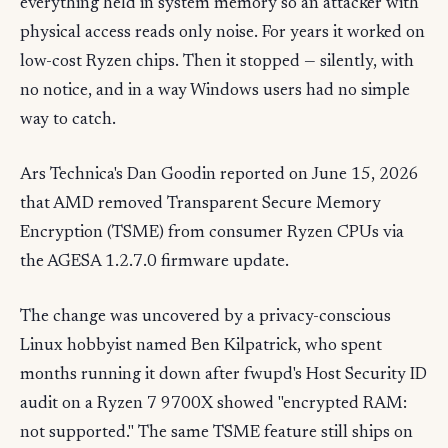
everything held in system memory so an attacker with
physical access reads only noise. For years it worked on
low-cost Ryzen chips. Then it stopped — silently, with
no notice, and in a way Windows users had no simple
way to catch.
Ars Technica's Dan Goodin reported on June 15, 2026
that AMD removed Transparent Secure Memory
Encryption (TSME) from consumer Ryzen CPUs via
the AGESA 1.2.7.0 firmware update.
The change was uncovered by a privacy-conscious
Linux hobbyist named Ben Kilpatrick, who spent
months running it down after fwupd's Host Security ID
audit on a Ryzen 7 9700X showed "encrypted RAM:
not supported." The same TSME feature still ships on