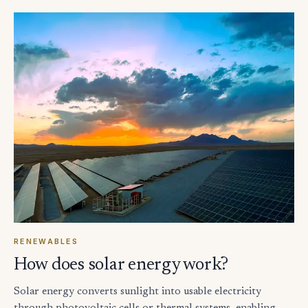
RENEWABLES
How does solar energy work?
Solar energy converts sunlight into usable electricity