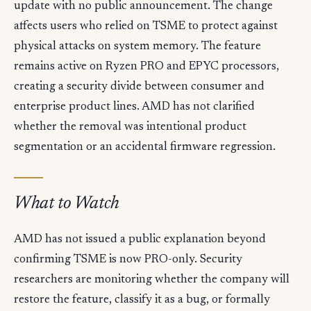
update with no public announcement. The change
affects users who relied on TSME to protect against
physical attacks on system memory. The feature
remains active on Ryzen PRO and EPYC processors,
creating a security divide between consumer and
enterprise product lines. AMD has not clarified
whether the removal was intentional product
segmentation or an accidental firmware regression.
What to Watch
AMD has not issued a public explanation beyond
confirming TSME is now PRO-only. Security
researchers are monitoring whether the company will
restore the feature, classify it as a bug, or formally