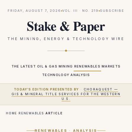
FRIDAY, AUGUST 7, 2026
VOL.
III
· NO.
219
SUBSCRIBE
Stake & Paper
THE MINING, ENERGY & TECHNOLOGY WIRE
THE LATEST
OIL & GAS
MINING
RENEWABLES
MARKETS
TECHNOLOGY
ANALYSIS
TODAY'S EDITION PRESENTED BY
·
CHORAQUEST —
GIS & MINERAL TITLE SERVICES FOR THE WESTERN
U.S.
HOME
·
RENEWABLES
·
ARTICLE
RENEWABLES
· ANALYSIS