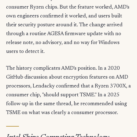
consumer Ryzen chips. But the feature worked, AMD's
own engineers confirmed it worked, and users built
their security posture around it. The change arrived
through a routine AGESA firmware update with no
release note, no advisory, and no way for Windows
users to detect it.
The history complicates AMD's position. In a 2020
GitHub discussion about encryption features on AMD
processors, Lendacky confirmed that a Ryzen 3700X, a
consumer chip, "should support TSME." In a 2025
follow-up in the same thread, he recommended using
TSME on what was clearly a consumer processor.