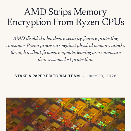
AMD Strips Memory
Encryption From Ryzen CPUs
AMD disabled a hardware security feature protecting
consumer Ryzen processors against physical memory attacks
through a silent firmware update, leaving users unaware
their systems lost protection.
STAKE & PAPER EDITORIAL TEAM
June 18, 2026