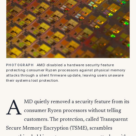
AMD disabled a hardware security feature
PHOTOGRAPH
protecting consumer Ryzen processors against physical memory
attacks through a silent firmware update, leaving users unaware
their systems lost protection.
A
MD quietly removed a security feature from its
consumer Ryzen processors without telling
customers. The protection, called Transparent
Secure Memory Encryption (TSME), scrambles