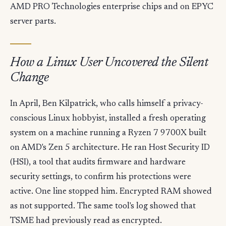
AMD PRO Technologies enterprise chips and on EPYC
server parts.
How a Linux User Uncovered the Silent
Change
In April, Ben Kilpatrick, who calls himself a privacy-
conscious Linux hobbyist, installed a fresh operating
system on a machine running a Ryzen 7 9700X built
on AMD's Zen 5 architecture. He ran Host Security ID
(HSI), a tool that audits firmware and hardware
security settings, to confirm his protections were
active. One line stopped him. Encrypted RAM showed
as not supported. The same tool's log showed that
TSME had previously read as encrypted.