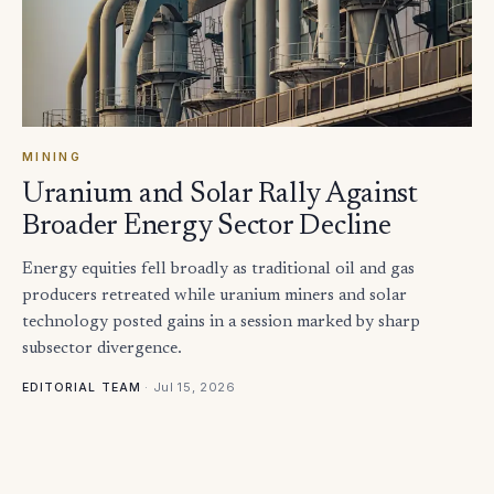
MINING
Uranium and Solar Rally Against
Broader Energy Sector Decline
Energy equities fell broadly as traditional oil and gas
producers retreated while uranium miners and solar
technology posted gains in a session marked by sharp
subsector divergence.
·
Jul 15, 2026
EDITORIAL TEAM