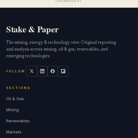
Stake & Paper
The mining, energy & technology wire. Original reporting
and analysis across mining, oil & gas, renewables, and
emerging technologies.
FOLLOW
SECTIONS
Oil & Gas
Mining
Renewables
Markets