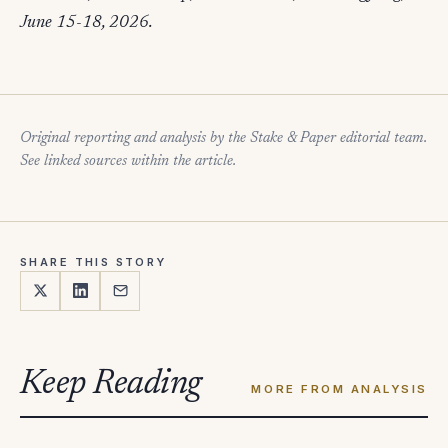
June 15-18, 2026.
Original reporting and analysis by the Stake & Paper editorial team.
See linked sources within the article.
SHARE THIS STORY
Keep Reading
MORE FROM ANALYSIS