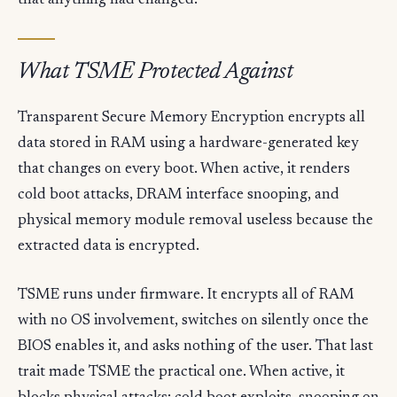
that anything had changed.
What TSME Protected Against
Transparent Secure Memory Encryption encrypts all
data stored in RAM using a hardware-generated key
that changes on every boot. When active, it renders
cold boot attacks, DRAM interface snooping, and
physical memory module removal useless because the
extracted data is encrypted.
TSME runs under firmware. It encrypts all of RAM
with no OS involvement, switches on silently once the
BIOS enables it, and asks nothing of the user. That last
trait made TSME the practical one. When active, it