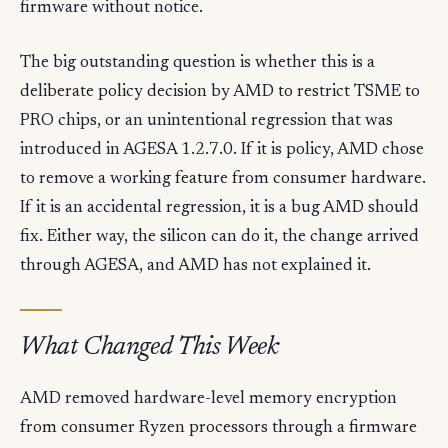
firmware without notice.
The big outstanding question is whether this is a
deliberate policy decision by AMD to restrict TSME to
PRO chips, or an unintentional regression that was
introduced in AGESA 1.2.7.0. If it is policy, AMD chose
to remove a working feature from consumer hardware.
If it is an accidental regression, it is a bug AMD should
fix. Either way, the silicon can do it, the change arrived
through AGESA, and AMD has not explained it.
What Changed This Week
AMD removed hardware-level memory encryption
from consumer Ryzen processors through a firmware