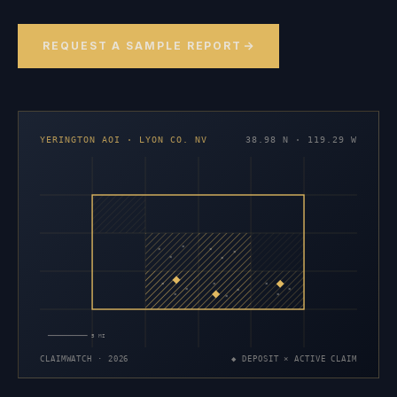
REQUEST A SAMPLE REPORT
YERINGTON AOI · LYON CO. NV
38.98 N · 119.29 W
×
×
×
×
×
×
×
×
×
×
×
×
×
×
×
5 MI
CLAIMWATCH · 2026
◆ DEPOSIT × ACTIVE CLAIM