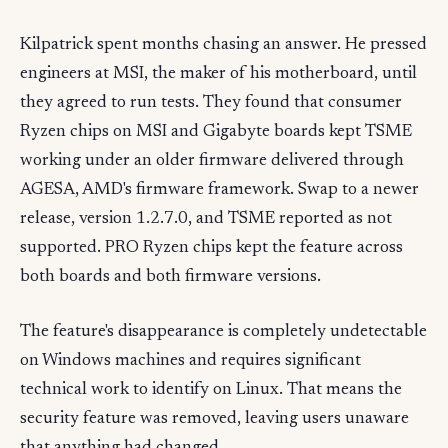
Kilpatrick spent months chasing an answer. He pressed
engineers at MSI, the maker of his motherboard, until
they agreed to run tests. They found that consumer
Ryzen chips on MSI and Gigabyte boards kept TSME
working under an older firmware delivered through
AGESA, AMD's firmware framework. Swap to a newer
release, version 1.2.7.0, and TSME reported as not
supported. PRO Ryzen chips kept the feature across
both boards and both firmware versions.
The feature's disappearance is completely undetectable
on Windows machines and requires significant
technical work to identify on Linux. That means the
security feature was removed, leaving users unaware