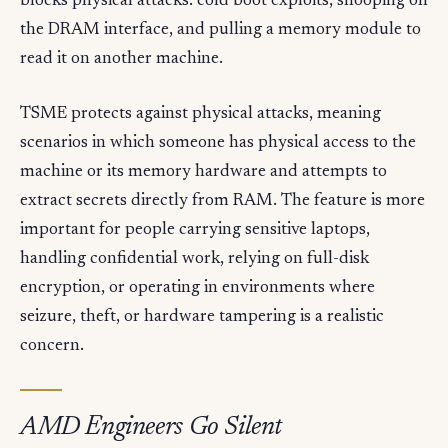
blocks physical attacks: cold boot exploits, snooping on
the DRAM interface, and pulling a memory module to
read it on another machine.
TSME protects against physical attacks, meaning
scenarios in which someone has physical access to the
machine or its memory hardware and attempts to
extract secrets directly from RAM. The feature is more
important for people carrying sensitive laptops,
handling confidential work, relying on full-disk
encryption, or operating in environments where
seizure, theft, or hardware tampering is a realistic
concern.
AMD Engineers Go Silent