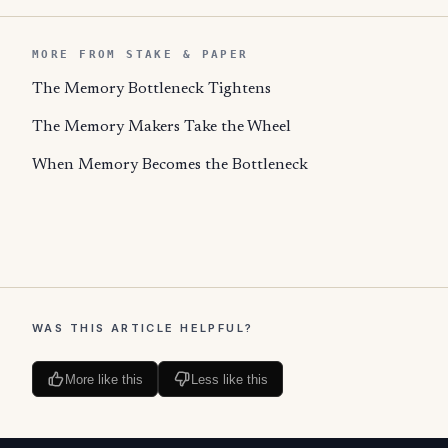
MORE FROM STAKE & PAPER
The Memory Bottleneck Tightens
The Memory Makers Take the Wheel
When Memory Becomes the Bottleneck
WAS THIS ARTICLE HELPFUL?
More like this
Less like this