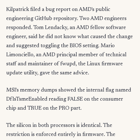
Kilpatrick filed a bug report on AMD's public
engineering GitHub repository. Two AMD engineers
responded. Tom Lendacky, an AMD fellow software
engineer, said he did not know what caused the change
and suggested toggling the BIOS setting. Mario
Limonciello, an AMD principal member of technical
staff and maintainer of fwupd, the Linux firmware
update utility, gave the same advice.
MSI's memory dumps showed the internal flag named
DfIsTsmeEnabled reading FALSE on the consumer
chip and TRUE on the PRO part.
The silicon in both processors is identical. The
restriction is enforced entirely in firmware. The