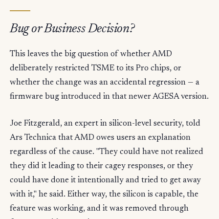
Bug or Business Decision?
This leaves the big question of whether AMD
deliberately restricted TSME to its Pro chips, or
whether the change was an accidental regression — a
firmware bug introduced in that newer AGESA version.
Joe Fitzgerald, an expert in silicon-level security, told
Ars Technica that AMD owes users an explanation
regardless of the cause. "They could have not realized
they did it leading to their cagey responses, or they
could have done it intentionally and tried to get away
with it," he said. Either way, the silicon is capable, the
feature was working, and it was removed through