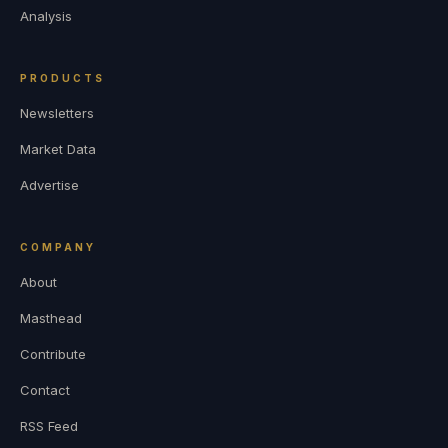
Analysis
PRODUCTS
Newsletters
Market Data
Advertise
COMPANY
About
Masthead
Contribute
Contact
RSS Feed