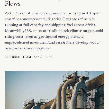
Flows
As the Strait of Hormuz remains effectively closed despite
ceasefire announcements, Nigeria's Dangote refinery is
running at full capacity and shipping fuel across Africa.
Meanwhile, U.S. states are scaling back climate targets amid
rising costs, even as geothermal energy attracts
unprecedented investment and researchers develop wood-
based solar storage systems.
·
Apr 26, 2026
EDITORIAL TEAM