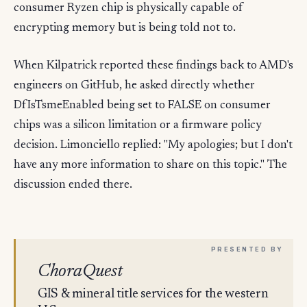
consumer Ryzen chip is physically capable of
encrypting memory but is being told not to.
When Kilpatrick reported these findings back to AMD's
engineers on GitHub, he asked directly whether
DfIsTsmeEnabled being set to FALSE on consumer
chips was a silicon limitation or a firmware policy
decision. Limonciello replied: "My apologies; but I don't
have any more information to share on this topic." The
discussion ended there.
ChoraQuest
GIS & mineral title services for the western