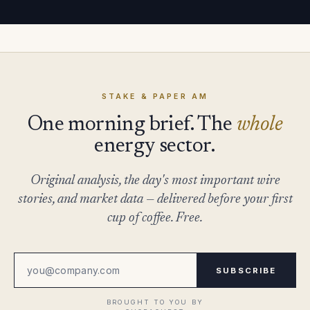
STAKE & PAPER AM
One morning brief. The
whole
energy sector.
Original analysis, the day's most important wire
stories, and market data — delivered before your first
cup of coffee. Free.
SUBSCRIBE