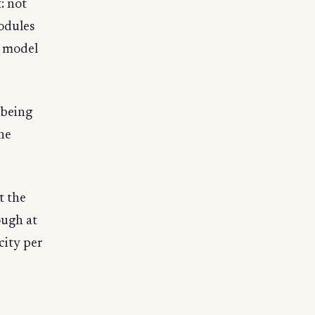
: not
odules
I model
 being
the
t the
ough at
city per