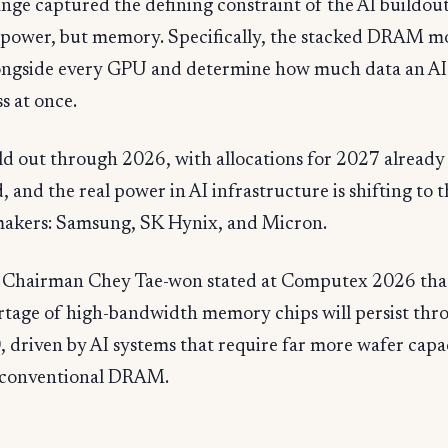
ge captured the defining constraint of the AI buildout
t power, but memory. Specifically, the stacked DRAM m
alongside every GPU and determine how much data an A
s at once.
d out through 2026, with allocations for 2027 already
, and the real power in AI infrastructure is shifting to 
kers: Samsung, SK Hynix, and Micron.
Chairman Chey Tae-won stated at Computex 2026 tha
rtage of high-bandwidth memory chips will persist thr
, driven by AI systems that require far more wafer capa
 conventional DRAM.