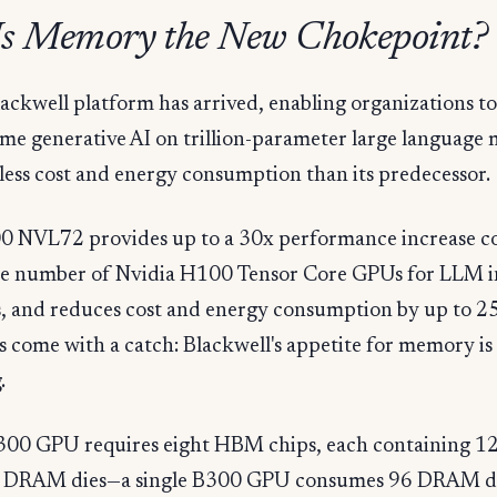
s Memory the New Chokepoint?
lackwell platform has arrived, enabling organizations t
ime generative AI on trillion-parameter large language 
less cost and energy consumption than its predecessor.
 NVL72 provides up to a 30x performance increase 
me number of Nvidia H100 Tensor Core GPUs for LLM i
, and reduces cost and energy consumption by up to 25
s come with a catch: Blackwell's appetite for memory is
.
B300 GPU requires eight HBM chips, each containing 1
l DRAM dies—a single B300 GPU consumes 96 DRAM di