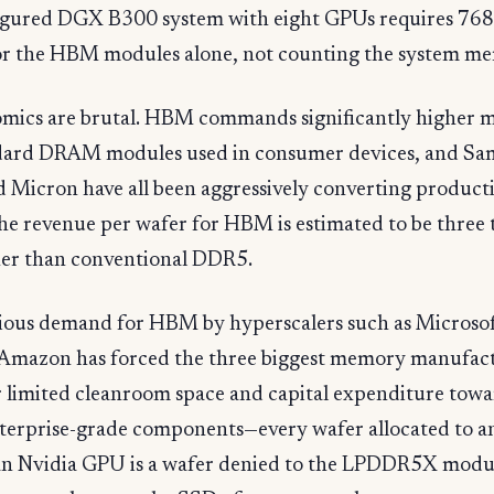
figured DGX B300 system with eight GPUs requires 7
 for the HBM modules alone, not counting the system m
mics are brutal. HBM commands significantly higher 
dard DRAM modules used in consumer devices, and Sa
 Micron have all been aggressively converting producti
e revenue per wafer for HBM is estimated to be three t
her than conventional DDR5.
ious demand for HBM by hyperscalers such as Microsof
Amazon has forced the three biggest memory manufact
r limited cleanroom space and capital expenditure towa
terprise-grade components—every wafer allocated to
 an Nvidia GPU is a wafer denied to the LPDDR5X modul