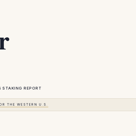
r
S
STAKING REPORT
OR THE WESTERN U.S.