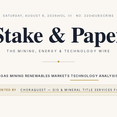
SATURDAY, AUGUST 8, 2026
VOL.
III
· NO.
220
SUBSCRIBE
Stake & Pape
THE MINING, ENERGY & TECHNOLOGY WIRE
 GAS
MINING
RENEWABLES
MARKETS
TECHNOLOGY
ANALYSI
ENTED BY
·
CHORAQUEST — GIS & MINERAL TITLE SERVICES F