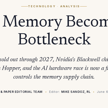
TECHNOLOGY
· ANALYSIS
Memory Becom
Bottleneck
old out through 2027, Nvidia's Blackwell ch
an Hopper, and the AI hardware race is now a f
controls the memory supply chain.
 & PAPER EDITORIAL TEAM
Editor:
MIKE SANDOZ, RL
June 