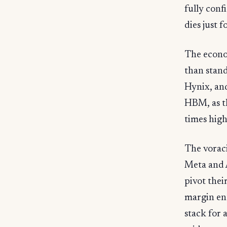
fully con
dies just
The econo
than stan
Hynix, and
HBM, as th
times hig
The vorac
Meta and 
pivot thei
margin en
stack for