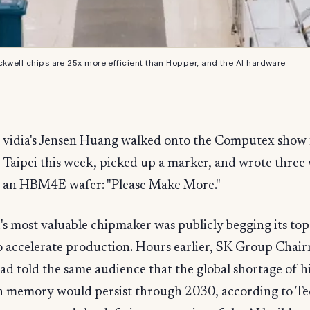
ckwell chips are 25x more efficient than Hopper, and the AI hardware
vidia's Jensen Huang walked onto the Computex show f
Taipei this week, picked up a marker, and wrote three
an HBM4E wafer: "Please Make More."
's most valuable chipmaker was publicly begging its t
to accelerate production. Hours earlier, SK Group Cha
d told the same audience that the global shortage of h
 memory would persist through 2030, according to T