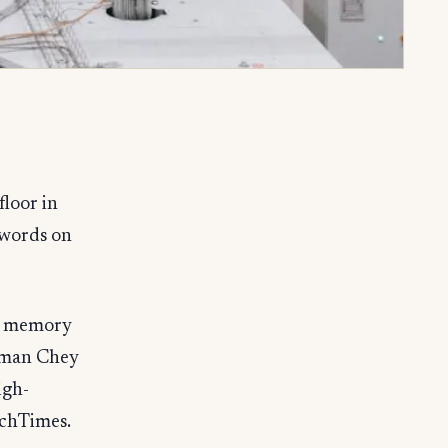
loor in
 words on
op memory
irman Chey
igh-
echTimes.