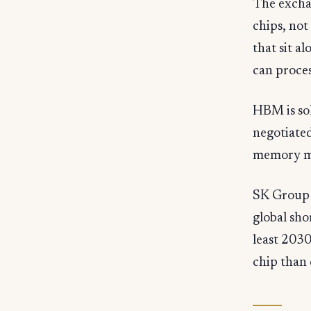
The exchan
chips, no
that sit 
can proces
HBM is sol
negotiated
memory ma
SK Group 
global sho
least 2030
chip than