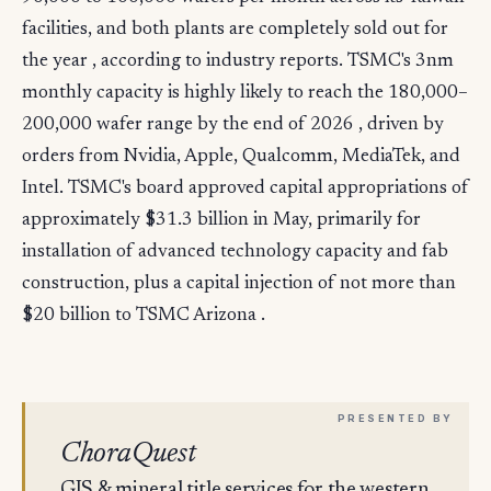
facilities, and both plants are completely sold out for
the year , according to industry reports. TSMC's 3nm
monthly capacity is highly likely to reach the 180,000–
200,000 wafer range by the end of 2026 , driven by
orders from Nvidia, Apple, Qualcomm, MediaTek, and
Intel. TSMC's board approved capital appropriations of
approximately $31.3 billion in May, primarily for
installation of advanced technology capacity and fab
construction, plus a capital injection of not more than
$20 billion to TSMC Arizona .
ChoraQuest
GIS & mineral title services for the western