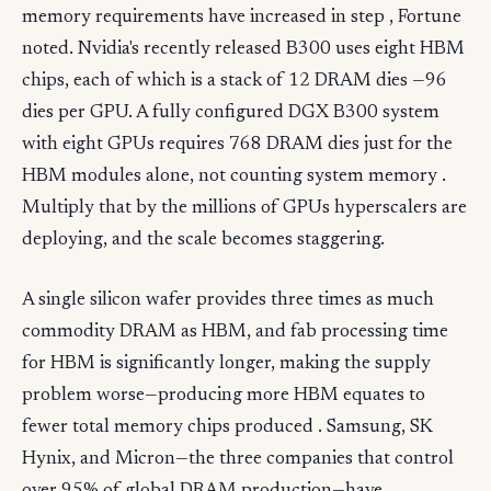
memory requirements have increased in step , Fortune
noted. Nvidia's recently released B300 uses eight HBM
chips, each of which is a stack of 12 DRAM dies —96
dies per GPU. A fully configured DGX B300 system
with eight GPUs requires 768 DRAM dies just for the
HBM modules alone, not counting system memory .
Multiply that by the millions of GPUs hyperscalers are
deploying, and the scale becomes staggering.
A single silicon wafer provides three times as much
commodity DRAM as HBM, and fab processing time
for HBM is significantly longer, making the supply
problem worse—producing more HBM equates to
fewer total memory chips produced . Samsung, SK
Hynix, and Micron—the three companies that control