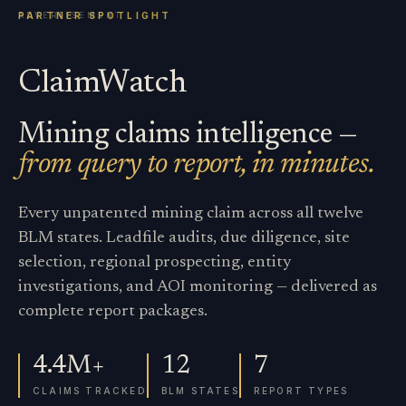
ClaimWatch
Mining claims intelligence —
from query to report, in minutes.
Every unpatented mining claim across all twelve
BLM states. Leadfile audits, due diligence, site
selection, regional prospecting, entity
investigations, and AOI monitoring — delivered as
complete report packages.
4.4M+
12
7
CLAIMS TRACKED
BLM STATES
REPORT TYPES