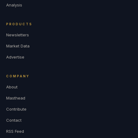
Analysis
PRODUCTS
Newsletters
Market Data
Advertise
COMPANY
About
Masthead
Contribute
Contact
RSS Feed