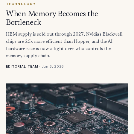
TECHNOLOGY
When Memory Becomes the
Bottleneck
HBM supply is sold out through 2027, Nvidia's Blackwell
chips are 25x more efficient than Hopper, and the AI
hardware race is now a fight over who controls the
memory supply chain.
·
Jun 6, 2026
EDITORIAL TEAM