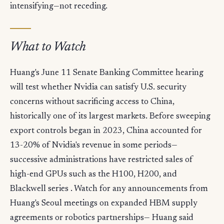
intensifying—not receding.
What to Watch
Huang's June 11 Senate Banking Committee hearing
will test whether Nvidia can satisfy U.S. security
concerns without sacrificing access to China,
historically one of its largest markets. Before sweeping
export controls began in 2023, China accounted for
13-20% of Nvidia's revenue in some periods—
successive administrations have restricted sales of
high-end GPUs such as the H100, H200, and
Blackwell series . Watch for any announcements from
Huang's Seoul meetings on expanded HBM supply
agreements or robotics partnerships— Huang said