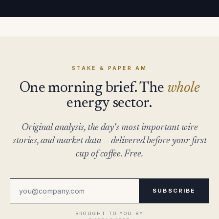
STAKE & PAPER AM
One morning brief. The
whole
energy sector.
Original analysis, the day's most important wire
stories, and market data — delivered before your first
cup of coffee. Free.
SUBSCRIBE