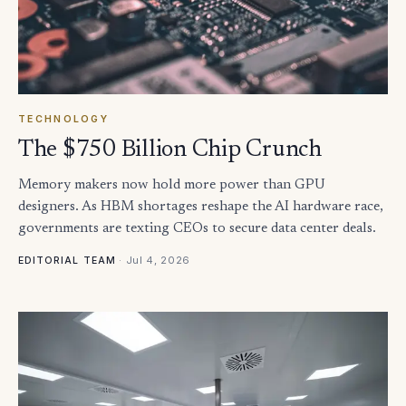
TECHNOLOGY
The $750 Billion Chip Crunch
Memory makers now hold more power than GPU
designers. As HBM shortages reshape the AI hardware race,
governments are texting CEOs to secure data center deals.
·
Jul 4, 2026
EDITORIAL TEAM