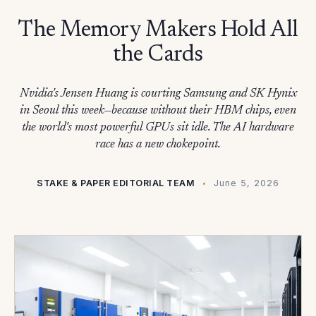
The Memory Makers Hold All
the Cards
Nvidia's Jensen Huang is courting Samsung and SK Hynix
in Seoul this week—because without their HBM chips, even
the world's most powerful GPUs sit idle. The AI hardware
race has a new chokepoint.
STAKE & PAPER EDITORIAL TEAM
June 5, 2026