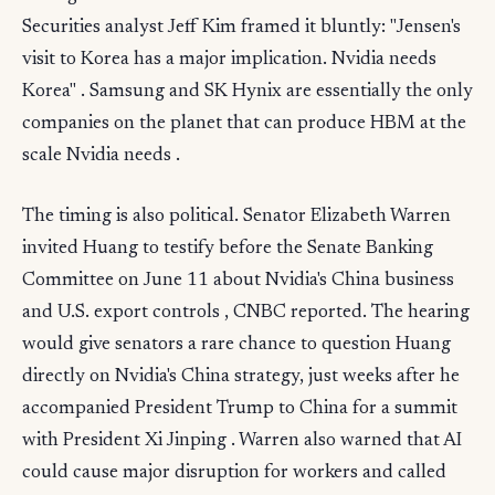
Securities analyst Jeff Kim framed it bluntly: "Jensen's
visit to Korea has a major implication. Nvidia needs
Korea" . Samsung and SK Hynix are essentially the only
companies on the planet that can produce HBM at the
scale Nvidia needs .
The timing is also political. Senator Elizabeth Warren
invited Huang to testify before the Senate Banking
Committee on June 11 about Nvidia's China business
and U.S. export controls , CNBC reported. The hearing
would give senators a rare chance to question Huang
directly on Nvidia's China strategy, just weeks after he
accompanied President Trump to China for a summit
with President Xi Jinping . Warren also warned that AI
could cause major disruption for workers and called