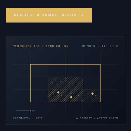
REQUEST A SAMPLE REPORT
YERINGTON AOI · LYON CO. NV
38.98 N · 119.29 W
×
×
×
×
×
×
×
×
×
×
×
×
×
×
×
5 MI
CLAIMWATCH · 2026
◆ DEPOSIT × ACTIVE CLAIM