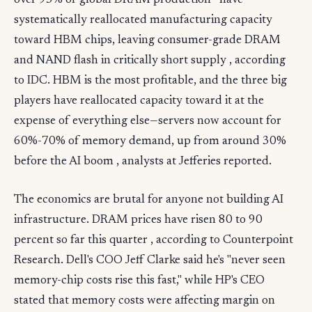
over 95% of global DRAM production—have
systematically reallocated manufacturing capacity
toward HBM chips, leaving consumer-grade DRAM
and NAND flash in critically short supply , according
to IDC. HBM is the most profitable, and the three big
players have reallocated capacity toward it at the
expense of everything else—servers now account for
60%-70% of memory demand, up from around 30%
before the AI boom , analysts at Jefferies reported.
The economics are brutal for anyone not building AI
infrastructure. DRAM prices have risen 80 to 90
percent so far this quarter , according to Counterpoint
Research. Dell's COO Jeff Clarke said he's "never seen
memory-chip costs rise this fast," while HP's CEO
stated that memory costs were affecting margin on