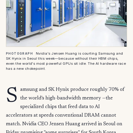
Nvidia's Jensen Huang is courting Samsung and
PHOTOGRAPH
SK Hynix in Seoul this week—because without their HBM chips,
even the world's most powerful GPUs sit idle. The AI hardware race
has a new chokepoint.
S
amsung and SK Hynix produce roughly 70% of
the world's high-bandwidth memory —the
specialized chips that feed data to AI
accelerators at speeds conventional DRAM cannot
match. Nvidia CEO Jensen Huang arrived in Seoul on
Friday promising "some surprises" for South Korea ,