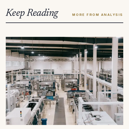
Keep Reading
MORE FROM ANALYSIS