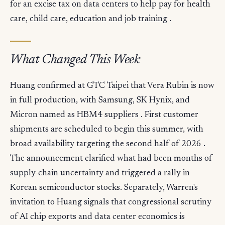
for an excise tax on data centers to help pay for health
care, child care, education and job training .
What Changed This Week
Huang confirmed at GTC Taipei that Vera Rubin is now
in full production, with Samsung, SK Hynix, and
Micron named as HBM4 suppliers . First customer
shipments are scheduled to begin this summer, with
broad availability targeting the second half of 2026 .
The announcement clarified what had been months of
supply-chain uncertainty and triggered a rally in
Korean semiconductor stocks. Separately, Warren's
invitation to Huang signals that congressional scrutiny
of AI chip exports and data center economics is