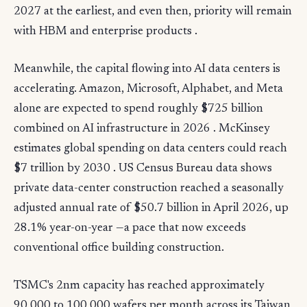
2027 at the earliest, and even then, priority will remain
with HBM and enterprise products .
Meanwhile, the capital flowing into AI data centers is
accelerating. Amazon, Microsoft, Alphabet, and Meta
alone are expected to spend roughly $725 billion
combined on AI infrastructure in 2026 . McKinsey
estimates global spending on data centers could reach
$7 trillion by 2030 . US Census Bureau data shows
private data-center construction reached a seasonally
adjusted annual rate of $50.7 billion in April 2026, up
28.1% year-on-year —a pace that now exceeds
conventional office building construction.
TSMC's 2nm capacity has reached approximately
90,000 to 100,000 wafers per month across its Taiwan