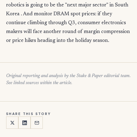
robotics is going to be the "next major sector" in South
Korea . And monitor DRAM spot prices: if they
continue climbing through Q3, consumer electronics
makers will face another round of margin compression
or price hikes heading into the holiday season.
Original reporting and analysis by the Stake & Paper editorial team.
See linked sources within the article.
SHARE THIS STORY