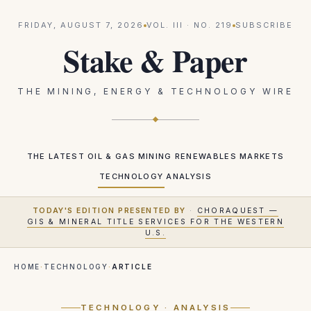
FRIDAY, AUGUST 7, 2026
VOL.
III
· NO.
219
SUBSCRIBE
Stake & Paper
THE MINING, ENERGY & TECHNOLOGY WIRE
THE LATEST
OIL & GAS
MINING
RENEWABLES
MARKETS
TECHNOLOGY
ANALYSIS
TODAY'S EDITION PRESENTED BY
·
CHORAQUEST —
GIS & MINERAL TITLE SERVICES FOR THE WESTERN
U.S.
HOME
·
TECHNOLOGY
·
ARTICLE
TECHNOLOGY
· ANALYSIS