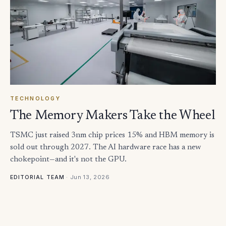
TECHNOLOGY
The Memory Makers Take the Wheel
TSMC just raised 3nm chip prices 15% and HBM memory is
sold out through 2027. The AI hardware race has a new
chokepoint—and it's not the GPU.
·
Jun 13, 2026
EDITORIAL TEAM