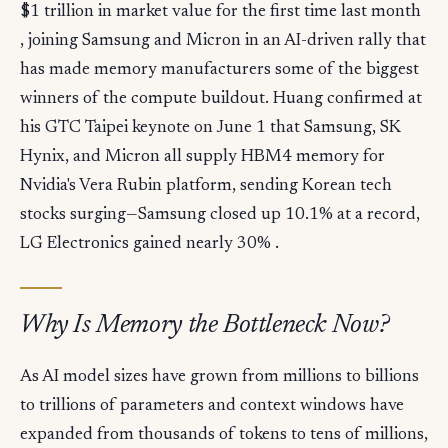
$1 trillion in market value for the first time last month
, joining Samsung and Micron in an AI-driven rally that
has made memory manufacturers some of the biggest
winners of the compute buildout. Huang confirmed at
his GTC Taipei keynote on June 1 that Samsung, SK
Hynix, and Micron all supply HBM4 memory for
Nvidia's Vera Rubin platform, sending Korean tech
stocks surging—Samsung closed up 10.1% at a record,
LG Electronics gained nearly 30% .
Why Is Memory the Bottleneck Now?
As AI model sizes have grown from millions to billions
to trillions of parameters and context windows have
expanded from thousands of tokens to tens of millions,