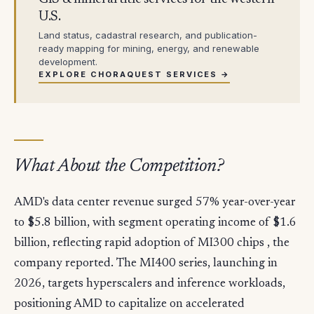
U.S.
Land status, cadastral research, and publication-
ready mapping for mining, energy, and renewable
development.
EXPLORE CHORAQUEST SERVICES →
What About the Competition?
AMD's data center revenue surged 57% year-over-year
to $5.8 billion, with segment operating income of $1.6
billion, reflecting rapid adoption of MI300 chips , the
company reported. The MI400 series, launching in
2026, targets hyperscalers and inference workloads,
positioning AMD to capitalize on accelerated