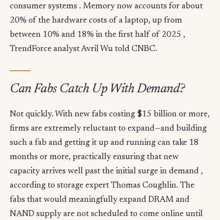
consumer systems . Memory now accounts for about
20% of the hardware costs of a laptop, up from
between 10% and 18% in the first half of 2025 ,
TrendForce analyst Avril Wu told CNBC.
Can Fabs Catch Up With Demand?
Not quickly. With new fabs costing $15 billion or more,
firms are extremely reluctant to expand—and building
such a fab and getting it up and running can take 18
months or more, practically ensuring that new
capacity arrives well past the initial surge in demand ,
according to storage expert Thomas Coughlin. The
fabs that would meaningfully expand DRAM and
NAND supply are not scheduled to come online until