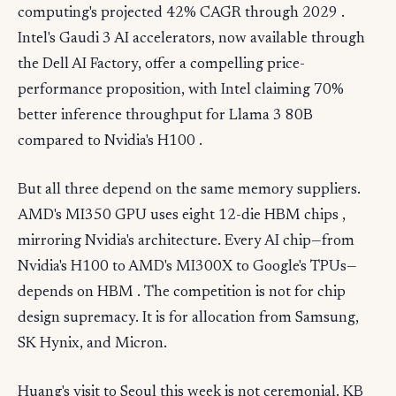
computing's projected 42% CAGR through 2029 .
Intel's Gaudi 3 AI accelerators, now available through
the Dell AI Factory, offer a compelling price-
performance proposition, with Intel claiming 70%
better inference throughput for Llama 3 80B
compared to Nvidia's H100 .
But all three depend on the same memory suppliers.
AMD's MI350 GPU uses eight 12-die HBM chips ,
mirroring Nvidia's architecture. Every AI chip—from
Nvidia's H100 to AMD's MI300X to Google's TPUs—
depends on HBM . The competition is not for chip
design supremacy. It is for allocation from Samsung,
SK Hynix, and Micron.
Huang's visit to Seoul this week is not ceremonial. KB