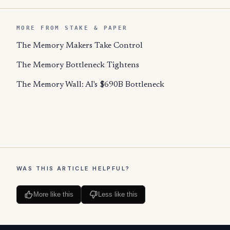
MORE FROM STAKE & PAPER
The Memory Makers Take Control
The Memory Bottleneck Tightens
The Memory Wall: AI's $690B Bottleneck
WAS THIS ARTICLE HELPFUL?
More like this
Less like this