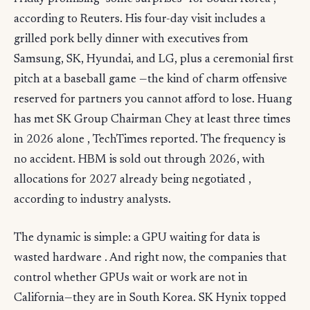
according to Reuters. His four-day visit includes a
grilled pork belly dinner with executives from
Samsung, SK, Hyundai, and LG, plus a ceremonial first
pitch at a baseball game —the kind of charm offensive
reserved for partners you cannot afford to lose. Huang
has met SK Group Chairman Chey at least three times
in 2026 alone , TechTimes reported. The frequency is
no accident. HBM is sold out through 2026, with
allocations for 2027 already being negotiated ,
according to industry analysts.
The dynamic is simple: a GPU waiting for data is
wasted hardware . And right now, the companies that
control whether GPUs wait or work are not in
California—they are in South Korea. SK Hynix topped