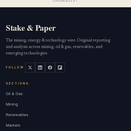
Stake & Paper
The mining, energy & technology wire. Original reporting
and analysis across mining, oil & gas, renewables, and
emerging technologies.
FOLLOW
SECTIONS
Oil & Gas
Mining
Renewables
Markets