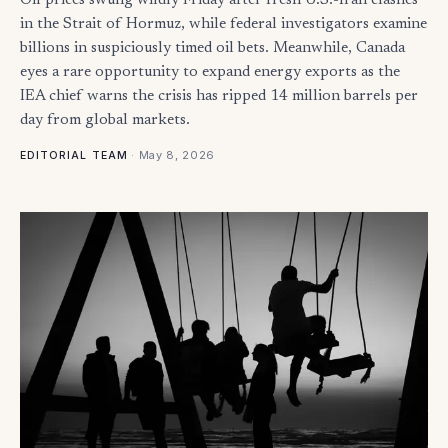
Oil prices swung wildly Friday after fresh U.S.-Iran clashes
in the Strait of Hormuz, while federal investigators examine
billions in suspiciously timed oil bets. Meanwhile, Canada
eyes a rare opportunity to expand energy exports as the
IEA chief warns the crisis has ripped 14 million barrels per
day from global markets.
·
May 8, 2026
EDITORIAL TEAM