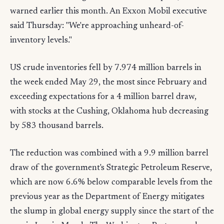
warned earlier this month. An Exxon Mobil executive
said Thursday: "We're approaching unheard-of-
inventory levels."
US crude inventories fell by 7.974 million barrels in
the week ended May 29, the most since February and
exceeding expectations for a 4 million barrel draw,
with stocks at the Cushing, Oklahoma hub decreasing
by 583 thousand barrels.
The reduction was combined with a 9.9 million barrel
draw of the government's Strategic Petroleum Reserve,
which are now 6.6% below comparable levels from the
previous year as the Department of Energy mitigates
the slump in global energy supply since the start of the