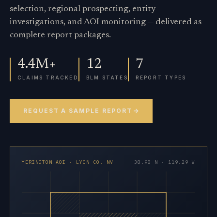
selection, regional prospecting, entity
investigations, and AOI monitoring — delivered as
complete report packages.
4.4M+
12
7
CLAIMS TRACKED
BLM STATES
REPORT TYPES
REQUEST A SAMPLE REPORT
YERINGTON AOI · LYON CO. NV
38.98 N · 119.29 W