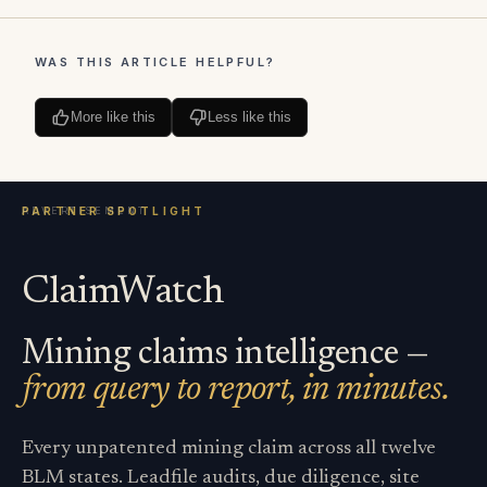
WAS THIS ARTICLE HELPFUL?
More like this
Less like this
ClaimWatch
Mining claims intelligence —
from query to report, in minutes.
Every unpatented mining claim across all twelve
BLM states. Leadfile audits, due diligence, site