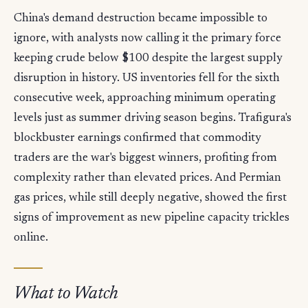
China's demand destruction became impossible to
ignore, with analysts now calling it the primary force
keeping crude below $100 despite the largest supply
disruption in history. US inventories fell for the sixth
consecutive week, approaching minimum operating
levels just as summer driving season begins. Trafigura's
blockbuster earnings confirmed that commodity
traders are the war's biggest winners, profiting from
complexity rather than elevated prices. And Permian
gas prices, while still deeply negative, showed the first
signs of improvement as new pipeline capacity trickles
online.
What to Watch