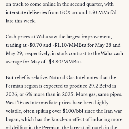
on track to come online in the second quarter, with
interstate deliveries from GCX around 150 MMcf/d
late this week.
Cash prices at Waha saw the largest improvement,
trading at -$0.70 and -$1.10/MMBtu for May 28 and
May 29, respectively, in stark contrast to the Waha cash
average for May of -$3.80/MMBtu.
But relief is relative. Natural Gas Intel notes that the
Permian region is expected to produce 29.2 Bcf/d in
2026, or 6% more than in 2025. More gas, same pipes.
West Texas Intermediate prices have been highly
volatile, often spiking over $100/bbl since the Iran war
began, which has the knock-on effect of inducing more
oil drilling in the Permian, the largest oil patch in the