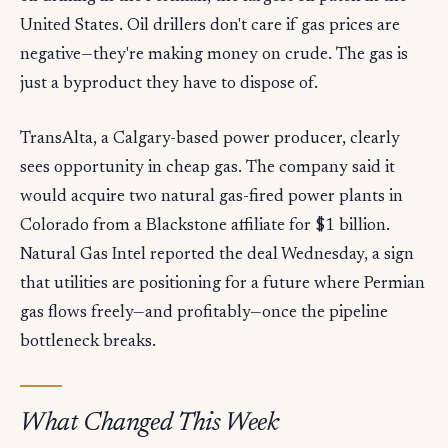
United States. Oil drillers don't care if gas prices are
negative—they're making money on crude. The gas is
just a byproduct they have to dispose of.
TransAlta, a Calgary-based power producer, clearly
sees opportunity in cheap gas. The company said it
would acquire two natural gas-fired power plants in
Colorado from a Blackstone affiliate for $1 billion.
Natural Gas Intel reported the deal Wednesday, a sign
that utilities are positioning for a future where Permian
gas flows freely—and profitably—once the pipeline
bottleneck breaks.
What Changed This Week