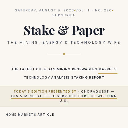
SATURDAY, AUGUST 8, 2026
VOL.
III
· NO.
220
SUBSCRIBE
Stake & Paper
THE MINING, ENERGY & TECHNOLOGY WIRE
THE LATEST
OIL & GAS
MINING
RENEWABLES
MARKETS
TECHNOLOGY
ANALYSIS
STAKING REPORT
TODAY'S EDITION PRESENTED BY
·
CHORAQUEST —
GIS & MINERAL TITLE SERVICES FOR THE WESTERN
U.S.
HOME
·
MARKETS
·
ARTICLE