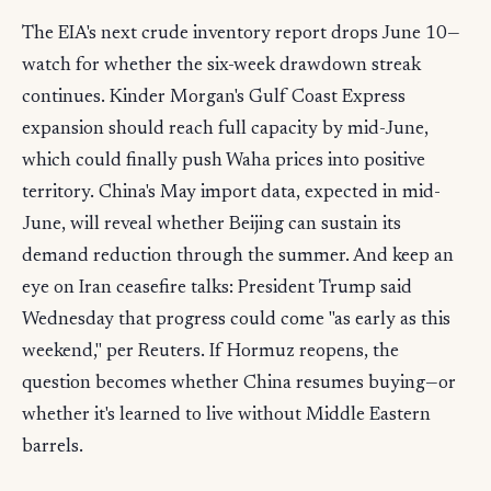
The EIA's next crude inventory report drops June 10—
watch for whether the six-week drawdown streak
continues. Kinder Morgan's Gulf Coast Express
expansion should reach full capacity by mid-June,
which could finally push Waha prices into positive
territory. China's May import data, expected in mid-
June, will reveal whether Beijing can sustain its
demand reduction through the summer. And keep an
eye on Iran ceasefire talks: President Trump said
Wednesday that progress could come "as early as this
weekend," per Reuters. If Hormuz reopens, the
question becomes whether China resumes buying—or
whether it's learned to live without Middle Eastern
barrels.