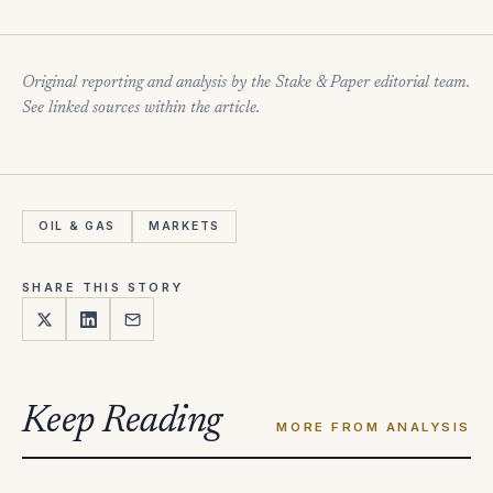
Original reporting and analysis by the Stake & Paper editorial team.
See linked sources within the article.
OIL & GAS
MARKETS
SHARE THIS STORY
Keep Reading
MORE FROM ANALYSIS