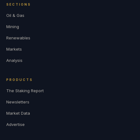
SECTIONS
Oil & Gas
Mining
Renewables
Markets
Analysis
PRODUCTS
The Staking Report
Newsletters
Market Data
Advertise