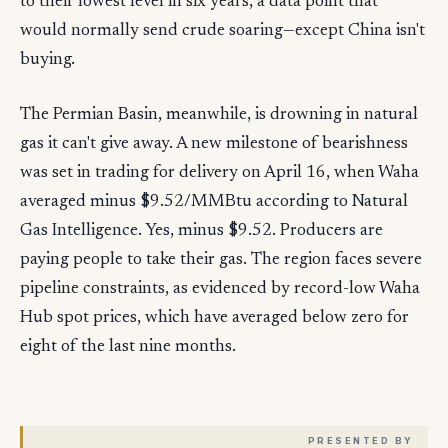
to their lowest level in six years, a data point that
would normally send crude soaring—except China isn't
buying.
The Permian Basin, meanwhile, is drowning in natural
gas it can't give away. A new milestone of bearishness
was set in trading for delivery on April 16, when Waha
averaged minus $9.52/MMBtu according to Natural
Gas Intelligence. Yes, minus $9.52. Producers are
paying people to take their gas. The region faces severe
pipeline constraints, as evidenced by record-low Waha
Hub spot prices, which have averaged below zero for
eight of the last nine months.