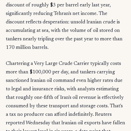
discount of roughly $3 per barrel early last year,
significantly reducing Tehran's net income. The
discount reflects desperation: unsold Iranian crude is
accumulating at sea, with the volume of oil stored on
tankers nearly tripling over the past year to more than
170 million barrels.
Chartering a Very Large Crude Carrier typically costs
more than $100,000 per day, and tankers carrying
sanctioned Iranian oil command even higher rates due
to legal and insurance risks, with analysts estimating
that roughly one-fifth of Iran's oil revenue is effectively
consumed by these transport and storage costs. That's
a tax no producer can afford indefinitely. Reuters
reported Wednesday that Iranian oil exports have fallen