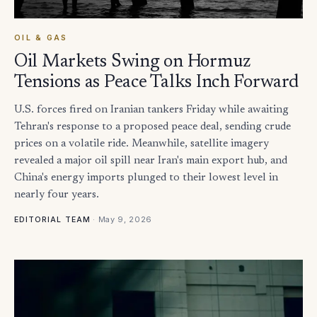
OIL & GAS
Oil Markets Swing on Hormuz
Tensions as Peace Talks Inch Forward
U.S. forces fired on Iranian tankers Friday while awaiting
Tehran's response to a proposed peace deal, sending crude
prices on a volatile ride. Meanwhile, satellite imagery
revealed a major oil spill near Iran's main export hub, and
China's energy imports plunged to their lowest level in
nearly four years.
·
May 9, 2026
EDITORIAL TEAM