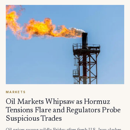
MARKETS
Oil Markets Whipsaw as Hormuz
Tensions Flare and Regulators Probe
Suspicious Trades