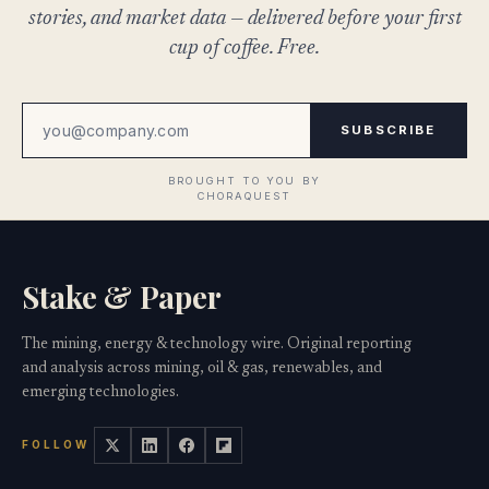
stories, and market data — delivered before your first
cup of coffee. Free.
SUBSCRIBE
Stake & Paper
The mining, energy & technology wire. Original reporting
and analysis across mining, oil & gas, renewables, and
emerging technologies.
FOLLOW