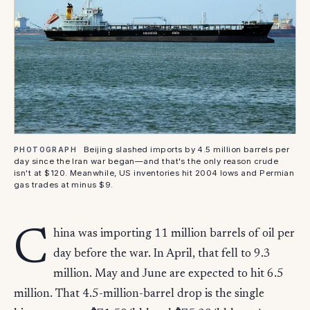
Beijing slashed imports by 4.5 million barrels per
PHOTOGRAPH
day since the Iran war began—and that's the only reason crude
isn't at $120. Meanwhile, US inventories hit 2004 lows and Permian
gas trades at minus $9.
C
hina was importing 11 million barrels of oil per
day before the war. In April, that fell to 9.3
million. May and June are expected to hit 6.5
million. That 4.5-million-barrel drop is the single