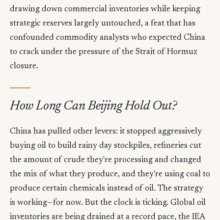
drawing down commercial inventories while keeping
strategic reserves largely untouched, a feat that has
confounded commodity analysts who expected China
to crack under the pressure of the Strait of Hormuz
closure.
How Long Can Beijing Hold Out?
China has pulled other levers: it stopped aggressively
buying oil to build rainy day stockpiles, refineries cut
the amount of crude they're processing and changed
the mix of what they produce, and they're using coal to
produce certain chemicals instead of oil. The strategy
is working—for now. But the clock is ticking. Global oil
inventories are being drained at a record pace, the IEA