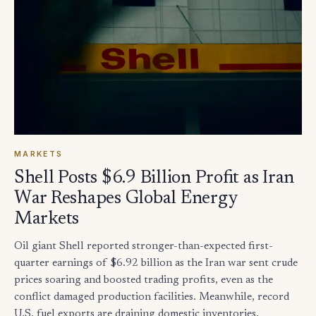
MARKETS
Shell Posts $6.9 Billion Profit as Iran
War Reshapes Global Energy
Markets
Oil giant Shell reported stronger-than-expected first-
quarter earnings of $6.92 billion as the Iran war sent crude
prices soaring and boosted trading profits, even as the
conflict damaged production facilities. Meanwhile, record
U.S. fuel exports are draining domestic inventories,