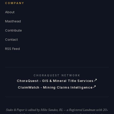
COMPANY
About
Masthead
Contribute
Contact
RSS Feed
CHORAQUEST NETWORK
↗
ChoraQuest - GIS & Mineral Title Services
↗
ClaimWatch - Mining Claims Intelligence
Stake & Paper is edited by Mike Sandoz, RL — a Registered Landman with 20+