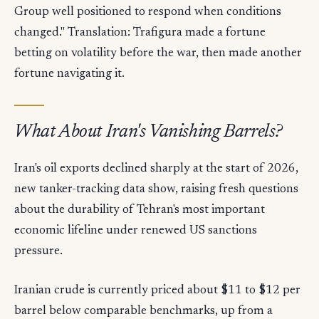
Group well positioned to respond when conditions
changed." Translation: Trafigura made a fortune
betting on volatility before the war, then made another
fortune navigating it.
What About Iran's Vanishing Barrels?
Iran's oil exports declined sharply at the start of 2026,
new tanker-tracking data show, raising fresh questions
about the durability of Tehran's most important
economic lifeline under renewed US sanctions
pressure.
Iranian crude is currently priced about $11 to $12 per
barrel below comparable benchmarks, up from a