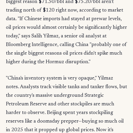
biggest reason $71.50/bbl and $75.20/bbl aren't
trading north of $120 right now, according to market
data. "If Chinese imports had stayed at prewar levels,
oil prices would almost certainly be significantly higher
today," says Salih Yilmaz, a senior oil analyst at
Bloomberg Intelligence, calling China "probably one of
the single biggest reasons oil prices didn't spike much
higher during the Hormuz disruption."
"China's inventory system is very opaque," Yilmaz
notes. Analysts track visible tanks and tanker flows, but
the country's massive underground Strategic
Petroleum Reserve and other stockpiles are much
harder to observe. Beijing spent years stockpiling
reserves like a doomsday prepper—buying so much oil
in 2025 that it propped up global prices. Now it's