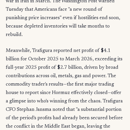
war in Iran in March. The Washington Post warned
Tuesday that Americans face "a new round of
punishing price increases" even if hostilities end soon,
because depleted inventories will take months to
rebuild.
Meanwhile, Trafigura reported net profit of $4.1
billion for October 2025 to March 2026, exceeding its
full-year 2025 profit of $2.7 billion, driven by broad
contributions across oil, metals, gas and power. The
commodity trader's results—the first major trading
house to report since Hormuz effectively closed—offer
a glimpse into who's winning from the chaos. Trafigura
CFO Stephan Jansma noted that "a substantial portion
of the period's profits had already been secured before
the conflict in the Middle East began, leaving the