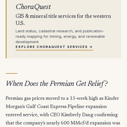
ChoraQuest
GIS & mineral title services for the western
U.S.
Land status, cadastral research, and publication-
ready mapping for mining, energy, and renewable
development.
EXPLORE CHORAQUEST SERVICES →
When Does the Permian Get Relief?
Permian gas prices moved to a 15-week high as Kinder
Morgan's Gulf Coast Express Pipeline expansion
entered service, with CEO Kimberly Dang confirming
that the company's nearly 600 MMcf/d expansion was