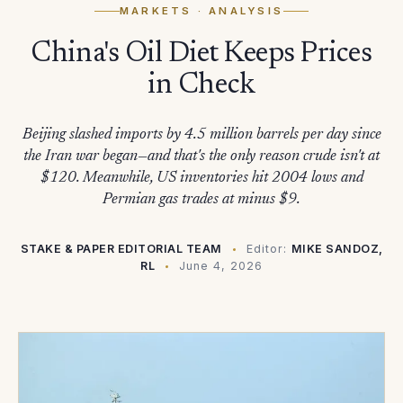
MARKETS
· ANALYSIS
China's Oil Diet Keeps Prices
in Check
Beijing slashed imports by 4.5 million barrels per day since
the Iran war began—and that's the only reason crude isn't at
$120. Meanwhile, US inventories hit 2004 lows and
Permian gas trades at minus $9.
STAKE & PAPER EDITORIAL TEAM
Editor:
MIKE SANDOZ,
RL
June 4, 2026