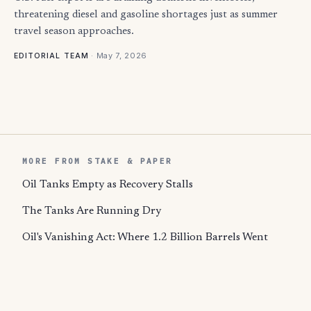
threatening diesel and gasoline shortages just as summer
travel season approaches.
·
May 7, 2026
EDITORIAL TEAM
MORE FROM STAKE & PAPER
Oil Tanks Empty as Recovery Stalls
The Tanks Are Running Dry
Oil's Vanishing Act: Where 1.2 Billion Barrels Went