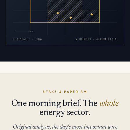
×
×
×
×
×
×
×
×
×
×
×
×
×
×
×
5 MI
CLAIMWATCH · 2026
◆ DEPOSIT × ACTIVE CLAIM
STAKE & PAPER AM
One morning brief. The
whole
energy sector.
Original analysis, the day's most important wire