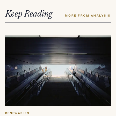
Keep Reading
MORE FROM ANALYSIS
RENEWABLES