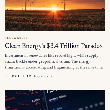
RENEWABLES
Clean Energy's $3.4 Trillion Paradox
Investment in renewables hits record highs while supply
chains buckle under geopolitical strain. The energy
transition is accelerating and fragmenting at the same time.
·
May 28, 2026
EDITORIAL TEAM