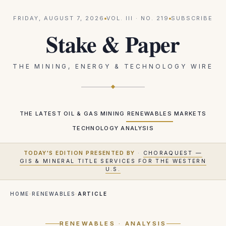
FRIDAY, AUGUST 7, 2026
VOL.
III
· NO.
219
SUBSCRIBE
Stake & Paper
THE MINING, ENERGY & TECHNOLOGY WIRE
THE LATEST
OIL & GAS
MINING
RENEWABLES
MARKETS
TECHNOLOGY
ANALYSIS
TODAY'S EDITION PRESENTED BY
·
CHORAQUEST —
GIS & MINERAL TITLE SERVICES FOR THE WESTERN
U.S.
HOME
·
RENEWABLES
·
ARTICLE
RENEWABLES
· ANALYSIS