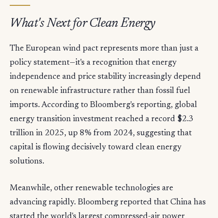
What's Next for Clean Energy
The European wind pact represents more than just a
policy statement—it's a recognition that energy
independence and price stability increasingly depend
on renewable infrastructure rather than fossil fuel
imports. According to Bloomberg's reporting, global
energy transition investment reached a record $2.3
trillion in 2025, up 8% from 2024, suggesting that
capital is flowing decisively toward clean energy
solutions.
Meanwhile, other renewable technologies are
advancing rapidly. Bloomberg reported that China has
started the world's largest compressed-air power