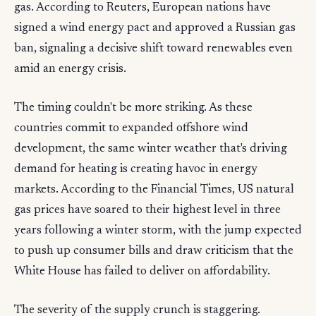
gas. According to Reuters, European nations have
signed a wind energy pact and approved a Russian gas
ban, signaling a decisive shift toward renewables even
amid an energy crisis.
The timing couldn't be more striking. As these
countries commit to expanded offshore wind
development, the same winter weather that's driving
demand for heating is creating havoc in energy
markets. According to the Financial Times, US natural
gas prices have soared to their highest level in three
years following a winter storm, with the jump expected
to push up consumer bills and draw criticism that the
White House has failed to deliver on affordability.
The severity of the supply crunch is staggering.