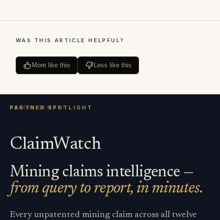
WAS THIS ARTICLE HELPFUL?
More like this
Less like this
ClaimWatch
Mining claims intelligence —
from query to report, in minutes.
Every unpatented mining claim across all twelve