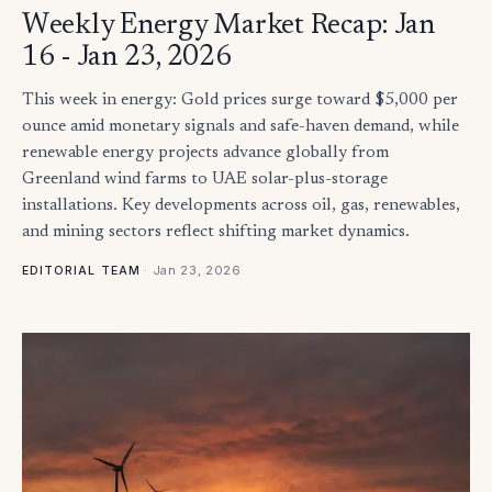
Weekly Energy Market Recap: Jan
16 - Jan 23, 2026
This week in energy: Gold prices surge toward $5,000 per
ounce amid monetary signals and safe-haven demand, while
renewable energy projects advance globally from
Greenland wind farms to UAE solar-plus-storage
installations. Key developments across oil, gas, renewables,
and mining sectors reflect shifting market dynamics.
·
Jan 23, 2026
EDITORIAL TEAM