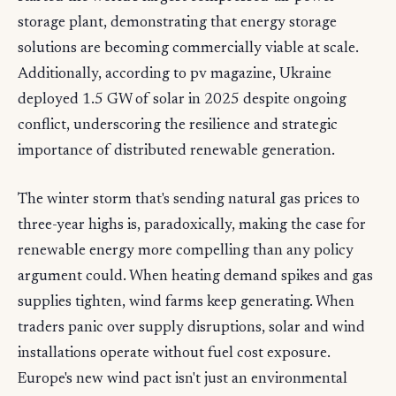
storage plant, demonstrating that energy storage
solutions are becoming commercially viable at scale.
Additionally, according to pv magazine, Ukraine
deployed 1.5 GW of solar in 2025 despite ongoing
conflict, underscoring the resilience and strategic
importance of distributed renewable generation.
The winter storm that's sending natural gas prices to
three-year highs is, paradoxically, making the case for
renewable energy more compelling than any policy
argument could. When heating demand spikes and gas
supplies tighten, wind farms keep generating. When
traders panic over supply disruptions, solar and wind
installations operate without fuel cost exposure.
Europe's new wind pact isn't just an environmental