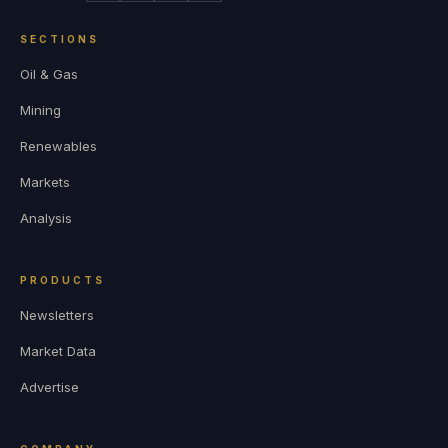
SECTIONS
Oil & Gas
Mining
Renewables
Markets
Analysis
PRODUCTS
Newsletters
Market Data
Advertise