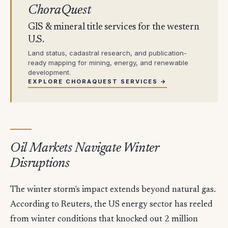
ChoraQuest
GIS & mineral title services for the western
U.S.
Land status, cadastral research, and publication-
ready mapping for mining, energy, and renewable
development.
EXPLORE CHORAQUEST SERVICES →
Oil Markets Navigate Winter
Disruptions
The winter storm's impact extends beyond natural gas.
According to Reuters, the US energy sector has reeled
from winter conditions that knocked out 2 million