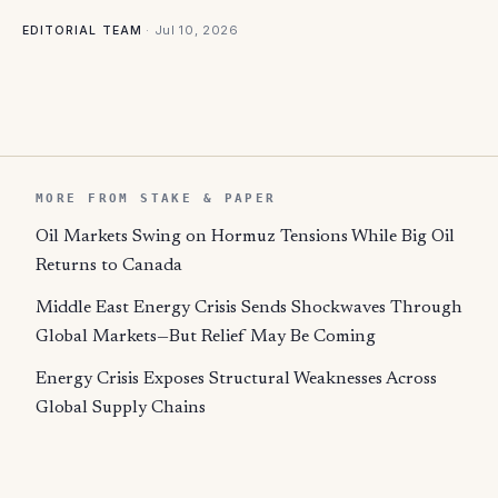
·
Jul 10, 2026
EDITORIAL TEAM
MORE FROM STAKE & PAPER
Oil Markets Swing on Hormuz Tensions While Big Oil
Returns to Canada
Middle East Energy Crisis Sends Shockwaves Through
Global Markets—But Relief May Be Coming
Energy Crisis Exposes Structural Weaknesses Across
Global Supply Chains