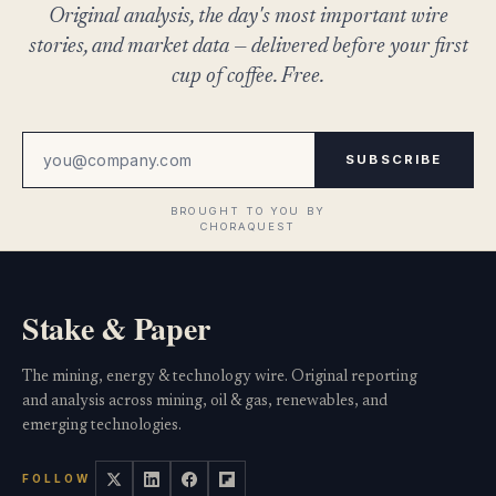
Original analysis, the day's most important wire
stories, and market data — delivered before your first
cup of coffee. Free.
SUBSCRIBE
Stake & Paper
The mining, energy & technology wire. Original reporting
and analysis across mining, oil & gas, renewables, and
emerging technologies.
FOLLOW