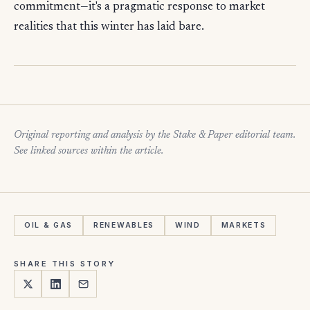
commitment—it's a pragmatic response to market
realities that this winter has laid bare.
Original reporting and analysis by the Stake & Paper editorial team.
See linked sources within the article.
OIL & GAS
RENEWABLES
WIND
MARKETS
SHARE THIS STORY