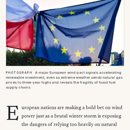
A major European wind pact signals accelerating
PHOTOGRAPH
renewable investment, even as extreme weather sends natural gas
prices to three-year highs and reveals the fragility of fossil fuel
supply chains.
E
uropean nations are making a bold bet on wind
power just as a brutal winter storm is exposing
the dangers of relying too heavily on natural