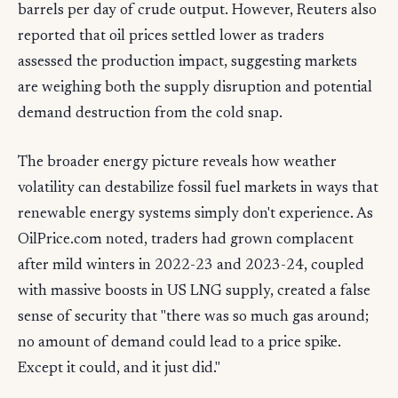
barrels per day of crude output. However, Reuters also
reported that oil prices settled lower as traders
assessed the production impact, suggesting markets
are weighing both the supply disruption and potential
demand destruction from the cold snap.
The broader energy picture reveals how weather
volatility can destabilize fossil fuel markets in ways that
renewable energy systems simply don't experience. As
OilPrice.com noted, traders had grown complacent
after mild winters in 2022-23 and 2023-24, coupled
with massive boosts in US LNG supply, created a false
sense of security that "there was so much gas around;
no amount of demand could lead to a price spike.
Except it could, and it just did."