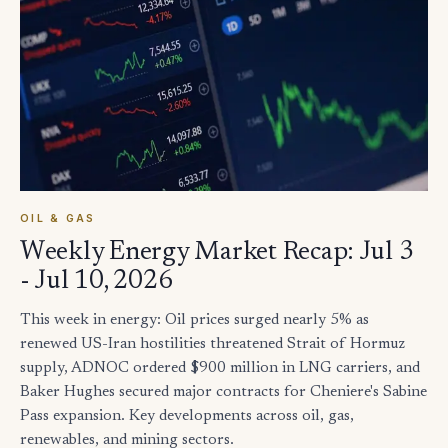
OIL & GAS
Weekly Energy Market Recap: Jul 3
- Jul 10, 2026
This week in energy: Oil prices surged nearly 5% as
renewed US-Iran hostilities threatened Strait of Hormuz
supply, ADNOC ordered $900 million in LNG carriers, and
Baker Hughes secured major contracts for Cheniere's Sabine
Pass expansion. Key developments across oil, gas,
renewables, and mining sectors.