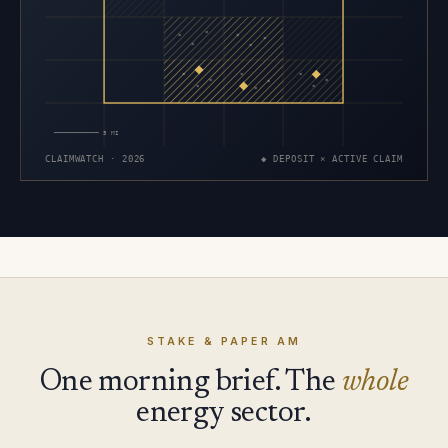
×
×
×
×
×
×
×
×
×
×
×
×
×
×
×
5 MI
CLAIMWATCH · 2026
◆ DEPOSIT × ACTIVE CLAIM
STAKE & PAPER AM
One morning brief. The
whole
energy sector.