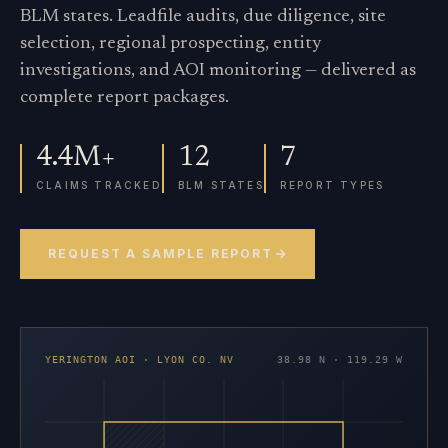
BLM states. Leadfile audits, due diligence, site
selection, regional prospecting, entity
investigations, and AOI monitoring — delivered as
complete report packages.
4.4M+
12
7
CLAIMS TRACKED
BLM STATES
REPORT TYPES
REQUEST A SAMPLE REPORT
YERINGTON AOI · LYON CO. NV
38.98 N · 119.29 W