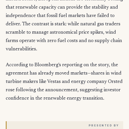
that renewable capacity can provide the stability and
independence that fossil fuel markets have failed to
deliver. The contrast is stark: while natural gas traders
scramble to manage astronomical price spikes, wind
farms operate with zero fuel costs and no supply chain
vulnerabilities.
According to Bloomberg's reporting on the story, the
agreement has already moved markets—shares in wind
turbine makers like Vestas and energy company Orsted
rose following the announcement, suggesting investor
confidence in the renewable energy transition.