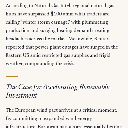
According to Natural Gas Intel, regional natural gas
hubs have surpassed $100 amid what traders are
calling "winter storm carnage," with plummeting
production and surging heating demand creating
headaches across the market. Meanwhile, Reuters
reported that power plant outages have surged in the
Eastern US amid restricted gas supplies and frigid
weather, compounding the crisis.
The Case for Accelerating Renewable
Investment
The European wind pact arrives at a critical moment.
By committing to expanded wind energy
infrastructure, European nations are essentially betting