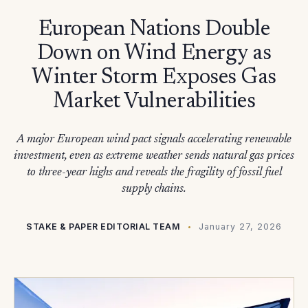
European Nations Double
Down on Wind Energy as
Winter Storm Exposes Gas
Market Vulnerabilities
A major European wind pact signals accelerating renewable
investment, even as extreme weather sends natural gas prices
to three-year highs and reveals the fragility of fossil fuel
supply chains.
STAKE & PAPER EDITORIAL TEAM
January 27, 2026