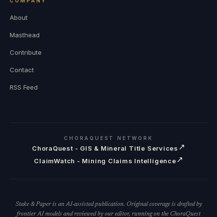
COMPANY
About
Masthead
Contribute
Contact
RSS Feed
CHORAQUEST NETWORK
↗
ChoraQuest - GIS & Mineral Title Services
↗
ClaimWatch - Mining Claims Intelligence
Stake & Paper is an AI-assisted publication. Original coverage is drafted by
frontier AI models and reviewed by our editor, running on the ChoraQuest