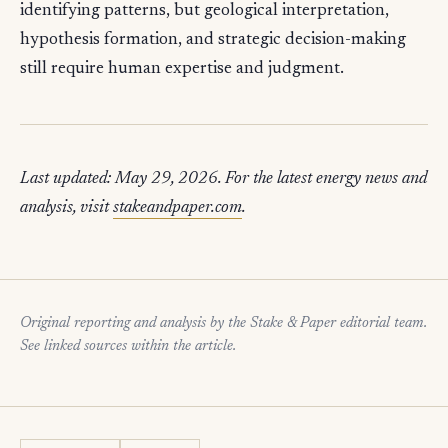
identifying patterns, but geological interpretation,
hypothesis formation, and strategic decision-making
still require human expertise and judgment.
Last updated: May 29, 2026. For the latest energy news and
analysis, visit
stakeandpaper.com
.
Original reporting and analysis by the Stake & Paper editorial team.
See linked sources within the article.