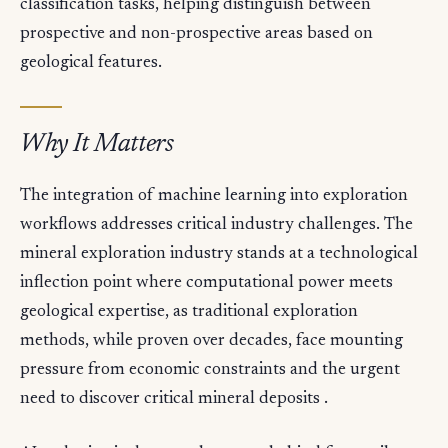
classification tasks, helping distinguish between
prospective and non-prospective areas based on
geological features.
Why It Matters
The integration of machine learning into exploration
workflows addresses critical industry challenges. The
mineral exploration industry stands at a technological
inflection point where computational power meets
geological expertise, as traditional exploration
methods, while proven over decades, face mounting
pressure from economic constraints and the urgent
need to discover critical mineral deposits .