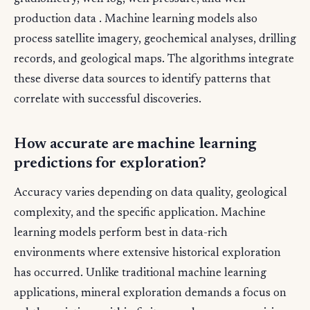
production data . Machine learning models also
process satellite imagery, geochemical analyses, drilling
records, and geological maps. The algorithms integrate
these diverse data sources to identify patterns that
correlate with successful discoveries.
How accurate are machine learning
predictions for exploration?
Accuracy varies depending on data quality, geological
complexity, and the specific application. Machine
learning models perform best in data-rich
environments where extensive historical exploration
has occurred. Unlike traditional machine learning
applications, mineral exploration demands a focus on