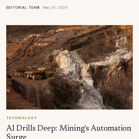
·
May 31, 2026
EDITORIAL TEAM
TECHNOLOGY
AI Drills Deep: Mining's Automation
Surge