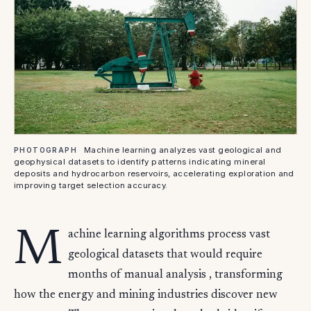
Machine learning analyzes vast geological and
PHOTOGRAPH
geophysical datasets to identify patterns indicating mineral
deposits and hydrocarbon reservoirs, accelerating exploration and
improving target selection accuracy.
M
achine learning algorithms process vast
geological datasets that would require
months of manual analysis , transforming
how the energy and mining industries discover new