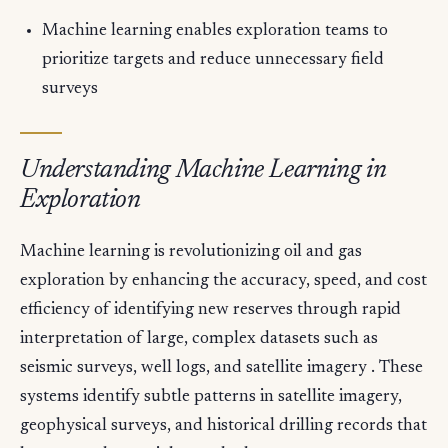
Machine learning enables exploration teams to
prioritize targets and reduce unnecessary field
surveys
Understanding Machine Learning in
Exploration
Machine learning is revolutionizing oil and gas
exploration by enhancing the accuracy, speed, and cost
efficiency of identifying new reserves through rapid
interpretation of large, complex datasets such as
seismic surveys, well logs, and satellite imagery . These
systems identify subtle patterns in satellite imagery,
geophysical surveys, and historical drilling records that