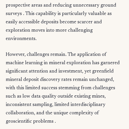
prospective areas and reducing unnecessary ground
surveys . This capability is particularly valuable as
easily accessible deposits become scarcer and
exploration moves into more challenging
environments.
However, challenges remain. The application of
machine learning in mineral exploration has garnered
significant attention and investment, yet greenfield
mineral deposit discovery rates remain unchanged,
with this limited success stemming from challenges
such as low data quality outside existing mines,
inconsistent sampling, limited interdisciplinary
collaboration, and the unique complexity of
geoscientific problems .