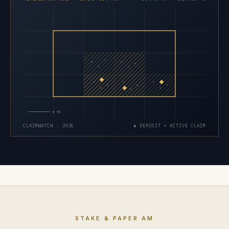
×
×
×
×
×
×
×
×
×
×
×
×
×
×
×
5 MI
CLAIMWATCH · 2026
◆ DEPOSIT × ACTIVE CLAIM
STAKE & PAPER AM