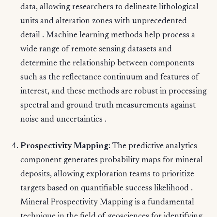
data, allowing researchers to delineate lithological
units and alteration zones with unprecedented
detail . Machine learning methods help process a
wide range of remote sensing datasets and
determine the relationship between components
such as the reflectance continuum and features of
interest, and these methods are robust in processing
spectral and ground truth measurements against
noise and uncertainties .
Prospectivity Mapping
: The predictive analytics
component generates probability maps for mineral
deposits, allowing exploration teams to prioritize
targets based on quantifiable success likelihood .
Mineral Prospectivity Mapping is a fundamental
technique in the field of geosciences for identifying