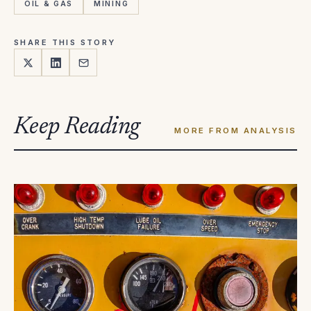
OIL & GAS
MINING
SHARE THIS STORY
Keep Reading
MORE FROM ANALYSIS