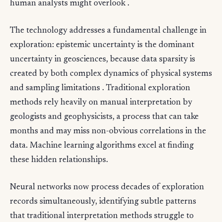
human analysts might overlook .
The technology addresses a fundamental challenge in
exploration: epistemic uncertainty is the dominant
uncertainty in geosciences, because data sparsity is
created by both complex dynamics of physical systems
and sampling limitations . Traditional exploration
methods rely heavily on manual interpretation by
geologists and geophysicists, a process that can take
months and may miss non-obvious correlations in the
data. Machine learning algorithms excel at finding
these hidden relationships.
Neural networks now process decades of exploration
records simultaneously, identifying subtle patterns
that traditional interpretation methods struggle to