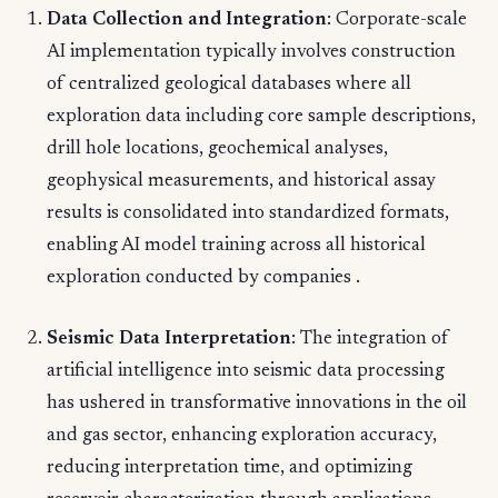
Data Collection and Integration
: Corporate-scale
AI implementation typically involves construction
of centralized geological databases where all
exploration data including core sample descriptions,
drill hole locations, geochemical analyses,
geophysical measurements, and historical assay
results is consolidated into standardized formats,
enabling AI model training across all historical
exploration conducted by companies .
Seismic Data Interpretation
: The integration of
artificial intelligence into seismic data processing
has ushered in transformative innovations in the oil
and gas sector, enhancing exploration accuracy,
reducing interpretation time, and optimizing