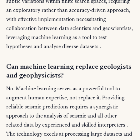
subtle variations within finite search spaces, requiring
an exploratory rather than accuracy-driven approach,
with effective implementation necessitating
collaboration between data scientists and geoscientists,
leveraging machine learning as a tool to test
hypotheses and analyse diverse datasets .
Can machine learning replace geologists
and geophysicists?
No. Machine learning serves as a powerful tool to
augment human expertise, not replace it. Providing
reliable seismic predictions requires a synergistic
approach to the analysis of seismic and all other
related data by experienced and skilled interpreters .
The technology excels at processing large datasets and