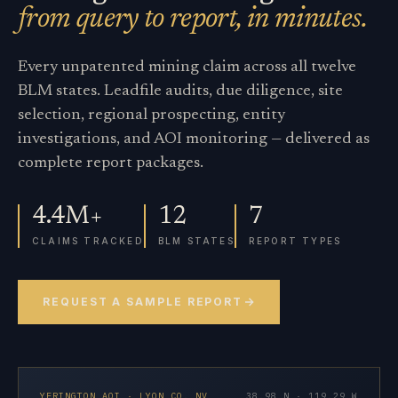
from query to report, in minutes.
Every unpatented mining claim across all twelve
BLM states. Leadfile audits, due diligence, site
selection, regional prospecting, entity
investigations, and AOI monitoring — delivered as
complete report packages.
4.4M+
12
7
CLAIMS TRACKED
BLM STATES
REPORT TYPES
REQUEST A SAMPLE REPORT
YERINGTON AOI · LYON CO. NV
38.98 N · 119.29 W