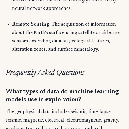
surface measurements, increasingly enhanced by
neural network approaches.
Remote Sensing
: The acquisition of information
about the Earth's surface using satellite or airborne
sensors, providing data on geological features,
alteration zones, and surface mineralogy.
Frequently Asked Questions
What types of data do machine learning
models use in exploration?
The geophysical data includes seismic, time-lapse
seismic, magnetic, electrical, electromagnetic, gravity,
gradiometry, well log, well pressure, and well