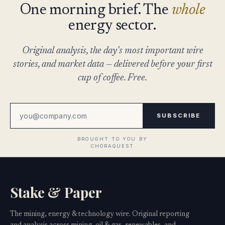
One morning brief. The
whole
energy sector.
Original analysis, the day's most important wire
stories, and market data — delivered before your first
cup of coffee. Free.
SUBSCRIBE
Stake & Paper
The mining, energy & technology wire. Original reporting