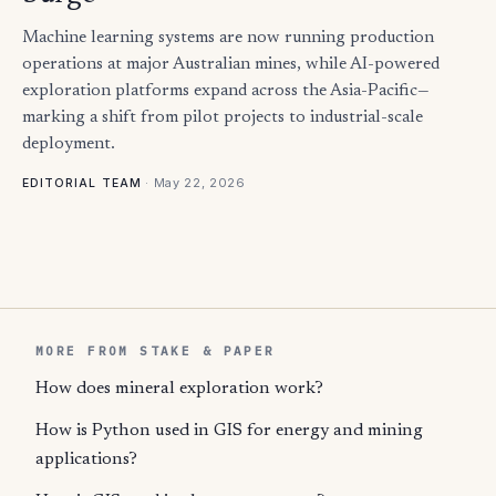
Machine learning systems are now running production
operations at major Australian mines, while AI-powered
exploration platforms expand across the Asia-Pacific—
marking a shift from pilot projects to industrial-scale
deployment.
·
May 22, 2026
EDITORIAL TEAM
MORE FROM STAKE & PAPER
How does mineral exploration work?
How is Python used in GIS for energy and mining
applications?