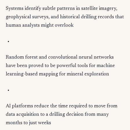
Systems identify subtle patterns in satellite imagery,
geophysical surveys, and historical drilling records that
human analysts might overlook
Random forest and convolutional neural networks
have been proved to be powerful tools for machine
learning-based mapping for mineral exploration
AI platforms reduce the time required to move from
data acquisition to a drilling decision from many
months to just weeks