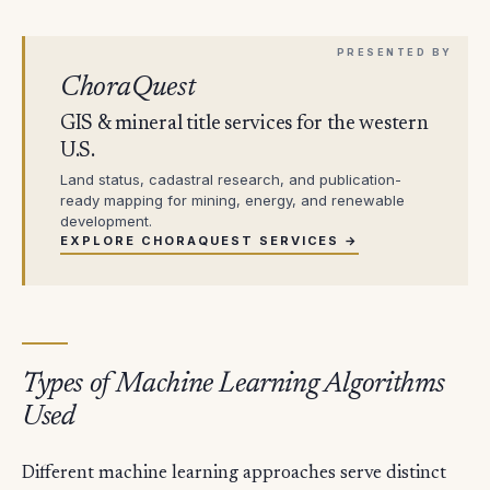
ChoraQuest
GIS & mineral title services for the western
U.S.
Land status, cadastral research, and publication-
ready mapping for mining, energy, and renewable
development.
EXPLORE CHORAQUEST SERVICES →
Types of Machine Learning Algorithms
Used
Different machine learning approaches serve distinct