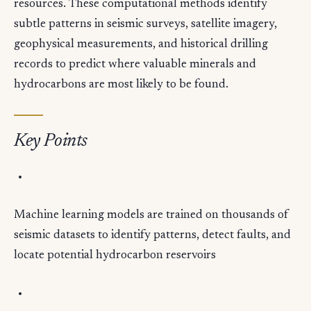
resources. These computational methods identify
subtle patterns in seismic surveys, satellite imagery,
geophysical measurements, and historical drilling
records to predict where valuable minerals and
hydrocarbons are most likely to be found.
Key Points
Machine learning models are trained on thousands of
seismic datasets to identify patterns, detect faults, and
locate potential hydrocarbon reservoirs