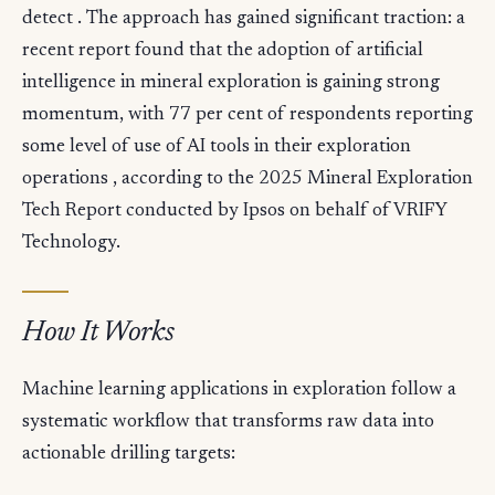
detect . The approach has gained significant traction: a
recent report found that the adoption of artificial
intelligence in mineral exploration is gaining strong
momentum, with 77 per cent of respondents reporting
some level of use of AI tools in their exploration
operations , according to the 2025 Mineral Exploration
Tech Report conducted by Ipsos on behalf of VRIFY
Technology.
How It Works
Machine learning applications in exploration follow a
systematic workflow that transforms raw data into
actionable drilling targets: