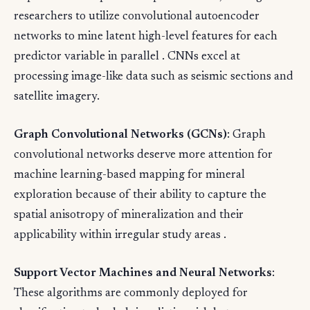
researchers to utilize convolutional autoencoder
networks to mine latent high-level features for each
predictor variable in parallel . CNNs excel at
processing image-like data such as seismic sections and
satellite imagery.
Graph Convolutional Networks (GCNs)
: Graph
convolutional networks deserve more attention for
machine learning-based mapping for mineral
exploration because of their ability to capture the
spatial anisotropy of mineralization and their
applicability within irregular study areas .
Support Vector Machines and Neural Networks
:
These algorithms are commonly deployed for