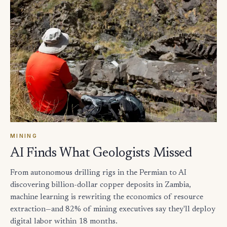
MINING
AI Finds What Geologists Missed
From autonomous drilling rigs in the Permian to AI
discovering billion-dollar copper deposits in Zambia,
machine learning is rewriting the economics of resource
extraction—and 82% of mining executives say they'll deploy
digital labor within 18 months.