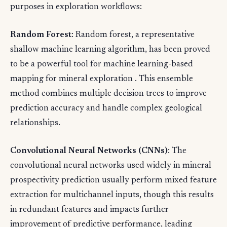
purposes in exploration workflows:
Random Forest
: Random forest, a representative
shallow machine learning algorithm, has been proved
to be a powerful tool for machine learning-based
mapping for mineral exploration . This ensemble
method combines multiple decision trees to improve
prediction accuracy and handle complex geological
relationships.
Convolutional Neural Networks (CNNs)
: The
convolutional neural networks used widely in mineral
prospectivity prediction usually perform mixed feature
extraction for multichannel inputs, though this results
in redundant features and impacts further
improvement of predictive performance, leading