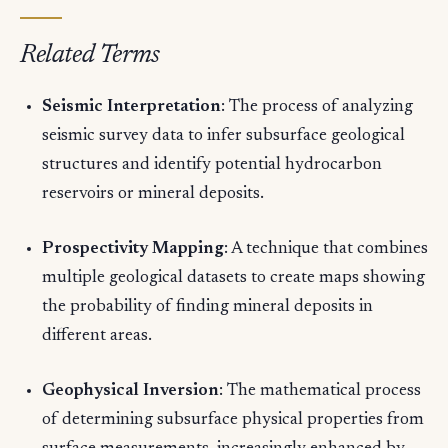
Related Terms
Seismic Interpretation
: The process of analyzing
seismic survey data to infer subsurface geological
structures and identify potential hydrocarbon
reservoirs or mineral deposits.
Prospectivity Mapping
: A technique that combines
multiple geological datasets to create maps showing
the probability of finding mineral deposits in
different areas.
Geophysical Inversion
: The mathematical process
of determining subsurface physical properties from