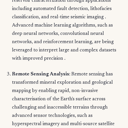
reservoir characterization through applications
including automated fault detection, lithofacies
classification, and real-time seismic imaging .
Advanced machine learning algorithms, such as
deep neural networks, convolutional neural
networks, and reinforcement learning, are being
leveraged to interpret large and complex datasets
with improved precision .
Remote Sensing Analysis
: Remote sensing has
transformed mineral exploration and geological
mapping by enabling rapid, non-invasive
characterisation of the Earth's surface across
challenging and inaccessible terrains through
advanced sensor technologies, such as
hyperspectral imagery and multi-source satellite