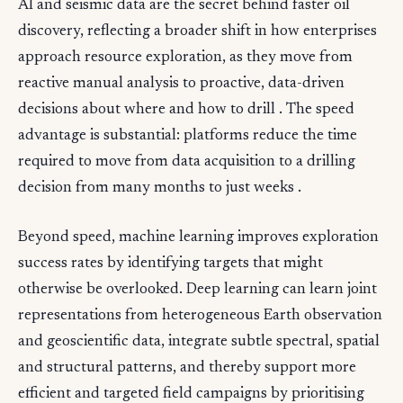
AI and seismic data are the secret behind faster oil
discovery, reflecting a broader shift in how enterprises
approach resource exploration, as they move from
reactive manual analysis to proactive, data-driven
decisions about where and how to drill . The speed
advantage is substantial: platforms reduce the time
required to move from data acquisition to a drilling
decision from many months to just weeks .
Beyond speed, machine learning improves exploration
success rates by identifying targets that might
otherwise be overlooked. Deep learning can learn joint
representations from heterogeneous Earth observation
and geoscientific data, integrate subtle spectral, spatial
and structural patterns, and thereby support more
efficient and targeted field campaigns by prioritising