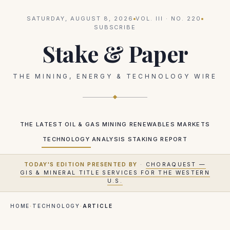
SATURDAY, AUGUST 8, 2026
VOL.
III
· NO.
220
SUBSCRIBE
Stake & Paper
THE MINING, ENERGY & TECHNOLOGY WIRE
THE LATEST
OIL & GAS
MINING
RENEWABLES
MARKETS
TECHNOLOGY
ANALYSIS
STAKING REPORT
TODAY'S EDITION PRESENTED BY
·
CHORAQUEST —
GIS & MINERAL TITLE SERVICES FOR THE WESTERN
U.S.
HOME
·
TECHNOLOGY
·
ARTICLE