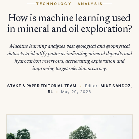
TECHNOLOGY
· ANALYSIS
How is machine learning used
in mineral and oil exploration?
Machine learning analyzes vast geological and geophysical
datasets to identify patterns indicating mineral deposits and
hydrocarbon reservoirs, accelerating exploration and
improving target selection accuracy.
STAKE & PAPER EDITORIAL TEAM
Editor:
MIKE SANDOZ,
RL
May 29, 2026