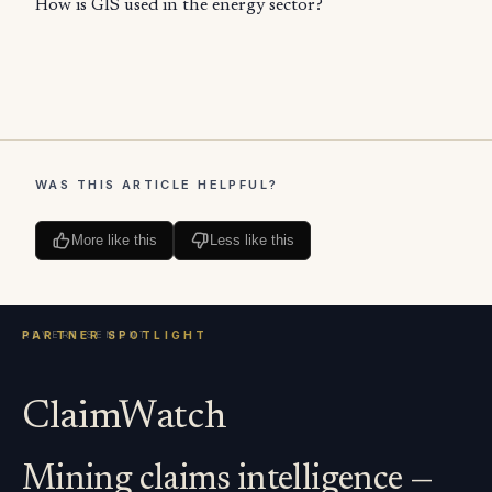
How is GIS used in the energy sector?
WAS THIS ARTICLE HELPFUL?
More like this
Less like this
ClaimWatch
Mining claims intelligence —