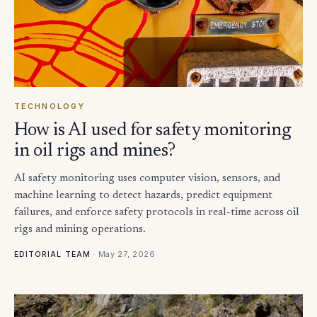
TECHNOLOGY
How is AI used for safety monitoring
in oil rigs and mines?
AI safety monitoring uses computer vision, sensors, and
machine learning to detect hazards, predict equipment
failures, and enforce safety protocols in real-time across oil
rigs and mining operations.
·
May 27, 2026
EDITORIAL TEAM