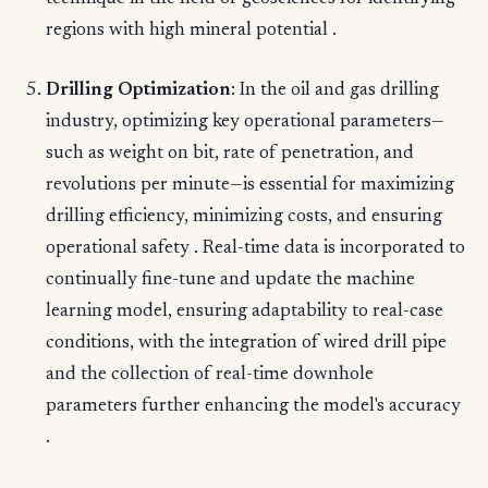
regions with high mineral potential .
Drilling Optimization
: In the oil and gas drilling
industry, optimizing key operational parameters—
such as weight on bit, rate of penetration, and
revolutions per minute—is essential for maximizing
drilling efficiency, minimizing costs, and ensuring
operational safety . Real-time data is incorporated to
continually fine-tune and update the machine
learning model, ensuring adaptability to real-case
conditions, with the integration of wired drill pipe
and the collection of real-time downhole
parameters further enhancing the model's accuracy
.