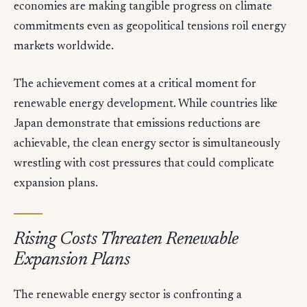
economies are making tangible progress on climate
commitments even as geopolitical tensions roil energy
markets worldwide.
The achievement comes at a critical moment for
renewable energy development. While countries like
Japan demonstrate that emissions reductions are
achievable, the clean energy sector is simultaneously
wrestling with cost pressures that could complicate
expansion plans.
Rising Costs Threaten Renewable
Expansion Plans
The renewable energy sector is confronting a