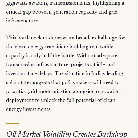
gigawatts awaiting transmission links, highlighting a
critical gap between generation capacity and grid
infrastructure.
This bottleneck underscores a broader challenge for
the clean energy transition: building renewable
capacity is only half the battle. Without adequate
transmission infrastructure, projects sit idle and
investors face delays. The situation in India's leading
solar state suggests that policymakers will need to
prioritize grid modernization alongside renewable
deployment to unlock the full potential of clean
energy investments.
Oil Market Volatility Creates Backdrop