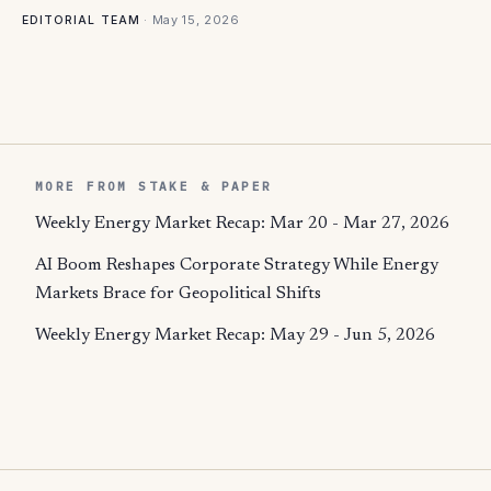
·
May 15, 2026
EDITORIAL TEAM
MORE FROM STAKE & PAPER
Weekly Energy Market Recap: Mar 20 - Mar 27, 2026
AI Boom Reshapes Corporate Strategy While Energy
Markets Brace for Geopolitical Shifts
Weekly Energy Market Recap: May 29 - Jun 5, 2026