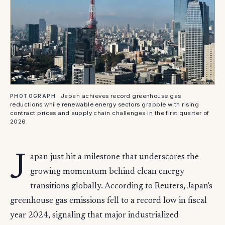
Japan achieves record greenhouse gas
PHOTOGRAPH
reductions while renewable energy sectors grapple with rising
contract prices and supply chain challenges in the first quarter of
2026.
J
apan just hit a milestone that underscores the
growing momentum behind clean energy
transitions globally. According to Reuters, Japan's
greenhouse gas emissions fell to a record low in fiscal
year 2024, signaling that major industrialized