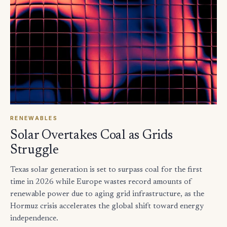
RENEWABLES
Solar Overtakes Coal as Grids
Struggle
Texas solar generation is set to surpass coal for the first
time in 2026 while Europe wastes record amounts of
renewable power due to aging grid infrastructure, as the
Hormuz crisis accelerates the global shift toward energy
independence.