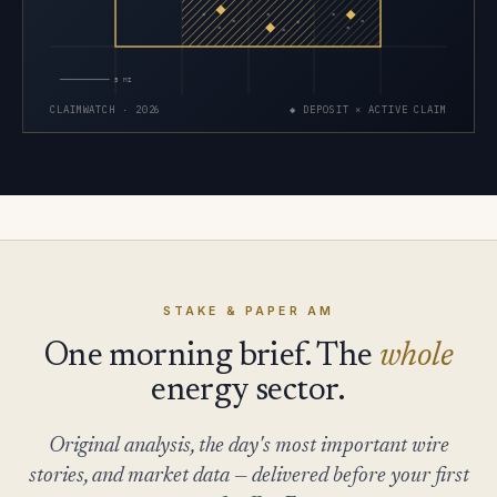
×
×
×
×
×
×
×
×
×
5 MI
CLAIMWATCH · 2026
◆ DEPOSIT × ACTIVE CLAIM
STAKE & PAPER AM
One morning brief. The
whole
energy sector.
Original analysis, the day's most important wire
stories, and market data — delivered before your first