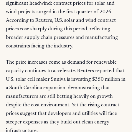
significant headwind: contract prices for solar and
wind projects surged in the first quarter of 2026.
According to Reuters, U.S. solar and wind contract
prices rose sharply during this period, reflecting
broader supply chain pressures and manufacturing
constraints facing the industry.
The price increases come as demand for renewable
capacity continues to accelerate. Reuters reported that
U.S. solar cell maker Suniva is investing $350 million in
a South Carolina expansion, demonstrating that
manufacturers are still betting heavily on growth
despite the cost environment. Yet the rising contract
prices suggest that developers and utilities will face
steeper expenses as they build out clean energy
infrastructure.