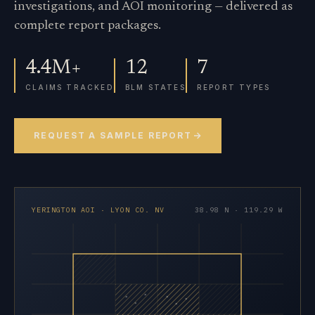
investigations, and AOI monitoring — delivered as
complete report packages.
4.4M+
12
7
CLAIMS TRACKED
BLM STATES
REPORT TYPES
REQUEST A SAMPLE REPORT
YERINGTON AOI · LYON CO. NV
38.98 N · 119.29 W
×
×
×
×
×
×