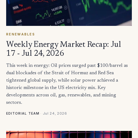
RENEWABLES
Weekly Energy Market Recap: Jul
17 - Jul 24, 2026
This week in energy: Oil prices surged past $100/barrel as
dual blockades of the Strait of Hormuz and Red Sea
tightened global supply, while solar power achieved a
historic milestone in the US electricity mix. Key
developments across oil, gas, renewables, and mining
sectors.
·
Jul 24, 2026
EDITORIAL TEAM