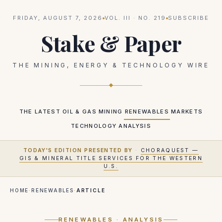
FRIDAY, AUGUST 7, 2026
VOL.
III
· NO.
219
SUBSCRIBE
Stake & Paper
THE MINING, ENERGY & TECHNOLOGY WIRE
THE LATEST
OIL & GAS
MINING
RENEWABLES
MARKETS
TECHNOLOGY
ANALYSIS
TODAY'S EDITION PRESENTED BY
·
CHORAQUEST —
GIS & MINERAL TITLE SERVICES FOR THE WESTERN
U.S.
HOME
·
RENEWABLES
·
ARTICLE
RENEWABLES
· ANALYSIS