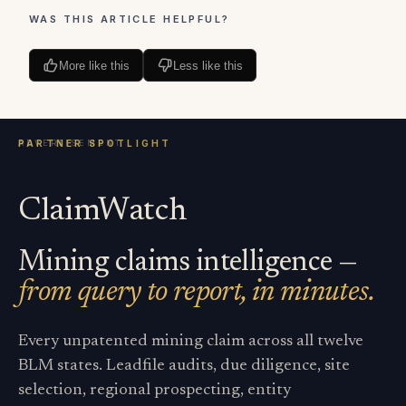
WAS THIS ARTICLE HELPFUL?
More like this
Less like this
ClaimWatch
Mining claims intelligence —
from query to report, in minutes.
Every unpatented mining claim across all twelve
BLM states. Leadfile audits, due diligence, site
selection, regional prospecting, entity