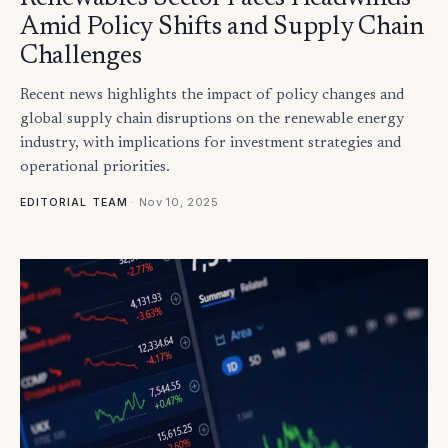
Amid Policy Shifts and Supply Chain
Challenges
Recent news highlights the impact of policy changes and
global supply chain disruptions on the renewable energy
industry, with implications for investment strategies and
operational priorities.
·
Nov 10, 2025
EDITORIAL TEAM