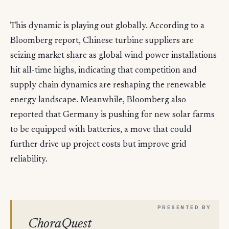
This dynamic is playing out globally. According to a
Bloomberg report, Chinese turbine suppliers are
seizing market share as global wind power installations
hit all-time highs, indicating that competition and
supply chain dynamics are reshaping the renewable
energy landscape. Meanwhile, Bloomberg also
reported that Germany is pushing for new solar farms
to be equipped with batteries, a move that could
further drive up project costs but improve grid
reliability.
ChoraQuest