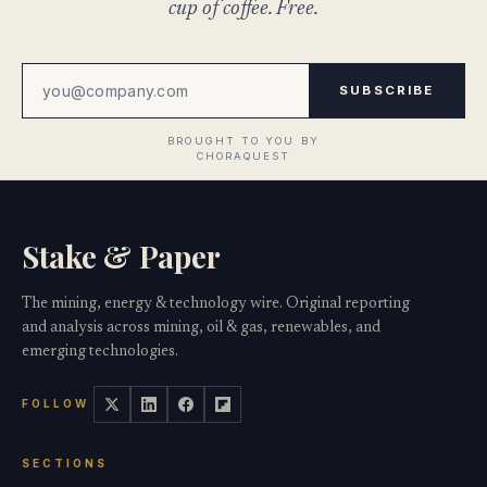
cup of coffee. Free.
SUBSCRIBE
Stake & Paper
The mining, energy & technology wire. Original reporting
and analysis across mining, oil & gas, renewables, and
emerging technologies.
FOLLOW
SECTIONS