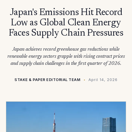
Japan's Emissions Hit Record
Low as Global Clean Energy
Faces Supply Chain Pressures
Japan achieves record greenhouse gas reductions while
renewable energy sectors grapple with rising contract prices
and supply chain challenges in the first quarter of 2026.
STAKE & PAPER EDITORIAL TEAM
April 14, 2026