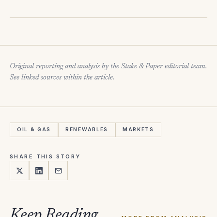
Original reporting and analysis by the Stake & Paper editorial team.
See linked sources within the article.
OIL & GAS
RENEWABLES
MARKETS
SHARE THIS STORY
Keep Reading