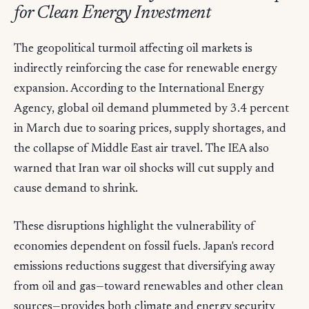
for Clean Energy Investment
The geopolitical turmoil affecting oil markets is
indirectly reinforcing the case for renewable energy
expansion. According to the International Energy
Agency, global oil demand plummeted by 3.4 percent
in March due to soaring prices, supply shortages, and
the collapse of Middle East air travel. The IEA also
warned that Iran war oil shocks will cut supply and
cause demand to shrink.
These disruptions highlight the vulnerability of
economies dependent on fossil fuels. Japan's record
emissions reductions suggest that diversifying away
from oil and gas—toward renewables and other clean
sources—provides both climate and energy security