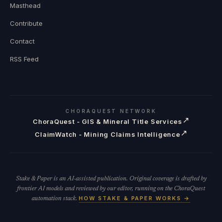
Masthead
Contribute
Contact
RSS Feed
CHORAQUEST NETWORK
↗
ChoraQuest - GIS & Mineral Title Services
↗
ClaimWatch - Mining Claims Intelligence
Stake & Paper is an AI-assisted publication. Original coverage is drafted by
frontier AI models and reviewed by our editor, running on the ChoraQuest
HOW STAKE & PAPER WORKS →
automation stack.