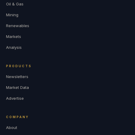
Oil & Gas
Mining
Renewables
Markets
Analysis
PRODUCTS
Newsletters
Market Data
Advertise
COMPANY
About