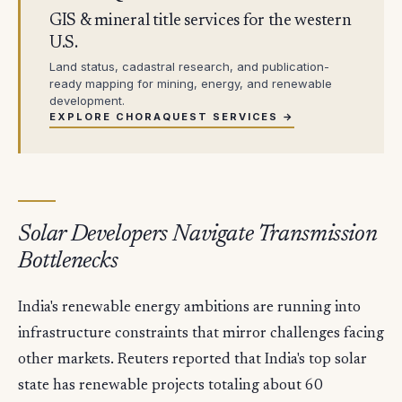
GIS & mineral title services for the western
U.S.
Land status, cadastral research, and publication-
ready mapping for mining, energy, and renewable
development.
EXPLORE CHORAQUEST SERVICES →
Solar Developers Navigate Transmission
Bottlenecks
India's renewable energy ambitions are running into
infrastructure constraints that mirror challenges facing
other markets. Reuters reported that India's top solar
state has renewable projects totaling about 60