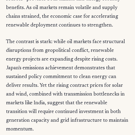
benefits. As oil markets remain volatile and supply
chains strained, the economic case for accelerating
renewable deployment continues to strengthen.
The contrast is stark: while oil markets face structural
disruptions from geopolitical conflict, renewable
energy projects are expanding despite rising costs.
Japan's emissions achievement demonstrates that
sustained policy commitment to clean energy can
deliver results. Yet the rising contract prices for solar
and wind, combined with transmission bottlenecks in
markets like India, suggest that the renewable
transition will require continued investment in both
generation capacity and grid infrastructure to maintain
momentum.