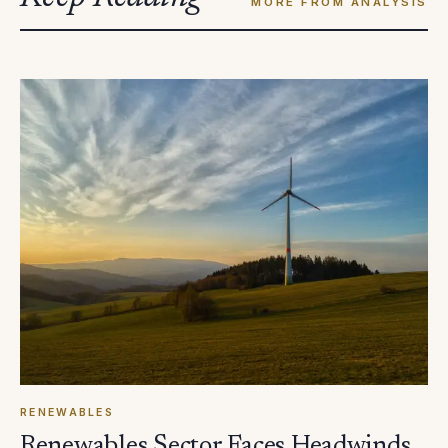
MORE FROM ANALYSIS
RENEWABLES
Renewables Sector Faces Headwinds