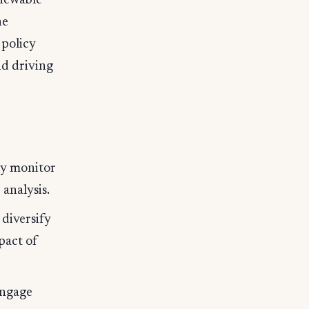
enewable
he
 policy
nd driving
ly monitor
analysis.
diversify
pact of
engage