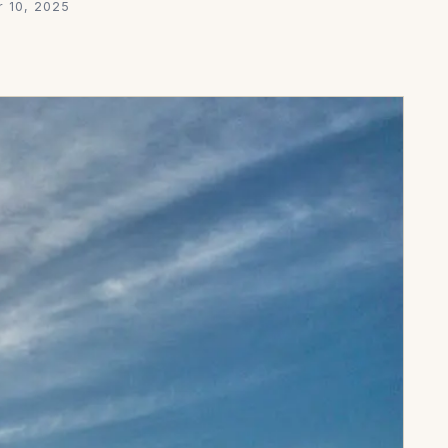
 10, 2025