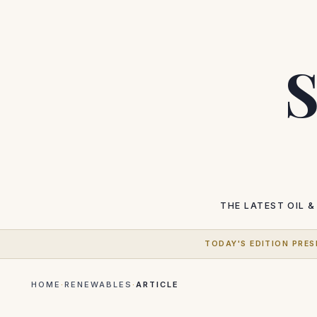
S
THE LATEST
OIL &
TODAY'S EDITION PRES
HOME
·
RENEWABLES
·
ARTICLE