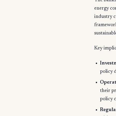
The bankr
energy co
industry c
frameworks
sustainabl
Key implic
Invest
policy 
Operati
their p
policy 
Regula