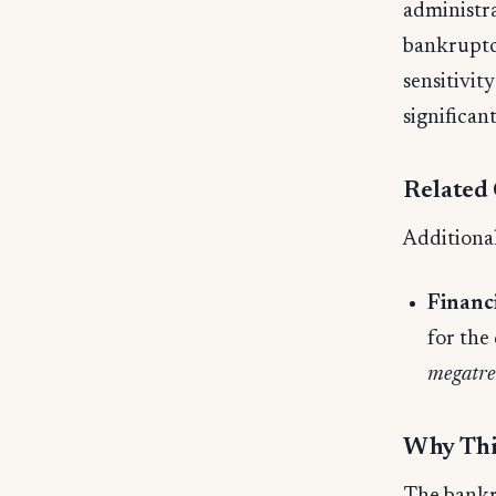
administra
bankruptcy
sensitivit
significan
Related
Additional
Financ
for the
megatre
Why Thi