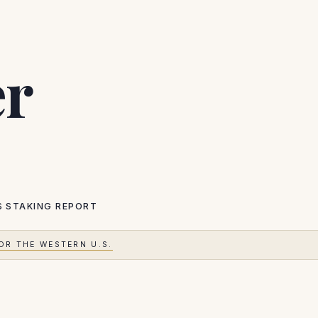
er
S
STAKING REPORT
OR THE WESTERN U.S.