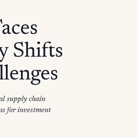
Faces
 Shifts
llenges
al supply chain
ns for investment