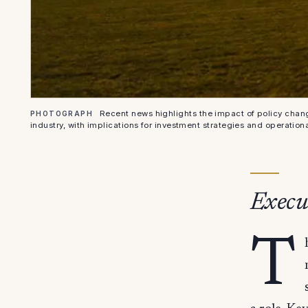
Recent news highlights the impact of policy chan
PHOTOGRAPH
industry, with implications for investment strategies and operational
Execu
T