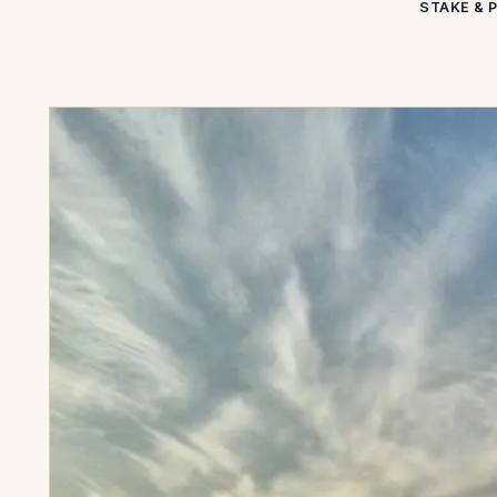
STAKE & 