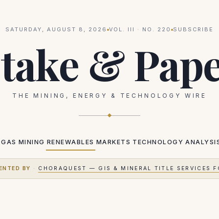
SATURDAY, AUGUST 8, 2026
VOL.
III
· NO.
220
SUBSCRIBE
take & Pap
THE MINING, ENERGY & TECHNOLOGY WIRE
 GAS
MINING
RENEWABLES
MARKETS
TECHNOLOGY
ANALYSI
ENTED BY
·
CHORAQUEST — GIS & MINERAL TITLE SERVICES F