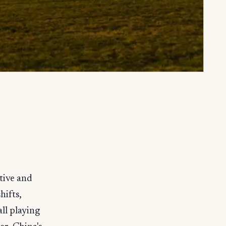
tive and
hifts,
ll playing