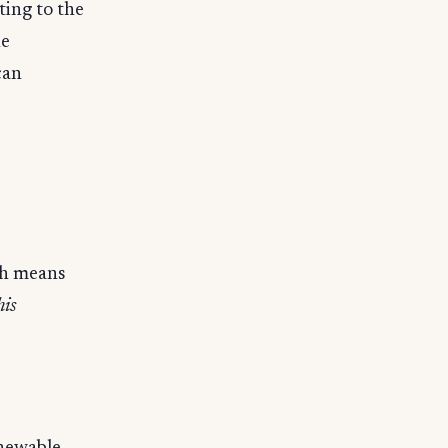
ting to the
he
can
sh means
his