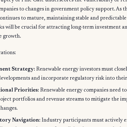
uptcy of Pine Gate underscores the vulnerability of r
mpanies to changes in government policy support. As t
ontinues to mature, maintaining stable and predictable
 will be crucial for attracting long-term investment a
e growth.
ations:
ment Strategy:
Renewable energy investors must close
developments and incorporate regulatory risk into their 
onal Priorities:
Renewable energy companies need to 
roject portfolios and revenue streams to mitigate the im
changes.
tory Navigation:
Industry participants must actively 