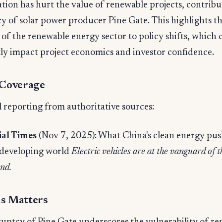
tion has hurt the value of renewable projects, contribu
 of solar power producer Pine Gate. This highlights t
y of the renewable energy sector to policy shifts, which 
tly impact project economics and investor confidence.
 Coverage
 reporting from authoritative sources:
ial Times
(Nov 7, 2025): What China's clean energy pu
 developing world
Electric vehicles are at the vanguard of t
nd.
s Matters