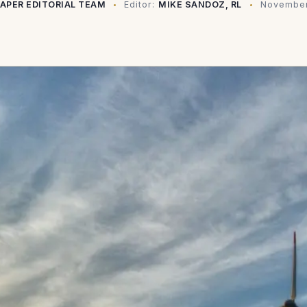
PAPER EDITORIAL TEAM
Editor:
MIKE SANDOZ, RL
November