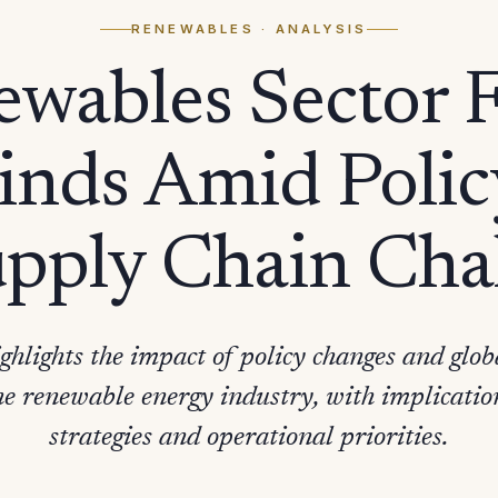
RENEWABLES
· ANALYSIS
wables Sector 
nds Amid Policy
pply Chain Cha
ghlights the impact of policy changes and glob
he renewable energy industry, with implicatio
strategies and operational priorities.