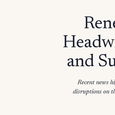
Rene
Headwi
and Su
Recent news hi
disruptions on t