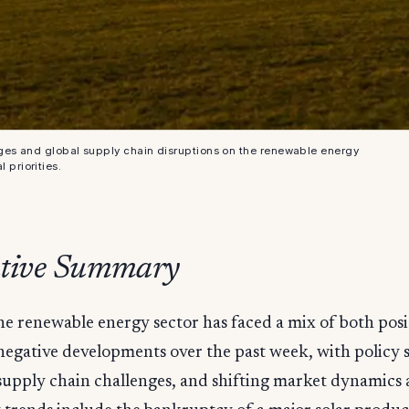
ges and global supply chain disruptions on the renewable energy
 priorities.
tive Summary
he renewable energy sector has faced a mix of both posi
negative developments over the past week, with policy s
supply chain challenges, and shifting market dynamics a