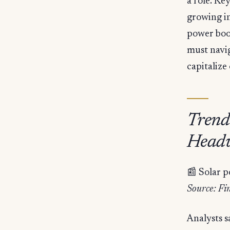
a role. Ke
growing in
power boo
must navi
capitalize
Trend
Headw
📰 Solar 
Source: Fi
Analysts s