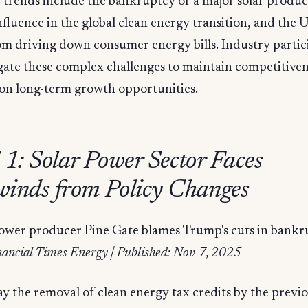
y trends include the bankruptcy of a major solar produc
fluence in the global clean energy transition, and the 
m driving down consumer energy bills. Industry partic
gate these complex challenges to maintain competitive
 on long-term growth opportunities.
 1: Solar Power Sector Faces
inds from Policy Changes
power producer Pine Gate blames Trump's cuts in bank
nancial Times Energy | Published: Nov 7, 2025
ay the removal of clean energy tax credits by the previo