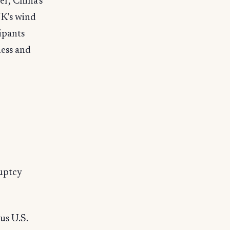
er, China's
UK's wind
ipants
ness and
ruptcy
us U.S.