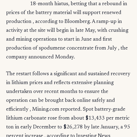
18-month hiatus, betting that a rebound in
prices of the battery material will support renewed
production , according to Bloomberg. A ramp-up in
activity at the site will begin in late May, with crushing
and mining operations to start in June and first
production of spodumene concentrate from July , the
company announced Monday.
The restart follows a significant and sustained recovery
in lithium prices and reflects extensive planning
undertaken over recent months to ensure the
operation can be brought back online safely and
efficiently , Mining.com reported. Spot battery-grade
lithium carbonate rose from about $13,433 per metric
ton in early December to $26,278 by late January, a 95
percent increase , according to Investing News