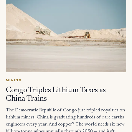
MINING
Congo Triples Lithium Taxes as
China Trains
The Democratic Republic of Congo just tripled royalties on
lithium miners. China is graduating hundreds of rare earths
engineers every year. And copper? The world needs six new
billion-tonne mines annually through 2050 — and isn't