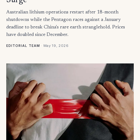
Surge
Australian lithium operations restart after 18-month
shutdowns while the Pentagon races against a January
deadline to break China's rare earth stranglehold. Prices
have doubled since December.
·
May 19, 2026
EDITORIAL TEAM