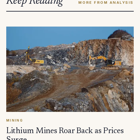
Keep Reading
MORE FROM ANALYSIS
MINING
Lithium Mines Roar Back as Prices