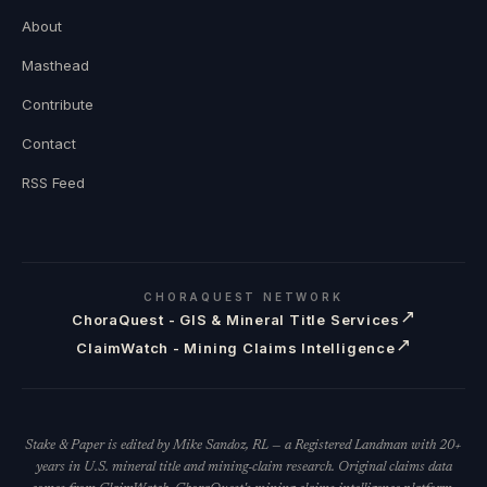
About
Masthead
Contribute
Contact
RSS Feed
CHORAQUEST NETWORK
↗
ChoraQuest - GIS & Mineral Title Services
↗
ClaimWatch - Mining Claims Intelligence
Stake & Paper is edited by Mike Sandoz, RL — a Registered Landman with 20+
years in U.S. mineral title and mining-claim research. Original claims data