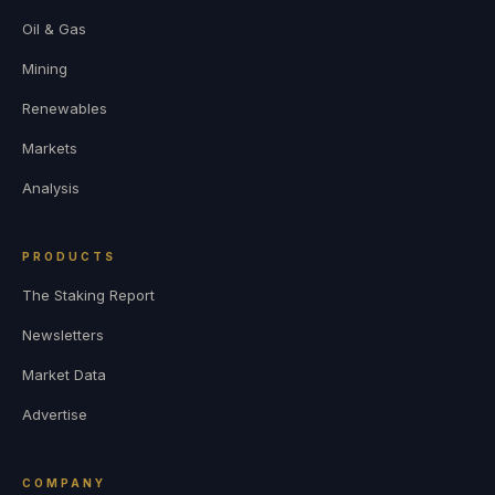
Oil & Gas
Mining
Renewables
Markets
Analysis
PRODUCTS
The Staking Report
Newsletters
Market Data
Advertise
COMPANY