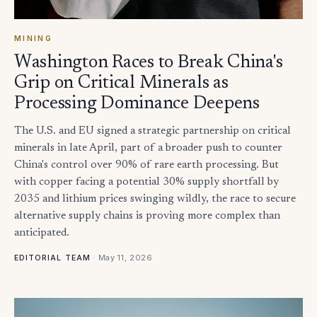
MINING
Washington Races to Break China's
Grip on Critical Minerals as
Processing Dominance Deepens
The U.S. and EU signed a strategic partnership on critical
minerals in late April, part of a broader push to counter
China's control over 90% of rare earth processing. But
with copper facing a potential 30% supply shortfall by
2035 and lithium prices swinging wildly, the race to secure
alternative supply chains is proving more complex than
anticipated.
·
May 11, 2026
EDITORIAL TEAM