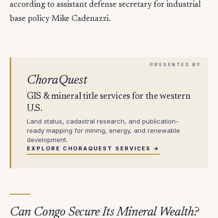
according to assistant defense secretary for industrial
base policy Mike Cadenazzi.
ChoraQuest
GIS & mineral title services for the western
U.S.
Land status, cadastral research, and publication-
ready mapping for mining, energy, and renewable
development.
EXPLORE CHORAQUEST SERVICES →
Can Congo Secure Its Mineral Wealth?