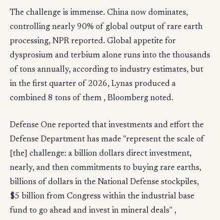
The challenge is immense. China now dominates,
controlling nearly 90% of global output of rare earth
processing, NPR reported. Global appetite for
dysprosium and terbium alone runs into the thousands
of tons annually, according to industry estimates, but
in the first quarter of 2026, Lynas produced a
combined 8 tons of them , Bloomberg noted.
Defense One reported that investments and effort the
Defense Department has made "represent the scale of
[the] challenge: a billion dollars direct investment,
nearly, and then commitments to buying rare earths,
billions of dollars in the National Defense stockpiles,
$5 billion from Congress within the industrial base
fund to go ahead and invest in mineral deals" ,