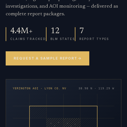
investigations, and AOI monitoring — delivered as
complete report packages.
4.4M+
12
7
CLAIMS TRACKED
BLM STATES
REPORT TYPES
REQUEST A SAMPLE REPORT
YERINGTON AOI · LYON CO. NV
38.98 N · 119.29 W
×
×
×
×
×
×