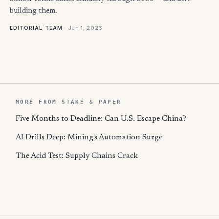
building them.
·
Jun 1, 2026
EDITORIAL TEAM
MORE FROM STAKE & PAPER
Five Months to Deadline: Can U.S. Escape China?
AI Drills Deep: Mining's Automation Surge
The Acid Test: Supply Chains Crack