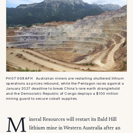
Australian miners are restarting shuttered lithium
PHOTOGRAPH
operations as prices rebound, while the Pentagon races against a
January 2027 deadline to break China's rare earth stranglehold
and the Democratic Republic of Congo deploys a $100 million
mining guard to secure cobalt supplies.
M
ineral Resources will restart its Bald Hill
lithium mine in Western Australia after an