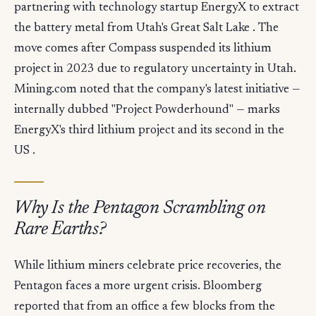
partnering with technology startup EnergyX to extract
the battery metal from Utah's Great Salt Lake . The
move comes after Compass suspended its lithium
project in 2023 due to regulatory uncertainty in Utah.
Mining.com noted that the company's latest initiative —
internally dubbed "Project Powderhound" — marks
EnergyX's third lithium project and its second in the
US .
Why Is the Pentagon Scrambling on
Rare Earths?
While lithium miners celebrate price recoveries, the
Pentagon faces a more urgent crisis. Bloomberg
reported that from an office a few blocks from the