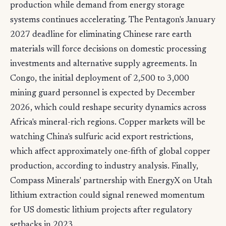
production while demand from energy storage
systems continues accelerating. The Pentagon's January
2027 deadline for eliminating Chinese rare earth
materials will force decisions on domestic processing
investments and alternative supply agreements. In
Congo, the initial deployment of 2,500 to 3,000
mining guard personnel is expected by December
2026, which could reshape security dynamics across
Africa's mineral-rich regions. Copper markets will be
watching China's sulfuric acid export restrictions,
which affect approximately one-fifth of global copper
production, according to industry analysis. Finally,
Compass Minerals' partnership with EnergyX on Utah
lithium extraction could signal renewed momentum
for US domestic lithium projects after regulatory
setbacks in 2023.