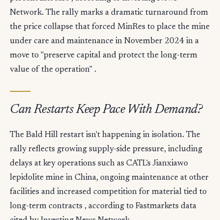
Network. The rally marks a dramatic turnaround from
the price collapse that forced MinRes to place the mine
under care and maintenance in November 2024 in a
move to "preserve capital and protect the long-term
value of the operation" .
Can Restarts Keep Pace With Demand?
The Bald Hill restart isn't happening in isolation. The
rally reflects growing supply-side pressure, including
delays at key operations such as CATL's Jianxiawo
lepidolite mine in China, ongoing maintenance at other
facilities and increased competition for material tied to
long-term contracts , according to Fastmarkets data