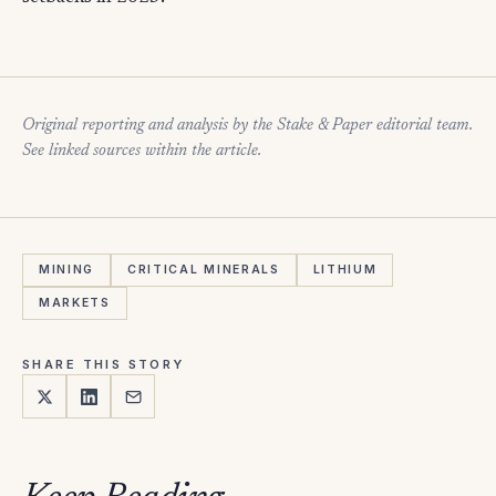
Original reporting and analysis by the Stake & Paper editorial team.
See linked sources within the article.
MINING
CRITICAL MINERALS
LITHIUM
MARKETS
SHARE THIS STORY