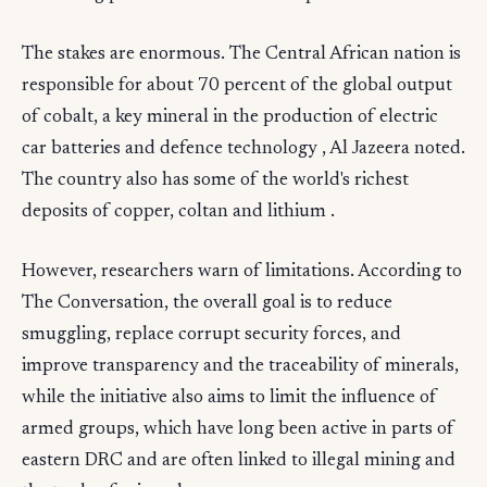
The stakes are enormous. The Central African nation is
responsible for about 70 percent of the global output
of cobalt, a key mineral in the production of electric
car batteries and defence technology , Al Jazeera noted.
The country also has some of the world's richest
deposits of copper, coltan and lithium .
However, researchers warn of limitations. According to
The Conversation, the overall goal is to reduce
smuggling, replace corrupt security forces, and
improve transparency and the traceability of minerals,
while the initiative also aims to limit the influence of
armed groups, which have long been active in parts of
eastern DRC and are often linked to illegal mining and