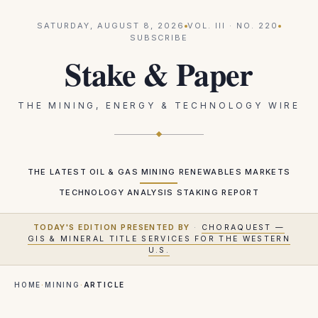
SATURDAY, AUGUST 8, 2026
VOL.
III
· NO.
220
SUBSCRIBE
Stake & Paper
THE MINING, ENERGY & TECHNOLOGY WIRE
THE LATEST
OIL & GAS
MINING
RENEWABLES
MARKETS
TECHNOLOGY
ANALYSIS
STAKING REPORT
TODAY'S EDITION PRESENTED BY
·
CHORAQUEST —
GIS & MINERAL TITLE SERVICES FOR THE WESTERN
U.S.
HOME
·
MINING
·
ARTICLE