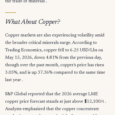
the trade of minerals .
What About Copper?
Copper markets are also experiencing volatility amid
the broader critical minerals surge. According to
Trading Economics, copper fell to 6.25 USD/Lbs on
May 15, 2026, down 4.81% from the previous day,
though over the past month, copper's price has risen
3.05%, and is up 37.36% compared to the same time
last year .
S&P Global reported that the 2026 average LME
copper price forecast stands at just above $12,100/t .
Analysts emphasized that the copper concentrate