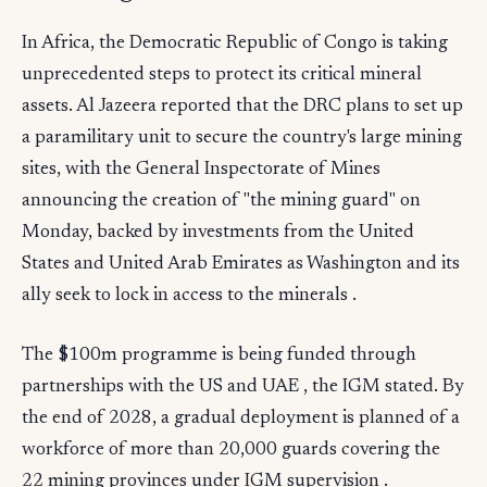
In Africa, the Democratic Republic of Congo is taking
unprecedented steps to protect its critical mineral
assets. Al Jazeera reported that the DRC plans to set up
a paramilitary unit to secure the country's large mining
sites, with the General Inspectorate of Mines
announcing the creation of "the mining guard" on
Monday, backed by investments from the United
States and United Arab Emirates as Washington and its
ally seek to lock in access to the minerals .
The $100m programme is being funded through
partnerships with the US and UAE , the IGM stated. By
the end of 2028, a gradual deployment is planned of a
workforce of more than 20,000 guards covering the
22 mining provinces under IGM supervision .