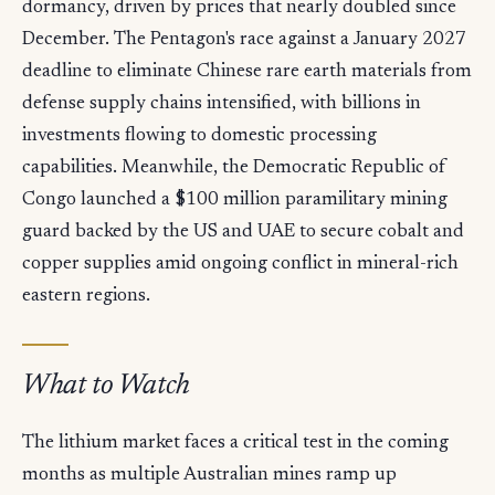
dormancy, driven by prices that nearly doubled since
December. The Pentagon's race against a January 2027
deadline to eliminate Chinese rare earth materials from
defense supply chains intensified, with billions in
investments flowing to domestic processing
capabilities. Meanwhile, the Democratic Republic of
Congo launched a $100 million paramilitary mining
guard backed by the US and UAE to secure cobalt and
copper supplies amid ongoing conflict in mineral-rich
eastern regions.
What to Watch
The lithium market faces a critical test in the coming
months as multiple Australian mines ramp up