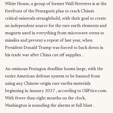
White House, a group of former Wall Streeters is at the
forefront of the Pentagon's plan to crack China's
critical-minerals stranglehold, with their goal to create
an independent source for the rare earth elements and
magnets used in everything from microwave ovens to
missiles and prevent a repeat of last year, when
President Donald Trump was forced to back down in
his trade war after China cut off supplies .
An ominous Pentagon deadline looms large, with the
entire American defense system to be banned from
using any Chinese-origin rare earths materials
beginning in January 2027 , according to OilPrice.com.
With fewer than eight months on the clock,
Washington is sounding the alarms at full blast .