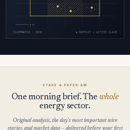
×
×
×
×
×
×
×
×
×
5 MI
CLAIMWATCH · 2026
◆ DEPOSIT × ACTIVE CLAIM
STAKE & PAPER AM
One morning brief. The
whole
energy sector.
Original analysis, the day's most important wire
stories, and market data — delivered before your first