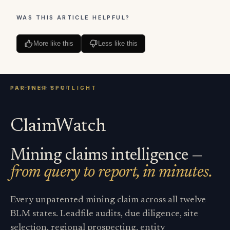
WAS THIS ARTICLE HELPFUL?
More like this
Less like this
ClaimWatch
Mining claims intelligence —
from query to report, in minutes.
Every unpatented mining claim across all twelve
BLM states. Leadfile audits, due diligence, site
selection, regional prospecting, entity