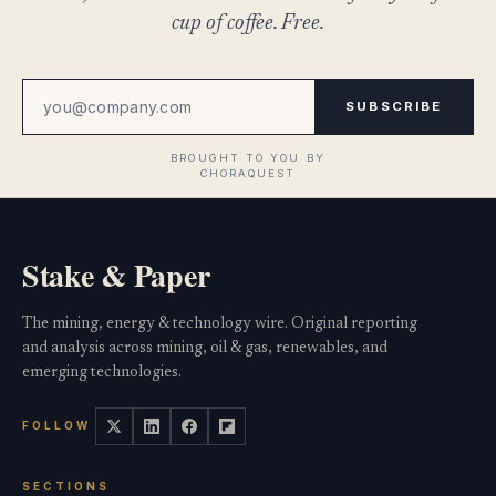
cup of coffee. Free.
SUBSCRIBE
Stake & Paper
The mining, energy & technology wire. Original reporting
and analysis across mining, oil & gas, renewables, and
emerging technologies.
FOLLOW
SECTIONS