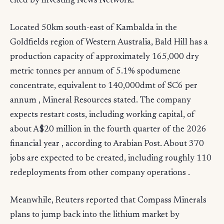
cited by Investing News Network.
Located 50km south-east of Kambalda in the
Goldfields region of Western Australia, Bald Hill has a
production capacity of approximately 165,000 dry
metric tonnes per annum of 5.1% spodumene
concentrate, equivalent to 140,000dmt of SC6 per
annum , Mineral Resources stated. The company
expects restart costs, including working capital, of
about A$20 million in the fourth quarter of the 2026
financial year , according to Arabian Post. About 370
jobs are expected to be created, including roughly 110
redeployments from other company operations .
Meanwhile, Reuters reported that Compass Minerals
plans to jump back into the lithium market by