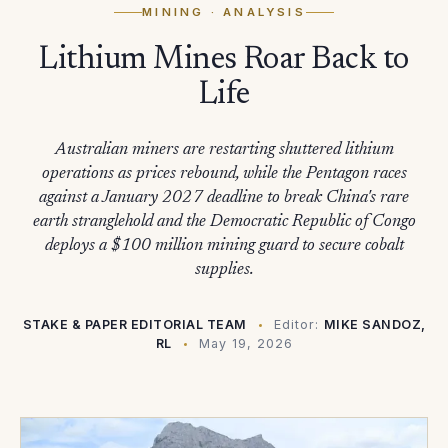
MINING
· ANALYSIS
Lithium Mines Roar Back to
Life
Australian miners are restarting shuttered lithium
operations as prices rebound, while the Pentagon races
against a January 2027 deadline to break China's rare
earth stranglehold and the Democratic Republic of Congo
deploys a $100 million mining guard to secure cobalt
supplies.
STAKE & PAPER EDITORIAL TEAM
Editor:
MIKE SANDOZ,
RL
May 19, 2026