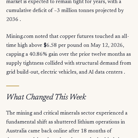
market is expected to remain tight for years, with a
cumulative deficit of ~3 million tonnes projected by
2036 .
Mining.com noted that copper futures touched an all-
time high above $6.58 per pound on May 12, 2026,
capping a 40.86% gain over the prior twelve months as
supply tightness collided with structural demand from
grid build-out, electric vehicles, and AI data centers .
What Changed This Week
The mining and critical minerals sector experienced a
fundamental shift as shuttered lithium operations in
Australia came back online after 18 months of