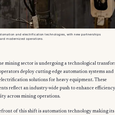
tomation and electrification technologies, with new partnerships
ward modernized operations.
he mining sector is undergoing a technological transfo
operators deploy cutting-edge automation systems and
electrification solutions for heavy equipment. These
ts reflect an industry-wide push to enhance efficienc
lity across mining operations.
efront of this shift is automation technology making its