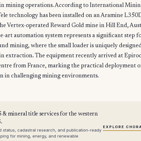
n mining operations. According to International Mining
ele technology has been installed on an Aramine L350
the Vertex-operated Reward Gold mine in Hill End, Aust
he-art automation system represents a significant step 
nd mining, where the small loader is uniquely designed
n extraction. The equipment recently arrived at Epiro
entre from France, marking the practical deployment o
n in challenging mining environments.
 & mineral title services for the western
.
EXPLORE CHOR
d status, cadastral research, and publication-ready
ping for mining, energy, and renewable