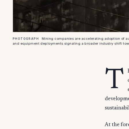
Mining companies are accelerating adoption of au
PHOTOGRAPH
and equipment deployments signaling a broader industry shift to
T
developmen
sustainabi
At the for