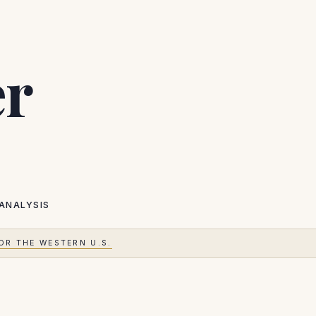
er
ANALYSIS
OR THE WESTERN U.S.