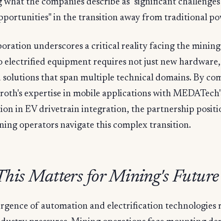
 what the companies describe as "significant challenge
pportunities" in the transition away from traditional po
boration underscores a critical reality facing the mining
to electrified equipment requires not just new hardware,
 solutions that span multiple technical domains. By co
roth's expertise in mobile applications with MEDATech'
tion in EV drivetrain integration, the partnership positio
ning operators navigate this complex transition.
his Matters for Mining's Future
gence of automation and electrification technologies r