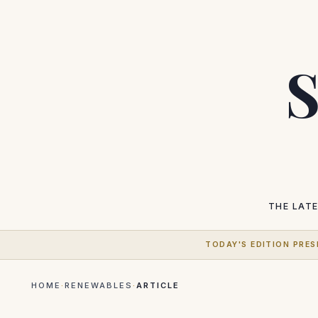
S
THE LAT
TODAY'S EDITION PRES
HOME
·
RENEWABLES
·
ARTICLE