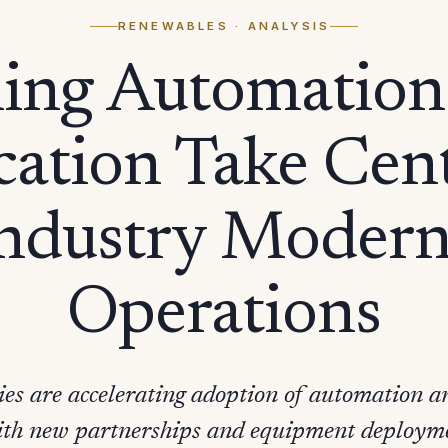
RENEWABLES
· ANALYSIS
ing Automation
ication Take Cen
Industry Modern
Operations
s are accelerating adoption of automation and
with new partnerships and equipment deployme