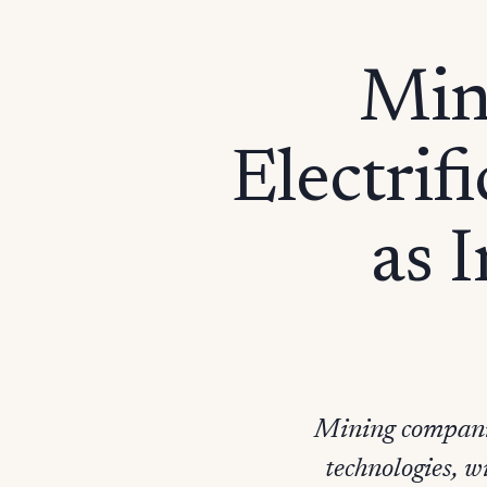
Min
Electrif
as 
Mining companie
technologies, 