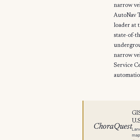
narrow vei
AutoNav T
loader at 
state-of-t
undergrou
narrow vei
Service C
automatio
GIS
U.S
ChoraQuest
Lan
map