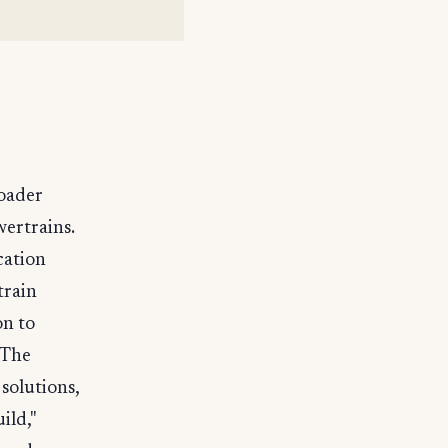
roader
wertrains.
cation
train
on to
 The
 solutions,
ild,"