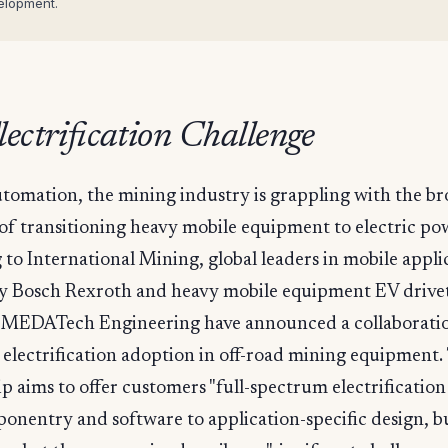
elopment.
ectrification Challenge
tomation, the mining industry is grappling with the b
of transitioning heavy mobile equipment to electric po
to International Mining, global leaders in mobile appli
y Bosch Rexroth and heavy mobile equipment EV drive
ts MEDATech Engineering have announced a collaborati
 electrification adoption in off-road mining equipment.
p aims to offer customers "full-spectrum electrification
nentry and software to application-specific design, bu