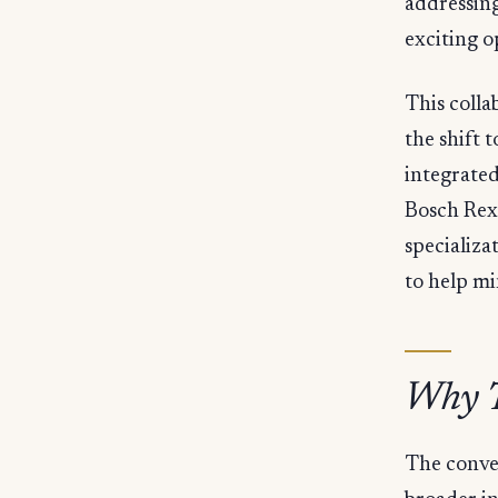
addressing
exciting o
This colla
the shift 
integrated
Bosch Rex
specializa
to help mi
Why T
The conver