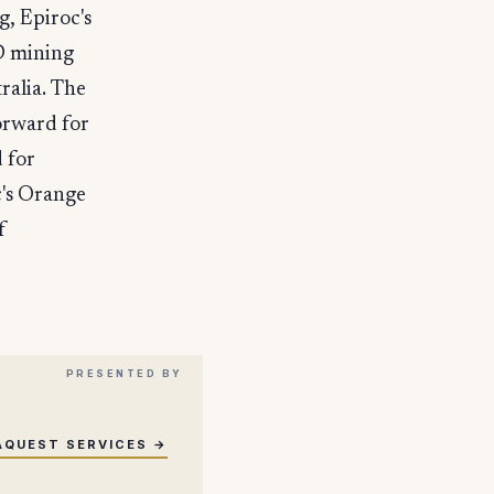
, Epiroc's
D mining
ralia. The
forward for
 for
c's Orange
f
AQUEST SERVICES →