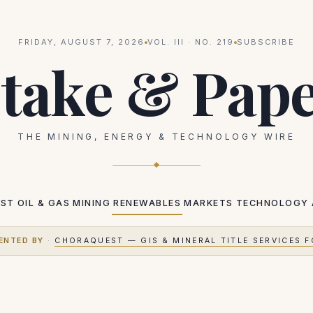
FRIDAY, AUGUST 7, 2026
VOL.
III
· NO.
219
SUBSCRIBE
take & Pap
THE MINING, ENERGY & TECHNOLOGY WIRE
EST
OIL & GAS
MINING
RENEWABLES
MARKETS
TECHNOLOGY
ENTED BY
·
CHORAQUEST — GIS & MINERAL TITLE SERVICES F