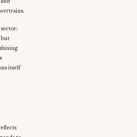
s and
wertrains.
 sector:
 but
mbining
s
ns itself
eflects