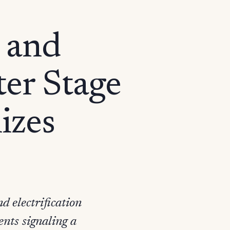
 and
ter Stage
izes
 electrification
nts signaling a