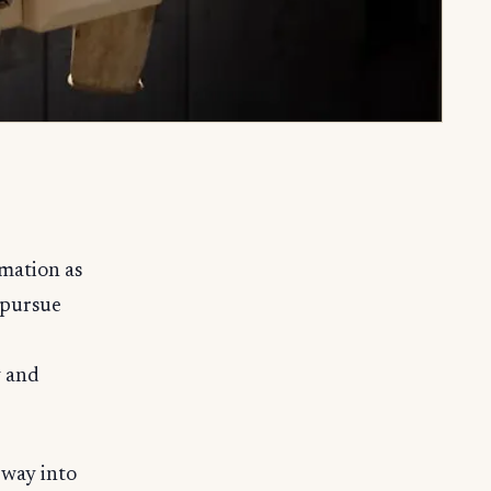
rmation as
 pursue
y and
 way into