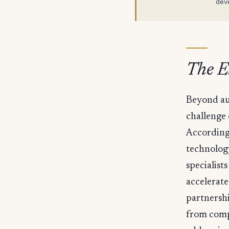
dev
The El
Beyond au
challenge 
According 
technolog
specialis
accelerate
partnershi
from compo