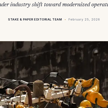
ader industry shift toward modernized operati
STAKE & PAPER EDITORIAL TEAM
February 25, 2026