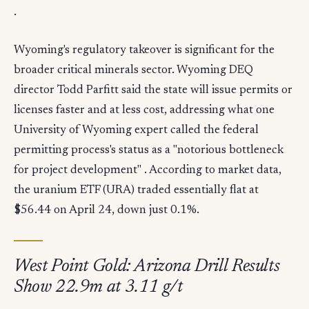
.
Wyoming's regulatory takeover is significant for the
broader critical minerals sector. Wyoming DEQ
director Todd Parfitt said the state will issue permits or
licenses faster and at less cost, addressing what one
University of Wyoming expert called the federal
permitting process's status as a "notorious bottleneck
for project development" . According to market data,
the uranium ETF (URA) traded essentially flat at
$56.44 on April 24, down just 0.1%.
West Point Gold: Arizona Drill Results
Show 22.9m at 3.11 g/t