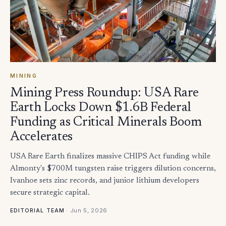
MINING
Mining Press Roundup: USA Rare
Earth Locks Down $1.6B Federal
Funding as Critical Minerals Boom
Accelerates
USA Rare Earth finalizes massive CHIPS Act funding while
Almonty's $700M tungsten raise triggers dilution concerns,
Ivanhoe sets zinc records, and junior lithium developers
secure strategic capital.
·
Jun 5, 2026
EDITORIAL TEAM