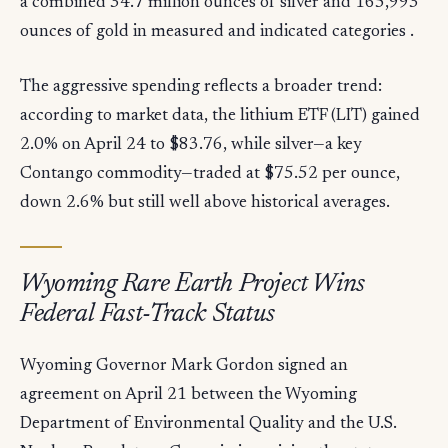
a combined 34.7 million ounces of silver and 165,993
ounces of gold in measured and indicated categories .
The aggressive spending reflects a broader trend:
according to market data, the lithium ETF (LIT) gained
2.0% on April 24 to $83.76, while silver—a key
Contango commodity—traded at $75.52 per ounce,
down 2.6% but still well above historical averages.
Wyoming Rare Earth Project Wins
Federal Fast-Track Status
Wyoming Governor Mark Gordon signed an
agreement on April 21 between the Wyoming
Department of Environmental Quality and the U.S.