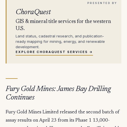
ChoraQuest
GIS & mineral title services for the western
U.S.
Land status, cadastral research, and publication-
ready mapping for mining, energy, and renewable
development.
EXPLORE CHORAQUEST SERVICES →
Fury Gold Mines: James Bay Drilling
Continues
Fury Gold Mines Limited released the second batch of
assay results on April 23 from its Phase 1 13,000-