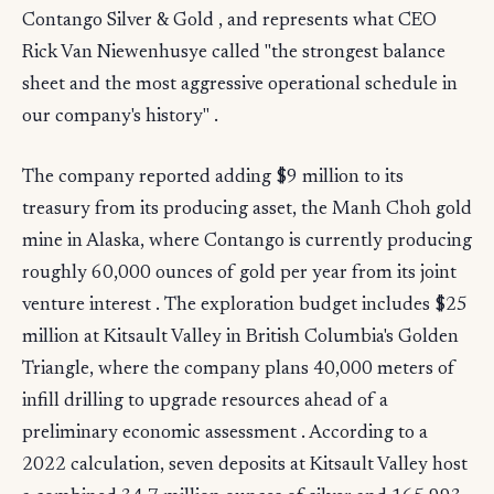
Contango Silver & Gold , and represents what CEO
Rick Van Niewenhusye called "the strongest balance
sheet and the most aggressive operational schedule in
our company's history" .
The company reported adding $9 million to its
treasury from its producing asset, the Manh Choh gold
mine in Alaska, where Contango is currently producing
roughly 60,000 ounces of gold per year from its joint
venture interest . The exploration budget includes $25
million at Kitsault Valley in British Columbia's Golden
Triangle, where the company plans 40,000 meters of
infill drilling to upgrade resources ahead of a
preliminary economic assessment . According to a
2022 calculation, seven deposits at Kitsault Valley host