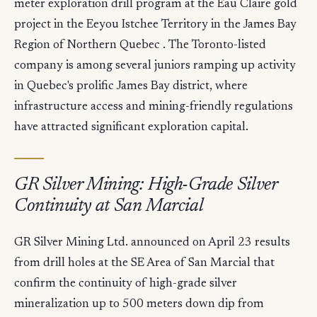
meter exploration drill program at the Eau Claire gold
project in the Eeyou Istchee Territory in the James Bay
Region of Northern Quebec . The Toronto-listed
company is among several juniors ramping up activity
in Quebec's prolific James Bay district, where
infrastructure access and mining-friendly regulations
have attracted significant exploration capital.
GR Silver Mining: High-Grade Silver
Continuity at San Marcial
GR Silver Mining Ltd. announced on April 23 results
from drill holes at the SE Area of San Marcial that
confirm the continuity of high-grade silver
mineralization up to 500 meters down dip from