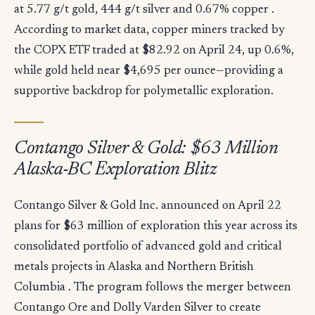
at 5.77 g/t gold, 444 g/t silver and 0.67% copper .
According to market data, copper miners tracked by
the COPX ETF traded at $82.92 on April 24, up 0.6%,
while gold held near $4,695 per ounce—providing a
supportive backdrop for polymetallic exploration.
Contango Silver & Gold: $63 Million
Alaska-BC Exploration Blitz
Contango Silver & Gold Inc. announced on April 22
plans for $63 million of exploration this year across its
consolidated portfolio of advanced gold and critical
metals projects in Alaska and Northern British
Columbia . The program follows the merger between
Contango Ore and Dolly Varden Silver to create