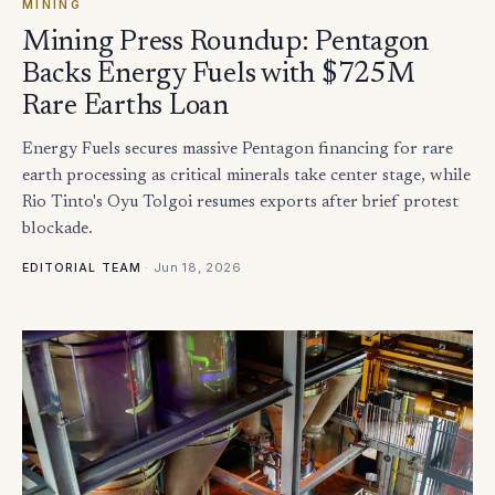
MINING
Mining Press Roundup: Pentagon
Backs Energy Fuels with $725M
Rare Earths Loan
Energy Fuels secures massive Pentagon financing for rare
earth processing as critical minerals take center stage, while
Rio Tinto's Oyu Tolgoi resumes exports after brief protest
blockade.
·
Jun 18, 2026
EDITORIAL TEAM