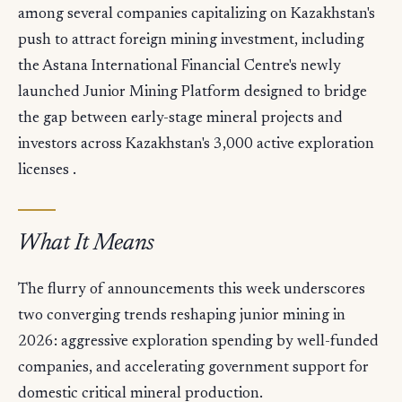
among several companies capitalizing on Kazakhstan's
push to attract foreign mining investment, including
the Astana International Financial Centre's newly
launched Junior Mining Platform designed to bridge
the gap between early-stage mineral projects and
investors across Kazakhstan's 3,000 active exploration
licenses .
What It Means
The flurry of announcements this week underscores
two converging trends reshaping junior mining in
2026: aggressive exploration spending by well-funded
companies, and accelerating government support for
domestic critical mineral production.