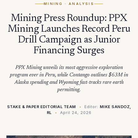
MINING
· ANALYSIS
Mining Press Roundup: PPX
Mining Launches Record Peru
Drill Campaign as Junior
Financing Surges
PPX Mining unveils its most aggressive exploration
program ever in Peru, while Contango outlines $63M in
Alaska spending and Wyoming fast-tracks rare earth
permitting.
STAKE & PAPER EDITORIAL TEAM
Editor:
MIKE SANDOZ,
RL
April 24, 2026