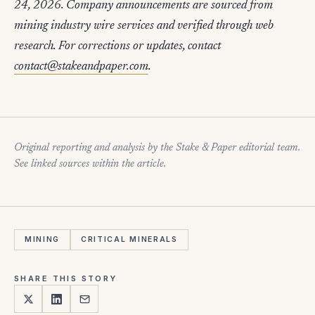
24, 2026. Company announcements are sourced from
mining industry wire services and verified through web
research. For corrections or updates, contact
contact@stakeandpaper.com
.
Original reporting and analysis by the Stake & Paper editorial team.
See linked sources within the article.
MINING
CRITICAL MINERALS
SHARE THIS STORY