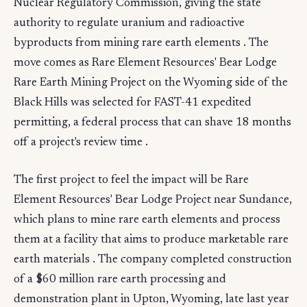
Nuclear Regulatory Commission, giving the state
authority to regulate uranium and radioactive
byproducts from mining rare earth elements . The
move comes as Rare Element Resources' Bear Lodge
Rare Earth Mining Project on the Wyoming side of the
Black Hills was selected for FAST-41 expedited
permitting, a federal process that can shave 18 months
off a project's review time .
The first project to feel the impact will be Rare
Element Resources' Bear Lodge Project near Sundance,
which plans to mine rare earth elements and process
them at a facility that aims to produce marketable rare
earth materials . The company completed construction
of a $60 million rare earth processing and
demonstration plant in Upton, Wyoming, late last year