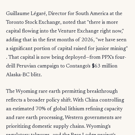
Guillaume Légaré, Director for South America at the
Toronto Stock Exchange, noted that "there is more
capital flowing into the Venture Exchange right now,"
adding that in the first months of 2026, "we have seen
a significant portion of capital raised for junior mining"
. That capital is now being deployed—from PPX's four-
drill Peruvian campaign to Contango's $63 million
Alaska-BC blitz.
The Wyoming rare earth permitting breakthrough
reflects a broader policy shift. With China controlling
an estimated 70% of global lithium refining capacity
and rare earth processing, Western governments are
prioritizing domestic supply chains. Wyoming's