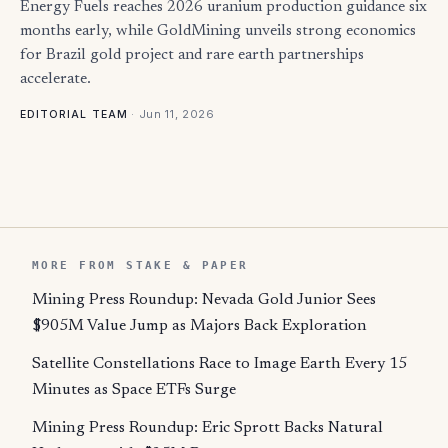
Energy Fuels reaches 2026 uranium production guidance six
months early, while GoldMining unveils strong economics
for Brazil gold project and rare earth partnerships
accelerate.
·
Jun 11, 2026
EDITORIAL TEAM
MORE FROM STAKE & PAPER
Mining Press Roundup: Nevada Gold Junior Sees
$905M Value Jump as Majors Back Exploration
Satellite Constellations Race to Image Earth Every 15
Minutes as Space ETFs Surge
Mining Press Roundup: Eric Sprott Backs Natural