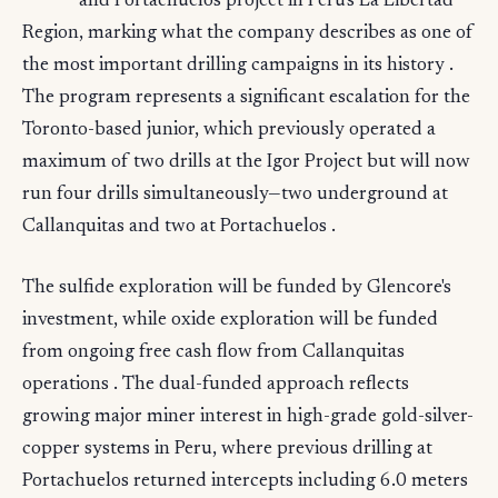
and Portachuelos project in Peru's La Libertad
Region, marking what the company describes as one of
the most important drilling campaigns in its history .
The program represents a significant escalation for the
Toronto-based junior, which previously operated a
maximum of two drills at the Igor Project but will now
run four drills simultaneously—two underground at
Callanquitas and two at Portachuelos .
The sulfide exploration will be funded by Glencore's
investment, while oxide exploration will be funded
from ongoing free cash flow from Callanquitas
operations . The dual-funded approach reflects
growing major miner interest in high-grade gold-silver-
copper systems in Peru, where previous drilling at
Portachuelos returned intercepts including 6.0 meters