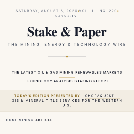
SATURDAY, AUGUST 8, 2026
VOL.
III
· NO.
220
SUBSCRIBE
Stake & Paper
THE MINING, ENERGY & TECHNOLOGY WIRE
THE LATEST
OIL & GAS
MINING
RENEWABLES
MARKETS
TECHNOLOGY
ANALYSIS
STAKING REPORT
TODAY'S EDITION PRESENTED BY
·
CHORAQUEST —
GIS & MINERAL TITLE SERVICES FOR THE WESTERN
U.S.
HOME
·
MINING
·
ARTICLE