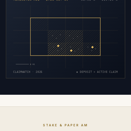
×
×
×
×
×
×
×
×
×
×
×
×
×
×
×
5 MI
CLAIMWATCH · 2026
◆ DEPOSIT × ACTIVE CLAIM
STAKE & PAPER AM