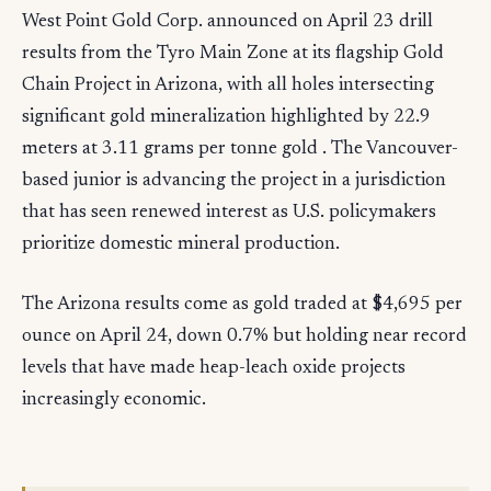
West Point Gold Corp. announced on April 23 drill
results from the Tyro Main Zone at its flagship Gold
Chain Project in Arizona, with all holes intersecting
significant gold mineralization highlighted by 22.9
meters at 3.11 grams per tonne gold . The Vancouver-
based junior is advancing the project in a jurisdiction
that has seen renewed interest as U.S. policymakers
prioritize domestic mineral production.
The Arizona results come as gold traded at $4,695 per
ounce on April 24, down 0.7% but holding near record
levels that have made heap-leach oxide projects
increasingly economic.