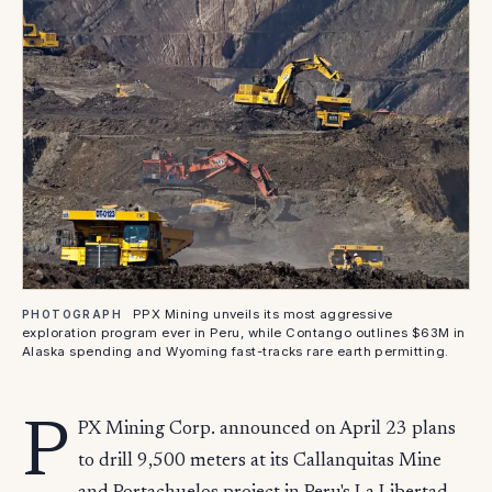
PPX Mining unveils its most aggressive
PHOTOGRAPH
exploration program ever in Peru, while Contango outlines $63M in
Alaska spending and Wyoming fast-tracks rare earth permitting.
P
PX Mining Corp. announced on April 23 plans
to drill 9,500 meters at its Callanquitas Mine