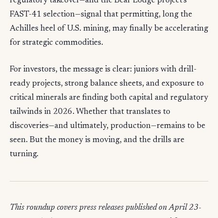
regulatory takeover—and the Bear Lodge project's
FAST-41 selection—signal that permitting, long the
Achilles heel of U.S. mining, may finally be accelerating
for strategic commodities.
For investors, the message is clear: juniors with drill-
ready projects, strong balance sheets, and exposure to
critical minerals are finding both capital and regulatory
tailwinds in 2026. Whether that translates to
discoveries—and ultimately, production—remains to be
seen. But the money is moving, and the drills are
turning.
This roundup covers press releases published on April 23-