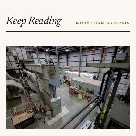
Keep Reading
MORE FROM ANALYSIS