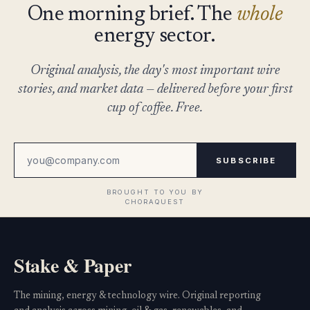
One morning brief. The
whole
energy sector.
Original analysis, the day's most important wire
stories, and market data — delivered before your first
cup of coffee. Free.
SUBSCRIBE
Stake & Paper
The mining, energy & technology wire. Original reporting