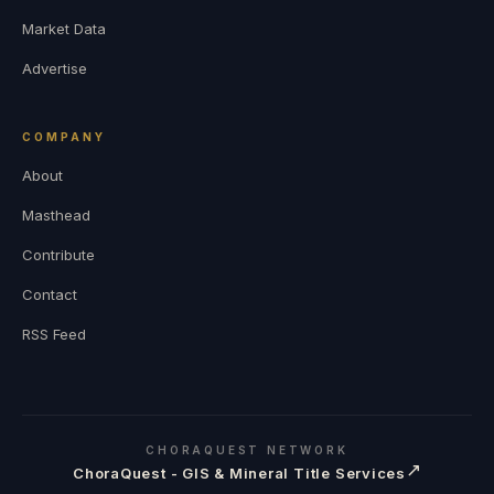
Market Data
Advertise
COMPANY
About
Masthead
Contribute
Contact
RSS Feed
CHORAQUEST NETWORK
↗
ChoraQuest - GIS & Mineral Title Services