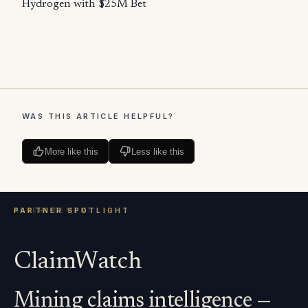
Hydrogen with $25M Bet
WAS THIS ARTICLE HELPFUL?
More like this
Less like this
ClaimWatch
Mining claims intelligence —