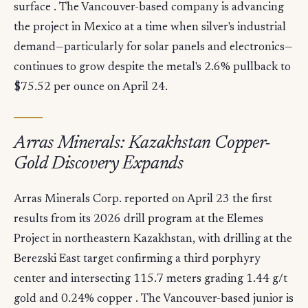
surface . The Vancouver-based company is advancing
the project in Mexico at a time when silver's industrial
demand—particularly for solar panels and electronics—
continues to grow despite the metal's 2.6% pullback to
$75.52 per ounce on April 24.
Arras Minerals: Kazakhstan Copper-
Gold Discovery Expands
Arras Minerals Corp. reported on April 23 the first
results from its 2026 drill program at the Elemes
Project in northeastern Kazakhstan, with drilling at the
Berezski East target confirming a third porphyry
center and intersecting 115.7 meters grading 1.44 g/t
gold and 0.24% copper . The Vancouver-based junior is