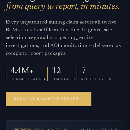
from query to report, in minutes.
Every unpatented mining claim across all twelve
BLM states. Leadfile audits, due diligence, site
selection, regional prospecting, entity
investigations, and AOI monitoring — delivered as
complete report packages.
4.4M+
12
7
CLAIMS TRACKED
BLM STATES
REPORT TYPES
REQUEST A SAMPLE REPORT
YERINGTON AOI · LYON CO. NV
38.98 N · 119.29 W