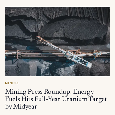
MINING
Mining Press Roundup: Energy
Fuels Hits Full-Year Uranium Target
by Midyear