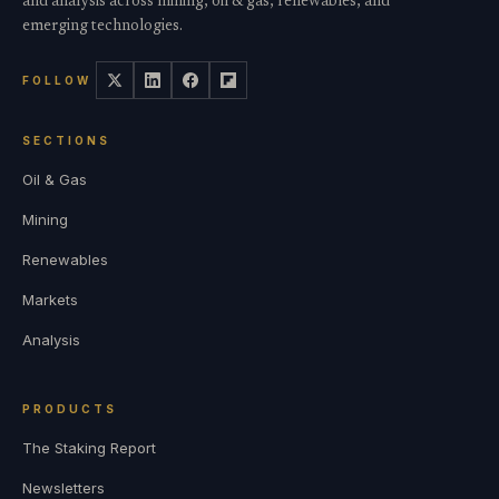
and analysis across mining, oil & gas, renewables, and
emerging technologies.
FOLLOW
SECTIONS
Oil & Gas
Mining
Renewables
Markets
Analysis
PRODUCTS
The Staking Report
Newsletters