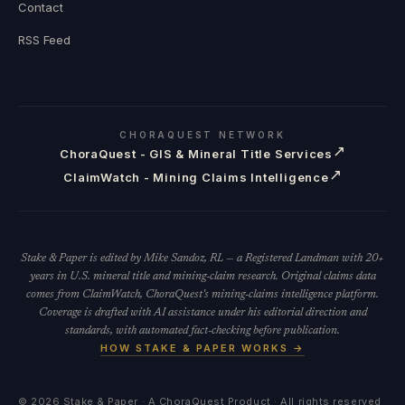
Contact
RSS Feed
CHORAQUEST NETWORK
↗
ChoraQuest - GIS & Mineral Title Services
↗
ClaimWatch - Mining Claims Intelligence
Stake & Paper is edited by Mike Sandoz, RL — a Registered Landman with 20+
years in U.S. mineral title and mining-claim research. Original claims data
comes from ClaimWatch, ChoraQuest's mining-claims intelligence platform.
Coverage is drafted with AI assistance under his editorial direction and
standards, with automated fact-checking before publication.
HOW STAKE & PAPER WORKS →
©
2026
Stake & Paper · A ChoraQuest Product · All rights reserved