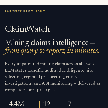
ClaimWatch
Mining claims intelligence —
from query to report, in minutes.
Every unpatented mining claim across all twelve
BLM states. Leadfile audits, due diligence, site
selection, regional prospecting, entity
investigations, and AOI monitoring — delivered as
complete report packages.
4.4M+
12
7