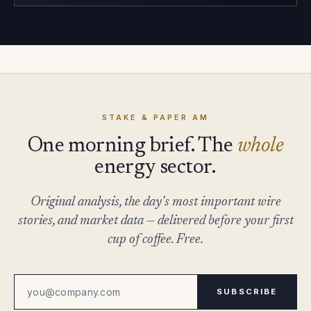
STAKE & PAPER AM
One morning brief. The
whole
energy sector.
Original analysis, the day's most important wire
stories, and market data — delivered before your first
cup of coffee. Free.
SUBSCRIBE