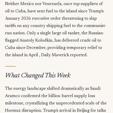
Neither Mexico nor Venezuela, once top suppliers of
oil to Cuba, have sent fuel to the island since Trump's
January 2026 executive order threatening to slap
tariffs on any country shipping fuel to the communist-
run nation. Only a single large oil tanker, the Russian-
flagged Anatoly Kolodkin, has delivered crude oil to
Cuba since December, providing temporary relief to
the island in April , Daily Maverick reported.
What Changed This Week
The energy landscape shifted dramatically as Saudi
Aramco confirmed the billion-barrel supply loss
milestone, crystallizing the unprecedented scale of the
Hormuz disruption. Trump's arrival in Beijing for talks