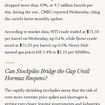
dropped more than 30%, or 9.7 million barrels per
day, during the war , CNBC reported Wednesday, citing
the cartel's latest monthly update.
According to market data, WTI crude traded at $71.50
per barrel on Wednesday, up 0.6%, while Brent crude
stood at $75.20 per barrel, up 0.5%. Henry Hub
natural gas prices fell 2.4% to $3.25 per MMBtu.
Can Stockpiles Bridge the Gap Until
Hormuz Reopens?
The rapidly shrinking stockpiles mean that the risk of
even more extreme price spikes and shortages is
getting ever-closer, leaving governments and industries