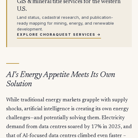
GIS & mineral title services for the western
U.S.
Land status, cadastral research, and publication-
ready mapping for mining, energy, and renewable
development.
EXPLORE CHORAQUEST SERVICES →
AI's Energy Appetite Meets Its Own
Solution
While traditional energy markets grapple with supply
shocks, artificial intelligence is creating its own energy
challenges—and potentially solving them. Electricity
demand from data centres soared by 17% in 2025, and
that of AI-focused data centres climbed even faster –