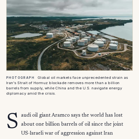
Global oil markets face unprecedented strain as
PHOTOGRAPH
Iran's Strait of Hormuz blockade removes more than a billion
barrels from supply, while China and the U.S. navigate energy
diplomacy amid the crisis.
S
audi oil giant Aramco says the world has lost
about one billion barrels of oil since the joint
US-Israeli war of aggression against Iran