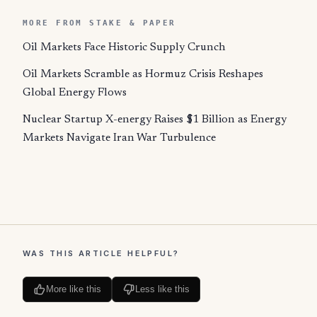
MORE FROM STAKE & PAPER
Oil Markets Face Historic Supply Crunch
Oil Markets Scramble as Hormuz Crisis Reshapes
Global Energy Flows
Nuclear Startup X-energy Raises $1 Billion as Energy
Markets Navigate Iran War Turbulence
WAS THIS ARTICLE HELPFUL?
More like this
Less like this