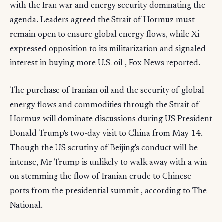
with the Iran war and energy security dominating the
agenda. Leaders agreed the Strait of Hormuz must
remain open to ensure global energy flows, while Xi
expressed opposition to its militarization and signaled
interest in buying more U.S. oil , Fox News reported.
The purchase of Iranian oil and the security of global
energy flows and commodities through the Strait of
Hormuz will dominate discussions during US President
Donald Trump's two-day visit to China from May 14.
Though the US scrutiny of Beijing's conduct will be
intense, Mr Trump is unlikely to walk away with a win
on stemming the flow of Iranian crude to Chinese
ports from the presidential summit , according to The
National.