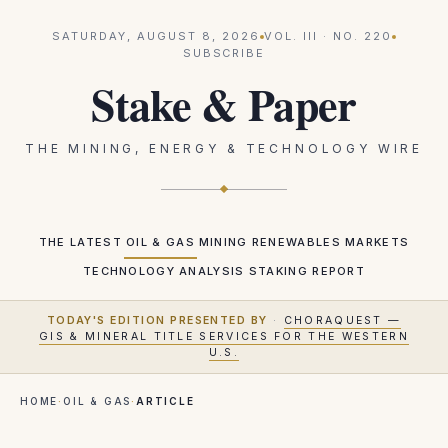
SATURDAY, AUGUST 8, 2026
VOL.
III
· NO.
220
SUBSCRIBE
Stake & Paper
THE MINING, ENERGY & TECHNOLOGY WIRE
THE LATEST
OIL & GAS
MINING
RENEWABLES
MARKETS
TECHNOLOGY
ANALYSIS
STAKING REPORT
TODAY'S EDITION PRESENTED BY
·
CHORAQUEST —
GIS & MINERAL TITLE SERVICES FOR THE WESTERN
U.S.
HOME
·
OIL & GAS
·
ARTICLE