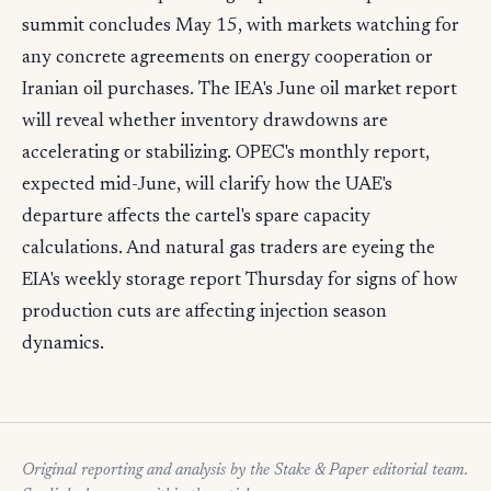
summit concludes May 15, with markets watching for
any concrete agreements on energy cooperation or
Iranian oil purchases. The IEA's June oil market report
will reveal whether inventory drawdowns are
accelerating or stabilizing. OPEC's monthly report,
expected mid-June, will clarify how the UAE's
departure affects the cartel's spare capacity
calculations. And natural gas traders are eyeing the
EIA's weekly storage report Thursday for signs of how
production cuts are affecting injection season
dynamics.
Original reporting and analysis by the Stake & Paper editorial team.