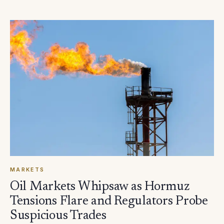
MARKETS
Oil Markets Whipsaw as Hormuz
Tensions Flare and Regulators Probe
Suspicious Trades