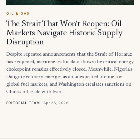
OIL & GAS
The Strait That Won't Reopen: Oil
Markets Navigate Historic Supply
Disruption
Despite repeated announcements that the Strait of Hormuz
has reopened, maritime traffic data shows the critical energy
chokepoint remains effectively closed. Meanwhile, Nigeria's
Dangote refinery emerges as an unexpected lifeline for
global fuel markets, and Washington escalates sanctions on
China's oil trade with Iran.
·
Apr 26, 2026
EDITORIAL TEAM