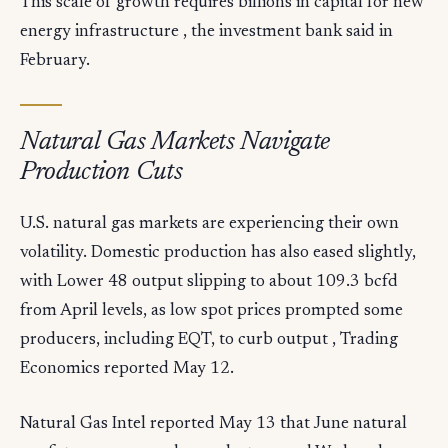
This scale of growth requires billions in capital for new
energy infrastructure , the investment bank said in
February.
Natural Gas Markets Navigate
Production Cuts
U.S. natural gas markets are experiencing their own
volatility. Domestic production has also eased slightly,
with Lower 48 output slipping to about 109.3 bcfd
from April levels, as low spot prices prompted some
producers, including EQT, to curb output , Trading
Economics reported May 12.
Natural Gas Intel reported May 13 that June natural