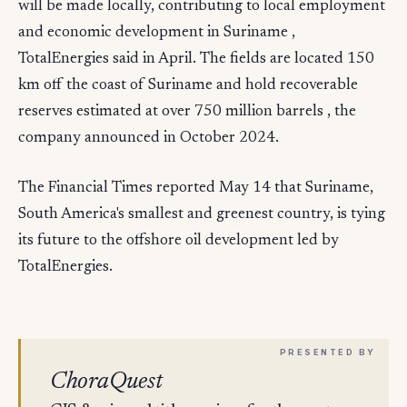
will be made locally, contributing to local employment
and economic development in Suriname ,
TotalEnergies said in April. The fields are located 150
km off the coast of Suriname and hold recoverable
reserves estimated at over 750 million barrels , the
company announced in October 2024.
The Financial Times reported May 14 that Suriname,
South America's smallest and greenest country, is tying
its future to the offshore oil development led by
TotalEnergies.
ChoraQuest