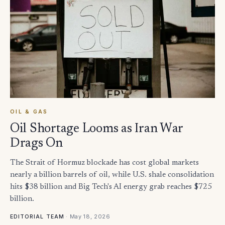
OIL & GAS
Oil Shortage Looms as Iran War
Drags On
The Strait of Hormuz blockade has cost global markets
nearly a billion barrels of oil, while U.S. shale consolidation
hits $38 billion and Big Tech's AI energy grab reaches $725
billion.
·
May 18, 2026
EDITORIAL TEAM