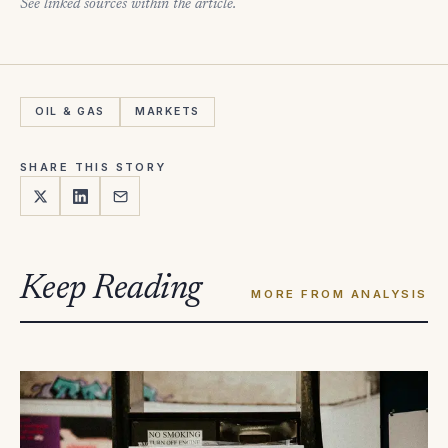
See linked sources within the article.
OIL & GAS
MARKETS
SHARE THIS STORY
Keep Reading
MORE FROM ANALYSIS