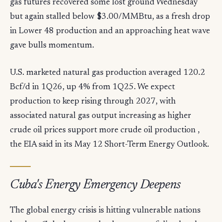
gas futures recovered some lost ground Wednesday
but again stalled below $3.00/MMBtu, as a fresh drop
in Lower 48 production and an approaching heat wave
gave bulls momentum.
U.S. marketed natural gas production averaged 120.2
Bcf/d in 1Q26, up 4% from 1Q25. We expect
production to keep rising through 2027, with
associated natural gas output increasing as higher
crude oil prices support more crude oil production ,
the EIA said in its May 12 Short-Term Energy Outlook.
Cuba's Energy Emergency Deepens
The global energy crisis is hitting vulnerable nations