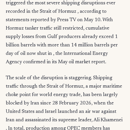
triggered the most severe shipping disruptions ever
recorded in the Strait of Hormuz , according to
statements reported by Press TV on May 10. With
Hormuz tanker traffic still restricted, cumulative
supply losses from Gulf producers already exceed 1
billion barrels with more than 14 million barrels per
day of oil now shut in , the International Energy
Agency confirmed in its May oil market report.
The scale of the disruption is staggering. Shipping
traffic through the Strait of Hormuz, a major maritime
choke point for world energy trade, has been largely
blocked by Iran since 28 February 2026, when the
United States and Israel launched an air war against
Iran and assassinated its supreme leader, Ali Khamenei
. In total, production among OPEC members has