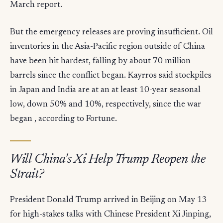
March report.
But the emergency releases are proving insufficient. Oil
inventories in the Asia-Pacific region outside of China
have been hit hardest, falling by about 70 million
barrels since the conflict began. Kayrros said stockpiles
in Japan and India are at an at least 10-year seasonal
low, down 50% and 10%, respectively, since the war
began , according to Fortune.
Will China's Xi Help Trump Reopen the
Strait?
President Donald Trump arrived in Beijing on May 13
for high-stakes talks with Chinese President Xi Jinping,