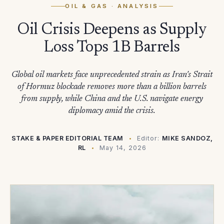
OIL & GAS
· ANALYSIS
Oil Crisis Deepens as Supply
Loss Tops 1B Barrels
Global oil markets face unprecedented strain as Iran's Strait
of Hormuz blockade removes more than a billion barrels
from supply, while China and the U.S. navigate energy
diplomacy amid the crisis.
STAKE & PAPER EDITORIAL TEAM
Editor:
MIKE SANDOZ,
RL
May 14, 2026