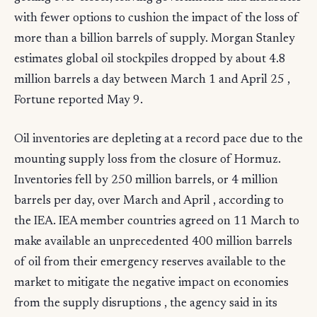
with fewer options to cushion the impact of the loss of
more than a billion barrels of supply. Morgan Stanley
estimates global oil stockpiles dropped by about 4.8
million barrels a day between March 1 and April 25 ,
Fortune reported May 9.
Oil inventories are depleting at a record pace due to the
mounting supply loss from the closure of Hormuz.
Inventories fell by 250 million barrels, or 4 million
barrels per day, over March and April , according to
the IEA. IEA member countries agreed on 11 March to
make available an unprecedented 400 million barrels
of oil from their emergency reserves available to the
market to mitigate the negative impact on economies
from the supply disruptions , the agency said in its