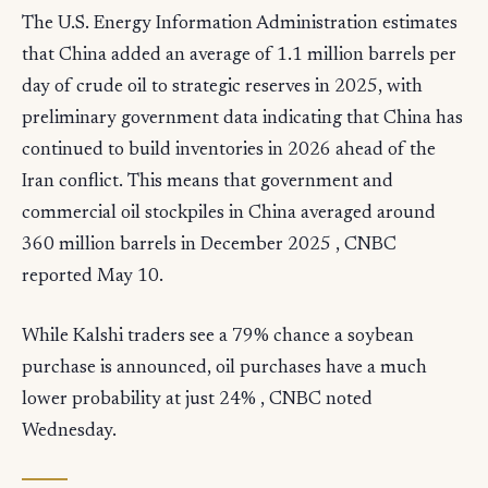
The U.S. Energy Information Administration estimates
that China added an average of 1.1 million barrels per
day of crude oil to strategic reserves in 2025, with
preliminary government data indicating that China has
continued to build inventories in 2026 ahead of the
Iran conflict. This means that government and
commercial oil stockpiles in China averaged around
360 million barrels in December 2025 , CNBC
reported May 10.
While Kalshi traders see a 79% chance a soybean
purchase is announced, oil purchases have a much
lower probability at just 24% , CNBC noted
Wednesday.