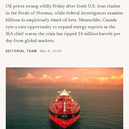
Oil prices swung wildly Friday after fresh U.S.-Iran clashes
in the Strait of Hormuz, while federal investigators examine
billions in suspiciously timed oil bets. Meanwhile, Canada
eyes a rare opportunity to expand energy exports as the
IEA chief warns the crisis has ripped 14 million barrels per
day from global markets.
·
May 8, 2026
EDITORIAL TEAM