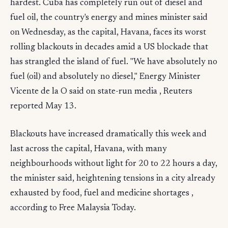
hardest. Cuba has completely run out of diesel and
fuel oil, the country's energy and mines minister said
on Wednesday, as the capital, Havana, faces its worst
rolling blackouts in decades amid a US blockade that
has strangled the island of fuel. "We have absolutely no
fuel (oil) and absolutely no diesel," Energy Minister
Vicente de la O said on state-run media , Reuters
reported May 13.
Blackouts have increased dramatically this week and
last across the capital, Havana, with many
neighbourhoods without light for 20 to 22 hours a day,
the minister said, heightening tensions in a city already
exhausted by food, fuel and medicine shortages ,
according to Free Malaysia Today.