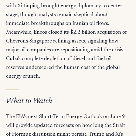
with Xi Jinping brought energy diplomacy to center
stage, though analysts remain skeptical about
immediate breakthroughs on Iranian oil flows.
Meanwhile, Eneos closed its $2.2 billion acquisition of
Chevron's Singapore refining assets, signaling how
major oil companies are repositioning amid the crisis.
Cuba's complete depletion of diesel and fuel oil
reserves underscored the human cost of the global
energy crunch.
What to Watch
The EIA's next Short-Term Energy Outlook on June 9
will provide updated forecasts on how long the Strait
of Hormuz disruption might persist. Trump and Xi's