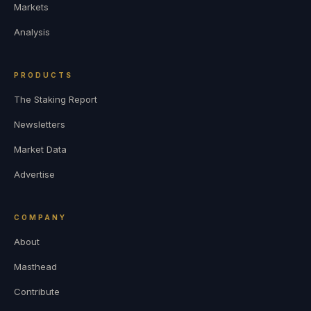
Markets
Analysis
PRODUCTS
The Staking Report
Newsletters
Market Data
Advertise
COMPANY
About
Masthead
Contribute