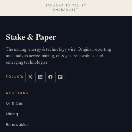
Stake & Paper
The mining, energy & technology wire. Original reporting
and analysis across mining, oil & gas, renewables, and
emerging technologies.
FOLLOW
SECTIONS
Oil & Gas
Mining
Renewables