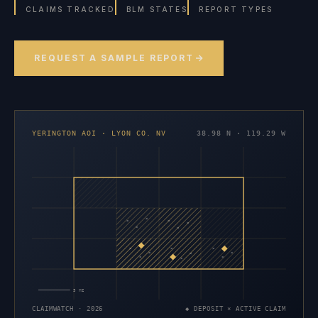
CLAIMS TRACKED
BLM STATES
REPORT TYPES
REQUEST A SAMPLE REPORT
YERINGTON AOI · LYON CO. NV
38.98 N · 119.29 W
×
×
×
×
×
×
×
×
×
×
×
×
×
×
×
5 MI
CLAIMWATCH · 2026
◆ DEPOSIT × ACTIVE CLAIM