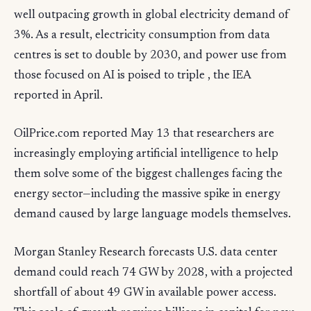
well outpacing growth in global electricity demand of
3%. As a result, electricity consumption from data
centres is set to double by 2030, and power use from
those focused on AI is poised to triple , the IEA
reported in April.
OilPrice.com reported May 13 that researchers are
increasingly employing artificial intelligence to help
them solve some of the biggest challenges facing the
energy sector—including the massive spike in energy
demand caused by large language models themselves.
Morgan Stanley Research forecasts U.S. data center
demand could reach 74 GW by 2028, with a projected
shortfall of about 49 GW in available power access.