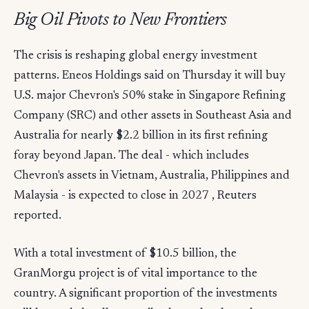
Big Oil Pivots to New Frontiers
The crisis is reshaping global energy investment
patterns. Eneos Holdings said on Thursday it will buy
U.S. major Chevron's 50% stake in Singapore Refining
Company (SRC) and other assets in Southeast Asia and
Australia for nearly $2.2 billion in its first refining
foray beyond Japan. The deal - which includes
Chevron's assets in Vietnam, Australia, Philippines and
Malaysia - is expected to close in 2027 , Reuters
reported.
With a total investment of $10.5 billion, the
GranMorgu project is of vital importance to the
country. A significant proportion of the investments