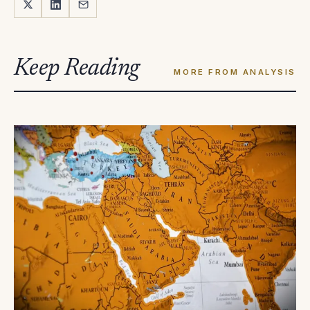
Keep Reading
MORE FROM ANALYSIS