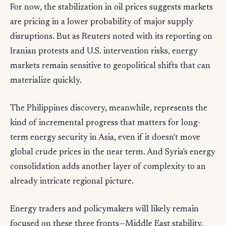
For now, the stabilization in oil prices suggests markets
are pricing in a lower probability of major supply
disruptions. But as Reuters noted with its reporting on
Iranian protests and U.S. intervention risks, energy
markets remain sensitive to geopolitical shifts that can
materialize quickly.
The Philippines discovery, meanwhile, represents the
kind of incremental progress that matters for long-
term energy security in Asia, even if it doesn't move
global crude prices in the near term. And Syria's energy
consolidation adds another layer of complexity to an
already intricate regional picture.
Energy traders and policymakers will likely remain
focused on these three fronts—Middle East stability,