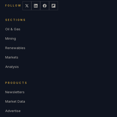
FOLLOW
SECTIONS
Oil & Gas
Mining
Renewables
Markets
Analysis
PRODUCTS
Newsletters
Market Data
Advertise