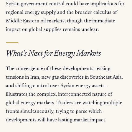
Syrian government control could have implications for
regional energy supply and the broader calculus of
Middle Eastern oil markets, though the immediate
impact on global supplies remains unclear.
What's Next for Energy Markets
The convergence of these developments—easing
tensions in Iran, new gas discoveries in Southeast Asia,
and shifting control over Syrian energy assets—
illustrates the complex, interconnected nature of
global energy markets. Traders are watching multiple
fronts simultaneously, trying to parse which
developments will have lasting market impact.