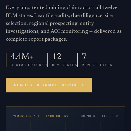
Every unpatented mining claim across all twelve
BLM states. Leadfile audits, due diligence, site
selection, regional prospecting, entity
investigations, and AOI monitoring — delivered as
complete report packages.
4.4M+
12
7
CLAIMS TRACKED
BLM STATES
REPORT TYPES
REQUEST A SAMPLE REPORT
YERINGTON AOI · LYON CO. NV
38.98 N · 119.29 W