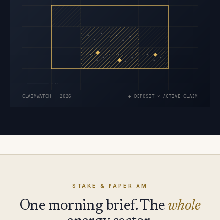
×
×
×
×
×
×
×
×
×
×
×
×
×
×
×
5 MI
CLAIMWATCH · 2026
◆ DEPOSIT × ACTIVE CLAIM
STAKE & PAPER AM
One morning brief. The
whole