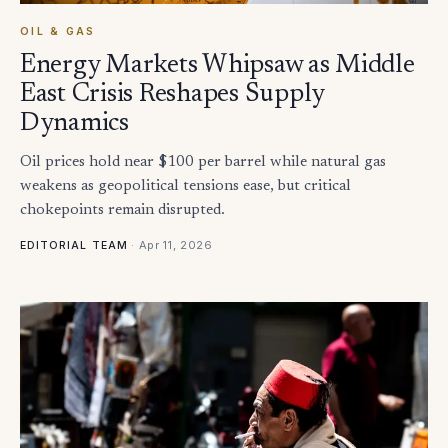
OIL & GAS
Energy Markets Whipsaw as Middle
East Crisis Reshapes Supply
Dynamics
Oil prices hold near $100 per barrel while natural gas
weakens as geopolitical tensions ease, but critical
chokepoints remain disrupted.
·
Apr 11, 2026
EDITORIAL TEAM