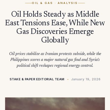
OIL & GAS
· ANALYSIS
Oil Holds Steady as Middle
East Tensions Ease, While New
Gas Discoveries Emerge
Globally
Oil prices stabilize as Iranian protests subside, while the
Philippines scores a major natural gas find and Syria's
political shift reshapes regional energy control.
STAKE & PAPER EDITORIAL TEAM
January 19, 2026