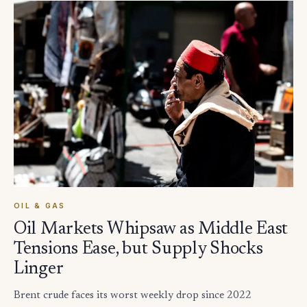
OIL & GAS
Oil Markets Whipsaw as Middle East
Tensions Ease, but Supply Shocks
Linger
Brent crude faces its worst weekly drop since 2022