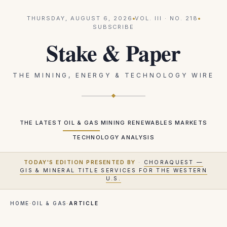
THURSDAY, AUGUST 6, 2026
VOL.
III
· NO.
218
SUBSCRIBE
Stake & Paper
THE MINING, ENERGY & TECHNOLOGY WIRE
THE LATEST
OIL & GAS
MINING
RENEWABLES
MARKETS
TECHNOLOGY
ANALYSIS
TODAY'S EDITION PRESENTED BY
·
CHORAQUEST —
GIS & MINERAL TITLE SERVICES FOR THE WESTERN
U.S.
HOME
·
OIL & GAS
·
ARTICLE