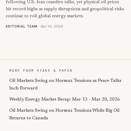
following U.S.-Iran ceasefire talks, yet physical oil prices
hit record highs as supply disruptions and geopolitical risks
continue to roil global energy markets.
·
Apr 10, 2026
EDITORIAL TEAM
MORE FROM STAKE & PAPER
Oil Markets Swing on Hormuz Tensions as Peace Talks
Inch Forward
Weekly Energy Market Recap: Mar 13 - Mar 20, 2026
Oil Markets Swing on Hormuz Tensions While Big Oil
Returns to Canada