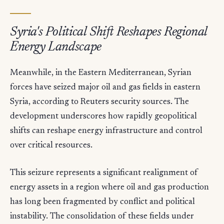
Syria's Political Shift Reshapes Regional
Energy Landscape
Meanwhile, in the Eastern Mediterranean, Syrian
forces have seized major oil and gas fields in eastern
Syria, according to Reuters security sources. The
development underscores how rapidly geopolitical
shifts can reshape energy infrastructure and control
over critical resources.
This seizure represents a significant realignment of
energy assets in a region where oil and gas production
has long been fragmented by conflict and political
instability. The consolidation of these fields under