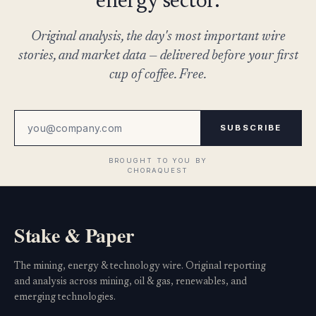
energy sector.
Original analysis, the day's most important wire
stories, and market data — delivered before your first
cup of coffee. Free.
SUBSCRIBE
Stake & Paper
The mining, energy & technology wire. Original reporting
and analysis across mining, oil & gas, renewables, and
emerging technologies.