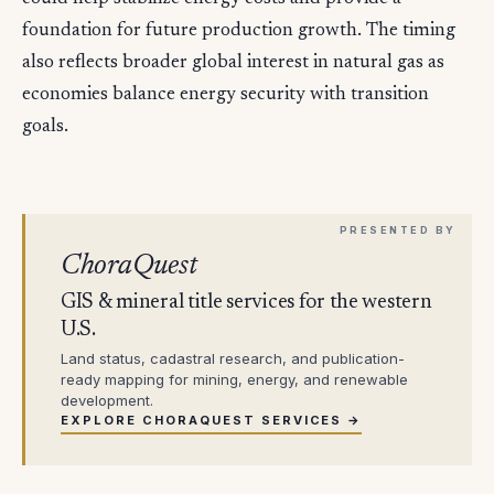
foundation for future production growth. The timing
also reflects broader global interest in natural gas as
economies balance energy security with transition
goals.
ChoraQuest
GIS & mineral title services for the western
U.S.
Land status, cadastral research, and publication-
ready mapping for mining, energy, and renewable
development.
EXPLORE CHORAQUEST SERVICES →