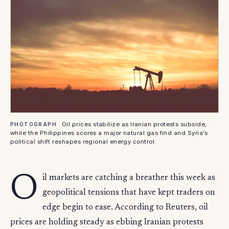
Oil prices stabilize as Iranian protests subside,
PHOTOGRAPH
while the Philippines scores a major natural gas find and Syria's
political shift reshapes regional energy control.
O
il markets are catching a breather this week as
geopolitical tensions that have kept traders on
edge begin to ease. According to Reuters, oil
prices are holding steady as ebbing Iranian protests