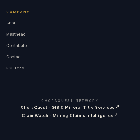
COMPANY
About
Masthead
Contribute
Contact
RSS Feed
CHORAQUEST NETWORK
↗
ChoraQuest - GIS & Mineral Title Services
↗
ClaimWatch - Mining Claims Intelligence