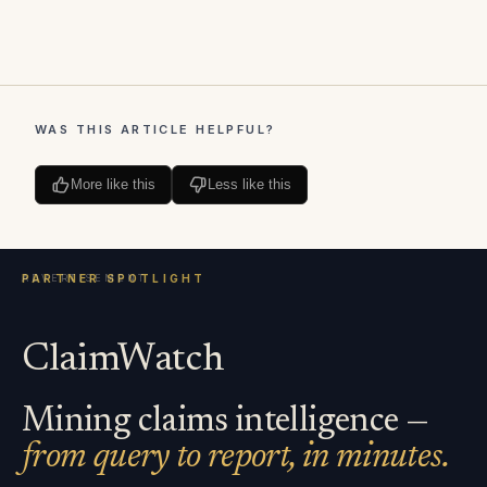
WAS THIS ARTICLE HELPFUL?
More like this
Less like this
ClaimWatch
Mining claims intelligence —
from query to report, in minutes.