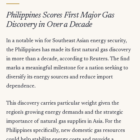
Philippines Scores First Major Gas
Discovery in Over a Decade
In a notable win for Southeast Asian energy security,
the Philippines has made its first natural gas discovery
in more than a decade, according to Reuters. The find
marks a meaningful milestone for a nation seeking to
diversify its energy sources and reduce import
dependence.
This discovery carries particular weight given the
region's growing energy demands and the strategic
importance of natural gas supplies in Asia. For the
Philippines specifically, new domestic gas resources
could help stabilize energy costs and provide a