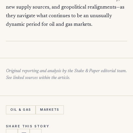
new supply sources, and geopolitical realignments—as
they navigate what continues to be an unusually
dynamic period for oil and gas markets.
Original reporting and analysis by the Stake & Paper editorial team.
See linked sources within the article.
OIL & GAS
MARKETS
SHARE THIS STORY