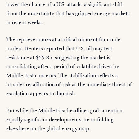
lower the chance of a U.S. attack—a significant shift
from the uncertainty that has gripped energy markets
in recent weeks.
The reprieve comes at a critical moment for crude
traders. Reuters reported that U.S. oil may test
resistance at $59.85, suggesting the market is
consolidating after a period of volatility driven by
Middle East concerns. The stabilization reflects a
broader recalibration of risk as the immediate threat of
escalation appears to diminish.
But while the Middle East headlines grab attention,
equally significant developments are unfolding
elsewhere on the global energy map.