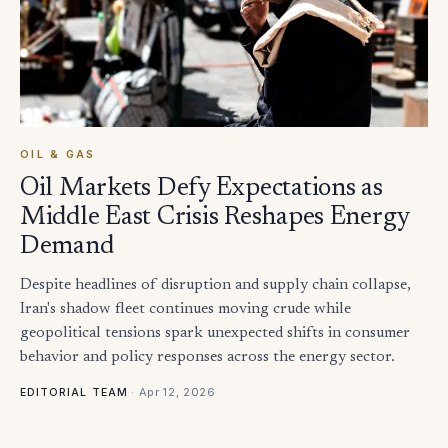
OIL & GAS
Oil Markets Defy Expectations as
Middle East Crisis Reshapes Energy
Demand
Despite headlines of disruption and supply chain collapse,
Iran's shadow fleet continues moving crude while
geopolitical tensions spark unexpected shifts in consumer
behavior and policy responses across the energy sector.
·
Apr 12, 2026
EDITORIAL TEAM