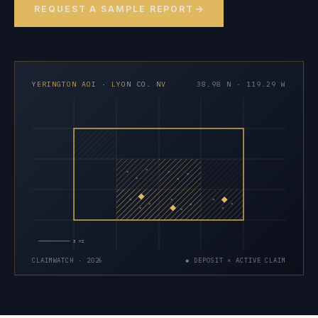
REQUEST A SAMPLE REPORT
YERINGTON AOI · LYON CO. NV
38.98 N · 119.29 W
×
×
×
×
×
×
×
×
×
×
×
×
×
×
×
5 MI
CLAIMWATCH · 2026
◆ DEPOSIT × ACTIVE CLAIM