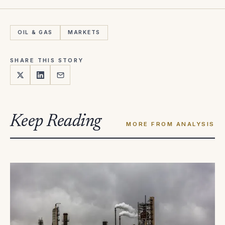
OIL & GAS
MARKETS
SHARE THIS STORY
Keep Reading
MORE FROM ANALYSIS