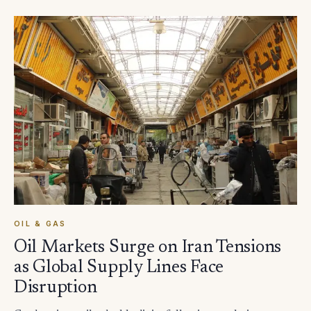
OIL & GAS
Oil Markets Surge on Iran Tensions
as Global Supply Lines Face
Disruption