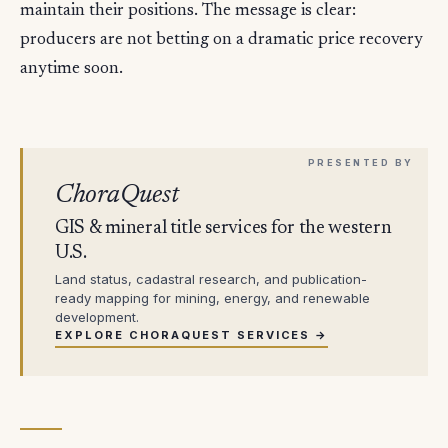
maintain their positions. The message is clear:
producers are not betting on a dramatic price recovery
anytime soon.
ChoraQuest
GIS & mineral title services for the western
U.S.
Land status, cadastral research, and publication-
ready mapping for mining, energy, and renewable
development.
EXPLORE CHORAQUEST SERVICES →