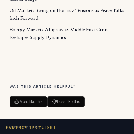
Oil Markets Swing on Hormuz Tensions as Peace Talks
Inch Forward
Energy Markets Whipsaw as Middle East Crisis
Reshapes Supply Dynamics
WAS THIS ARTICLE HELPFUL?
More like this
Less like this