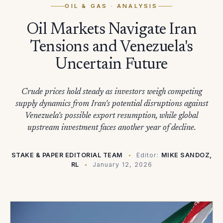
OIL & GAS
· ANALYSIS
Oil Markets Navigate Iran
Tensions and Venezuela's
Uncertain Future
Crude prices hold steady as investors weigh competing
supply dynamics from Iran's potential disruptions against
Venezuela's possible export resumption, while global
upstream investment faces another year of decline.
STAKE & PAPER EDITORIAL TEAM
Editor:
MIKE SANDOZ,
RL
January 12, 2026