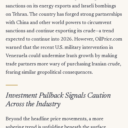
sanctions on its energy exports and Israeli bombings
on Tehran. The country has forged strong partnerships
with China and other world powers to circumvent
sanctions and continue exporting its crude—a trend
expected to continue into 2026. However, OilPrice.com
warned that the recent U.S. military intervention in
Venezuela could undermine Iran's growth by making
trade partners more wary of purchasing Iranian crude,
fearing similar geopolitical consequences.
Investment Pullback Signals Caution
Across the Industry
Beyond the headline price movements, a more
sobering trend is unfolding beneath the surface.