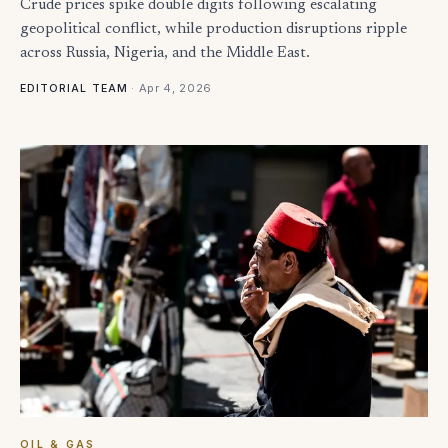
Crude prices spike double digits following escalating
geopolitical conflict, while production disruptions ripple
across Russia, Nigeria, and the Middle East.
·
Apr 4, 2026
EDITORIAL TEAM
OIL & GAS