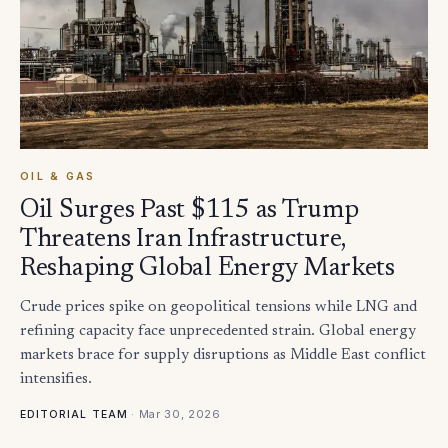
OIL & GAS
Oil Surges Past $115 as Trump
Threatens Iran Infrastructure,
Reshaping Global Energy Markets
Crude prices spike on geopolitical tensions while LNG and
refining capacity face unprecedented strain. Global energy
markets brace for supply disruptions as Middle East conflict
intensifies.
·
Mar 30, 2026
EDITORIAL TEAM