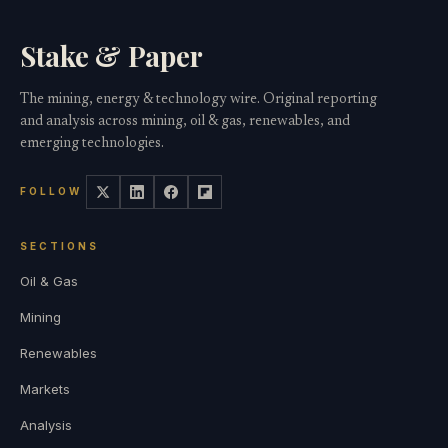
Stake & Paper
The mining, energy & technology wire. Original reporting
and analysis across mining, oil & gas, renewables, and
emerging technologies.
FOLLOW
SECTIONS
Oil & Gas
Mining
Renewables
Markets
Analysis