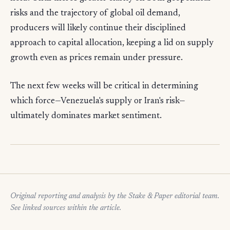
risks and the trajectory of global oil demand,
producers will likely continue their disciplined
approach to capital allocation, keeping a lid on supply
growth even as prices remain under pressure.
The next few weeks will be critical in determining
which force—Venezuela's supply or Iran's risk—
ultimately dominates market sentiment.
Original reporting and analysis by the Stake & Paper editorial team.
See linked sources within the article.