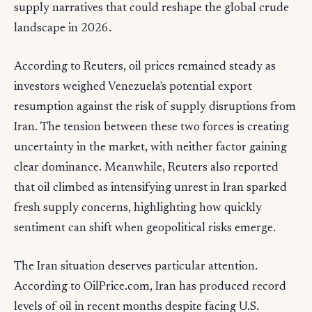
supply narratives that could reshape the global crude
landscape in 2026.
According to Reuters, oil prices remained steady as
investors weighed Venezuela's potential export
resumption against the risk of supply disruptions from
Iran. The tension between these two forces is creating
uncertainty in the market, with neither factor gaining
clear dominance. Meanwhile, Reuters also reported
that oil climbed as intensifying unrest in Iran sparked
fresh supply concerns, highlighting how quickly
sentiment can shift when geopolitical risks emerge.
The Iran situation deserves particular attention.
According to OilPrice.com, Iran has produced record
levels of oil in recent months despite facing U.S.