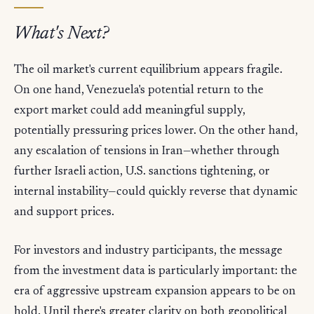
What's Next?
The oil market's current equilibrium appears fragile.
On one hand, Venezuela's potential return to the
export market could add meaningful supply,
potentially pressuring prices lower. On the other hand,
any escalation of tensions in Iran—whether through
further Israeli action, U.S. sanctions tightening, or
internal instability—could quickly reverse that dynamic
and support prices.
For investors and industry participants, the message
from the investment data is particularly important: the
era of aggressive upstream expansion appears to be on
hold. Until there's greater clarity on both geopolitical