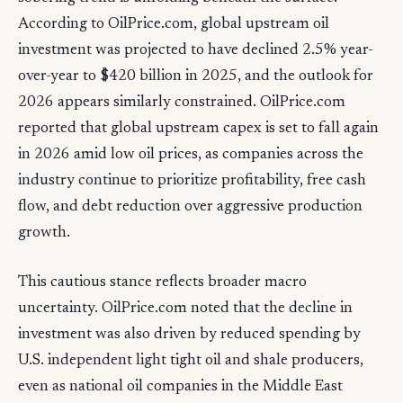
According to OilPrice.com, global upstream oil
investment was projected to have declined 2.5% year-
over-year to $420 billion in 2025, and the outlook for
2026 appears similarly constrained. OilPrice.com
reported that global upstream capex is set to fall again
in 2026 amid low oil prices, as companies across the
industry continue to prioritize profitability, free cash
flow, and debt reduction over aggressive production
growth.
This cautious stance reflects broader macro
uncertainty. OilPrice.com noted that the decline in
investment was also driven by reduced spending by
U.S. independent light tight oil and shale producers,
even as national oil companies in the Middle East