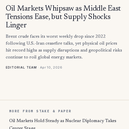
Oil Markets Whipsaw as Middle East
Tensions Ease, but Supply Shocks
Linger
Brent crude faces its worst weekly drop since 2022
following U.S.-Iran ceasefire talks, yet physical oil prices
hit record highs as supply disruptions and geopolitical risks
continue to roil global energy markets.
·
Apr 10, 2026
EDITORIAL TEAM
MORE FROM STAKE & PAPER
Oil Markets Hold Steady as Nuclear Diplomacy Takes
Center Stage