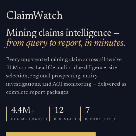
ClaimWatch
Mining claims intelligence —
from query to report, in minutes.
Every unpatented mining claim across all twelve
BLM states. Leadfile audits, due diligence, site
selection, regional prospecting, entity
investigations, and AOI monitoring — delivered as
complete report packages.
4.4M+
12
7
CLAIMS TRACKED
BLM STATES
REPORT TYPES