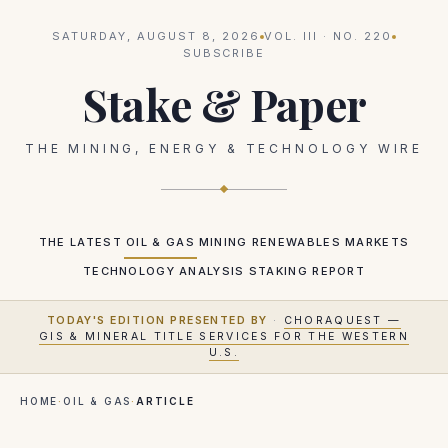
SATURDAY, AUGUST 8, 2026
VOL.
III
· NO.
220
SUBSCRIBE
Stake & Paper
THE MINING, ENERGY & TECHNOLOGY WIRE
THE LATEST
OIL & GAS
MINING
RENEWABLES
MARKETS
TECHNOLOGY
ANALYSIS
STAKING REPORT
TODAY'S EDITION PRESENTED BY
·
CHORAQUEST —
GIS & MINERAL TITLE SERVICES FOR THE WESTERN
U.S.
HOME
·
OIL & GAS
·
ARTICLE