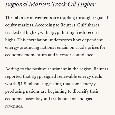
Regional Markets Track Oil Higher
The oil price movements are rippling through regional
equity markets. According to Reuters, Gulf shares
tracked oil higher, with Egypt hitting fresh record
highs. This correlation underscores how dependent
energy-producing nations remain on crude prices for
economic momentum and investor confidence.
Adding to the positive sentiment in the region, Reuters
reported that Egypt signed renewable energy deals
worth $1.8 billion, suggesting that some energy-
producing nations are beginning to diversify their
economic bases beyond traditional oil and gas
revenues.