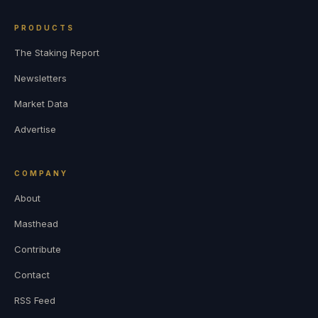
PRODUCTS
The Staking Report
Newsletters
Market Data
Advertise
COMPANY
About
Masthead
Contribute
Contact
RSS Feed