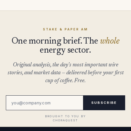
STAKE & PAPER AM
One morning brief. The
whole
energy sector.
Original analysis, the day's most important wire
stories, and market data — delivered before your first
cup of coffee. Free.
SUBSCRIBE