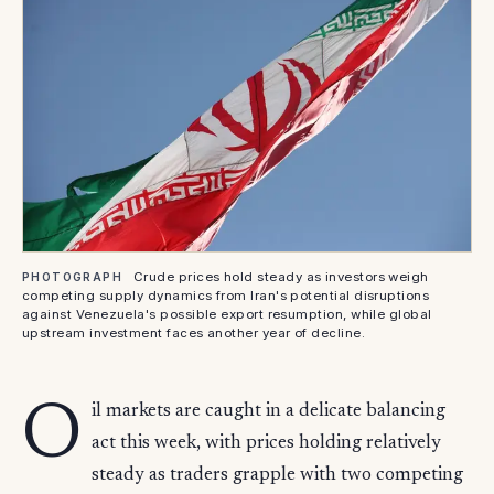
Crude prices hold steady as investors weigh
PHOTOGRAPH
competing supply dynamics from Iran's potential disruptions
against Venezuela's possible export resumption, while global
upstream investment faces another year of decline.
O
il markets are caught in a delicate balancing
act this week, with prices holding relatively
steady as traders grapple with two competing