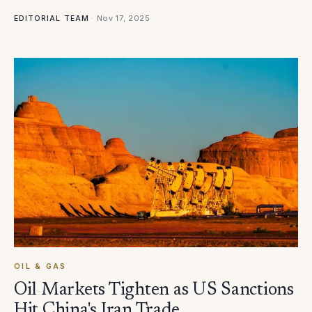
·
Nov 17, 2025
EDITORIAL TEAM
OIL & GAS
Oil Markets Tighten as US Sanctions
Hit China's Iran Trade