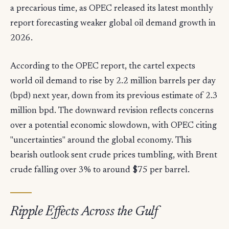
a precarious time, as OPEC released its latest monthly
report forecasting weaker global oil demand growth in
2026.
According to the OPEC report, the cartel expects
world oil demand to rise by 2.2 million barrels per day
(bpd) next year, down from its previous estimate of 2.3
million bpd. The downward revision reflects concerns
over a potential economic slowdown, with OPEC citing
"uncertainties" around the global economy. This
bearish outlook sent crude prices tumbling, with Brent
crude falling over 3% to around $75 per barrel.
Ripple Effects Across the Gulf