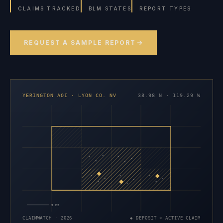
CLAIMS TRACKED
BLM STATES
REPORT TYPES
REQUEST A SAMPLE REPORT
YERINGTON AOI · LYON CO. NV
38.98 N · 119.29 W
×
×
×
×
×
×
×
×
×
×
×
×
×
×
×
5 MI
CLAIMWATCH · 2026
◆ DEPOSIT × ACTIVE CLAIM