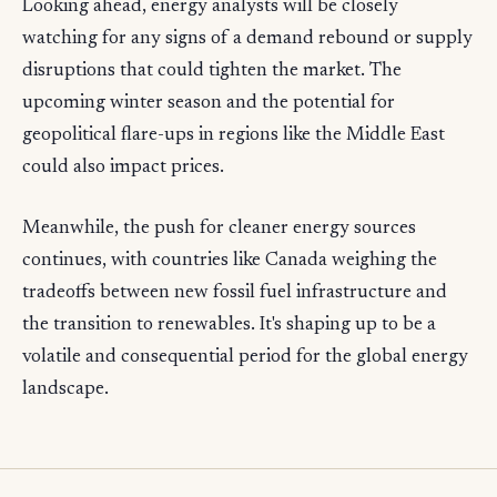
Looking ahead, energy analysts will be closely
watching for any signs of a demand rebound or supply
disruptions that could tighten the market. The
upcoming winter season and the potential for
geopolitical flare-ups in regions like the Middle East
could also impact prices.
Meanwhile, the push for cleaner energy sources
continues, with countries like Canada weighing the
tradeoffs between new fossil fuel infrastructure and
the transition to renewables. It's shaping up to be a
volatile and consequential period for the global energy
landscape.