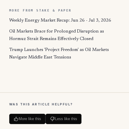
MORE FROM STAKE & PAPER
Weekly Energy Market Recap: Jun 26 - Jul 3, 2026
Oil Markets Brace for Prolonged Disruption as
Hormuz Strait Remains Effectively Closed
Trump Launches 'Project Freedom' as Oil Markets
Navigate Middle East Tensions
WAS THIS ARTICLE HELPFUL?
More like this
Less like this