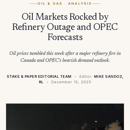
OIL & GAS
· ANALYSIS
Oil Markets Rocked by
Refinery Outage and OPEC
Forecasts
Oil prices tumbled this week after a major refinery fire in
Canada and OPEC's bearish demand outlook.
STAKE & PAPER EDITORIAL TEAM
Editor:
MIKE SANDOZ,
RL
December 15, 2025