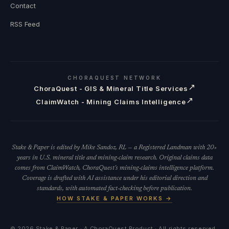
Contact
RSS Feed
CHORAQUEST NETWORK
↗
ChoraQuest - GIS & Mineral Title Services
↗
ClaimWatch - Mining Claims Intelligence
Stake & Paper is edited by Mike Sandoz, RL — a Registered Landman with 20+
years in U.S. mineral title and mining-claim research. Original claims data
comes from ClaimWatch, ChoraQuest's mining-claims intelligence platform.
Coverage is drafted with AI assistance under his editorial direction and
standards, with automated fact-checking before publication.
HOW STAKE & PAPER WORKS →
©
2026
Stake & Paper · A ChoraQuest Product · All rights reserved