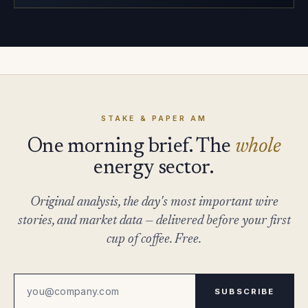
STAKE & PAPER AM
One morning brief. The
whole
energy sector.
Original analysis, the day's most important wire
stories, and market data — delivered before your first
cup of coffee. Free.
SUBSCRIBE