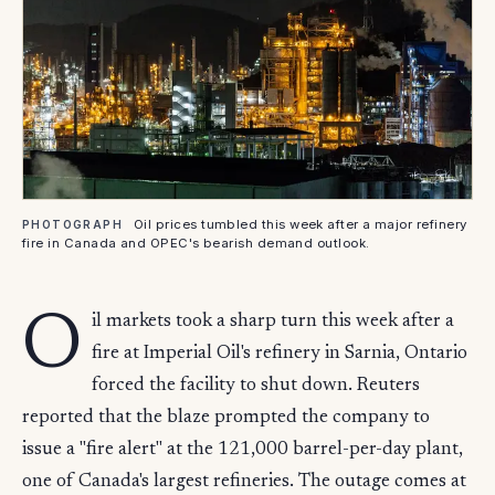
Oil prices tumbled this week after a major refinery
PHOTOGRAPH
fire in Canada and OPEC's bearish demand outlook.
O
il markets took a sharp turn this week after a
fire at Imperial Oil's refinery in Sarnia, Ontario
forced the facility to shut down. Reuters
reported that the blaze prompted the company to
issue a "fire alert" at the 121,000 barrel-per-day plant,
one of Canada's largest refineries. The outage comes at