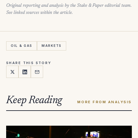
Original reporting and analysis by the Stake & Paper editorial team.
See linked sources within the article.
OIL & GAS
MARKETS
SHARE THIS STORY
Keep Reading
MORE FROM ANALYSIS