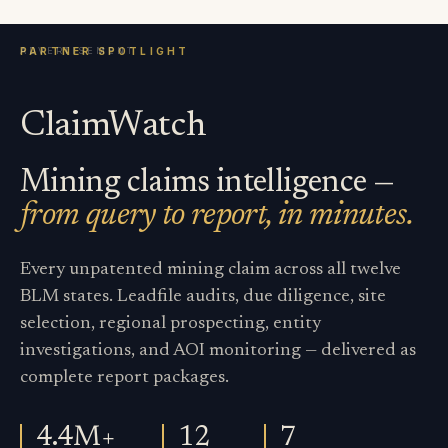
ClaimWatch
Mining claims intelligence —
from query to report, in minutes.
Every unpatented mining claim across all twelve
BLM states. Leadfile audits, due diligence, site
selection, regional prospecting, entity
investigations, and AOI monitoring — delivered as
complete report packages.
4.4M+
12
7