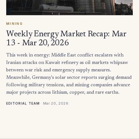
MINING
Weekly Energy Market Recap: Mar
13 - Mar 20, 2026
This week in energy: Middle East conflict escalates with
Iranian attacks on Kuwait refinery as oil markets whipsaw
between war risk and emergency supply measures.
Meanwhile, Germany's solar sector reports surging demand
following military tensions, and mining companies advance
major projects across lithium, copper, and rare earths.
·
Mar 20, 2026
EDITORIAL TEAM