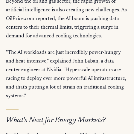
Beyond the oil and gas sector, the rapid growth of
artificial intelligence is also creating new challenges. As
OilPrice.com reported, the AI boom is pushing data
centers to their thermal limits, triggering a surge in
demand for advanced cooling technologies.
"The AI workloads are just incredibly power-hungry
and heat-intensive," explained John Laban, a data
center engineer at Nvidia. "Hyperscale operators are
racing to deploy ever more powerful AI infrastructure,
and that's putting a lot of strain on traditional cooling
systems."
What's Next for Energy Markets?