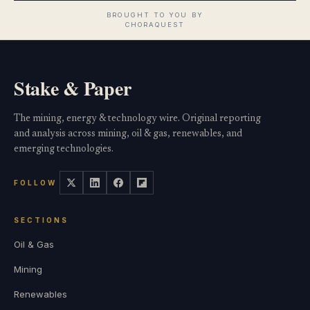
Stake & Paper
The mining, energy & technology wire. Original reporting
and analysis across mining, oil & gas, renewables, and
emerging technologies.
FOLLOW
SECTIONS
Oil & Gas
Mining
Renewables