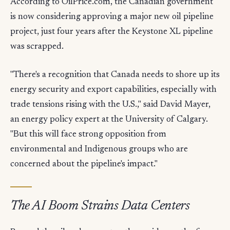
According to OilPrice.com, the Canadian government
is now considering approving a major new oil pipeline
project, just four years after the Keystone XL pipeline
was scrapped.
"There's a recognition that Canada needs to shore up its
energy security and export capabilities, especially with
trade tensions rising with the U.S.," said David Mayer,
an energy policy expert at the University of Calgary.
"But this will face strong opposition from
environmental and Indigenous groups who are
concerned about the pipeline's impact."
The AI Boom Strains Data Centers