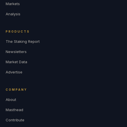
Markets
Analysis
PRODUCTS
The Staking Report
Newsletters
Market Data
Advertise
COMPANY
About
Masthead
Contribute