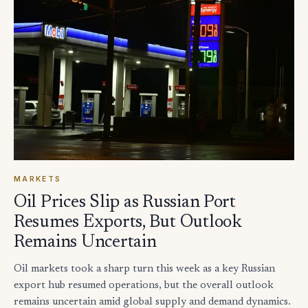
MARKETS
Oil Prices Slip as Russian Port
Resumes Exports, But Outlook
Remains Uncertain
Oil markets took a sharp turn this week as a key Russian
export hub resumed operations, but the overall outlook
remains uncertain amid global supply and demand dynamics.