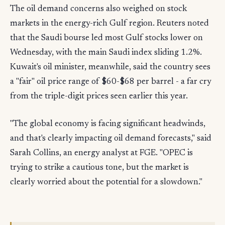
The oil demand concerns also weighed on stock
markets in the energy-rich Gulf region. Reuters noted
that the Saudi bourse led most Gulf stocks lower on
Wednesday, with the main Saudi index sliding 1.2%.
Kuwait's oil minister, meanwhile, said the country sees
a "fair" oil price range of $60-$68 per barrel - a far cry
from the triple-digit prices seen earlier this year.
"The global economy is facing significant headwinds,
and that's clearly impacting oil demand forecasts," said
Sarah Collins, an energy analyst at FGE. "OPEC is
trying to strike a cautious tone, but the market is
clearly worried about the potential for a slowdown."