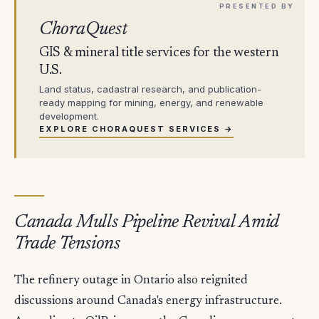
ChoraQuest
GIS & mineral title services for the western
U.S.
Land status, cadastral research, and publication-
ready mapping for mining, energy, and renewable
development.
EXPLORE CHORAQUEST SERVICES →
Canada Mulls Pipeline Revival Amid
Trade Tensions
The refinery outage in Ontario also reignited
discussions around Canada's energy infrastructure.