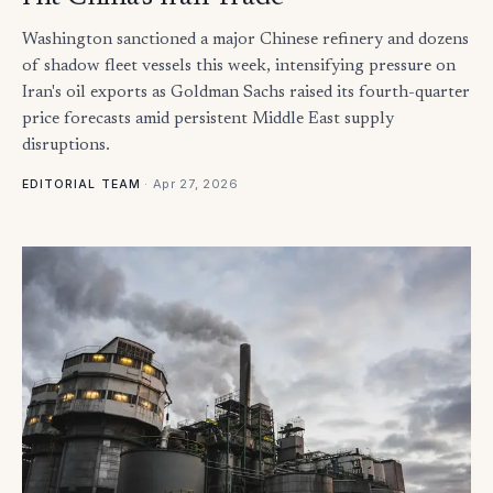
Washington sanctioned a major Chinese refinery and dozens
of shadow fleet vessels this week, intensifying pressure on
Iran's oil exports as Goldman Sachs raised its fourth-quarter
price forecasts amid persistent Middle East supply
disruptions.
·
Apr 27, 2026
EDITORIAL TEAM