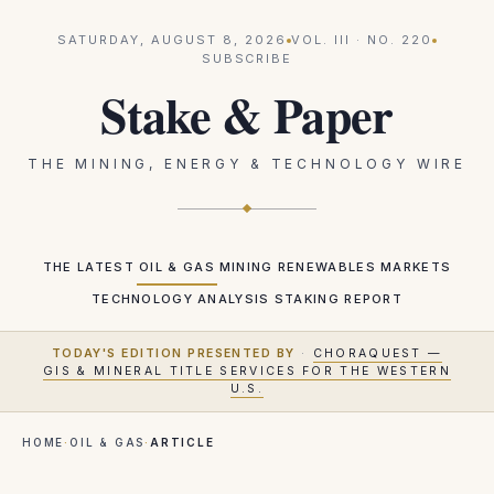
SATURDAY, AUGUST 8, 2026
VOL.
III
· NO.
220
SUBSCRIBE
Stake & Paper
THE MINING, ENERGY & TECHNOLOGY WIRE
THE LATEST
OIL & GAS
MINING
RENEWABLES
MARKETS
TECHNOLOGY
ANALYSIS
STAKING REPORT
TODAY'S EDITION PRESENTED BY
·
CHORAQUEST —
GIS & MINERAL TITLE SERVICES FOR THE WESTERN
U.S.
HOME
·
OIL & GAS
·
ARTICLE