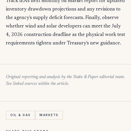
Track IEA's next monthly oil market report for updated
inventory drawdown projections and any revisions to
the agency's supply deficit forecasts. Finally, observe
whether wind and solar developers can meet the July
4, 2026 construction deadline as the physical work test
requirements tighten under Treasury's new guidance.
Original reporting and analysis by the Stake & Paper editorial team.
See linked sources within the article.
OIL & GAS
MARKETS