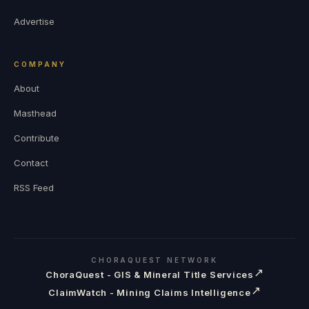
Advertise
COMPANY
About
Masthead
Contribute
Contact
RSS Feed
CHORAQUEST NETWORK
↗
ChoraQuest - GIS & Mineral Title Services
↗
ClaimWatch - Mining Claims Intelligence