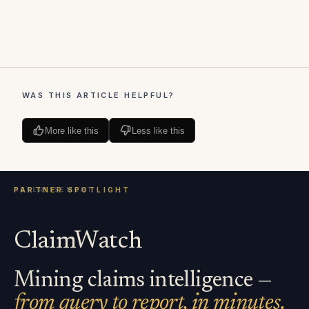
WAS THIS ARTICLE HELPFUL?
More like this
Less like this
ClaimWatch
Mining claims intelligence —
from query to report, in minutes.