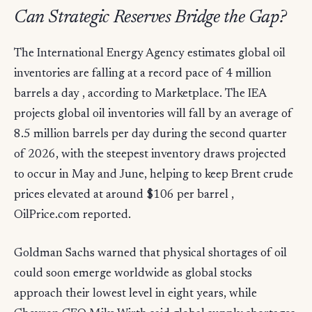
Can Strategic Reserves Bridge the Gap?
The International Energy Agency estimates global oil
inventories are falling at a record pace of 4 million
barrels a day , according to Marketplace. The IEA
projects global oil inventories will fall by an average of
8.5 million barrels per day during the second quarter
of 2026, with the steepest inventory draws projected
to occur in May and June, helping to keep Brent crude
prices elevated at around $106 per barrel ,
OilPrice.com reported.
Goldman Sachs warned that physical shortages of oil
could soon emerge worldwide as global stocks
approach their lowest level in eight years, while