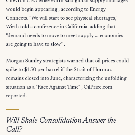
Chevron CEO Mike Wirth said global supply shortages
would begin appearing , according to Energy
Connects. "We will start to see physical shortages,"
Wirth told a conference in California, adding that
"demand needs to move to meet supply … economies
are going to have to slow" .
Morgan Stanley strategists warned that oil prices could
spike to $150 per barrel if the Strait of Hormuz
remains closed into June, characterizing the unfolding
situation as a "Race Against Time" , OilPrice.com
reported.
Will Shale Consolidation Answer the
Call?