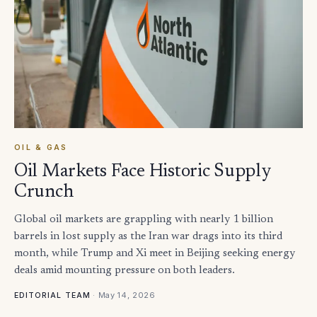
OIL & GAS
Oil Markets Face Historic Supply
Crunch
Global oil markets are grappling with nearly 1 billion
barrels in lost supply as the Iran war drags into its third
month, while Trump and Xi meet in Beijing seeking energy
deals amid mounting pressure on both leaders.
·
May 14, 2026
EDITORIAL TEAM