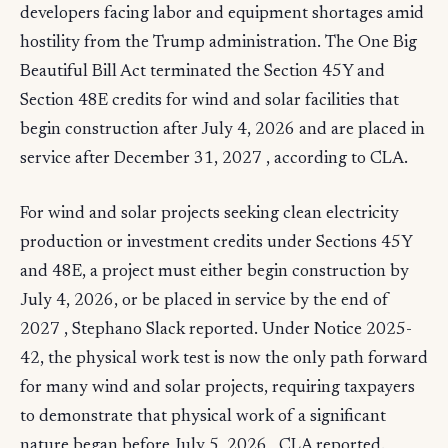
developers facing labor and equipment shortages amid
hostility from the Trump administration. The One Big
Beautiful Bill Act terminated the Section 45Y and
Section 48E credits for wind and solar facilities that
begin construction after July 4, 2026 and are placed in
service after December 31, 2027 , according to CLA.
For wind and solar projects seeking clean electricity
production or investment credits under Sections 45Y
and 48E, a project must either begin construction by
July 4, 2026, or be placed in service by the end of
2027 , Stephano Slack reported. Under Notice 2025-
42, the physical work test is now the only path forward
for many wind and solar projects, requiring taxpayers
to demonstrate that physical work of a significant
nature began before July 5, 2026 , CLA reported.