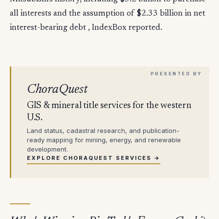
all interests and the assumption of $2.33 billion in net
interest-bearing debt , IndexBox reported.
ChoraQuest
GIS & mineral title services for the western
U.S.
Land status, cadastral research, and publication-
ready mapping for mining, energy, and renewable
development.
EXPLORE CHORAQUEST SERVICES →