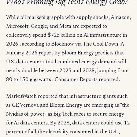
Who's Winning Big Tech's Energy Grab?
While oil markets grapple with supply shocks, Amazon,
Microsoft, Google, and Meta are expected to
collectively spend $725 billion on AI infrastructure in
2026 , according to Blocknow via The Cool Down. A
January 2026 report by Bloom Energy predicts that
U.S. data centers' total combined energy demand will
nearly double between 2025 and 2028, jumping from
80 to 150 gigawatts , Consumer Reports reported.
MarketWatch reported that infrastructure giants such
as GE Vernova and Bloom Energy are emerging as "the
Nvidias of power" as Big Tech races to secure energy
for AI data centers. By 2028, data centers could use 12
percent of all the electricity consumed in the U.S. ,