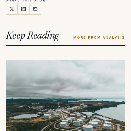
SHARE THIS STORY
Keep Reading
MORE FROM ANALYSIS