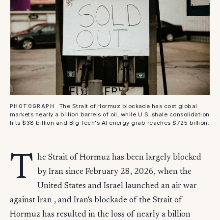
The Strait of Hormuz blockade has cost global
PHOTOGRAPH
markets nearly a billion barrels of oil, while U.S. shale consolidation
hits $38 billion and Big Tech's AI energy grab reaches $725 billion.
T
he Strait of Hormuz has been largely blocked
by Iran since February 28, 2026, when the
United States and Israel launched an air war
against Iran , and Iran's blockade of the Strait of
Hormuz has resulted in the loss of nearly a billion