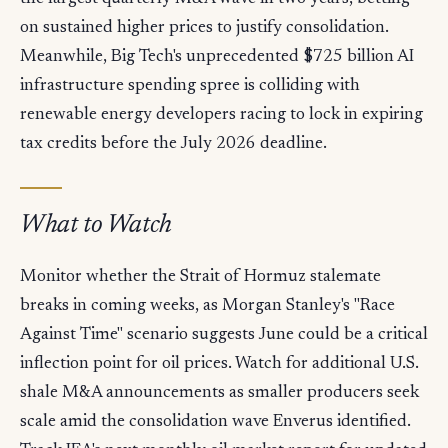
on sustained higher prices to justify consolidation.
Meanwhile, Big Tech's unprecedented $725 billion AI
infrastructure spending spree is colliding with
renewable energy developers racing to lock in expiring
tax credits before the July 2026 deadline.
What to Watch
Monitor whether the Strait of Hormuz stalemate
breaks in coming weeks, as Morgan Stanley's "Race
Against Time" scenario suggests June could be a critical
inflection point for oil prices. Watch for additional U.S.
shale M&A announcements as smaller producers seek
scale amid the consolidation wave Enverus identified.