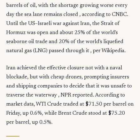
barrels of oil, with the shortage growing worse every
day the sea lane remains closed , according to CNBC.
Until the US–Israeli war against Iran, the Strait of
Hormuz was open and about 25% of the world's
seaborne oil trade and 20% of the world's liquefied
natural gas (LNG) passed through it , per Wikipedia.
Iran achieved the effective closure not with a naval
blockade, but with cheap drones, prompting insurers
and shipping companies to decide that it was unsafe to
traverse the waterway , NPR reported. According to
market data, WTI Crude traded at $71.50 per barrel on
Friday, up 0.6%, while Brent Crude stood at $75.20
per barrel, up 0.5%.