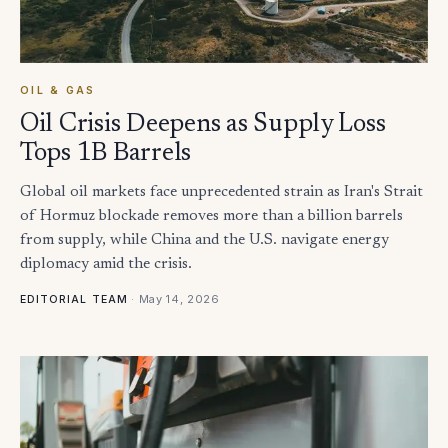
OIL & GAS
Oil Crisis Deepens as Supply Loss
Tops 1B Barrels
Global oil markets face unprecedented strain as Iran's Strait
of Hormuz blockade removes more than a billion barrels
from supply, while China and the U.S. navigate energy
diplomacy amid the crisis.
·
May 14, 2026
EDITORIAL TEAM