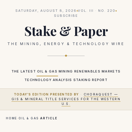
SATURDAY, AUGUST 8, 2026
VOL.
III
· NO.
220
SUBSCRIBE
Stake & Paper
THE MINING, ENERGY & TECHNOLOGY WIRE
THE LATEST
OIL & GAS
MINING
RENEWABLES
MARKETS
TECHNOLOGY
ANALYSIS
STAKING REPORT
TODAY'S EDITION PRESENTED BY
·
CHORAQUEST —
GIS & MINERAL TITLE SERVICES FOR THE WESTERN
U.S.
HOME
·
OIL & GAS
·
ARTICLE