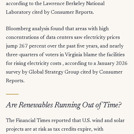
according to the Lawrence Berkeley National
Laboratory cited by Consumer Reports.
Bloomberg analysis found that areas with high
concentrations of data centers saw electricity prices
jump 267 percent over the past five years, and nearly
three-quarters of voters in Virginia blame the facilities
for rising electricity costs , according to a January 2026
survey by Global Strategy Group cited by Consumer
Reports.
Are Renewables Running Out of Time?
The Financial Times reported that U.S. wind and solar
projects are at risk as tax credits expire, with