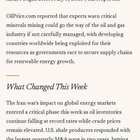
OilPrice.com reported that experts warn critical
minerals mining could go the way of the oil and gas
industry if not carefully managed, with developing
countries worldwide being exploited for their
resources as governments race to secure supply chains
for renewable energy growth.
What Changed This Week
The Iran war's impact on global energy markets
entered a critical phase this week as oil inventories
continue falling at record rates while crude prices
remain elevated. U.S. shale producers responded with
the largest quarterly M&A wave in two years, betting