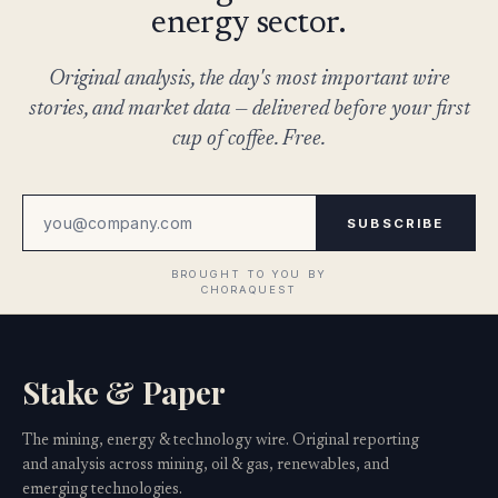
energy sector.
Original analysis, the day's most important wire
stories, and market data — delivered before your first
cup of coffee. Free.
SUBSCRIBE
Stake & Paper
The mining, energy & technology wire. Original reporting
and analysis across mining, oil & gas, renewables, and
emerging technologies.