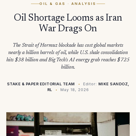
OIL & GAS
· ANALYSIS
Oil Shortage Looms as Iran
War Drags On
The Strait of Hormuz blockade has cost global markets
nearly a billion barrels of oil, while U.S. shale consolidation
hits $38 billion and Big Tech's AI energy grab reaches $725
billion.
STAKE & PAPER EDITORIAL TEAM
Editor:
MIKE SANDOZ,
RL
May 18, 2026