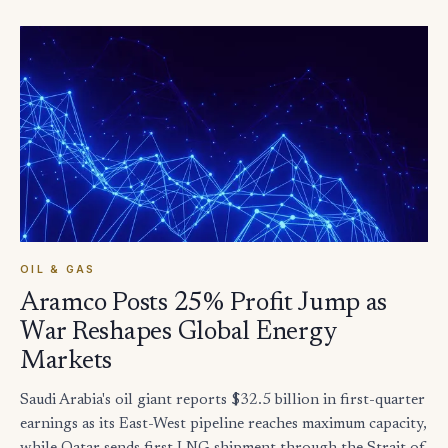
OIL & GAS
Aramco Posts 25% Profit Jump as
War Reshapes Global Energy
Markets
Saudi Arabia's oil giant reports $32.5 billion in first-quarter
earnings as its East-West pipeline reaches maximum capacity,