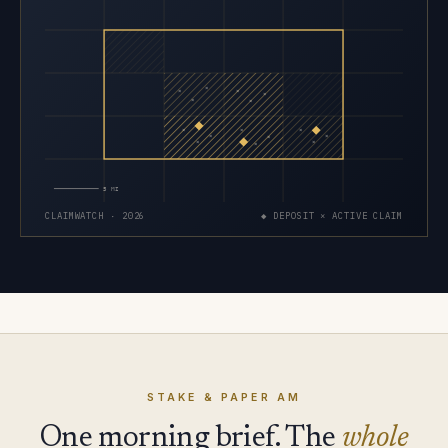
×
×
×
×
×
×
×
×
×
×
×
×
×
×
×
5 MI
CLAIMWATCH · 2026
◆ DEPOSIT × ACTIVE CLAIM
STAKE & PAPER AM
One morning brief. The
whole