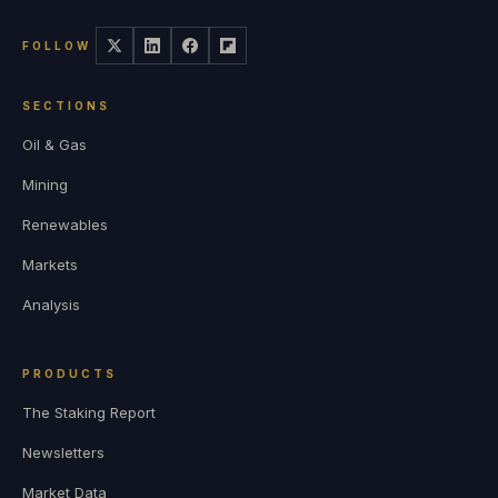
FOLLOW
SECTIONS
Oil & Gas
Mining
Renewables
Markets
Analysis
PRODUCTS
The Staking Report
Newsletters
Market Data