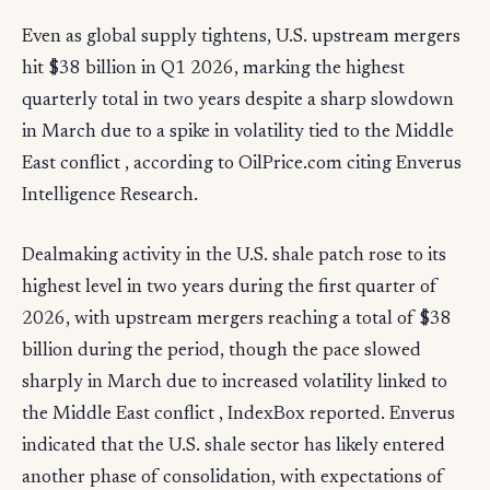
Even as global supply tightens, U.S. upstream mergers
hit $38 billion in Q1 2026, marking the highest
quarterly total in two years despite a sharp slowdown
in March due to a spike in volatility tied to the Middle
East conflict , according to OilPrice.com citing Enverus
Intelligence Research.
Dealmaking activity in the U.S. shale patch rose to its
highest level in two years during the first quarter of
2026, with upstream mergers reaching a total of $38
billion during the period, though the pace slowed
sharply in March due to increased volatility linked to
the Middle East conflict , IndexBox reported. Enverus
indicated that the U.S. shale sector has likely entered
another phase of consolidation, with expectations of