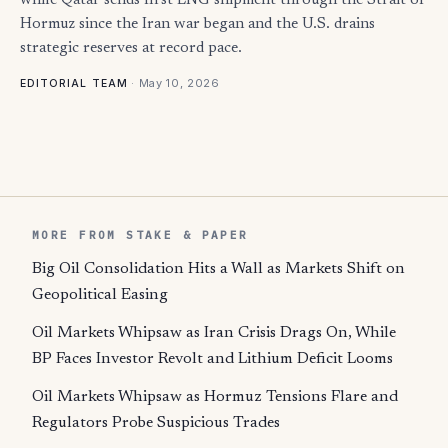
while Qatar sends first LNG shipment through the Strait of
Hormuz since the Iran war began and the U.S. drains
strategic reserves at record pace.
·
May 10, 2026
EDITORIAL TEAM
MORE FROM STAKE & PAPER
Big Oil Consolidation Hits a Wall as Markets Shift on
Geopolitical Easing
Oil Markets Whipsaw as Iran Crisis Drags On, While
BP Faces Investor Revolt and Lithium Deficit Looms
Oil Markets Whipsaw as Hormuz Tensions Flare and
Regulators Probe Suspicious Trades