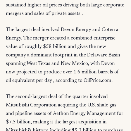
sustained higher oil prices driving both large corporate
mergers and sales of private assets .
The largest deal involved Devon Energy and Coterra
Energy. The merger created a combined enterprise
value of roughly $58 billion and gives the new
company a dominant footprint in the Delaware Basin
spanning West Texas and New Mexico, with Devon
now projected to produce over 1.6 million barrels of
oil equivalent per day , according to OilPrice.com.
The second-largest deal of the quarter involved
Mitsubishi Corporation acquiring the U.S. shale gas
and pipeline assets of Aethon Energy Management for
$7.5 billion, making it the largest acquisition in
Mitsubishi's history, including $5.2 billion to purchase