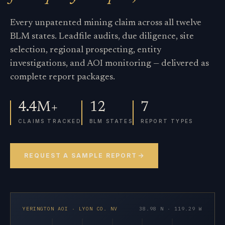
Every unpatented mining claim across all twelve
BLM states. Leadfile audits, due diligence, site
selection, regional prospecting, entity
investigations, and AOI monitoring — delivered as
complete report packages.
4.4M+
12
7
CLAIMS TRACKED
BLM STATES
REPORT TYPES
REQUEST A SAMPLE REPORT
YERINGTON AOI · LYON CO. NV
38.98 N · 119.29 W