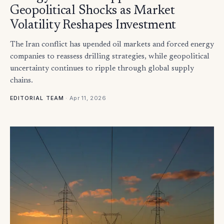
Geopolitical Shocks as Market
Volatility Reshapes Investment
The Iran conflict has upended oil markets and forced energy
companies to reassess drilling strategies, while geopolitical
uncertainty continues to ripple through global supply
chains.
·
Apr 11, 2026
EDITORIAL TEAM