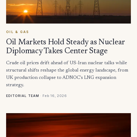
OIL & GAS
Oil Markets Hold Steady as Nuclear
Diplomacy Takes Center Stage
Crude oil prices drift ahead of US-Iran nuclear talks while
structural shifts reshape the global energy landscape, from
UK production collapse to ADNOC's LNG expansion
strategy.
·
Feb 16, 2026
EDITORIAL TEAM