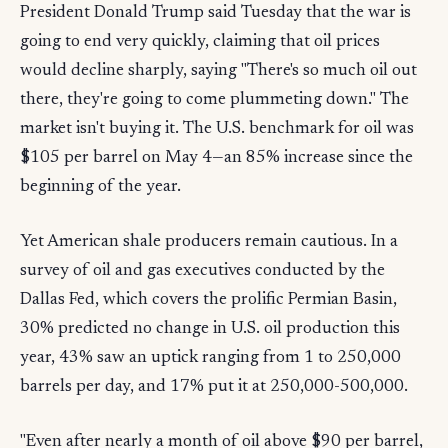
President Donald Trump said Tuesday that the war is
going to end very quickly, claiming that oil prices
would decline sharply, saying "There's so much oil out
there, they're going to come plummeting down." The
market isn't buying it. The U.S. benchmark for oil was
$105 per barrel on May 4—an 85% increase since the
beginning of the year.
Yet American shale producers remain cautious. In a
survey of oil and gas executives conducted by the
Dallas Fed, which covers the prolific Permian Basin,
30% predicted no change in U.S. oil production this
year, 43% saw an uptick ranging from 1 to 250,000
barrels per day, and 17% put it at 250,000-500,000.
"Even after nearly a month of oil above $90 per barrel,