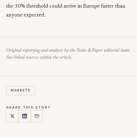
the 30% threshold could arrive in Europe faster than
anyone expected.
Original reporting and analysis by the Stake & Paper editorial team.
See linked sources within the article.
MARKETS
SHARE THIS STORY