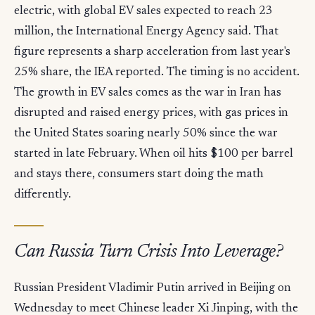
electric, with global EV sales expected to reach 23
million, the International Energy Agency said. That
figure represents a sharp acceleration from last year's
25% share, the IEA reported. The timing is no accident.
The growth in EV sales comes as the war in Iran has
disrupted and raised energy prices, with gas prices in
the United States soaring nearly 50% since the war
started in late February. When oil hits $100 per barrel
and stays there, consumers start doing the math
differently.
Can Russia Turn Crisis Into Leverage?
Russian President Vladimir Putin arrived in Beijing on
Wednesday to meet Chinese leader Xi Jinping, with the