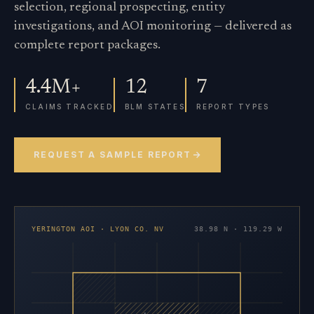
selection, regional prospecting, entity
investigations, and AOI monitoring — delivered as
complete report packages.
4.4M+
12
7
CLAIMS TRACKED
BLM STATES
REPORT TYPES
REQUEST A SAMPLE REPORT
YERINGTON AOI · LYON CO. NV
38.98 N · 119.29 W
×