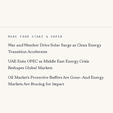
MORE FROM STAKE & PAPER
War and Weather Drive Solar Surge as Clean Energy
Transition Accelerates
UAE Exits OPEC as Middle East Energy Crisis
Reshapes Global Markets
Oil Market's Protective Buffers Are Gone—And Energy
Markets Are Bracing for Impact