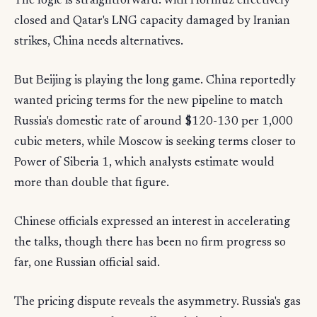
The logic is straightforward: with Hormuz effectively
closed and Qatar's LNG capacity damaged by Iranian
strikes, China needs alternatives.
But Beijing is playing the long game. China reportedly
wanted pricing terms for the new pipeline to match
Russia's domestic rate of around $120-130 per 1,000
cubic meters, while Moscow is seeking terms closer to
Power of Siberia 1, which analysts estimate would
more than double that figure.
Chinese officials expressed an interest in accelerating
the talks, though there has been no firm progress so
far, one Russian official said.
The pricing dispute reveals the asymmetry. Russia's gas