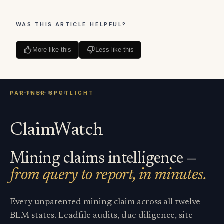
WAS THIS ARTICLE HELPFUL?
More like this
Less like this
ClaimWatch
Mining claims intelligence —
from query to report, in minutes.
Every unpatented mining claim across all twelve
BLM states. Leadfile audits, due diligence, site