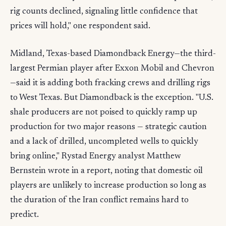
rig counts declined, signaling little confidence that
prices will hold," one respondent said.
Midland, Texas-based Diamondback Energy—the third-
largest Permian player after Exxon Mobil and Chevron
—said it is adding both fracking crews and drilling rigs
to West Texas. But Diamondback is the exception. "U.S.
shale producers are not poised to quickly ramp up
production for two major reasons — strategic caution
and a lack of drilled, uncompleted wells to quickly
bring online," Rystad Energy analyst Matthew
Bernstein wrote in a report, noting that domestic oil
players are unlikely to increase production so long as
the duration of the Iran conflict remains hard to
predict.