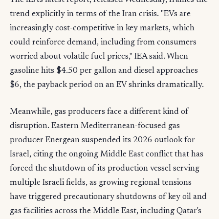
The IEA's latest report, released Wednesday, frames the
trend explicitly in terms of the Iran crisis. "EVs are
increasingly cost-competitive in key markets, which
could reinforce demand, including from consumers
worried about volatile fuel prices," IEA said. When
gasoline hits $4.50 per gallon and diesel approaches
$6, the payback period on an EV shrinks dramatically.
Meanwhile, gas producers face a different kind of
disruption. Eastern Mediterranean-focused gas
producer Energean suspended its 2026 outlook for
Israel, citing the ongoing Middle East conflict that has
forced the shutdown of its production vessel serving
multiple Israeli fields, as growing regional tensions
have triggered precautionary shutdowns of key oil and
gas facilities across the Middle East, including Qatar's