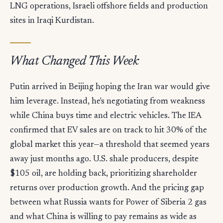
LNG operations, Israeli offshore fields and production
sites in Iraqi Kurdistan.
What Changed This Week
Putin arrived in Beijing hoping the Iran war would give
him leverage. Instead, he's negotiating from weakness
while China buys time and electric vehicles. The IEA
confirmed that EV sales are on track to hit 30% of the
global market this year—a threshold that seemed years
away just months ago. U.S. shale producers, despite
$105 oil, are holding back, prioritizing shareholder
returns over production growth. And the pricing gap
between what Russia wants for Power of Siberia 2 gas
and what China is willing to pay remains as wide as