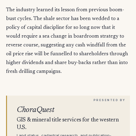
The industry learned its lesson from previous boom-
bust cycles. The shale sector has been wedded to a
policy of capital discipline for so long now that it
would require a sea change in boardroom strategy to
reverse course, suggesting any cash windfall from the
oil price rise will be funnelled to shareholders through
higher dividends and share buy-backs rather than into
fresh drilling campaigns.
ChoraQuest
GIS & mineral title services for the western
U.S.
Land status, cadastral research, and publication-