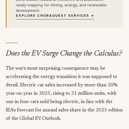
ready mapping for mining, energy, and renewable
development.
EXPLORE CHORAQUEST SERVICES →
Does the EV Surge Change the Calculus?
The war's most surprising consequence may be
accelerating the energy transition it was supposed to
derail. Electric car sales increased by more than 20%
year-on-year in 2025, rising to 21 million units, with
one in four cars sold being electric, in line with the
IEA's forecast for annual sales share in the 2025 edition
of the Global EV Outlook.