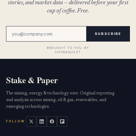
stories, and market data — delivered before your first
cup of coffee. Free.
SUBSCRIBE
Stake & Paper
The mining, energy & technology wire. Original reporting
and analysis across mining, oil & gas, renewables, and
emerging technologies.
FOLLOW