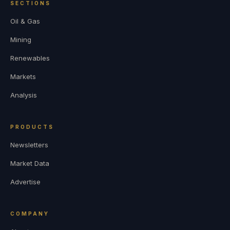
SECTIONS
Oil & Gas
Mining
Renewables
Markets
Analysis
PRODUCTS
Newsletters
Market Data
Advertise
COMPANY