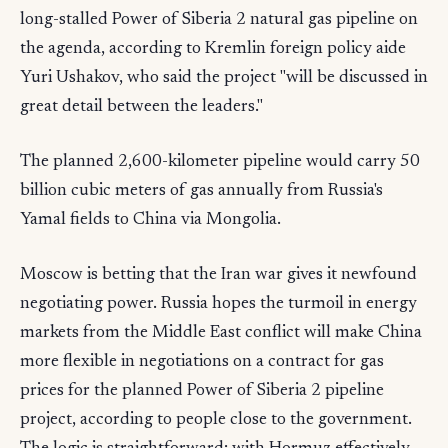
long-stalled Power of Siberia 2 natural gas pipeline on
the agenda, according to Kremlin foreign policy aide
Yuri Ushakov, who said the project "will be discussed in
great detail between the leaders."
The planned 2,600-kilometer pipeline would carry 50
billion cubic meters of gas annually from Russia's
Yamal fields to China via Mongolia.
Moscow is betting that the Iran war gives it newfound
negotiating power. Russia hopes the turmoil in energy
markets from the Middle East conflict will make China
more flexible in negotiations on a contract for gas
prices for the planned Power of Siberia 2 pipeline
project, according to people close to the government.