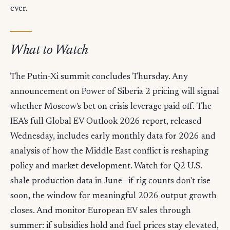
ever.
What to Watch
The Putin-Xi summit concludes Thursday. Any
announcement on Power of Siberia 2 pricing will signal
whether Moscow's bet on crisis leverage paid off. The
IEA's full Global EV Outlook 2026 report, released
Wednesday, includes early monthly data for 2026 and
analysis of how the Middle East conflict is reshaping
policy and market development. Watch for Q2 U.S.
shale production data in June—if rig counts don't rise
soon, the window for meaningful 2026 output growth
closes. And monitor European EV sales through
summer: if subsidies hold and fuel prices stay elevated,