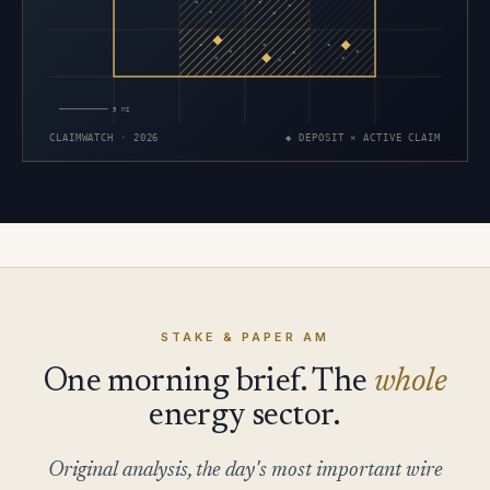
×
×
×
×
×
×
×
×
×
×
×
×
×
×
5 MI
CLAIMWATCH · 2026
◆ DEPOSIT × ACTIVE CLAIM
STAKE & PAPER AM
One morning brief. The
whole
energy sector.
Original analysis, the day's most important wire