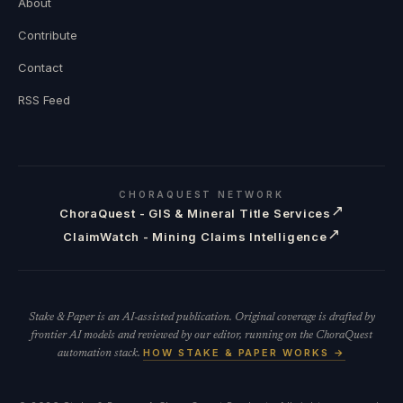
About
Contribute
Contact
RSS Feed
CHORAQUEST NETWORK
↗
ChoraQuest - GIS & Mineral Title Services
↗
ClaimWatch - Mining Claims Intelligence
Stake & Paper is an AI-assisted publication. Original coverage is drafted by
frontier AI models and reviewed by our editor, running on the ChoraQuest
HOW STAKE & PAPER WORKS →
automation stack.