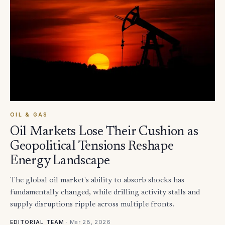
OIL & GAS
Oil Markets Lose Their Cushion as
Geopolitical Tensions Reshape
Energy Landscape
The global oil market's ability to absorb shocks has
fundamentally changed, while drilling activity stalls and
supply disruptions ripple across multiple fronts.
·
Mar 28, 2026
EDITORIAL TEAM