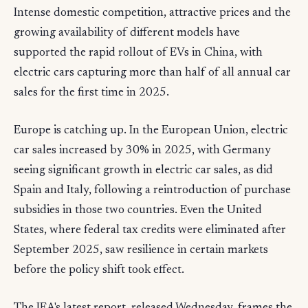
Intense domestic competition, attractive prices and the
growing availability of different models have
supported the rapid rollout of EVs in China, with
electric cars capturing more than half of all annual car
sales for the first time in 2025.
Europe is catching up. In the European Union, electric
car sales increased by 30% in 2025, with Germany
seeing significant growth in electric car sales, as did
Spain and Italy, following a reintroduction of purchase
subsidies in those two countries. Even the United
States, where federal tax credits were eliminated after
September 2025, saw resilience in certain markets
before the policy shift took effect.