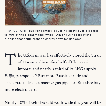
The Iran conflict is pushing electric vehicle sales
PHOTOGRAPH
to 30% of the global market while Putin and Xi haggle over a
pipeline that could reshape energy flows for decades.
T
he U.S.-Iran war has effectively closed the Strait
of Hormuz, disrupting half of China's oil
imports and nearly a third of its LNG supply.
Beijing's response? Buy more Russian crude and
accelerate talks on a massive gas pipeline. But also: buy
more electric cars.
Nearly 30% of vehicles sold worldwide this year will be