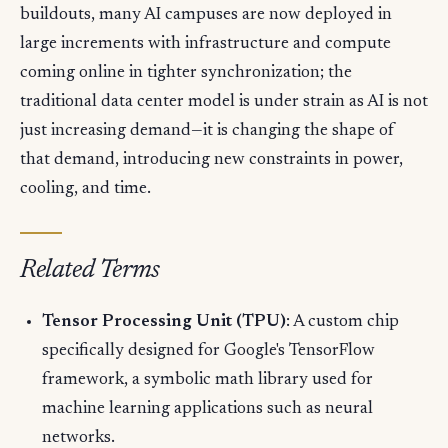
buildouts, many AI campuses are now deployed in
large increments with infrastructure and compute
coming online in tighter synchronization; the
traditional data center model is under strain as AI is not
just increasing demand—it is changing the shape of
that demand, introducing new constraints in power,
cooling, and time.
Related Terms
Tensor Processing Unit (TPU)
: A custom chip
specifically designed for Google's TensorFlow
framework, a symbolic math library used for
machine learning applications such as neural
networks.