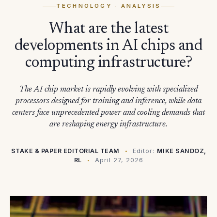
TECHNOLOGY
· ANALYSIS
What are the latest
developments in AI chips and
computing infrastructure?
The AI chip market is rapidly evolving with specialized
processors designed for training and inference, while data
centers face unprecedented power and cooling demands that
are reshaping energy infrastructure.
STAKE & PAPER EDITORIAL TEAM
Editor:
MIKE SANDOZ,
RL
April 27, 2026