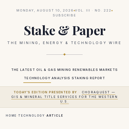
MONDAY, AUGUST 10, 2026
VOL.
III
· NO.
222
SUBSCRIBE
Stake & Paper
THE MINING, ENERGY & TECHNOLOGY WIRE
THE LATEST
OIL & GAS
MINING
RENEWABLES
MARKETS
TECHNOLOGY
ANALYSIS
STAKING REPORT
TODAY'S EDITION PRESENTED BY
·
CHORAQUEST —
GIS & MINERAL TITLE SERVICES FOR THE WESTERN
U.S.
HOME
·
TECHNOLOGY
·
ARTICLE