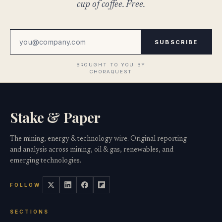
cup of coffee. Free.
SUBSCRIBE
Stake & Paper
The mining, energy & technology wire. Original reporting
and analysis across mining, oil & gas, renewables, and
emerging technologies.
FOLLOW
SECTIONS