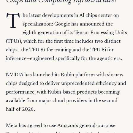
Chips and Computing Infrastructure?
T
he latest developments in AI chips center on
specialization: Google has announced the
eighth generation of its Tensor Processing Units
(TPUs), which for the first time includes two distinct
chips—the TPU 8t for training and the TPU 8i for
inference—engineered specifically for the agentic era.
NVIDIA has launched its Rubin platform with six new
chips designed to deliver unprecedented efficiency and
performance, with Rubin-based products becoming
available from major cloud providers in the second
half of 2026.
Meta has agreed to use Amazon's general-purpose