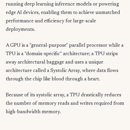
running deep learning inference models or powering
edge AI devices, enabling them to achieve unmatched
performance and efficiency for large-scale
deployments.
A GPU is a "general-purpose" parallel processor while a
TPU is a "domain-specific" architecture; a TPU strips
away architectural baggage and uses a unique
architecture called a Systolic Array, where data flows
through the chip like blood through a heart.
Because of its systolic array, a TPU drastically reduces
the number of memory reads and writes required from
high-bandwidth memory.