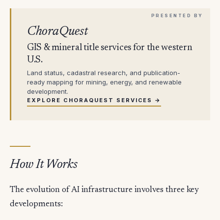
ChoraQuest
GIS & mineral title services for the western
U.S.
Land status, cadastral research, and publication-
ready mapping for mining, energy, and renewable
development.
EXPLORE CHORAQUEST SERVICES →
How It Works
The evolution of AI infrastructure involves three key
developments: