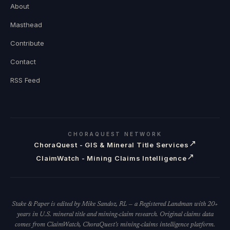
About
Masthead
Contribute
Contact
RSS Feed
CHORAQUEST NETWORK
↗
ChoraQuest - GIS & Mineral Title Services
↗
ClaimWatch - Mining Claims Intelligence
Stake & Paper is edited by Mike Sandoz, RL — a Registered Landman with 20+
years in U.S. mineral title and mining-claim research. Original claims data
comes from ClaimWatch, ChoraQuest's mining-claims intelligence platform.