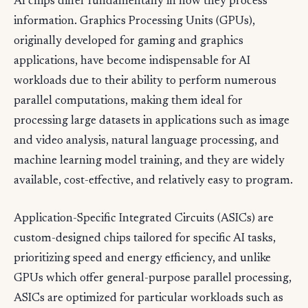
AI chips differ fundamentally in how they process
information. Graphics Processing Units (GPUs),
originally developed for gaming and graphics
applications, have become indispensable for AI
workloads due to their ability to perform numerous
parallel computations, making them ideal for
processing large datasets in applications such as image
and video analysis, natural language processing, and
machine learning model training, and they are widely
available, cost-effective, and relatively easy to program.
Application-Specific Integrated Circuits (ASICs) are
custom-designed chips tailored for specific AI tasks,
prioritizing speed and energy efficiency, and unlike
GPUs which offer general-purpose parallel processing,
ASICs are optimized for particular workloads such as