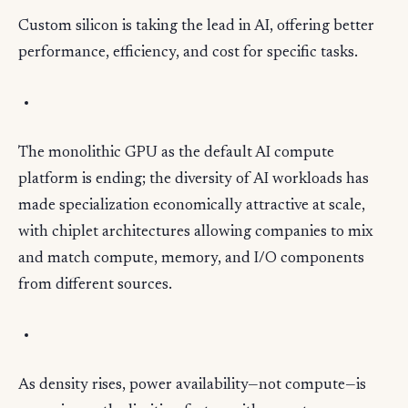
Custom silicon is taking the lead in AI, offering better
performance, efficiency, and cost for specific tasks.
The monolithic GPU as the default AI compute
platform is ending; the diversity of AI workloads has
made specialization economically attractive at scale,
with chiplet architectures allowing companies to mix
and match compute, memory, and I/O components
from different sources.
As density rises, power availability—not compute—is