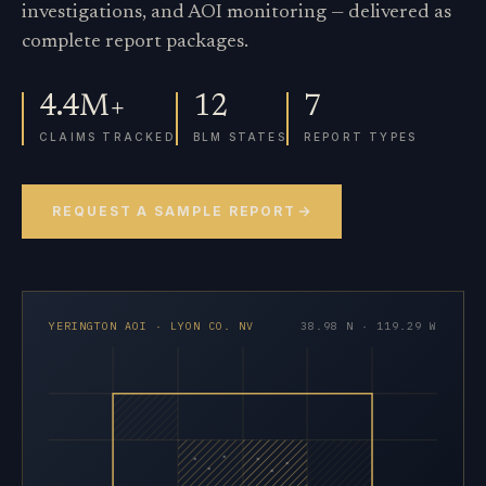
investigations, and AOI monitoring — delivered as
complete report packages.
4.4M+
12
7
CLAIMS TRACKED
BLM STATES
REPORT TYPES
REQUEST A SAMPLE REPORT
YERINGTON AOI · LYON CO. NV
38.98 N · 119.29 W
×
×
×
×
×
×