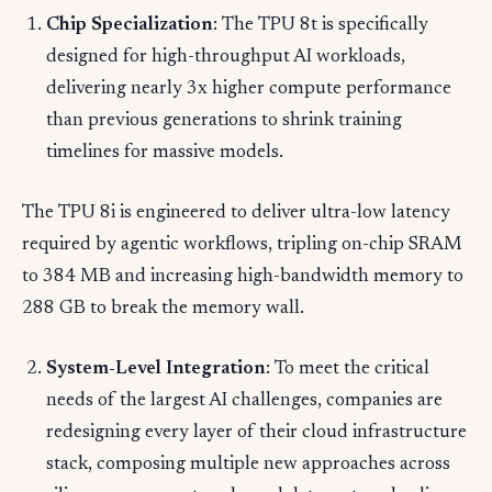
Chip Specialization
: The TPU 8t is specifically
designed for high-throughput AI workloads,
delivering nearly 3x higher compute performance
than previous generations to shrink training
timelines for massive models.
The TPU 8i is engineered to deliver ultra-low latency
required by agentic workflows, tripling on-chip SRAM
to 384 MB and increasing high-bandwidth memory to
288 GB to break the memory wall.
System-Level Integration
: To meet the critical
needs of the largest AI challenges, companies are
redesigning every layer of their cloud infrastructure
stack, composing multiple new approaches across