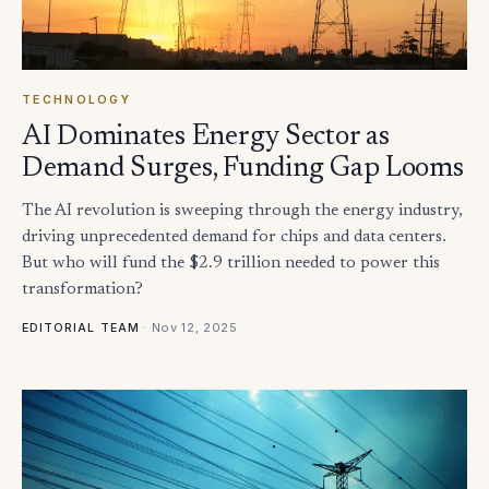
TECHNOLOGY
AI Dominates Energy Sector as
Demand Surges, Funding Gap Looms
The AI revolution is sweeping through the energy industry,
driving unprecedented demand for chips and data centers.
But who will fund the $2.9 trillion needed to power this
transformation?
·
Nov 12, 2025
EDITORIAL TEAM