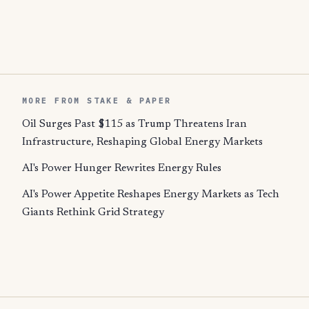
MORE FROM STAKE & PAPER
Oil Surges Past $115 as Trump Threatens Iran
Infrastructure, Reshaping Global Energy Markets
AI's Power Hunger Rewrites Energy Rules
AI's Power Appetite Reshapes Energy Markets as Tech
Giants Rethink Grid Strategy