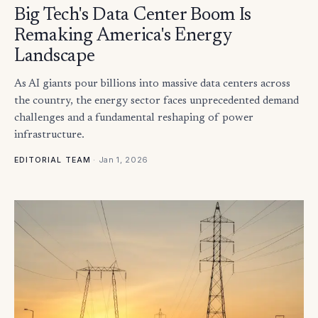
Big Tech's Data Center Boom Is
Remaking America's Energy
Landscape
As AI giants pour billions into massive data centers across
the country, the energy sector faces unprecedented demand
challenges and a fundamental reshaping of power
infrastructure.
·
Jan 1, 2026
EDITORIAL TEAM