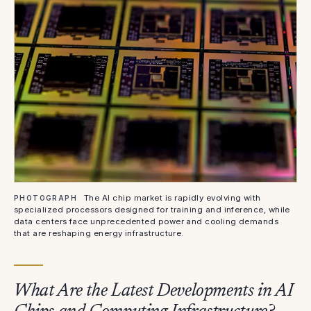
The AI chip market is rapidly evolving with
PHOTOGRAPH
specialized processors designed for training and inference, while
data centers face unprecedented power and cooling demands
that are reshaping energy infrastructure.
What Are the Latest Developments in AI