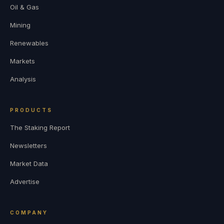
Oil & Gas
Mining
Renewables
Markets
Analysis
PRODUCTS
The Staking Report
Newsletters
Market Data
Advertise
COMPANY