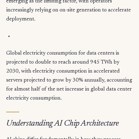
emerging as the limiting factor, with operators
increasingly relying on on-site generation to accelerate
deployment.
Global electricity consumption for data centers is
projected to double to reach around 945 TWh by
2030, with electricity consumption in accelerated
servers projected to grow by 30% annually, accounting
for almost half of the net increase in global data center
electricity consumption.
Understanding AI Chip Architecture