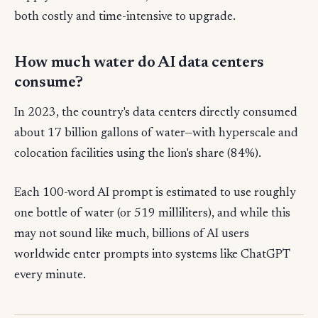
both costly and time-intensive to upgrade.
How much water do AI data centers
consume?
In 2023, the country's data centers directly consumed
about 17 billion gallons of water—with hyperscale and
colocation facilities using the lion's share (84%).
Each 100-word AI prompt is estimated to use roughly
one bottle of water (or 519 milliliters), and while this
may not sound like much, billions of AI users
worldwide enter prompts into systems like ChatGPT
every minute.