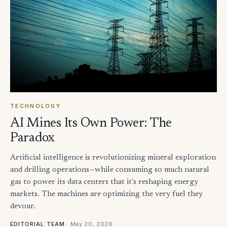
TECHNOLOGY
AI Mines Its Own Power: The
Paradox
Artificial intelligence is revolutionizing mineral exploration
and drilling operations—while consuming so much natural
gas to power its data centers that it's reshaping energy
markets. The machines are optimizing the very fuel they
devour.
·
May 20, 2026
EDITORIAL TEAM