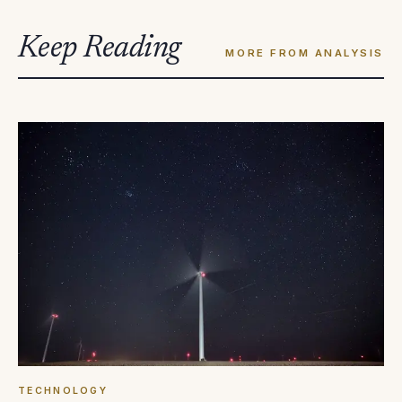
Keep Reading
MORE FROM ANALYSIS
TECHNOLOGY