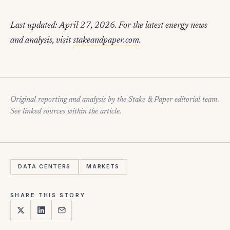
Last updated: April 27, 2026. For the latest energy news
and analysis, visit
stakeandpaper.com
.
Original reporting and analysis by the Stake & Paper editorial team.
See linked sources within the article.
DATA CENTERS
MARKETS
SHARE THIS STORY