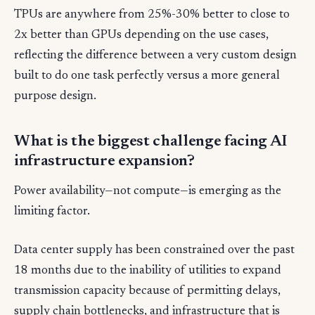
TPUs are anywhere from 25%-30% better to close to
2x better than GPUs depending on the use cases,
reflecting the difference between a very custom design
built to do one task perfectly versus a more general
purpose design.
What is the biggest challenge facing AI
infrastructure expansion?
Power availability—not compute—is emerging as the
limiting factor.
Data center supply has been constrained over the past
18 months due to the inability of utilities to expand
transmission capacity because of permitting delays,
supply chain bottlenecks, and infrastructure that is