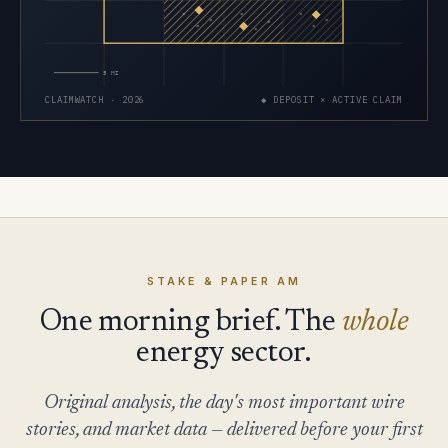
×
×
×
×
×
×
×
×
×
5 MI
CLAIMWATCH · 2026
◆ DEPOSIT × ACTIVE CLAIM
STAKE & PAPER AM
One morning brief. The
whole
energy sector.
Original analysis, the day's most important wire
stories, and market data — delivered before your first