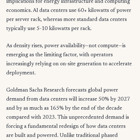
implications for energy infrastructure and computing
economics. AI data centers use 60+ kilowatts of power
per server rack, whereas more standard data centers
typically use 5-10 kilowatts per rack.
As density rises, power availability—not compute—is
emerging as the limiting factor, with operators
increasingly relying on on-site generation to accelerate
deployment.
Goldman Sachs Research forecasts global power
demand from data centers will increase 50% by 2027
and by as much as 165% by the end of the decade
compared with 2023. This unprecedented demand is
forcing a fundamental redesign of how data centers
are built and powered. Unlike traditional phased