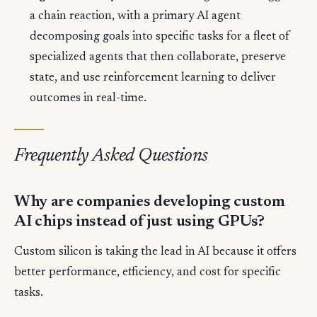
a chain reaction, with a primary AI agent
decomposing goals into specific tasks for a fleet of
specialized agents that then collaborate, preserve
state, and use reinforcement learning to deliver
outcomes in real-time.
Frequently Asked Questions
Why are companies developing custom
AI chips instead of just using GPUs?
Custom silicon is taking the lead in AI because it offers
better performance, efficiency, and cost for specific
tasks.