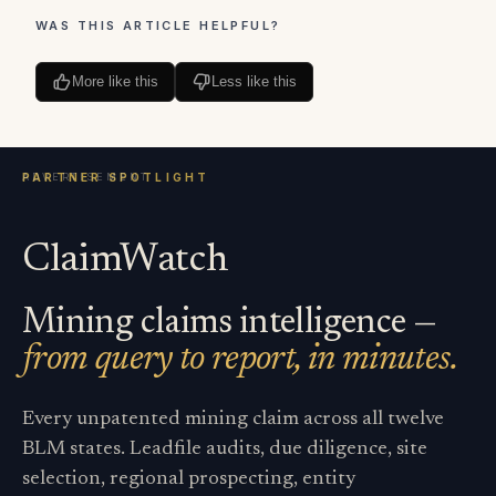
WAS THIS ARTICLE HELPFUL?
More like this
Less like this
ClaimWatch
Mining claims intelligence —
from query to report, in minutes.
Every unpatented mining claim across all twelve
BLM states. Leadfile audits, due diligence, site
selection, regional prospecting, entity