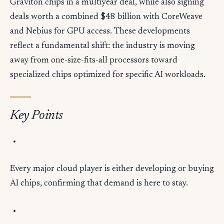
Graviton chips in a multiyear deal, while also signing
deals worth a combined $48 billion with CoreWeave
and Nebius for GPU access. These developments
reflect a fundamental shift: the industry is moving
away from one-size-fits-all processors toward
specialized chips optimized for specific AI workloads.
Key Points
Every major cloud player is either developing or buying
AI chips, confirming that demand is here to stay.