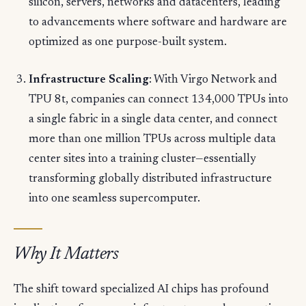
silicon, servers, networks and datacenters, leading
to advancements where software and hardware are
optimized as one purpose-built system.
Infrastructure Scaling
: With Virgo Network and
TPU 8t, companies can connect 134,000 TPUs into
a single fabric in a single data center, and connect
more than one million TPUs across multiple data
center sites into a training cluster—essentially
transforming globally distributed infrastructure
into one seamless supercomputer.
Why It Matters
The shift toward specialized AI chips has profound