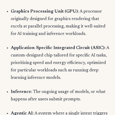
Graphics Processing Unit (GPU)
: A processor
originally designed for graphics rendering that
excels at parallel processing, making it well-suited
for AI training and inference workloads.
Application-Specific Integrated Circuit (ASIC)
: A
custom-designed chip tailored for specific AI tasks,
prioritizing speed and energy efficiency, optimized
for particular workloads such as running deep
learning inference models.
Inference
: The ongoing usage of models, or what
happens after users submit prompts.
Agentic AI
: A system where a single intent triggers