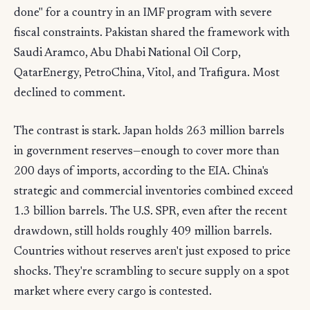
done" for a country in an IMF program with severe
fiscal constraints. Pakistan shared the framework with
Saudi Aramco, Abu Dhabi National Oil Corp,
QatarEnergy, PetroChina, Vitol, and Trafigura. Most
declined to comment.
The contrast is stark. Japan holds 263 million barrels
in government reserves—enough to cover more than
200 days of imports, according to the EIA. China's
strategic and commercial inventories combined exceed
1.3 billion barrels. The U.S. SPR, even after the recent
drawdown, still holds roughly 409 million barrels.
Countries without reserves aren't just exposed to price
shocks. They're scrambling to secure supply on a spot
market where every cargo is contested.