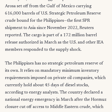
Arosa set off from the Gulf of Mexico carrying
616,000 barrels of U.S. Strategic Petroleum Reserve
crude bound for the Philippines—the first SPR
shipment to Asia since November 2022, Reuters
reported. The cargo is part of a 172 million barrel
release authorized in March as the U.S. and other IEA
members responded to the supply shock.
The Philippines has no strategic petroleum reserve of
its own. It relies on mandatory minimum inventory
requirements imposed on private oil companies, which
currently hold about 45 days of diesel stocks,
according to energy analysts. The country declared a
national energy emergency in March after the Hormuz
closure cut off access to Middle Eastern crude, which