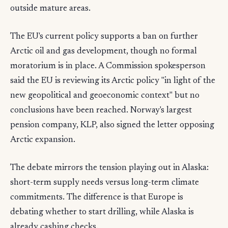
outside mature areas.
The EU's current policy supports a ban on further
Arctic oil and gas development, though no formal
moratorium is in place. A Commission spokesperson
said the EU is reviewing its Arctic policy "in light of the
new geopolitical and geoeconomic context" but no
conclusions have been reached. Norway's largest
pension company, KLP, also signed the letter opposing
Arctic expansion.
The debate mirrors the tension playing out in Alaska:
short-term supply needs versus long-term climate
commitments. The difference is that Europe is
debating whether to start drilling, while Alaska is
already cashing checks.