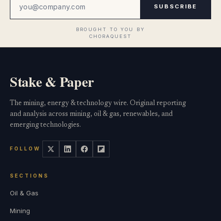
SUBSCRIBE
Stake & Paper
The mining, energy & technology wire. Original reporting
and analysis across mining, oil & gas, renewables, and
emerging technologies.
FOLLOW
SECTIONS
Oil & Gas
Mining