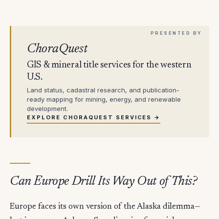
ChoraQuest
GIS & mineral title services for the western
U.S.
Land status, cadastral research, and publication-
ready mapping for mining, energy, and renewable
development.
EXPLORE CHORAQUEST SERVICES →
Can Europe Drill Its Way Out of This?
Europe faces its own version of the Alaska dilemma—