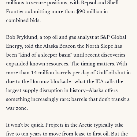
millions to secure positions, with Repsol and Shell
Frontier submitting more than $90 million in
combined bids.
Bob Fryklund, a top oil and gas analyst at S&P Global
Energy, told the Alaska Beacon the North Slope has
been "kind of a sleeper basin" until recent discoveries
expanded known resources. The timing matters. With
more than 14 million barrels per day of Gulf oil shut in
due to the Hormuz blockade—what the IEA calls the
largest supply disruption in history—Alaska offers
something increasingly rare: barrels that don't transit a
war zone.
It won't be quick. Projects in the Arctic typically take
five to ten years to move from lease to first oil. But the