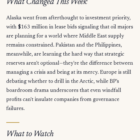
What Changed This Week
Alaska went from afterthought to investment priority,
with $163 million in lease bids signaling that oil majors
are planning for a world where Middle East supply
remains constrained. Pakistan and the Philippines,
meanwhile, are learning the hard way that strategic
reserves aren't optional—they're the difference between
managing a crisis and being at its mercy. Europe is still
debating whether to drill in the Arctic, while BP's
boardroom drama underscores that even windfall
profits can't insulate companies from governance
failures.
What to Watch