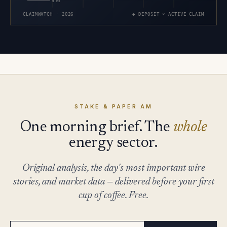
5 MI
CLAIMWATCH · 2026
◆ DEPOSIT × ACTIVE CLAIM
STAKE & PAPER AM
One morning brief. The
whole
energy sector.
Original analysis, the day's most important wire
stories, and market data — delivered before your first
cup of coffee. Free.