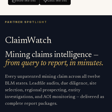
More like this
Less like this
ClaimWatch
Mining claims intelligence —
from query to report, in minutes.
Every unpatented mining claim across all twelve
BLM states. Leadfile audits, due diligence, site
selection, regional prospecting, entity
investigations, and AOI monitoring — delivered as
complete report packages.