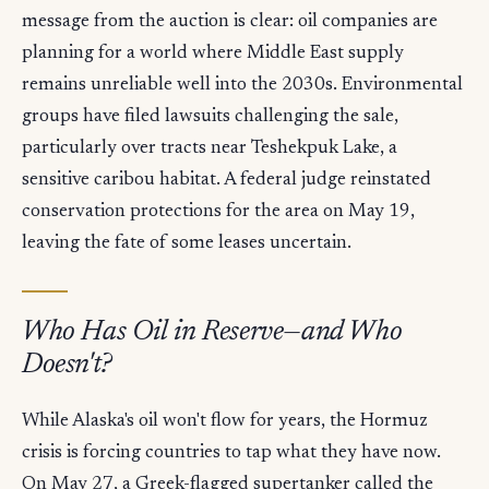
message from the auction is clear: oil companies are
planning for a world where Middle East supply
remains unreliable well into the 2030s. Environmental
groups have filed lawsuits challenging the sale,
particularly over tracts near Teshekpuk Lake, a
sensitive caribou habitat. A federal judge reinstated
conservation protections for the area on May 19,
leaving the fate of some leases uncertain.
Who Has Oil in Reserve—and Who
Doesn't?
While Alaska's oil won't flow for years, the Hormuz
crisis is forcing countries to tap what they have now.
On May 27, a Greek-flagged supertanker called the