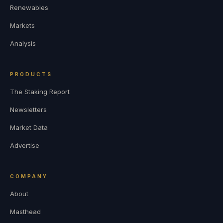
Renewables
Markets
Analysis
PRODUCTS
The Staking Report
Newsletters
Market Data
Advertise
COMPANY
About
Masthead