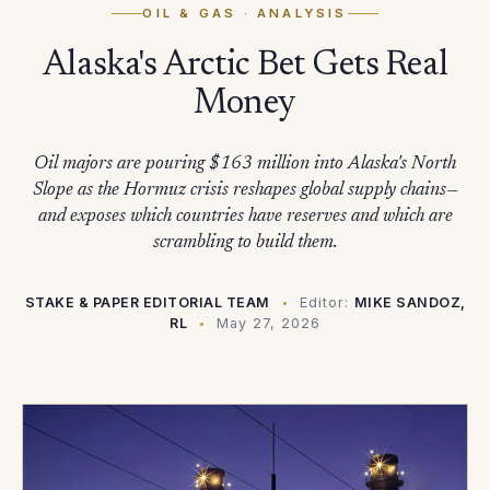
OIL & GAS
· ANALYSIS
Alaska's Arctic Bet Gets Real
Money
Oil majors are pouring $163 million into Alaska's North
Slope as the Hormuz crisis reshapes global supply chains—
and exposes which countries have reserves and which are
scrambling to build them.
STAKE & PAPER EDITORIAL TEAM
Editor:
MIKE SANDOZ,
RL
May 27, 2026