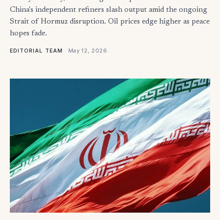
China's independent refiners slash output amid the ongoing
Strait of Hormuz disruption. Oil prices edge higher as peace
hopes fade.
·
May 12, 2026
EDITORIAL TEAM