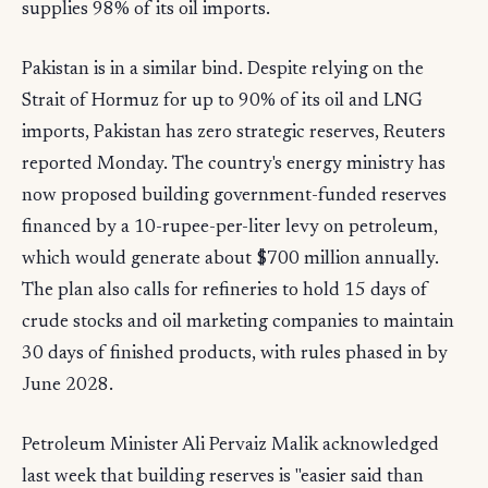
supplies 98% of its oil imports.
Pakistan is in a similar bind. Despite relying on the
Strait of Hormuz for up to 90% of its oil and LNG
imports, Pakistan has zero strategic reserves, Reuters
reported Monday. The country's energy ministry has
now proposed building government-funded reserves
financed by a 10-rupee-per-liter levy on petroleum,
which would generate about $700 million annually.
The plan also calls for refineries to hold 15 days of
crude stocks and oil marketing companies to maintain
30 days of finished products, with rules phased in by
June 2028.
Petroleum Minister Ali Pervaiz Malik acknowledged
last week that building reserves is "easier said than