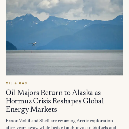
OIL & GAS
Oil Majors Return to Alaska as
Hormuz Crisis Reshapes Global
Energy Markets
ExxonMobil and Shell are resuming Arctic exploration
after years away, while hedge funds pivot to biofuels and