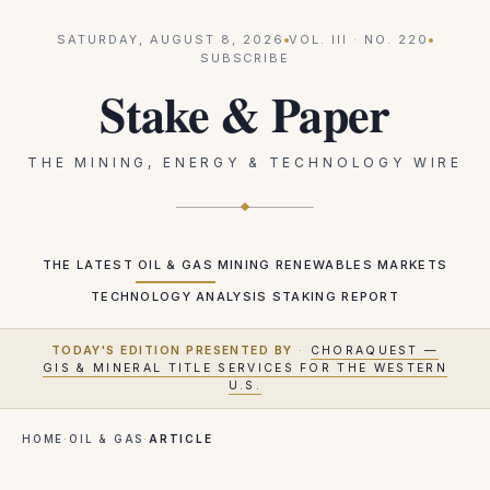
SATURDAY, AUGUST 8, 2026
VOL.
III
· NO.
220
SUBSCRIBE
Stake & Paper
THE MINING, ENERGY & TECHNOLOGY WIRE
THE LATEST
OIL & GAS
MINING
RENEWABLES
MARKETS
TECHNOLOGY
ANALYSIS
STAKING REPORT
TODAY'S EDITION PRESENTED BY
·
CHORAQUEST —
GIS & MINERAL TITLE SERVICES FOR THE WESTERN
U.S.
HOME
·
OIL & GAS
·
ARTICLE