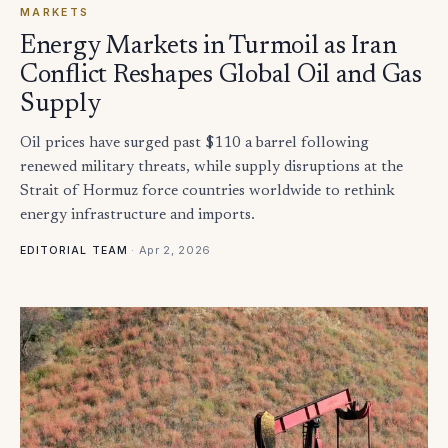
MARKETS
Energy Markets in Turmoil as Iran
Conflict Reshapes Global Oil and Gas
Supply
Oil prices have surged past $110 a barrel following
renewed military threats, while supply disruptions at the
Strait of Hormuz force countries worldwide to rethink
energy infrastructure and imports.
·
Apr 2, 2026
EDITORIAL TEAM