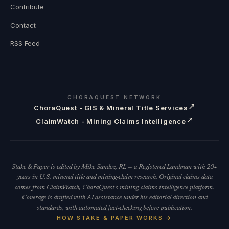
Contribute
Contact
RSS Feed
CHORAQUEST NETWORK
↗
ChoraQuest - GIS & Mineral Title Services
↗
ClaimWatch - Mining Claims Intelligence
Stake & Paper is edited by Mike Sandoz, RL — a Registered Landman with 20+
years in U.S. mineral title and mining-claim research. Original claims data
comes from ClaimWatch, ChoraQuest's mining-claims intelligence platform.
Coverage is drafted with AI assistance under his editorial direction and
standards, with automated fact-checking before publication.
HOW STAKE & PAPER WORKS →