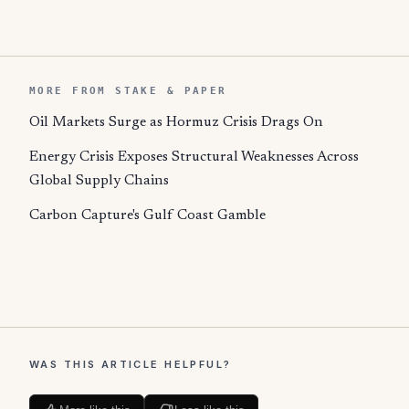
MORE FROM STAKE & PAPER
Oil Markets Surge as Hormuz Crisis Drags On
Energy Crisis Exposes Structural Weaknesses Across
Global Supply Chains
Carbon Capture's Gulf Coast Gamble
WAS THIS ARTICLE HELPFUL?