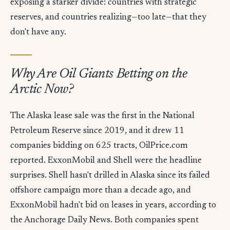
exposing a starker divide: countries with strategic
reserves, and countries realizing—too late—that they
don't have any.
Why Are Oil Giants Betting on the
Arctic Now?
The Alaska lease sale was the first in the National
Petroleum Reserve since 2019, and it drew 11
companies bidding on 625 tracts, OilPrice.com
reported. ExxonMobil and Shell were the headline
surprises. Shell hasn't drilled in Alaska since its failed
offshore campaign more than a decade ago, and
ExxonMobil hadn't bid on leases in years, according to
the Anchorage Daily News. Both companies spent