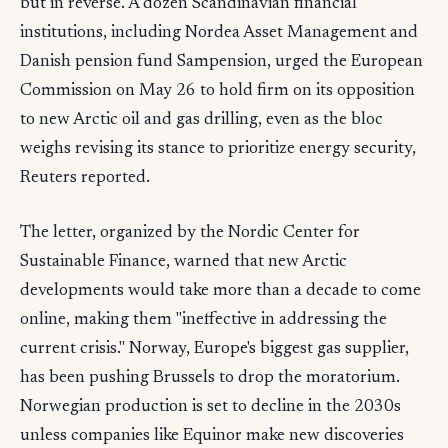
but in reverse. A dozen Scandinavian financial
institutions, including Nordea Asset Management and
Danish pension fund Sampension, urged the European
Commission on May 26 to hold firm on its opposition
to new Arctic oil and gas drilling, even as the bloc
weighs revising its stance to prioritize energy security,
Reuters reported.
The letter, organized by the Nordic Center for
Sustainable Finance, warned that new Arctic
developments would take more than a decade to come
online, making them "ineffective in addressing the
current crisis." Norway, Europe's biggest gas supplier,
has been pushing Brussels to drop the moratorium.
Norwegian production is set to decline in the 2030s
unless companies like Equinor make new discoveries