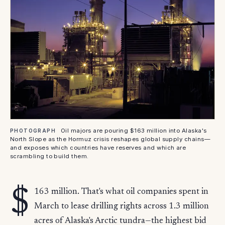
Oil majors are pouring $163 million into Alaska's
PHOTOGRAPH
North Slope as the Hormuz crisis reshapes global supply chains—
and exposes which countries have reserves and which are
scrambling to build them.
$
163 million. That's what oil companies spent in
March to lease drilling rights across 1.3 million
acres of Alaska's Arctic tundra—the highest bid