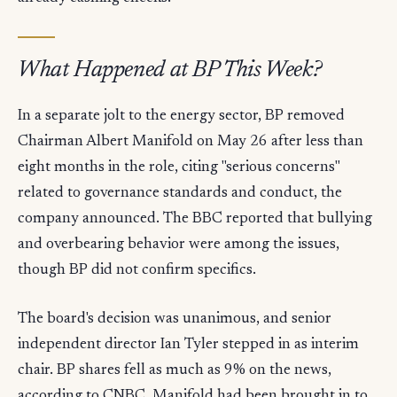
What Happened at BP This Week?
In a separate jolt to the energy sector, BP removed
Chairman Albert Manifold on May 26 after less than
eight months in the role, citing "serious concerns"
related to governance standards and conduct, the
company announced. The BBC reported that bullying
and overbearing behavior were among the issues,
though BP did not confirm specifics.
The board's decision was unanimous, and senior
independent director Ian Tyler stepped in as interim
chair. BP shares fell as much as 9% on the news,
according to CNBC. Manifold had been brought in to