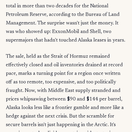
total in more than two decades for the National
Petroleum Reserve, according to the Bureau of Land
Management. The surprise wasn't just the money. It
was who showed up: ExxonMobil and Shell, two
supermajors that hadn't touched Alaska leases in years.
The sale, held as the Strait of Hormuz remained
effectively closed and oil inventories drained at record
pace, marks a turning point for a region once written
off as too remote, too expensive, and too politically
fraught. Now, with Middle East supply stranded and
prices whipsawing between $90 and $144 per barrel,
Alaska looks less like a frontier gamble and more like a
hedge against the next crisis. But the scramble for
secure barrels isn't just happening in the Arctic. It's