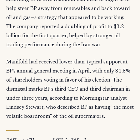
help steer BP away from renewables and back toward
oil and gas—a strategy that appeared to be working.
The company reported a doubling of profit to $3.2
billion for the first quarter, helped by stronger oil
trading performance during the Iran war.
Manifold had received lower-than-typical support at
BP's annual general meeting in April, with only 81.8%
of shareholders voting in favor of his election. The
dismissal marks BP's third CEO and third chairman in
under three years, according to Morningstar analyst
Lindsey Stewart, who described BP as having "the most
volatile boardroom" of the oil supermajors.