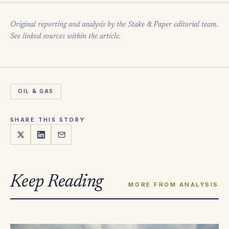
Original reporting and analysis by the Stake & Paper editorial team.
See linked sources within the article.
OIL & GAS
SHARE THIS STORY
Keep Reading
MORE FROM ANALYSIS