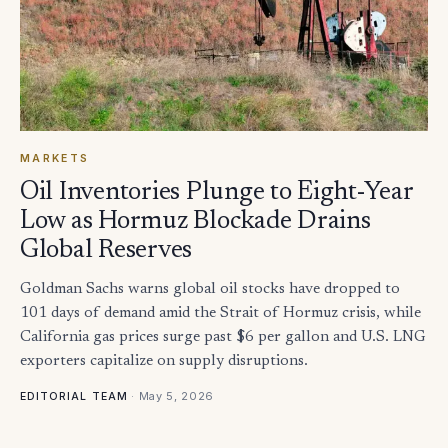
MARKETS
Oil Inventories Plunge to Eight-Year
Low as Hormuz Blockade Drains
Global Reserves
Goldman Sachs warns global oil stocks have dropped to
101 days of demand amid the Strait of Hormuz crisis, while
California gas prices surge past $6 per gallon and U.S. LNG
exporters capitalize on supply disruptions.
·
May 5, 2026
EDITORIAL TEAM