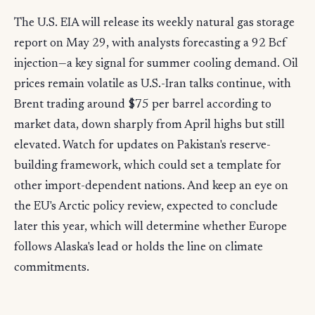
The U.S. EIA will release its weekly natural gas storage
report on May 29, with analysts forecasting a 92 Bcf
injection—a key signal for summer cooling demand. Oil
prices remain volatile as U.S.-Iran talks continue, with
Brent trading around $75 per barrel according to
market data, down sharply from April highs but still
elevated. Watch for updates on Pakistan's reserve-
building framework, which could set a template for
other import-dependent nations. And keep an eye on
the EU's Arctic policy review, expected to conclude
later this year, which will determine whether Europe
follows Alaska's lead or holds the line on climate
commitments.