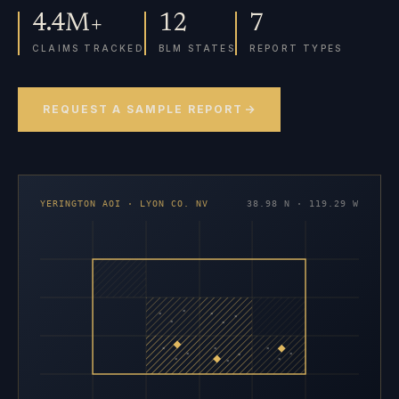
4.4M+
12
7
CLAIMS TRACKED
BLM STATES
REPORT TYPES
REQUEST A SAMPLE REPORT
YERINGTON AOI · LYON CO. NV
38.98 N · 119.29 W
×
×
×
×
×
×
×
×
×
×
×
×
×
×
×