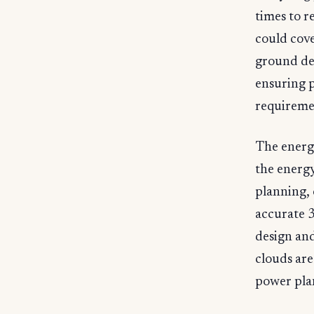
times to r
could cove
ground def
ensuring 
requiremen
The energy
the energy
planning, 
accurate 
design and
clouds are
power plant