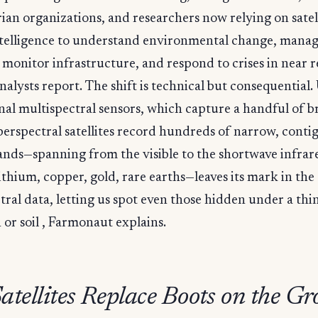
an organizations, and researchers now relying on satell
ntelligence to understand environmental change, mana
 monitor infrastructure, and respond to crises in near re
nalysts report. The shift is technical but consequential.
al multispectral sensors, which capture a handful of b
erspectral satellites record hundreds of narrow, conti
ands—spanning from the visible to the shortwave infrar
thium, copper, gold, rare earths—leaves its mark in the
ral data, letting us spot even those hidden under a thin
 or soil , Farmonaut explains.
atellites Replace Boots on the G