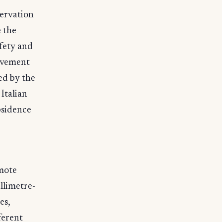
servation
e the
afety and
movement
ed by the
Italian
bsidence
emote
llimetre-
es,
ferent