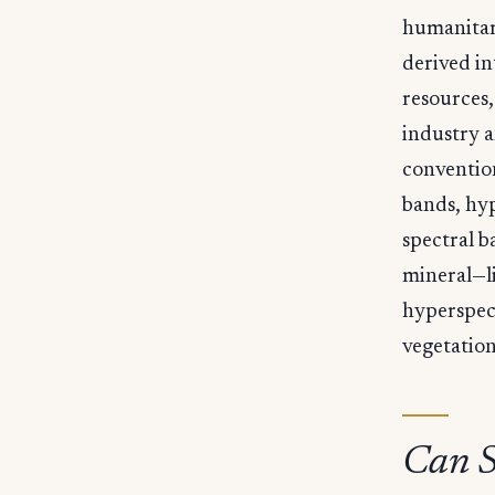
humanitari
derived i
resources,
industry a
convention
bands, hyp
spectral b
mineral—li
hyperspect
vegetation
Can S