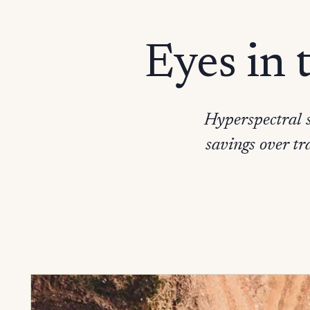
Eyes in 
Hyperspectral s
savings over tr