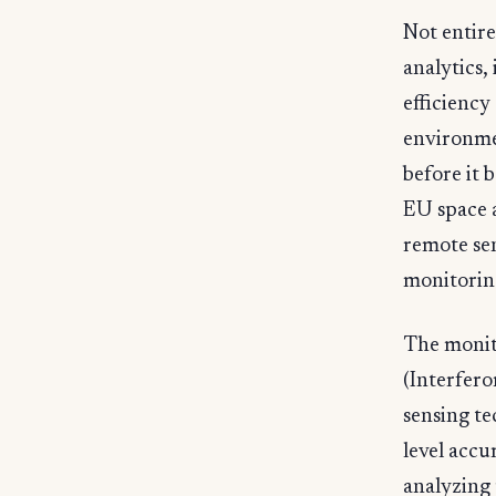
Not entire
analytics,
efficiency
environme
before it 
EU space 
remote sen
monitoring
The monit
(Interfero
sensing t
level accu
analyzing 