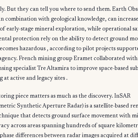
ly. But they can tell you where to send them. Earth Ob
 in combination with geological knowledge, can increas
 of early-stage mineral exploration, while operational s
ntal protection rely on the ability to detect ground 
becomes hazardous , according to pilot projects support
agency. French mining group Eramet collaborated with 
sing specialist Tre Altamira to improve space-based su
 at active and legacy sites .
oring piece matters as much as the discovery. InSAR
metric Synthetic Aperture Radar) is a satellite-based r
echnique that detects ground surface movement with mi
racy across areas spanning hundreds of square kilometr
phase differences between radar images acquired at dif