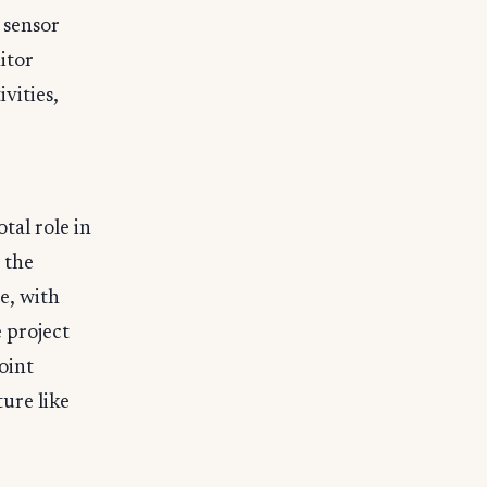
 sensor
itor
vities,
tal role in
 the
e, with
 project
oint
ture like