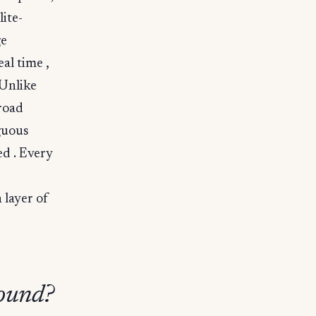
ite-
ge
al time ,
 Unlike
road
guous
ed . Every
 layer of
round?