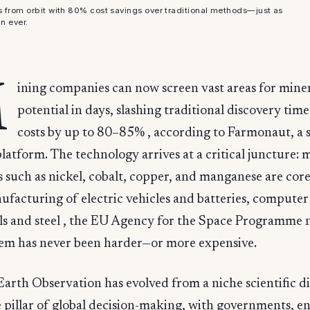
s from orbit with 80% cost savings over traditional methods—just as
n ever.
M
ining companies can now screen vast areas for mine
potential in days, slashing traditional discovery tim
costs by up to 80–85% , according to Farmonaut, a s
platform. The technology arrives at a critical juncture: 
 such as nickel, cobalt, copper, and manganese are cor
ufacturing of electric vehicles and batteries, computer
ls and steel , the EU Agency for the Space Programme n
hem has never been harder—or more expensive.
arth Observation has evolved from a niche scientific di
e pillar of global decision-making, with governments, en