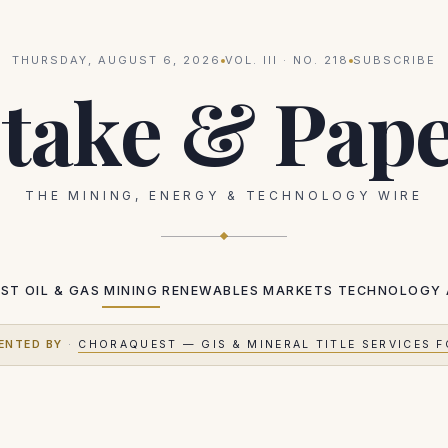
THURSDAY, AUGUST 6, 2026
VOL.
III
· NO.
218
SUBSCRIBE
take & Pap
THE MINING, ENERGY & TECHNOLOGY WIRE
EST
OIL & GAS
MINING
RENEWABLES
MARKETS
TECHNOLOGY
ENTED BY
·
CHORAQUEST — GIS & MINERAL TITLE SERVICES F