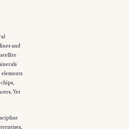
ral
elines and
atellite
minerals
e elements
 chips,
otes. Yet
scipline
terprises,