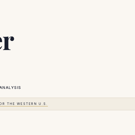
er
ANALYSIS
OR THE WESTERN U.S.