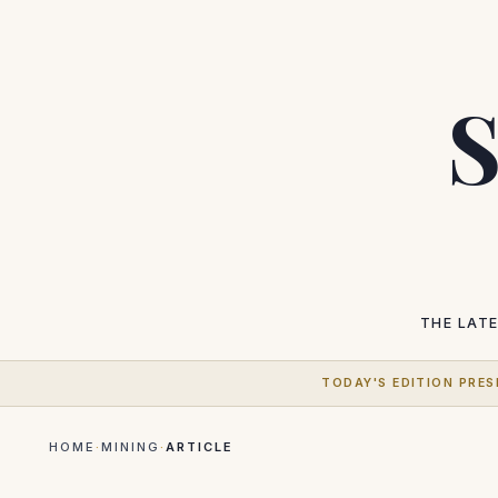
S
THE LAT
TODAY'S EDITION PRES
HOME
·
MINING
·
ARTICLE