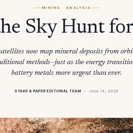
MINING
· ANALYSIS
the Sky Hunt fo
atellites now map mineral deposits from orb
aditional methods—just as the energy transiti
battery metals more urgent than ever.
STAKE & PAPER EDITORIAL TEAM
June 14, 2026