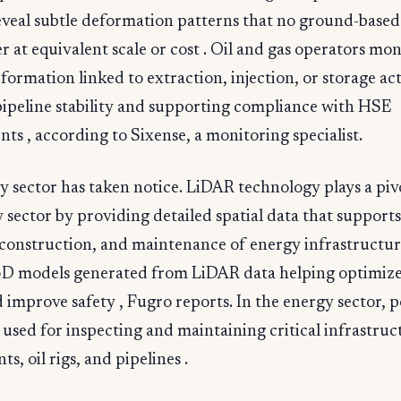
eveal subtle deformation patterns that no ground-based
r at equivalent scale or cost . Oil and gas operators mon
ormation linked to extraction, injection, or storage acti
pipeline stability and supporting compliance with HSE
ts , according to Sixense, a monitoring specialist.
 sector has taken notice. LiDAR technology plays a pivo
 sector by providing detailed spatial data that supports
construction, and maintenance of energy infrastructur
3D models generated from LiDAR data helping optimize
 improve safety , Fugro reports. In the energy sector, p
 used for inspecting and maintaining critical infrastruc
s, oil rigs, and pipelines .