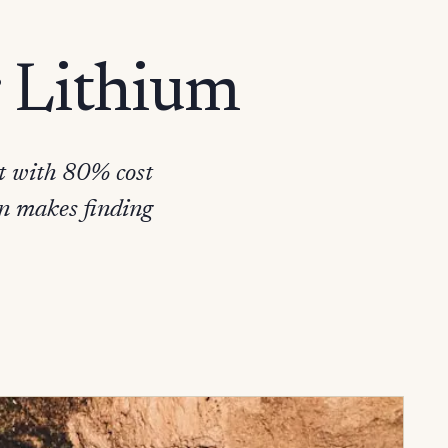
r Lithium
it with 80% cost
on makes finding