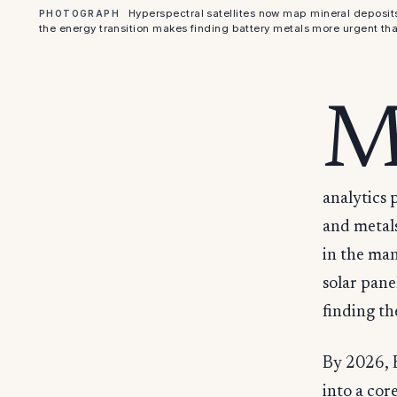
Hyperspectral satellites now map mineral deposit
PHOTOGRAPH
the energy transition makes finding battery metals more urgent tha
analytics 
and metals
in the man
solar pane
finding t
By 2026, E
into a cor