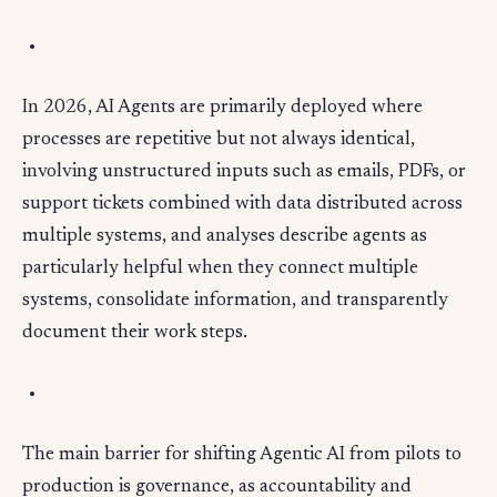
In 2026, AI Agents are primarily deployed where
processes are repetitive but not always identical,
involving unstructured inputs such as emails, PDFs, or
support tickets combined with data distributed across
multiple systems, and analyses describe agents as
particularly helpful when they connect multiple
systems, consolidate information, and transparently
document their work steps.
The main barrier for shifting Agentic AI from pilots to
production is governance, as accountability and