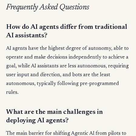
Frequently Asked Questions
How do AI agents differ from traditional
AI assistants?
AI agents have the highest degree of autonomy, able to
operate and make decisions independently to achieve a
goal, while AI assistants are less autonomous, requiring
user input and direction, and bots are the least
autonomous, typically following pre-programmed
rules.
What are the main challenges in
deploying AI agents?
The main barrier for shifting Agentic AI from pilots to