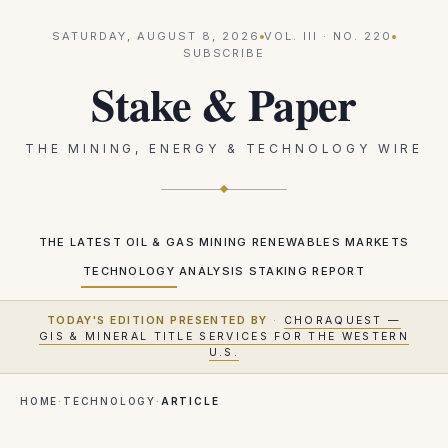
SATURDAY, AUGUST 8, 2026
VOL.
III
· NO.
220
SUBSCRIBE
Stake & Paper
THE MINING, ENERGY & TECHNOLOGY WIRE
THE LATEST
OIL & GAS
MINING
RENEWABLES
MARKETS
TECHNOLOGY
ANALYSIS
STAKING REPORT
TODAY'S EDITION PRESENTED BY
·
CHORAQUEST —
GIS & MINERAL TITLE SERVICES FOR THE WESTERN
U.S.
HOME
·
TECHNOLOGY
·
ARTICLE