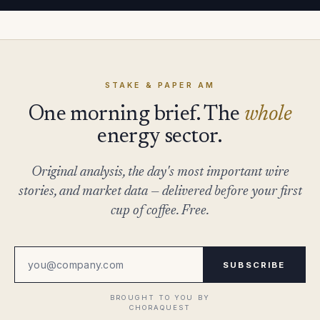
STAKE & PAPER AM
One morning brief. The
whole
energy sector.
Original analysis, the day's most important wire
stories, and market data — delivered before your first
cup of coffee. Free.
SUBSCRIBE