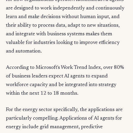
are designed to work independently and continuously
learn and make decisions without human input, and
their ability to process data, adapt to new situations,
and integrate with business systems makes them
valuable for industries looking to improve efficiency
and automation.
According to Microsoft's Work Trend Index, over 80%
of business leaders expect AI agents to expand
workforce capacity and be integrated into strategy
within the next 12 to 18 months.
For the energy sector specifically, the applications are
particularly compelling. Applications of AI agents for
energy include grid management, predictive