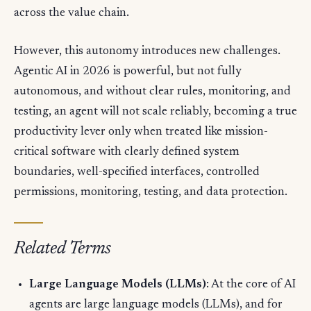
across the value chain.
However, this autonomy introduces new challenges.
Agentic AI in 2026 is powerful, but not fully
autonomous, and without clear rules, monitoring, and
testing, an agent will not scale reliably, becoming a true
productivity lever only when treated like mission-
critical software with clearly defined system
boundaries, well-specified interfaces, controlled
permissions, monitoring, testing, and data protection.
Related Terms
Large Language Models (LLMs)
: At the core of AI
agents are large language models (LLMs), and for