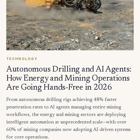
TECHNOLOGY
Autonomous Drilling and AI Agents:
How Energy and Mining Operations
Are Going Hands-Free in 2026
From autonomous drilling rigs achieving 48% faster
penetration rates to AI agents managing entire mining
workflows, the energy and mining sectors are deploying
intelligent automation at unprecedented scale—with over
60% of mining companies now adopting AI-driven systems
for core operations.