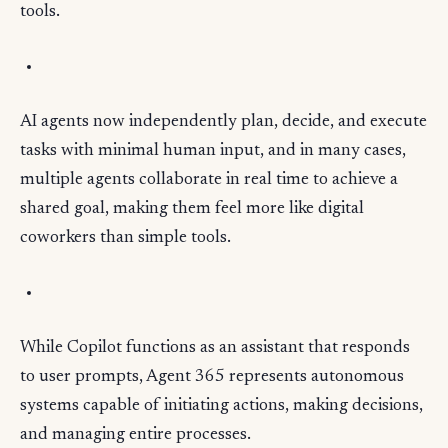
tools.
AI agents now independently plan, decide, and execute
tasks with minimal human input, and in many cases,
multiple agents collaborate in real time to achieve a
shared goal, making them feel more like digital
coworkers than simple tools.
While Copilot functions as an assistant that responds
to user prompts, Agent 365 represents autonomous
systems capable of initiating actions, making decisions,
and managing entire processes.