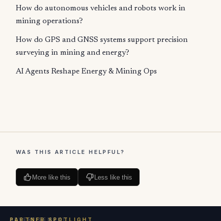
How do autonomous vehicles and robots work in
mining operations?
How do GPS and GNSS systems support precision
surveying in mining and energy?
AI Agents Reshape Energy & Mining Ops
WAS THIS ARTICLE HELPFUL?
More like this
Less like this