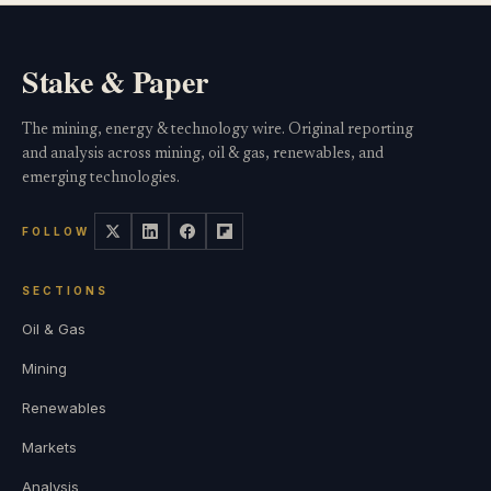
Stake & Paper
The mining, energy & technology wire. Original reporting
and analysis across mining, oil & gas, renewables, and
emerging technologies.
FOLLOW
SECTIONS
Oil & Gas
Mining
Renewables
Markets
Analysis