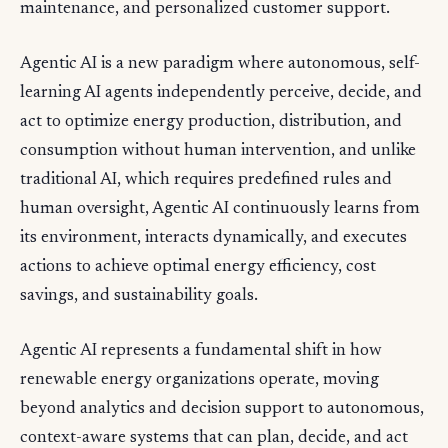
maintenance, and personalized customer support.
Agentic AI is a new paradigm where autonomous, self-
learning AI agents independently perceive, decide, and
act to optimize energy production, distribution, and
consumption without human intervention, and unlike
traditional AI, which requires predefined rules and
human oversight, Agentic AI continuously learns from
its environment, interacts dynamically, and executes
actions to achieve optimal energy efficiency, cost
savings, and sustainability goals.
Agentic AI represents a fundamental shift in how
renewable energy organizations operate, moving
beyond analytics and decision support to autonomous,
context-aware systems that can plan, decide, and act