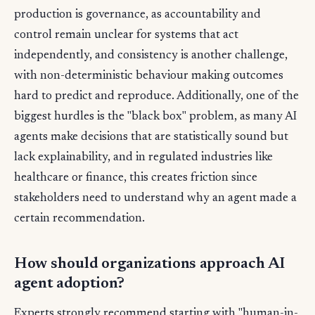
production is governance, as accountability and
control remain unclear for systems that act
independently, and consistency is another challenge,
with non-deterministic behaviour making outcomes
hard to predict and reproduce. Additionally, one of the
biggest hurdles is the "black box" problem, as many AI
agents make decisions that are statistically sound but
lack explainability, and in regulated industries like
healthcare or finance, this creates friction since
stakeholders need to understand why an agent made a
certain recommendation.
How should organizations approach AI
agent adoption?
Experts strongly recommend starting with "human-in-