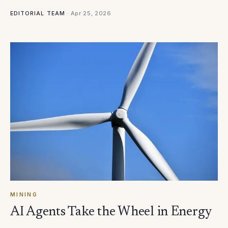
·
Apr 25, 2026
EDITORIAL TEAM
MINING
AI Agents Take the Wheel in Energy