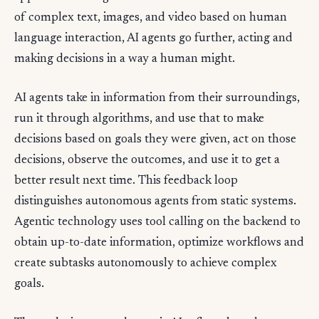
of complex text, images, and video based on human
language interaction, AI agents go further, acting and
making decisions in a way a human might.
AI agents take in information from their surroundings,
run it through algorithms, and use that to make
decisions based on goals they were given, act on those
decisions, observe the outcomes, and use it to get a
better result next time. This feedback loop
distinguishes autonomous agents from static systems.
Agentic technology uses tool calling on the backend to
obtain up-to-date information, optimize workflows and
create subtasks autonomously to achieve complex
goals.