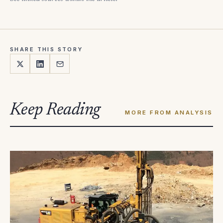
SHARE THIS STORY
Keep Reading
MORE FROM ANALYSIS