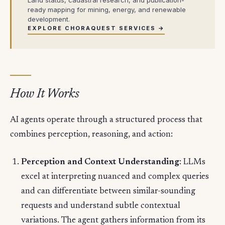
ready mapping for mining, energy, and renewable
development.
EXPLORE CHORAQUEST SERVICES →
How It Works
AI agents operate through a structured process that
combines perception, reasoning, and action:
Perception and Context Understanding
: LLMs
excel at interpreting nuanced and complex queries
and can differentiate between similar-sounding
requests and understand subtle contextual
variations. The agent gathers information from its