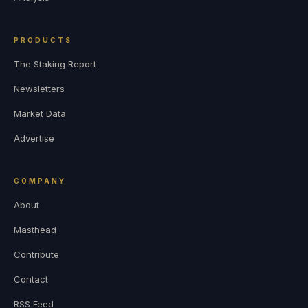
PRODUCTS
The Staking Report
Newsletters
Market Data
Advertise
COMPANY
About
Masthead
Contribute
Contact
RSS Feed