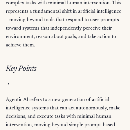
complex tasks with minimal human intervention. This
represents a fundamental shift in artificial intelligence
—moving beyond tools that respond to user prompts
toward systems that independently perceive their
environment, reason about goals, and take action to
achieve them.
Key Points
Agentic AI refers to a new generation of artificial
intelligence systems that can act autonomously, make
decisions, and execute tasks with minimal human
intervention, moving beyond simple prompt-based