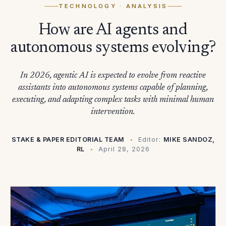
TECHNOLOGY
· ANALYSIS
How are AI agents and
autonomous systems evolving?
In 2026, agentic AI is expected to evolve from reactive
assistants into autonomous systems capable of planning,
executing, and adapting complex tasks with minimal human
intervention.
STAKE & PAPER EDITORIAL TEAM
Editor:
MIKE SANDOZ,
RL
April 28, 2026