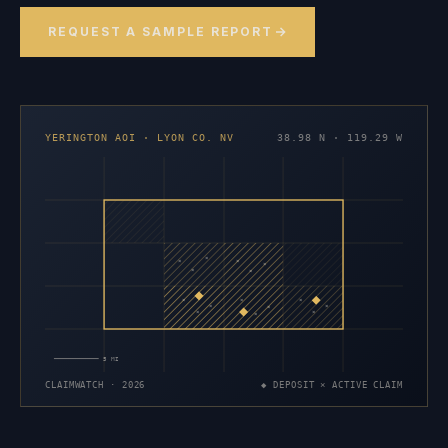
REQUEST A SAMPLE REPORT
YERINGTON AOI · LYON CO. NV
38.98 N · 119.29 W
×
×
×
×
×
×
×
×
×
×
×
×
×
×
×
5 MI
CLAIMWATCH · 2026
◆ DEPOSIT × ACTIVE CLAIM