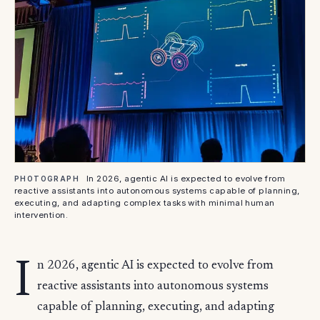
In 2026, agentic AI is expected to evolve from
PHOTOGRAPH
reactive assistants into autonomous systems capable of planning,
executing, and adapting complex tasks with minimal human
intervention.
I
n 2026, agentic AI is expected to evolve from
reactive assistants into autonomous systems
capable of planning, executing, and adapting