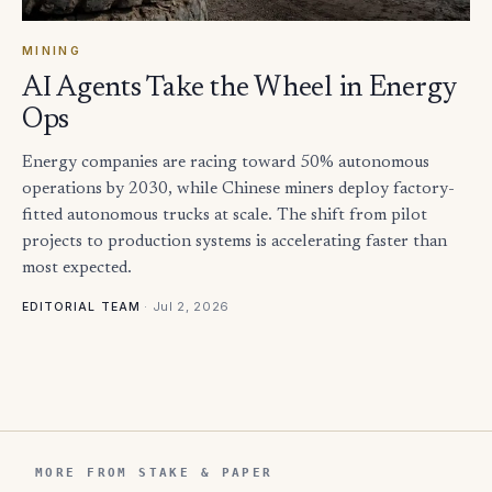
MINING
AI Agents Take the Wheel in Energy
Ops
Energy companies are racing toward 50% autonomous
operations by 2030, while Chinese miners deploy factory-
fitted autonomous trucks at scale. The shift from pilot
projects to production systems is accelerating faster than
most expected.
·
Jul 2, 2026
EDITORIAL TEAM
MORE FROM STAKE & PAPER