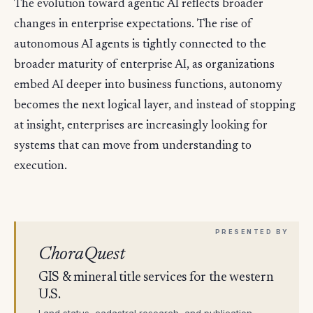
The evolution toward agentic AI reflects broader
changes in enterprise expectations. The rise of
autonomous AI agents is tightly connected to the
broader maturity of enterprise AI, as organizations
embed AI deeper into business functions, autonomy
becomes the next logical layer, and instead of stopping
at insight, enterprises are increasingly looking for
systems that can move from understanding to
execution.
ChoraQuest
GIS & mineral title services for the western
U.S.
Land status, cadastral research, and publication-