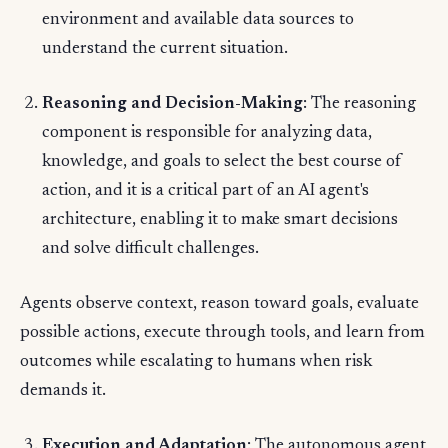
environment and available data sources to
understand the current situation.
Reasoning and Decision-Making
: The reasoning
component is responsible for analyzing data,
knowledge, and goals to select the best course of
action, and it is a critical part of an AI agent's
architecture, enabling it to make smart decisions
and solve difficult challenges.
Agents observe context, reason toward goals, evaluate
possible actions, execute through tools, and learn from
outcomes while escalating to humans when risk
demands it.
Execution and Adaptation
: The autonomous agent