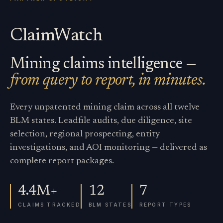
ClaimWatch
Mining claims intelligence —
from query to report, in minutes.
Every unpatented mining claim across all twelve
BLM states. Leadfile audits, due diligence, site
selection, regional prospecting, entity
investigations, and AOI monitoring — delivered as
complete report packages.
4.4M+
12
7
CLAIMS TRACKED
BLM STATES
REPORT TYPES