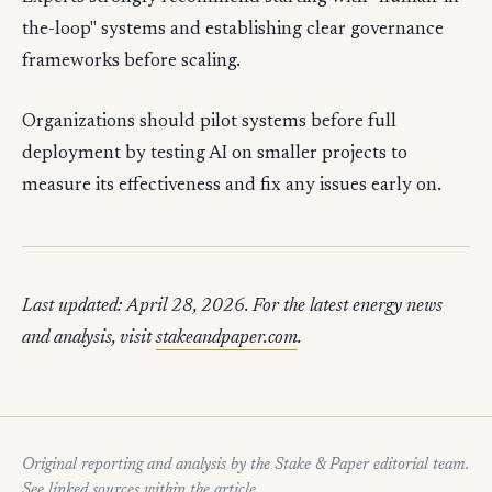
the-loop" systems and establishing clear governance
frameworks before scaling.
Organizations should pilot systems before full
deployment by testing AI on smaller projects to
measure its effectiveness and fix any issues early on.
Last updated: April 28, 2026. For the latest energy news
and analysis, visit
stakeandpaper.com
.
Original reporting and analysis by the Stake & Paper editorial team.
See linked sources within the article.