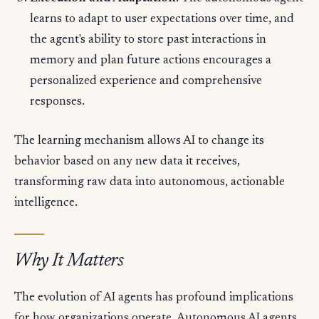
learns to adapt to user expectations over time, and
the agent's ability to store past interactions in
memory and plan future actions encourages a
personalized experience and comprehensive
responses.
The learning mechanism allows AI to change its
behavior based on any new data it receives,
transforming raw data into autonomous, actionable
intelligence.
Why It Matters
The evolution of AI agents has profound implications
for how organizations operate. Autonomous AI agents