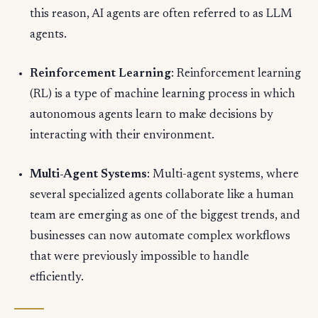
this reason, AI agents are often referred to as LLM
agents.
Reinforcement Learning
: Reinforcement learning
(RL) is a type of machine learning process in which
autonomous agents learn to make decisions by
interacting with their environment.
Multi-Agent Systems
: Multi-agent systems, where
several specialized agents collaborate like a human
team are emerging as one of the biggest trends, and
businesses can now automate complex workflows
that were previously impossible to handle
efficiently.