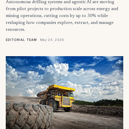
Autonomous drilling systems and agentic AI are moving
from pilot projects to production scale across energy and
mining operations, cutting costs by up to 30% while
reshaping how companies explore, extract, and manage
resources.
·
May 24, 2026
EDITORIAL TEAM