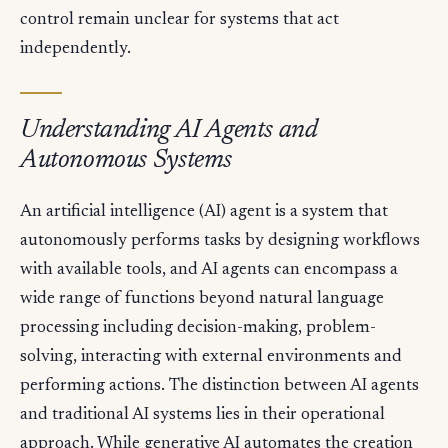
control remain unclear for systems that act
independently.
Understanding AI Agents and
Autonomous Systems
An artificial intelligence (AI) agent is a system that
autonomously performs tasks by designing workflows
with available tools, and AI agents can encompass a
wide range of functions beyond natural language
processing including decision-making, problem-
solving, interacting with external environments and
performing actions. The distinction between AI agents
and traditional AI systems lies in their operational
approach. While generative AI automates the creation