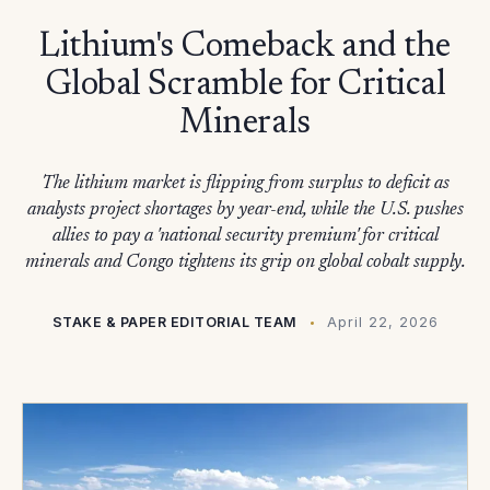
Lithium's Comeback and the
Global Scramble for Critical
Minerals
The lithium market is flipping from surplus to deficit as
analysts project shortages by year-end, while the U.S. pushes
allies to pay a 'national security premium' for critical
minerals and Congo tightens its grip on global cobalt supply.
STAKE & PAPER EDITORIAL TEAM
April 22, 2026