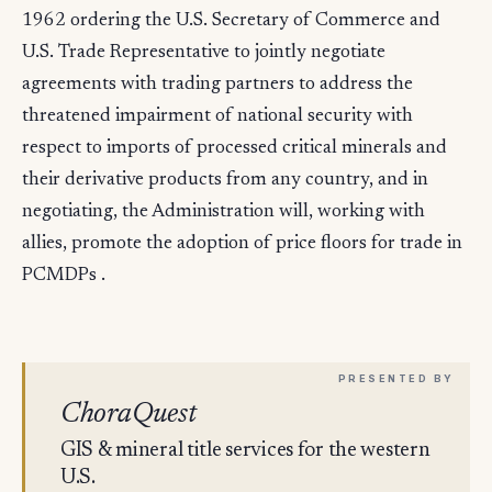
1962 ordering the U.S. Secretary of Commerce and
U.S. Trade Representative to jointly negotiate
agreements with trading partners to address the
threatened impairment of national security with
respect to imports of processed critical minerals and
their derivative products from any country, and in
negotiating, the Administration will, working with
allies, promote the adoption of price floors for trade in
PCMDPs .
ChoraQuest
GIS & mineral title services for the western
U.S.