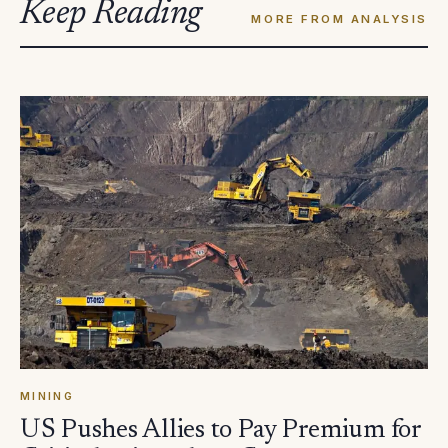
Keep Reading
MORE FROM ANALYSIS
MINING
US Pushes Allies to Pay Premium for