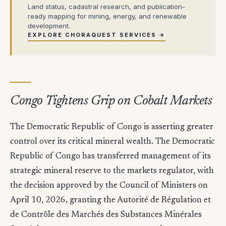
Land status, cadastral research, and publication-
ready mapping for mining, energy, and renewable
development.
EXPLORE CHORAQUEST SERVICES →
Congo Tightens Grip on Cobalt Markets
The Democratic Republic of Congo is asserting greater
control over its critical mineral wealth. The Democratic
Republic of Congo has transferred management of its
strategic mineral reserve to the markets regulator, with
the decision approved by the Council of Ministers on
April 10, 2026, granting the Autorité de Régulation et
de Contrôle des Marchés des Substances Minérales