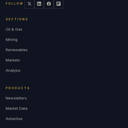
FOLLOW
SECTIONS
Oil & Gas
Mining
Renewables
Markets
Analysis
PRODUCTS
Newsletters
Market Data
Advertise