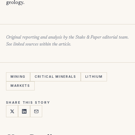
geology.
Original reporting and analysis by the Stake & Paper editorial team.
See linked sources within the article.
MINING
CRITICAL MINERALS
LITHIUM
MARKETS
SHARE THIS STORY