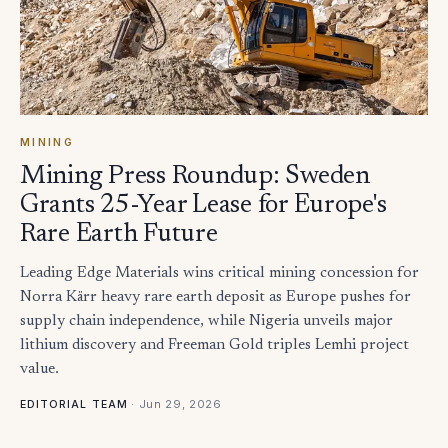
MINING
Mining Press Roundup: Sweden
Grants 25-Year Lease for Europe's
Rare Earth Future
Leading Edge Materials wins critical mining concession for
Norra Kärr heavy rare earth deposit as Europe pushes for
supply chain independence, while Nigeria unveils major
lithium discovery and Freeman Gold triples Lemhi project
value.
·
Jun 29, 2026
EDITORIAL TEAM