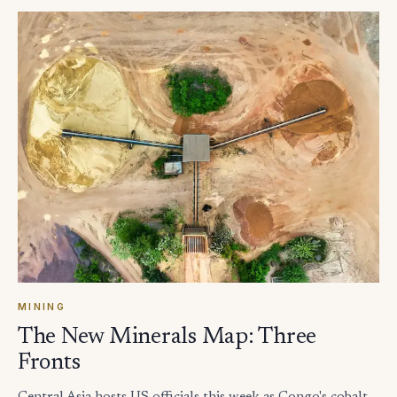
MINING
The New Minerals Map: Three
Fronts