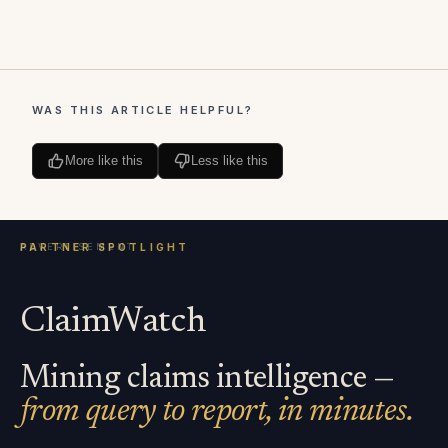
WAS THIS ARTICLE HELPFUL?
More like this
Less like this
ClaimWatch
Mining claims intelligence —
from query to report, in minutes.