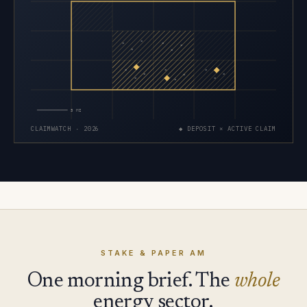
×
×
×
×
×
×
×
×
×
×
×
×
×
×
×
5 MI
CLAIMWATCH · 2026
◆ DEPOSIT × ACTIVE CLAIM
STAKE & PAPER AM
One morning brief. The
whole
energy sector.