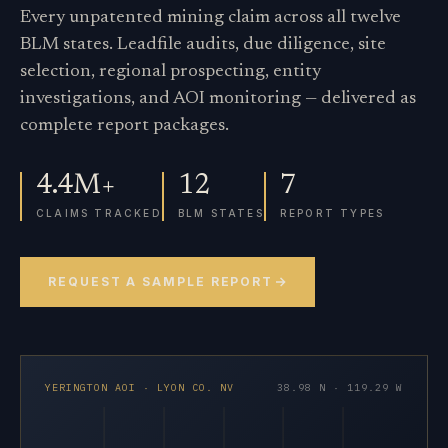
Every unpatented mining claim across all twelve
BLM states. Leadfile audits, due diligence, site
selection, regional prospecting, entity
investigations, and AOI monitoring — delivered as
complete report packages.
4.4M+
12
7
CLAIMS TRACKED
BLM STATES
REPORT TYPES
REQUEST A SAMPLE REPORT
YERINGTON AOI · LYON CO. NV
38.98 N · 119.29 W