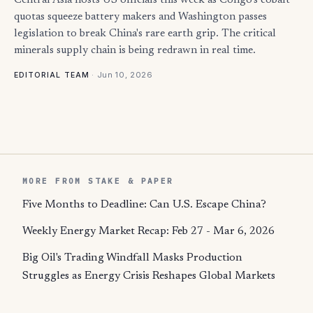
Central Asia hosts US officials this week as Congo's cobalt
quotas squeeze battery makers and Washington passes
legislation to break China's rare earth grip. The critical
minerals supply chain is being redrawn in real time.
·
Jun 10, 2026
EDITORIAL TEAM
MORE FROM STAKE & PAPER
Five Months to Deadline: Can U.S. Escape China?
Weekly Energy Market Recap: Feb 27 - Mar 6, 2026
Big Oil's Trading Windfall Masks Production
Struggles as Energy Crisis Reshapes Global Markets