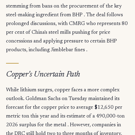
stemming from bans on the procurement of the key
steel-making ingredient from BHP . The deal follows
prolonged discussions, with CMRG who represents 80
per cent of China's steel mills pushing for price
concessions and applying pressure to certain BHP
products, including Jimblebar fines .
Copper's Uncertain Path
While lithium surges, copper faces a more complex
outlook. Goldman Sachs on Tuesday maintained its
forecast for the copper price to average $12,650 per
metric ton this year and its estimate of a 490,000-ton
2026 surplus for the metal . However, companies in
the DRC still hold two to three months of inventory,