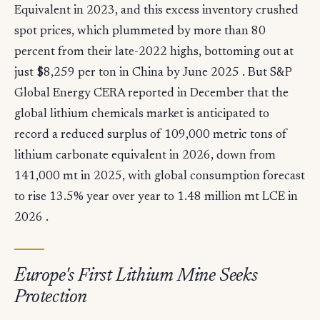
Equivalent in 2023, and this excess inventory crushed
spot prices, which plummeted by more than 80
percent from their late-2022 highs, bottoming out at
just $8,259 per ton in China by June 2025 . But S&P
Global Energy CERA reported in December that the
global lithium chemicals market is anticipated to
record a reduced surplus of 109,000 metric tons of
lithium carbonate equivalent in 2026, down from
141,000 mt in 2025, with global consumption forecast
to rise 13.5% year over year to 1.48 million mt LCE in
2026 .
Europe's First Lithium Mine Seeks
Protection