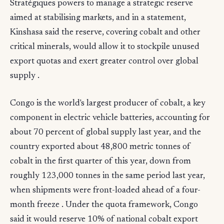
Stratégiques powers to manage a strategic reserve
aimed at stabilising markets, and in a statement,
Kinshasa said the reserve, covering cobalt and other
critical minerals, would allow it to stockpile unused
export quotas and exert greater control over global
supply .
Congo is the world's largest producer of cobalt, a key
component in electric vehicle batteries, accounting for
about 70 percent of global supply last year, and the
country exported about 48,800 metric tonnes of
cobalt in the first quarter of this year, down from
roughly 123,000 tonnes in the same period last year,
when shipments were front-loaded ahead of a four-
month freeze . Under the quota framework, Congo
said it would reserve 10% of national cobalt export