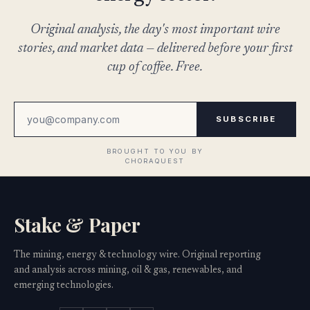
Original analysis, the day's most important wire
stories, and market data — delivered before your first
cup of coffee. Free.
SUBSCRIBE
Stake & Paper
The mining, energy & technology wire. Original reporting
and analysis across mining, oil & gas, renewables, and
emerging technologies.