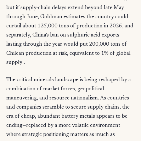
but if supply-chain delays extend beyond late May
through June, Goldman estimates the country could
curtail about 125,000 tons of production in 2026, and
separately, China's ban on sulphuric acid exports
lasting through the year would put 200,000 tons of
Chilean production at risk, equivalent to 1% of global
supply .
The critical minerals landscape is being reshaped by a
combination of market forces, geopolitical
maneuvering, and resource nationalism. As countries
and companies scramble to secure supply chains, the
era of cheap, abundant battery metals appears to be
ending—replaced by a more volatile environment
where strategic positioning matters as much as