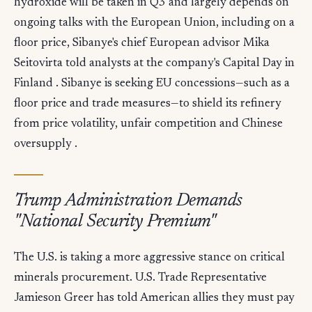
hydroxide will be taken in Q3 and largely depends on
ongoing talks with the European Union, including on a
floor price, Sibanye's chief European advisor Mika
Seitovirta told analysts at the company's Capital Day in
Finland . Sibanye is seeking EU concessions—such as a
floor price and trade measures—to shield its refinery
from price volatility, unfair competition and Chinese
oversupply .
Trump Administration Demands
"National Security Premium"
The U.S. is taking a more aggressive stance on critical
minerals procurement. U.S. Trade Representative
Jamieson Greer has told American allies they must pay