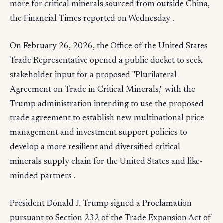
more for critical minerals sourced from outside China,
the Financial Times reported on Wednesday .
On February 26, 2026, the Office of the United States
Trade Representative opened a public docket to seek
stakeholder input for a proposed "Plurilateral
Agreement on Trade in Critical Minerals," with the
Trump administration intending to use the proposed
trade agreement to establish new multinational price
management and investment support policies to
develop a more resilient and diversified critical
minerals supply chain for the United States and like-
minded partners .
President Donald J. Trump signed a Proclamation
pursuant to Section 232 of the Trade Expansion Act of