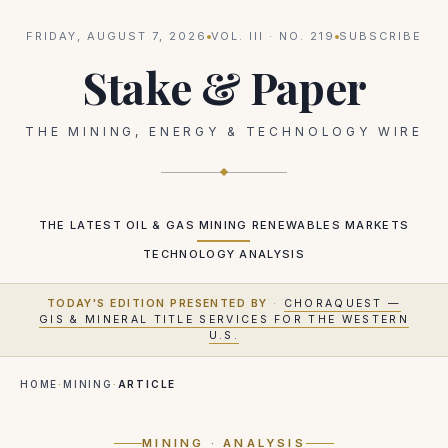
FRIDAY, AUGUST 7, 2026
VOL.
III
· NO.
219
SUBSCRIBE
Stake & Paper
THE MINING, ENERGY & TECHNOLOGY WIRE
THE LATEST
OIL & GAS
MINING
RENEWABLES
MARKETS
TECHNOLOGY
ANALYSIS
TODAY'S EDITION PRESENTED BY
·
CHORAQUEST —
GIS & MINERAL TITLE SERVICES FOR THE WESTERN
U.S.
HOME
·
MINING
·
ARTICLE
MINING
· ANALYSIS