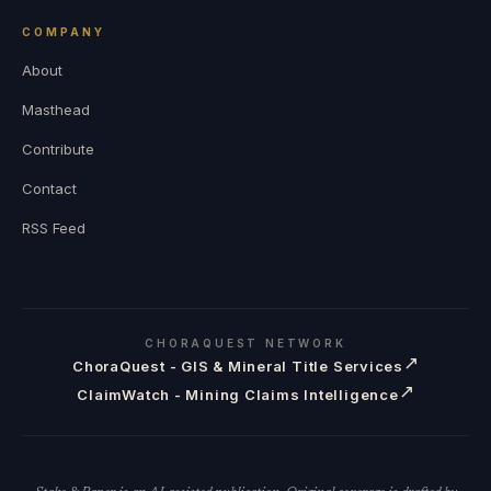
COMPANY
About
Masthead
Contribute
Contact
RSS Feed
CHORAQUEST NETWORK
↗
ChoraQuest - GIS & Mineral Title Services
↗
ClaimWatch - Mining Claims Intelligence