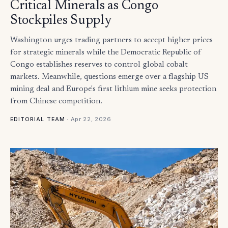
Critical Minerals as Congo
Stockpiles Supply
Washington urges trading partners to accept higher prices
for strategic minerals while the Democratic Republic of
Congo establishes reserves to control global cobalt
markets. Meanwhile, questions emerge over a flagship US
mining deal and Europe's first lithium mine seeks protection
from Chinese competition.
·
Apr 22, 2026
EDITORIAL TEAM