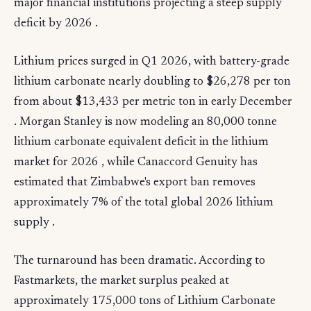
major financial institutions projecting a steep supply
deficit by 2026 .
Lithium prices surged in Q1 2026, with battery-grade
lithium carbonate nearly doubling to $26,278 per ton
from about $13,433 per metric ton in early December
. Morgan Stanley is now modeling an 80,000 tonne
lithium carbonate equivalent deficit in the lithium
market for 2026 , while Canaccord Genuity has
estimated that Zimbabwe's export ban removes
approximately 7% of the total global 2026 lithium
supply .
The turnaround has been dramatic. According to
Fastmarkets, the market surplus peaked at
approximately 175,000 tons of Lithium Carbonate