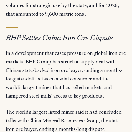
volumes for strategic use by the state, and for 2026,
that amounted to 9,600 metric tons .
BHP Settles China Iron Ore Dispute
In a development that eases pressure on global iron ore
markets, BHP Group has struck a supply deal with
China's state-backed iron ore buyer, ending a months-
long standoff between a vital consumer and the
world's largest miner that has roiled markets and
hampered steel mills' access to key products .
The world's largest listed miner said it had concluded
talks with China Mineral Resources Group, the state
iron ore buyer, ending a months-long dispute