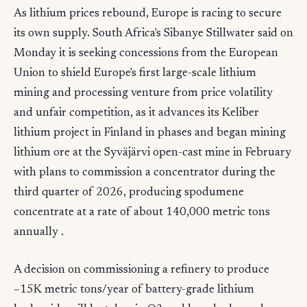
As lithium prices rebound, Europe is racing to secure
its own supply. South Africa's Sibanye Stillwater said on
Monday it is seeking concessions from the European
Union to shield Europe's first large-scale lithium
mining and processing venture from price volatility
and unfair competition, as it advances its Keliber
lithium project in Finland in phases and began mining
lithium ore at the Syväjärvi open-cast mine in February
with plans to commission a concentrator during the
third quarter of 2026, producing spodumene
concentrate at a rate of about 140,000 metric tons
annually .
A decision on commissioning a refinery to produce
~15K metric tons/year of battery-grade lithium