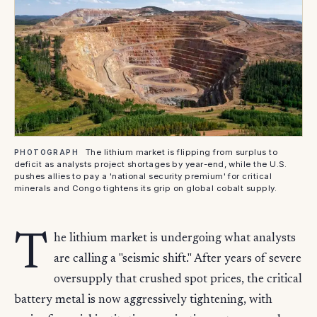
The lithium market is flipping from surplus to
PHOTOGRAPH
deficit as analysts project shortages by year-end, while the U.S.
pushes allies to pay a 'national security premium' for critical
minerals and Congo tightens its grip on global cobalt supply.
T
he lithium market is undergoing what analysts
are calling a "seismic shift." After years of severe
oversupply that crushed spot prices, the critical
battery metal is now aggressively tightening, with